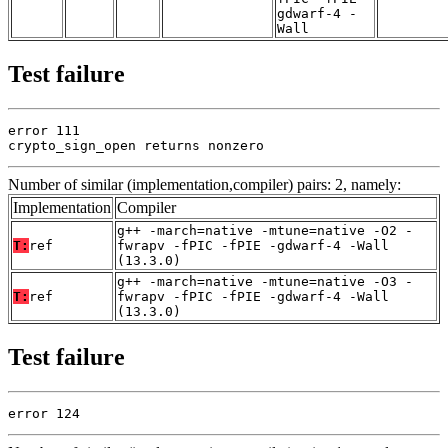
gdwarf-4 -
Wall
Test failure
error 111

crypto_sign_open returns nonzero
Number of similar (implementation,compiler) pairs: 2, namely:
Implementation
Compiler
g++ -march=native -mtune=native -O2 -
T:
ref
fwrapv -fPIC -fPIE -gdwarf-4 -Wall
(13.3.0)
g++ -march=native -mtune=native -O3 -
T:
ref
fwrapv -fPIC -fPIE -gdwarf-4 -Wall
(13.3.0)
Test failure
error 124