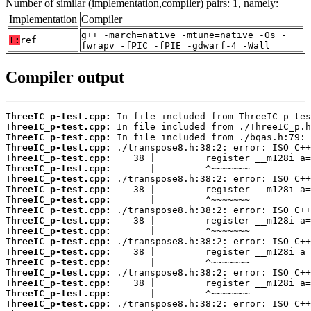
Number of similar (implementation,compiler) pairs: 1, namely:
Implementation
Compiler
g++ -march=native -mtune=native -Os -
T:
ref
fwrapv -fPIC -fPIE -gdwarf-4 -Wall
Compiler output
ThreeIC_p-test.cpp:
ThreeIC_p-test.cpp:
ThreeIC_p-test.cpp:
ThreeIC_p-test.cpp:
ThreeIC_p-test.cpp:
ThreeIC_p-test.cpp:
ThreeIC_p-test.cpp:
ThreeIC_p-test.cpp:
ThreeIC_p-test.cpp:
ThreeIC_p-test.cpp:
ThreeIC_p-test.cpp:
ThreeIC_p-test.cpp:
ThreeIC_p-test.cpp:
ThreeIC_p-test.cpp:
ThreeIC_p-test.cpp:
ThreeIC_p-test.cpp:
ThreeIC_p-test.cpp:
ThreeIC_p-test.cpp:
ThreeIC_p-test.cpp: