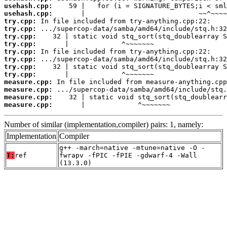
usehash.cpp:
usehash.cpp:
try.cpp:
try.cpp:
try.cpp:
try.cpp:
try.cpp:
try.cpp:
try.cpp:
try.cpp:
measure.cpp:
measure.cpp:
measure.cpp:
measure.cpp:
       |             ^~~~~~~~
Number of similar (implementation,compiler) pairs: 1, namely:
Implementation
Compiler
g++ -march=native -mtune=native -O -
T:
ref
fwrapv -fPIC -fPIE -gdwarf-4 -Wall
(13.3.0)