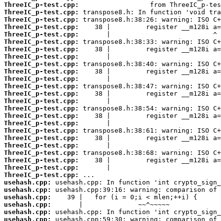
ThreeIC_p-test.cpp:
ThreeIC_p-test.cpp:
ThreeIC_p-test.cpp:
ThreeIC_p-test.cpp:
ThreeIC_p-test.cpp:
ThreeIC_p-test.cpp:
ThreeIC_p-test.cpp:
ThreeIC_p-test.cpp:
ThreeIC_p-test.cpp:
ThreeIC_p-test.cpp:
ThreeIC_p-test.cpp:
ThreeIC_p-test.cpp:
ThreeIC_p-test.cpp:
ThreeIC_p-test.cpp:
ThreeIC_p-test.cpp:
ThreeIC_p-test.cpp:
ThreeIC_p-test.cpp:
ThreeIC_p-test.cpp:
ThreeIC_p-test.cpp:
ThreeIC_p-test.cpp:
ThreeIC_p-test.cpp:
ThreeIC_p-test.cpp:
ThreeIC_p-test.cpp:
ThreeIC_p-test.cpp:
usehash.cpp:
usehash.cpp:
usehash.cpp:
usehash.cpp:
usehash.cpp:
usehash.cpp: