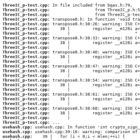
ThreeIC_p-test.cpp:
ThreeIC_p-test.cpp:
ThreeIC_p-test.cpp:
ThreeIC_p-test.cpp:
ThreeIC_p-test.cpp:
ThreeIC_p-test.cpp:
ThreeIC_p-test.cpp:
ThreeIC_p-test.cpp:
ThreeIC_p-test.cpp:
ThreeIC_p-test.cpp:
ThreeIC_p-test.cpp:
ThreeIC_p-test.cpp:
ThreeIC_p-test.cpp:
ThreeIC_p-test.cpp:
ThreeIC_p-test.cpp:
ThreeIC_p-test.cpp:
ThreeIC_p-test.cpp:
ThreeIC_p-test.cpp:
ThreeIC_p-test.cpp:
ThreeIC_p-test.cpp:
ThreeIC_p-test.cpp:
ThreeIC_p-test.cpp:
ThreeIC_p-test.cpp:
ThreeIC_p-test.cpp:
ThreeIC_p-test.cpp:
ThreeIC_p-test.cpp:
usehash.cpp:
usehash.cpp:
usehash.cpp: