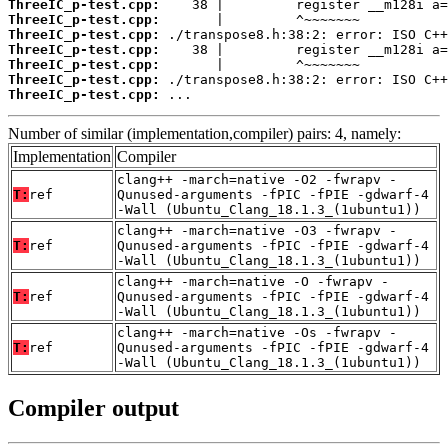
ThreeIC_p-test.cpp:
ThreeIC_p-test.cpp:
ThreeIC_p-test.cpp:
ThreeIC_p-test.cpp:
ThreeIC_p-test.cpp:
ThreeIC_p-test.cpp:
ThreeIC_p-test.cpp:
 ...
Number of similar (implementation,compiler) pairs: 4, namely:
Implementation
Compiler
clang++ -march=native -O2 -fwrapv -
T:
ref
Qunused-arguments -fPIC -fPIE -gdwarf-4
-Wall (Ubuntu_Clang_18.1.3_(1ubuntu1))
clang++ -march=native -O3 -fwrapv -
T:
ref
Qunused-arguments -fPIC -fPIE -gdwarf-4
-Wall (Ubuntu_Clang_18.1.3_(1ubuntu1))
clang++ -march=native -O -fwrapv -
T:
ref
Qunused-arguments -fPIC -fPIE -gdwarf-4
-Wall (Ubuntu_Clang_18.1.3_(1ubuntu1))
clang++ -march=native -Os -fwrapv -
T:
ref
Qunused-arguments -fPIC -fPIE -gdwarf-4
-Wall (Ubuntu_Clang_18.1.3_(1ubuntu1))
Compiler output