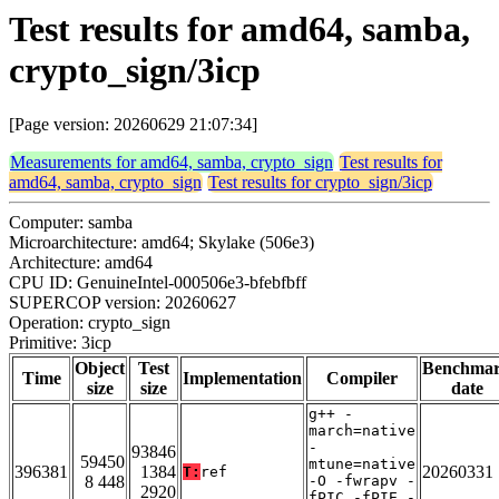
Test results for amd64, samba,
crypto_sign/3icp
[Page version: 20260629 21:07:34]
Measurements for amd64, samba, crypto_sign
Test results for
amd64, samba, crypto_sign
Test results for crypto_sign/3icp
Computer: samba
Microarchitecture: amd64; Skylake (506e3)
Architecture: amd64
CPU ID: GenuineIntel-000506e3-bfebfbff
SUPERCOP version: 20260627
Operation: crypto_sign
Primitive: 3icp
Object
Test
Benchma
Time
Implementation
Compiler
size
size
date
g++ -
march=native
-
93846
59450
mtune=native
396381
1384
20260331
T:
ref
8 448
-O -fwrapv -
2920
fPIC -fPIE -