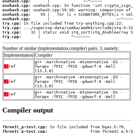
usehash.cpp:
usehash.cpp:
usehash.cpp:
usehash.cpp:
usehash.cpp:
try.cpp:
try.cpp:
try.cpp:
try.cpp:
       |             ^~~~~~~~
Number of similar (implementation,compiler) pairs: 3, namely:
Implementation
Compiler
g++ -march=native -mtune=native -O2 -
T:
ref
fwrapv -fPIC -fPIE -gdwarf-4 -Wall
(13.3.0)
g++ -march=native -mtune=native -O3 -
T:
ref
fwrapv -fPIC -fPIE -gdwarf-4 -Wall
(13.3.0)
g++ -march=native -mtune=native -Os -
T:
ref
fwrapv -fPIC -fPIE -gdwarf-4 -Wall
Compiler output
ThreeIC_p-test.cpp:
ThreeIC_p-test.cpp: