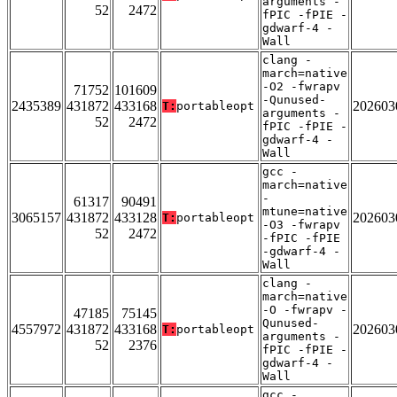
arguments -
52
2472
fPIC -fPIE -
gdwarf-4 -
Wall
clang -
march=native
-O2 -fwrapv
71752
101609
-Qunused-
2435389
431872
433168
202603
T:
portableopt
arguments -
52
2472
fPIC -fPIE -
gdwarf-4 -
Wall
gcc -
march=native
-
61317
90491
mtune=native
3065157
431872
433128
202603
T:
portableopt
-O3 -fwrapv
52
2472
-fPIC -fPIE
-gdwarf-4 -
Wall
clang -
march=native
-O -fwrapv -
47185
75145
Qunused-
4557972
431872
433168
202603
T:
portableopt
arguments -
52
2376
fPIC -fPIE -
gdwarf-4 -
Wall
gcc -