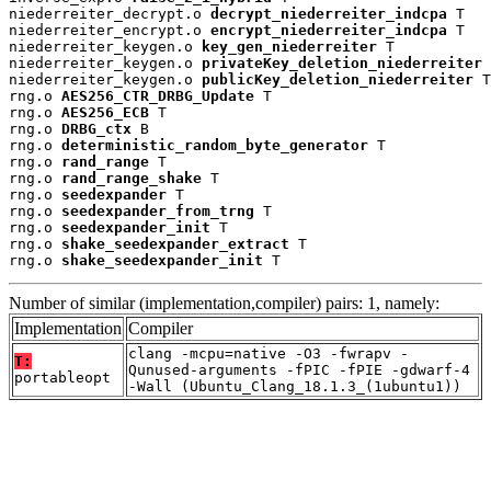
niederreiter_decrypt.o 
decrypt_niederreiter_indcpa
 T

niederreiter_encrypt.o 
encrypt_niederreiter_indcpa
 T

niederreiter_keygen.o 
key_gen_niederreiter
 T

niederreiter_keygen.o 
privateKey_deletion_niederreiter
 
niederreiter_keygen.o 
publicKey_deletion_niederreiter
 T

rng.o 
AES256_CTR_DRBG_Update
 T

rng.o 
AES256_ECB
 T

rng.o 
DRBG_ctx
 B

rng.o 
deterministic_random_byte_generator
 T

rng.o 
rand_range
 T

rng.o 
rand_range_shake
 T

rng.o 
seedexpander
 T

rng.o 
seedexpander_from_trng
 T

rng.o 
seedexpander_init
 T

rng.o 
shake_seedexpander_extract
 T

rng.o 
shake_seedexpander_init
 T
Number of similar (implementation,compiler) pairs: 1, namely:
Implementation
Compiler
clang -mcpu=native -O3 -fwrapv -
T:
Qunused-arguments -fPIC -fPIE -gdwarf-4
portableopt
-Wall (Ubuntu_Clang_18.1.3_(1ubuntu1))