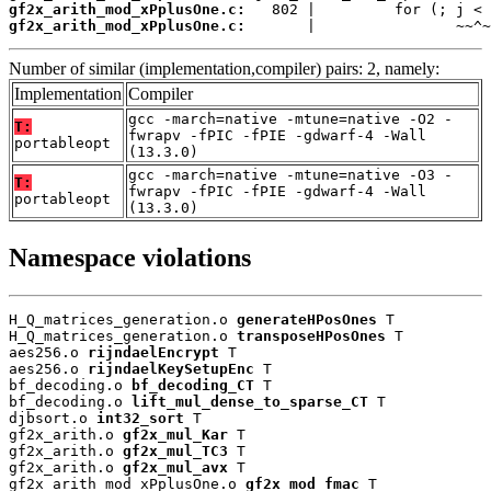
gf2x_arith_mod_xPplusOne.c:
gf2x_arith_mod_xPplusOne.c:
       |                ~~^~
Number of similar (implementation,compiler) pairs: 2, namely:
Implementation
Compiler
gcc -march=native -mtune=native -O2 -
T:
fwrapv -fPIC -fPIE -gdwarf-4 -Wall
portableopt
(13.3.0)
gcc -march=native -mtune=native -O3 -
T:
fwrapv -fPIC -fPIE -gdwarf-4 -Wall
portableopt
(13.3.0)
Namespace violations
H_Q_matrices_generation.o 
generateHPosOnes
 T

H_Q_matrices_generation.o 
transposeHPosOnes
 T

aes256.o 
rijndaelEncrypt
 T

aes256.o 
rijndaelKeySetupEnc
 T

bf_decoding.o 
bf_decoding_CT
 T

bf_decoding.o 
lift_mul_dense_to_sparse_CT
 T

djbsort.o 
int32_sort
 T

gf2x_arith.o 
gf2x_mul_Kar
 T

gf2x_arith.o 
gf2x_mul_TC3
 T

gf2x_arith.o 
gf2x_mul_avx
 T

gf2x_arith_mod_xPplusOne.o 
gf2x_mod_fmac
 T
