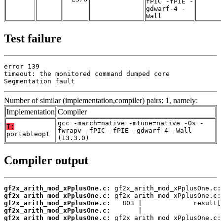
fPIC -fPIE -
gdwarf-4 -
Wall
Test failure
error 139

timeout: the monitored command dumped core

Segmentation fault
Number of similar (implementation,compiler) pairs: 1, namely:
Implementation
Compiler
gcc -march=native -mtune=native -Os -
T:
fwrapv -fPIC -fPIE -gdwarf-4 -Wall
portableopt
(13.3.0)
Compiler output
gf2x_arith_mod_xPplusOne.c:
gf2x_arith_mod_xPplusOne.c:
gf2x_arith_mod_xPplusOne.c:
gf2x_arith_mod_xPplusOne.c:
gf2x_arith_mod_xPplusOne.c: