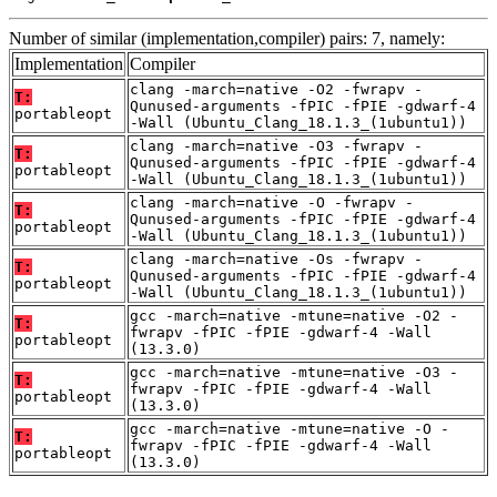
Number of similar (implementation,compiler) pairs: 7, namely:
Implementation
Compiler
clang -march=native -O2 -fwrapv -
T:
Qunused-arguments -fPIC -fPIE -gdwarf-4
portableopt
-Wall (Ubuntu_Clang_18.1.3_(1ubuntu1))
clang -march=native -O3 -fwrapv -
T:
Qunused-arguments -fPIC -fPIE -gdwarf-4
portableopt
-Wall (Ubuntu_Clang_18.1.3_(1ubuntu1))
clang -march=native -O -fwrapv -
T:
Qunused-arguments -fPIC -fPIE -gdwarf-4
portableopt
-Wall (Ubuntu_Clang_18.1.3_(1ubuntu1))
clang -march=native -Os -fwrapv -
T:
Qunused-arguments -fPIC -fPIE -gdwarf-4
portableopt
-Wall (Ubuntu_Clang_18.1.3_(1ubuntu1))
gcc -march=native -mtune=native -O2 -
T:
fwrapv -fPIC -fPIE -gdwarf-4 -Wall
portableopt
(13.3.0)
gcc -march=native -mtune=native -O3 -
T:
fwrapv -fPIC -fPIE -gdwarf-4 -Wall
portableopt
(13.3.0)
gcc -march=native -mtune=native -O -
T:
fwrapv -fPIC -fPIE -gdwarf-4 -Wall
portableopt
(13.3.0)