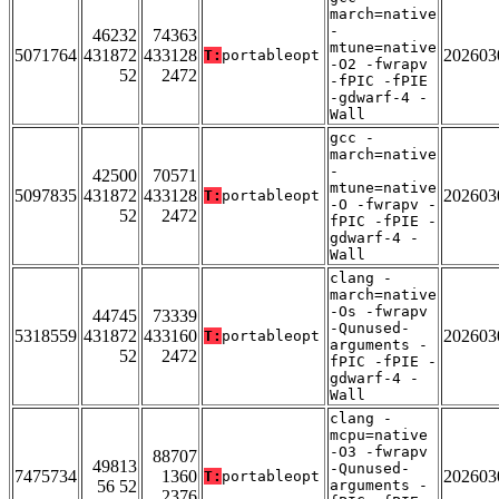
march=native
-
46232
74363
mtune=native
5071764
431872
433128
202603
T:
portableopt
-O2 -fwrapv
52
2472
-fPIC -fPIE
-gdwarf-4 -
Wall
gcc -
march=native
-
42500
70571
mtune=native
5097835
431872
433128
202603
T:
portableopt
-O -fwrapv -
52
2472
fPIC -fPIE -
gdwarf-4 -
Wall
clang -
march=native
-Os -fwrapv
44745
73339
-Qunused-
5318559
431872
433160
202603
T:
portableopt
arguments -
52
2472
fPIC -fPIE -
gdwarf-4 -
Wall
clang -
mcpu=native
-O3 -fwrapv
88707
49813
-Qunused-
7475734
1360
202603
T:
portableopt
56 52
arguments -
2376