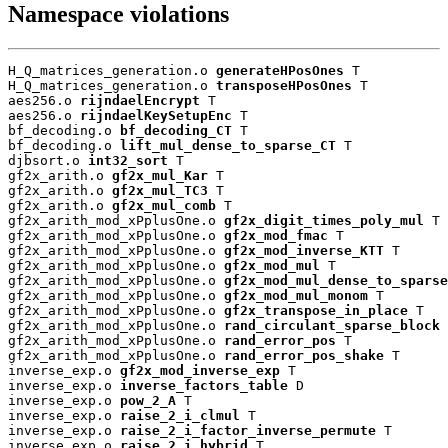
Namespace violations
H_Q_matrices_generation.o 
generateHPosOnes
 T

H_Q_matrices_generation.o 
transposeHPosOnes
 T

aes256.o 
rijndaelEncrypt
 T

aes256.o 
rijndaelKeySetupEnc
 T

bf_decoding.o 
bf_decoding_CT
 T

bf_decoding.o 
lift_mul_dense_to_sparse_CT
 T

djbsort.o 
int32_sort
 T

gf2x_arith.o 
gf2x_mul_Kar
 T

gf2x_arith.o 
gf2x_mul_TC3
 T

gf2x_arith.o 
gf2x_mul_comb
 T

gf2x_arith_mod_xPplusOne.o 
gf2x_digit_times_poly_mul
 T

gf2x_arith_mod_xPplusOne.o 
gf2x_mod_fmac
 T

gf2x_arith_mod_xPplusOne.o 
gf2x_mod_inverse_KTT
 T

gf2x_arith_mod_xPplusOne.o 
gf2x_mod_mul
 T

gf2x_arith_mod_xPplusOne.o 
gf2x_mod_mul_dense_to_sparse
gf2x_arith_mod_xPplusOne.o 
gf2x_mod_mul_monom
 T

gf2x_arith_mod_xPplusOne.o 
gf2x_transpose_in_place
 T

gf2x_arith_mod_xPplusOne.o 
rand_circulant_sparse_block
 
gf2x_arith_mod_xPplusOne.o 
rand_error_pos
 T

gf2x_arith_mod_xPplusOne.o 
rand_error_pos_shake
 T

inverse_exp.o 
gf2x_mod_inverse_exp
 T

inverse_exp.o 
inverse_factors_table
 D

inverse_exp.o 
pow_2_A
 T

inverse_exp.o 
raise_2_i_clmul
 T

inverse_exp.o 
raise_2_i_factor_inverse_permute
 T

inverse_exp.o 
raise_2_i_hybrid
 T
