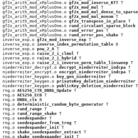
gf2x_arith_mod_xPplusOne.o 
gf2x_mod_inverse_KTT
 T

gf2x_arith_mod_xPplusOne.o 
gf2x_mod_mul
 T

gf2x_arith_mod_xPplusOne.o 
gf2x_mod_mul_dense_to_sparse
gf2x_arith_mod_xPplusOne.o 
gf2x_mod_mul_monom
 T

gf2x_arith_mod_xPplusOne.o 
gf2x_transpose_in_place
 T

gf2x_arith_mod_xPplusOne.o 
rand_circulant_sparse_block
 
gf2x_arith_mod_xPplusOne.o 
rand_error_pos
 T

gf2x_arith_mod_xPplusOne.o 
rand_error_pos_shake
 T

inverse_exp.o 
gf2x_mod_inverse_exp
 T

inverse_exp.o 
inverse_index_permutation_table
 D

inverse_exp.o 
pow_2_A
 T

inverse_exp.o 
raise_2_i_clmul
 T

inverse_exp.o 
raise_2_i_hybrid
 T

inverse_exp.o 
raise_2_i_inverse_perm_table_linsweep
 T

niederreiter_decrypt.o 
decrypt_niederreiter_indcpa
 T

niederreiter_encrypt.o 
encrypt_niederreiter_indcpa
 T

niederreiter_keygen.o 
key_gen_niederreiter
 T

niederreiter_keygen.o 
privateKey_deletion_niederreiter
 
niederreiter_keygen.o 
publicKey_deletion_niederreiter
 T

rng.o 
AES256_CTR_DRBG_Update
 T

rng.o 
AES256_ECB
 T

rng.o 
DRBG_ctx
 B

rng.o 
deterministic_random_byte_generator
 T

rng.o 
rand_range
 T

rng.o 
rand_range_shake
 T

rng.o 
seedexpander
 T

rng.o 
seedexpander_from_trng
 T

rng.o 
seedexpander_init
 T

rng.o 
shake_seedexpander_extract
 T

rng.o 
shake_seedexpander_init
 T