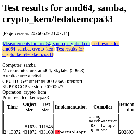
Test results for amd64, samba,
crypto_kem/ledakemcpa33
[Page version: 20260629 21:07:34]
Measurements for amd64, samba, crypto_kem
Test results for
amd64, samba, crypto_kem
Test results for
crypto_kem/ledakemcpa33
Computer: samba
Microarchitecture: amd64; Skylake (506e3)
Architecture: amd64
CPU ID: GenuineIntel-000506e3-bfebfbff
SUPERCOP version: 20260627
Operation: crypto_kem
Primitive: ledakemcpa33
Object
Test
Bench
Time
Implementation
Compiler
size
size
dat
clang -
march=native
-O3 -fwrapv
81628
111545
-Qunused-
2413872
431872
433168
202603
T:
portableopt