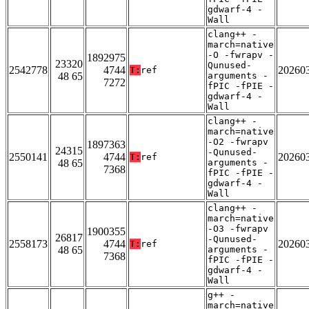
gdwarf-4 -
Wall
clang++ -
march=native
-O -fwrapv -
1892975
23320
Qunused-
2542778
4744
20260
T:
ref
48 65
arguments -
7272
fPIC -fPIE -
gdwarf-4 -
Wall
clang++ -
march=native
-O2 -fwrapv
1897363
24315
-Qunused-
2550141
4744
20260
T:
ref
48 65
arguments -
7368
fPIC -fPIE -
gdwarf-4 -
Wall
clang++ -
march=native
-O3 -fwrapv
1900355
26817
-Qunused-
2558173
4744
20260
T:
ref
48 65
arguments -
7368
fPIC -fPIE -
gdwarf-4 -
Wall
g++ -
march=native