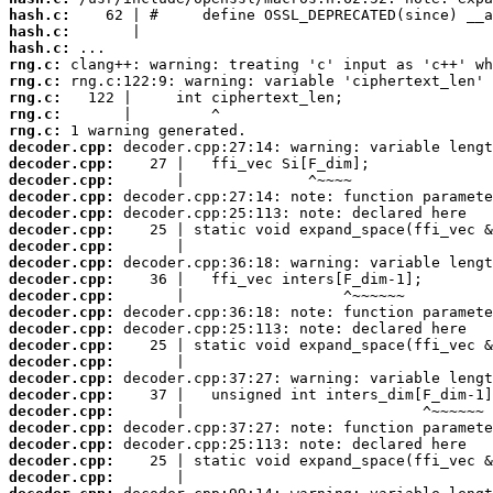
hash.c:
hash.c:
hash.c:
rng.c:
rng.c:
rng.c:
rng.c:
rng.c:
decoder.cpp:
decoder.cpp:
decoder.cpp:
decoder.cpp:
decoder.cpp:
decoder.cpp:
decoder.cpp:
decoder.cpp:
decoder.cpp:
decoder.cpp:
decoder.cpp:
decoder.cpp:
decoder.cpp:
decoder.cpp:
decoder.cpp:
decoder.cpp:
decoder.cpp:
decoder.cpp:
decoder.cpp:
decoder.cpp:
decoder.cpp: