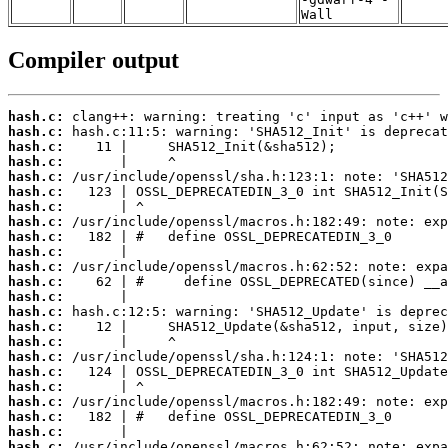
Wall
Compiler output
hash.c:
hash.c:
hash.c:
hash.c:
hash.c:
hash.c:
hash.c:
hash.c:
hash.c:
hash.c:
hash.c:
hash.c:
hash.c:
hash.c:
hash.c:
hash.c:
hash.c:
hash.c:
hash.c:
hash.c:
hash.c:
hash.c:
hash.c: