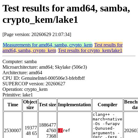
Test results for amd64, samba,
crypto_kem/lake1
[Page version: 20260629 21:07:34]
Measurements for amd64, samba, crypto_kem
Test results for
amd64, samba, crypto_kem
Test results for crypto_kem/lake1
Computer: samba
Microarchitecture: amd64; Skylake (506e3)
Architecture: amd64
CPU ID: GenuineIntel-000506e3-bfebfbff
SUPERCOP version: 20260627
Operation: crypto_kem
Primitive: lake1
Object
Bench
Time
Test size
Implementation
Compiler
size
da
clang++ -
march=native
-Os -fwrapv
1886477
19377
-Qunused-
2530007
4760
20260
T:
ref
48 65
arguments -
7368
fPIC -fPIE -