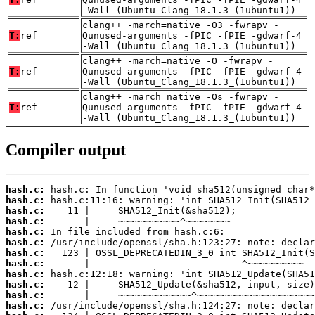
-Wall (Ubuntu_Clang_18.1.3_(1ubuntu1))
clang++ -march=native -O3 -fwrapv -
T:
ref
Qunused-arguments -fPIC -fPIE -gdwarf-4
-Wall (Ubuntu_Clang_18.1.3_(1ubuntu1))
clang++ -march=native -O -fwrapv -
T:
ref
Qunused-arguments -fPIC -fPIE -gdwarf-4
-Wall (Ubuntu_Clang_18.1.3_(1ubuntu1))
clang++ -march=native -Os -fwrapv -
T:
ref
Qunused-arguments -fPIC -fPIE -gdwarf-4
-Wall (Ubuntu_Clang_18.1.3_(1ubuntu1))
Compiler output
hash.c:
hash.c:
hash.c:
hash.c:
hash.c:
hash.c:
hash.c:
hash.c:
hash.c:
hash.c:
hash.c:
hash.c: