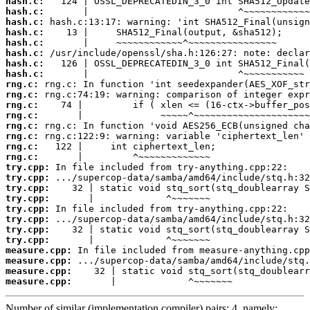
hash.c:
hash.c:
hash.c:
hash.c:
hash.c:
hash.c:
hash.c:
hash.c:
rng.c:
rng.c:
rng.c:
rng.c:
rng.c:
rng.c:
rng.c:
rng.c:
try.cpp:
try.cpp:
try.cpp:
try.cpp:
try.cpp:
try.cpp:
try.cpp:
try.cpp:
measure.cpp:
measure.cpp:
measure.cpp:
measure.cpp:
       |             ^~~~~~~~
Number of similar (implementation,compiler) pairs: 4, namely: