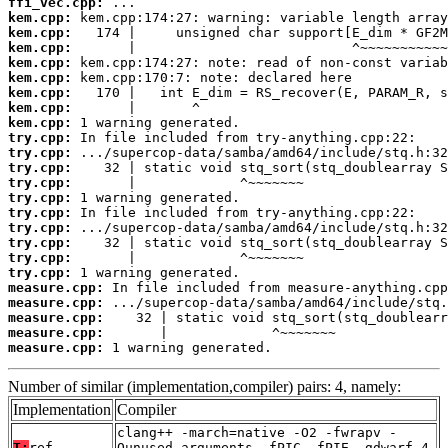
ffi_vec.cpp:
kem.cpp:
kem.cpp:
kem.cpp:
kem.cpp:
kem.cpp:
kem.cpp:
kem.cpp:
kem.cpp:
try.cpp:
try.cpp:
try.cpp:
try.cpp:
try.cpp:
try.cpp:
try.cpp:
try.cpp:
try.cpp:
try.cpp:
measure.cpp:
measure.cpp:
measure.cpp:
measure.cpp:
measure.cpp:
 1 warning generated.
Number of similar (implementation,compiler) pairs: 4, namely:
Implementation
Compiler
clang++ -march=native -O2 -fwrapv -
T:
ref
Qunused-arguments -fPIC -fPIE -gdwarf-4