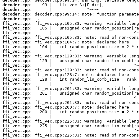
decoder.cpp:
decoder.cpp:
decoder.cpp:
decoder.cpp:
decoder.cpp:
ffi_vec.cpp:
ffi_vec.cpp:
ffi_vec.cpp:
ffi_vec.cpp:
ffi_vec.cpp:
ffi_vec.cpp:
ffi_vec.cpp:
ffi_vec.cpp:
ffi_vec.cpp:
ffi_vec.cpp:
ffi_vec.cpp:
ffi_vec.cpp:
ffi_vec.cpp:
ffi_vec.cpp:
ffi_vec.cpp:
ffi_vec.cpp:
ffi_vec.cpp:
ffi_vec.cpp:
ffi_vec.cpp:
ffi_vec.cpp:
ffi_vec.cpp:
ffi_vec.cpp:
ffi_vec.cpp:
ffi_vec.cpp:
ffi_vec.cpp: