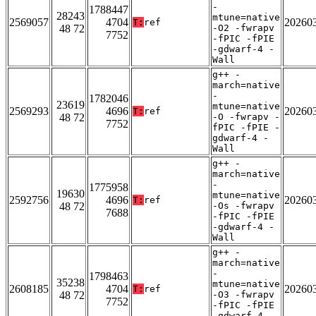
-
1788447
28243
mtune=native
2569057
4704
20260
T:
ref
48 72
-O2 -fwrapv
7752
-fPIC -fPIE
-gdwarf-4 -
Wall
g++ -
march=native
-
1782046
23619
mtune=native
2569293
4696
20260
T:
ref
48 72
-O -fwrapv -
7752
fPIC -fPIE -
gdwarf-4 -
Wall
g++ -
march=native
-
1775958
19630
mtune=native
2592756
4696
20260
T:
ref
48 72
-Os -fwrapv
7688
-fPIC -fPIE
-gdwarf-4 -
Wall
g++ -
march=native
-
1798463
35238
mtune=native
2608185
4704
20260
T:
ref
48 72
-O3 -fwrapv
7752
-fPIC -fPIE
-gdwarf-4 -