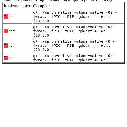
Implementation
Compiler
g++ -march=native -mtune=native -O2 -
T:
ref
fwrapv -fPIC -fPIE -gdwarf-4 -Wall
(13.3.0)
g++ -march=native -mtune=native -O3 -
T:
ref
fwrapv -fPIC -fPIE -gdwarf-4 -Wall
(13.3.0)
g++ -march=native -mtune=native -O -
T:
ref
fwrapv -fPIC -fPIE -gdwarf-4 -Wall
(13.3.0)
g++ -march=native -mtune=native -Os -
T:
ref
fwrapv -fPIC -fPIE -gdwarf-4 -Wall