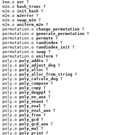
kem.o 
xor
 T

m2e.o 
hash_trunc
 T

m2e.o 
init_hash
 T

m2e.o 
m2error
 T

m2e.o 
swap_m2e
 T

m2e.o 
uniform_m2e
 T

permutation.o 
change_permutation
 T

permutation.o 
generate_permutation
 T

permutation.o 
permute
 T

permutation.o 
randindex
 T

permutation.o 
randindex_init
 T

permutation.o 
swap
 T

permutation.o 
uniform
 T

poly.o 
poly_addto
 T

poly.o 
poly_adjust_deg
 T

poly.o 
poly_alloc
 T

poly.o 
poly_alloc_from_string
 T

poly.o 
poly_calcule_deg
 T

poly.o 
poly_compose
 T

poly.o 
poly_copy
 T

poly.o 
poly_degppf
 T

poly.o 
poly_ee_aux
 T

poly.o 
poly_eeaux
 T

poly.o 
poly_eval
 T

poly.o 
poly_eval_aux
 T

poly.o 
poly_free
 T

poly.o 
poly_gcd
 T

poly.o 
poly_gcd_aux
 T

poly.o 
poly_mul
 T

poly.o 
poly_print
 T
