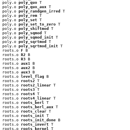
poly.o 
poly_quo
 T

poly.o 
poly_quo_aux
 T

poly.o 
poly_randgen_irred
 T

poly.o 
poly_rem
 T

poly.o 
poly_set
 T

poly.o 
poly_set_to_zero
 T

poly.o 
poly_shiftmod
 T

poly.o 
poly_sqmod
 T

poly.o 
poly_sqmod_init
 T

poly.o 
poly_sqrtmod
 T

poly.o 
poly_sqrtmod_init
 T

roots.o 
F
 B

roots.o 
R2
 B

roots.o 
R3
 B

roots.o 
aux1
 B

roots.o 
aux2
 B

roots.o 
aux3
 B

roots.o 
level_flag
 B

roots.o 
roots2
 T

roots.o 
roots2_linear
 T

roots.o 
roots3
 T

roots.o 
roots4
 T

roots.o 
roots4_linear
 T

roots.o 
roots_berl
 T

roots.o 
roots_berl_aux
 T

roots.o 
roots_clear
 T

roots.o 
roots_init
 T

roots.o 
roots_init_done
 B

roots.o 
roots_invert
 T

roots.o 
roots_kernel
 T
