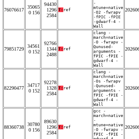
-
94430
35065
mtune=native
76076617
1296
20260
T:
ref
0 156
-O2 -fwrapv
2584
-fPIC -fPIE
-gdwarf-4 -
Wall
clang -
march=native
-O -fwrapv -
92766
34561
Qunused-
79851729
1344
20260
T:
ref
0 152
arguments -
2488
fPIC -fPIE -
gdwarf-4 -
Wall
clang -
march=native
-Os -fwrapv
92278
34717
-Qunused-
82290477
1328
20260
T:
ref
0 152
arguments -
2584
fPIC -fPIE -
gdwarf-4 -
Wall
gcc -
march=native
-
89630
30780
mtune=native
88360738
1296
20260
T:
ref
0 156
-O -fwrapv -
2584
fPIC -fPIE -
gdwarf-4 -