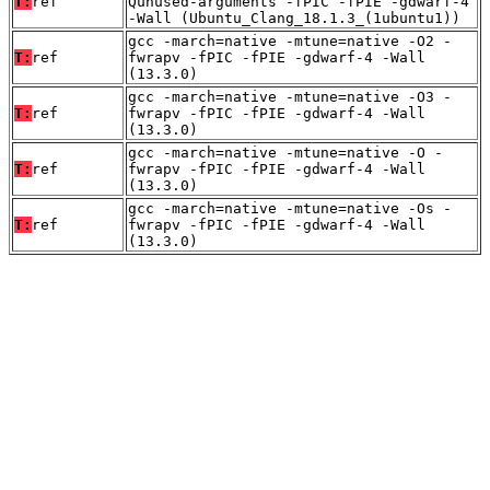
T:
ref
Qunused-arguments -fPIC -fPIE -gdwarf-4
-Wall (Ubuntu_Clang_18.1.3_(1ubuntu1))
gcc -march=native -mtune=native -O2 -
T:
ref
fwrapv -fPIC -fPIE -gdwarf-4 -Wall
(13.3.0)
gcc -march=native -mtune=native -O3 -
T:
ref
fwrapv -fPIC -fPIE -gdwarf-4 -Wall
(13.3.0)
gcc -march=native -mtune=native -O -
T:
ref
fwrapv -fPIC -fPIE -gdwarf-4 -Wall
(13.3.0)
gcc -march=native -mtune=native -Os -
T:
ref
fwrapv -fPIC -fPIE -gdwarf-4 -Wall
(13.3.0)