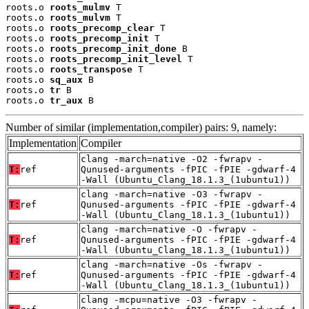
roots.o 
roots_mulmv
 T

roots.o 
roots_mulvm
 T

roots.o 
roots_precomp_clear
 T

roots.o 
roots_precomp_init
 T

roots.o 
roots_precomp_init_done
 B

roots.o 
roots_precomp_init_level
 T

roots.o 
roots_transpose
 T

roots.o 
sq_aux
 B

roots.o 
tr
 B

roots.o 
tr_aux
 B
Number of similar (implementation,compiler) pairs: 9, namely:
Implementation
Compiler
clang -march=native -O2 -fwrapv -
T:
ref
Qunused-arguments -fPIC -fPIE -gdwarf-4
-Wall (Ubuntu_Clang_18.1.3_(1ubuntu1))
clang -march=native -O3 -fwrapv -
T:
ref
Qunused-arguments -fPIC -fPIE -gdwarf-4
-Wall (Ubuntu_Clang_18.1.3_(1ubuntu1))
clang -march=native -O -fwrapv -
T:
ref
Qunused-arguments -fPIC -fPIE -gdwarf-4
-Wall (Ubuntu_Clang_18.1.3_(1ubuntu1))
clang -march=native -Os -fwrapv -
T:
ref
Qunused-arguments -fPIC -fPIE -gdwarf-4
-Wall (Ubuntu_Clang_18.1.3_(1ubuntu1))
clang -mcpu=native -O3 -fwrapv -