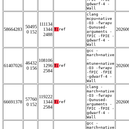
gdwarf-4 -
Wall
clang -
mcpu=native
-O3 -fwrapv
111134
50495
-Qunused-
58664283
1344
20260
T:
ref
0 152
arguments -
2488
fPIC -fPIE -
gdwarf-4 -
Wall
gcc -
march=native
-
108106
46432
mtune=native
61407026
1296
20260
T:
ref
0 156
-O3 -fwrapv
2584
-fPIC -fPIE
-gdwarf-4 -
Wall
clang -
march=native
-O3 -fwrapv
119222
57760
-Qunused-
66691378
1344
20260
T:
ref
0 152
arguments -
2584
fPIC -fPIE -
gdwarf-4 -
Wall
gcc -
march=native