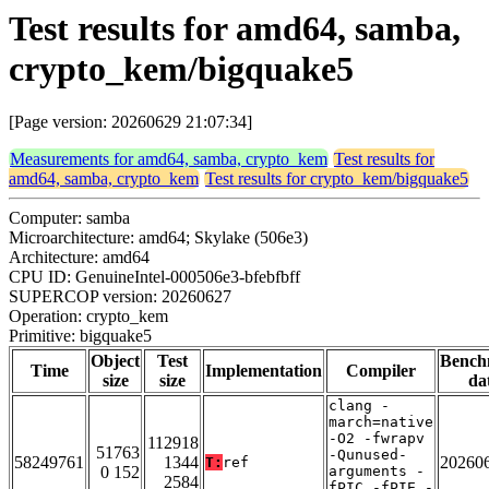
Test results for amd64, samba,
crypto_kem/bigquake5
[Page version: 20260629 21:07:34]
Measurements for amd64, samba, crypto_kem
Test results for
amd64, samba, crypto_kem
Test results for crypto_kem/bigquake5
Computer: samba
Microarchitecture: amd64; Skylake (506e3)
Architecture: amd64
CPU ID: GenuineIntel-000506e3-bfebfbff
SUPERCOP version: 20260627
Operation: crypto_kem
Primitive: bigquake5
Object
Test
Bench
Time
Implementation
Compiler
size
size
da
clang -
march=native
-O2 -fwrapv
112918
51763
-Qunused-
58249761
1344
20260
T:
ref
0 152
arguments -
2584
fPIC -fPIE -