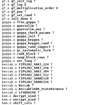
gf.o 
gf_init_log
 T

gf.o 
gf_log
 B

gf.o 
gf_multiplicative_order
 B

gf.o 
gf_pow
 T

gf.o 
gf_set_rand
 T

gf.o 
init_done
 B

goppa.o 
free_goppa
 T

goppa.o 
gausselim
 T

goppa.o 
gausselim_aux
 T

goppa.o 
goppa_check_params
 T

goppa.o 
goppa_init
 T

goppa.o 
goppa_keygen
 T

goppa.o 
goppa_keygen_rand
 T

goppa.o 
goppa_rand_support
 T

goppa.o 
qc_systematic_form
 T

goppa.o 
rank_block
 T

goppa.o 
swap_block_rows
 T

goppa.o 
xor_long
 T

keccak.o 
FIPS202_SHA3_224
 T

keccak.o 
FIPS202_SHA3_256
 T

keccak.o 
FIPS202_SHA3_384
 T

keccak.o 
FIPS202_SHA3_512
 T

keccak.o 
FIPS202_SHAKE128
 T

keccak.o 
FIPS202_SHAKE256
 T

keccak.o 
Keccak
 T

keccak.o 
KeccakF1600_StatePermute
 T

keccak.o 
LFSR86540
 T

kem.o 
decrypt_nied
 T

kem.o 
encrypt_nied
 T

kem.o 
shift_cols
 T
