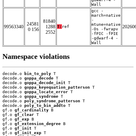
Wall
gcc -
march=native
-
81840
24581
mtune=native
99563340
1288
20260
T:
ref
0 156
-Os -fwrapv
2552
-fPIC -fPIE
-gdwarf-4 -
Wall
Namespace violations
decode.o 
bin_to_poly
 T

decode.o 
goppa_decode
 T

decode.o 
goppa_decode_init
 T

decode.o 
goppa_keyequation_patterson
 T

decode.o 
goppa_locate_error
 T

decode.o 
goppa_syndrome
 T

decode.o 
poly_syndrome_patterson
 T

decode.o 
poly_to_bin_addto
 T

gf.o 
gf_cardinality
 B

gf.o 
gf_clear
 T

gf.o 
gf_exp
 B

gf.o 
gf_extension_degree
 B

gf.o 
gf_init
 T

gf.o 
gf_init_exp
 T
