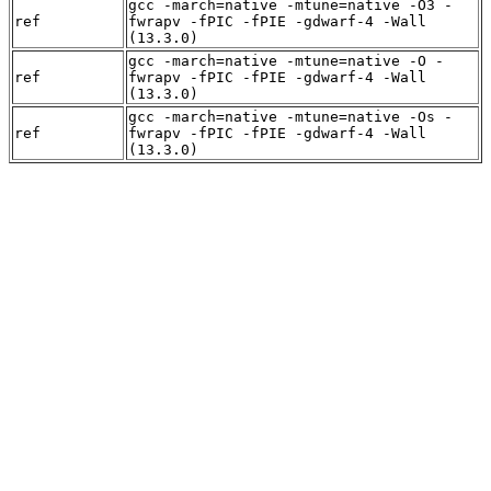
gcc -march=native -mtune=native -O3 -
ref
fwrapv -fPIC -fPIE -gdwarf-4 -Wall
(13.3.0)
gcc -march=native -mtune=native -O -
ref
fwrapv -fPIC -fPIE -gdwarf-4 -Wall
(13.3.0)
gcc -march=native -mtune=native -Os -
ref
fwrapv -fPIC -fPIE -gdwarf-4 -Wall
(13.3.0)