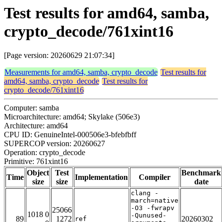
Test results for amd64, samba,
crypto_decode/761xint16
[Page version: 20260629 21:07:34]
Measurements for amd64, samba, crypto_decode
Test results for
amd64, samba, crypto_decode
Test results for
crypto_decode/761xint16
Computer: samba
Microarchitecture: amd64; Skylake (506e3)
Architecture: amd64
CPU ID: GenuineIntel-000506e3-bfebfbff
SUPERCOP version: 20260627
Operation: crypto_decode
Primitive: 761xint16
Object
Test
Benchmark
Time
Implementation
Compiler
size
size
date
clang -
march=native
-O3 -fwrapv
25066
1018 0
-Qunused-
89
1272
20260302
ref