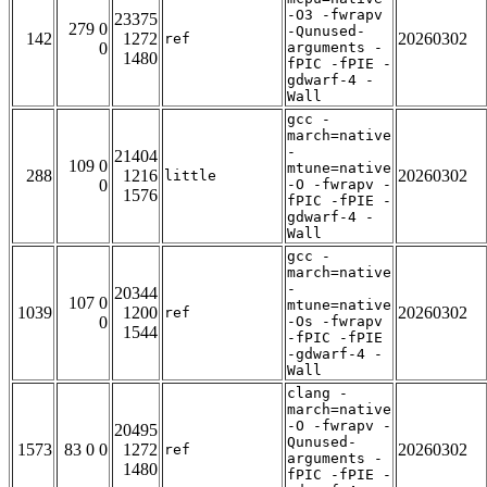
-O3 -fwrapv
23375
279 0
-Qunused-
142
1272
20260302
ref
0
arguments -
1480
fPIC -fPIE -
gdwarf-4 -
Wall
gcc -
march=native
-
21404
109 0
mtune=native
288
1216
20260302
little
0
-O -fwrapv -
1576
fPIC -fPIE -
gdwarf-4 -
Wall
gcc -
march=native
-
20344
107 0
mtune=native
1039
1200
20260302
ref
0
-Os -fwrapv
1544
-fPIC -fPIE
-gdwarf-4 -
Wall
clang -
march=native
-O -fwrapv -
20495
Qunused-
1573
83 0 0
1272
20260302
ref
arguments -
1480
fPIC -fPIE -