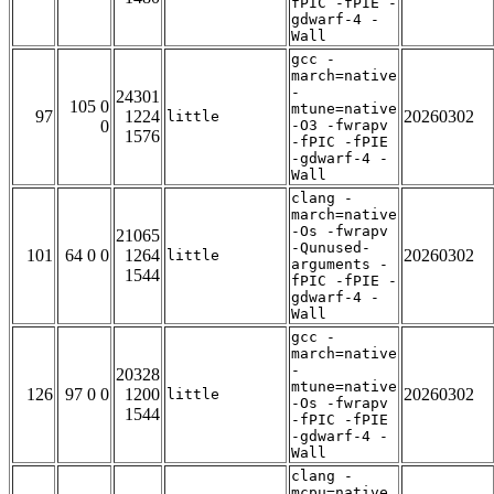
fPIC -fPIE -
gdwarf-4 -
Wall
gcc -
march=native
-
24301
105 0
mtune=native
97
1224
20260302
little
0
-O3 -fwrapv
1576
-fPIC -fPIE
-gdwarf-4 -
Wall
clang -
march=native
-Os -fwrapv
21065
-Qunused-
101
64 0 0
1264
20260302
little
arguments -
1544
fPIC -fPIE -
gdwarf-4 -
Wall
gcc -
march=native
-
20328
mtune=native
126
97 0 0
1200
20260302
little
-Os -fwrapv
1544
-fPIC -fPIE
-gdwarf-4 -
Wall
clang -
mcpu=native