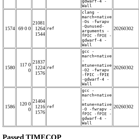
gdwarf-4 -
Wall
clang -
march=native
-Os -fwrapv
21081
-Qunused-
1574
69 0 0
1264
20260302
ref
arguments -
1544
fPIC -fPIE -
gdwarf-4 -
Wall
gcc -
march=native
-
21837
117 0
mtune=native
1580
1224
20260302
ref
0
-O2 -fwrapv
1576
-fPIC -fPIE
-gdwarf-4 -
Wall
gcc -
march=native
-
21404
120 0
mtune=native
1586
1216
20260302
ref
0
-O -fwrapv -
1576
fPIC -fPIE -
gdwarf-4 -
Wall
Passed TIMECOP