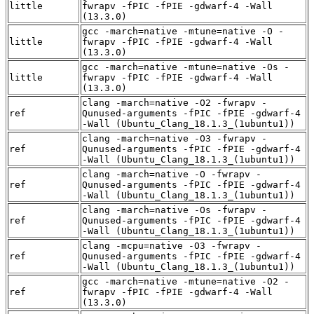
little
fwrapv -fPIC -fPIE -gdwarf-4 -Wall
(13.3.0)
gcc -march=native -mtune=native -O -
little
fwrapv -fPIC -fPIE -gdwarf-4 -Wall
(13.3.0)
gcc -march=native -mtune=native -Os -
little
fwrapv -fPIC -fPIE -gdwarf-4 -Wall
(13.3.0)
clang -march=native -O2 -fwrapv -
ref
Qunused-arguments -fPIC -fPIE -gdwarf-4
-Wall (Ubuntu_Clang_18.1.3_(1ubuntu1))
clang -march=native -O3 -fwrapv -
ref
Qunused-arguments -fPIC -fPIE -gdwarf-4
-Wall (Ubuntu_Clang_18.1.3_(1ubuntu1))
clang -march=native -O -fwrapv -
ref
Qunused-arguments -fPIC -fPIE -gdwarf-4
-Wall (Ubuntu_Clang_18.1.3_(1ubuntu1))
clang -march=native -Os -fwrapv -
ref
Qunused-arguments -fPIC -fPIE -gdwarf-4
-Wall (Ubuntu_Clang_18.1.3_(1ubuntu1))
clang -mcpu=native -O3 -fwrapv -
ref
Qunused-arguments -fPIC -fPIE -gdwarf-4
-Wall (Ubuntu_Clang_18.1.3_(1ubuntu1))
gcc -march=native -mtune=native -O2 -
ref
fwrapv -fPIC -fPIE -gdwarf-4 -Wall
(13.3.0)