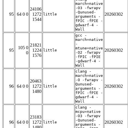
march=native
-O3 -fwrapv
24106
-Qunused-
95
64 0 0
1272
20260302
little
arguments -
1544
fPIC -fPIE -
gdwarf-4 -
Wall
gcc -
march=native
-
21821
105 0
mtune=native
95
1224
20260302
little
0
-O2 -fwrapv
1576
-fPIC -fPIE
-gdwarf-4 -
Wall
clang -
march=native
-O -fwrapv -
20463
Qunused-
96
64 0 0
1272
20260302
little
arguments -
1480
fPIC -fPIE -
gdwarf-4 -
Wall
clang -
mcpu=native
-O3 -fwrapv
23183
-Qunused-
96
64 0 0
1272
20260302
little
arguments -
1480