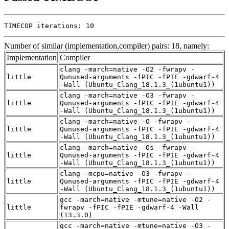
TIMECOP iterations: 10
Number of similar (implementation,compiler) pairs: 18, namely:
Implementation
Compiler
clang -march=native -O2 -fwrapv -
little
Qunused-arguments -fPIC -fPIE -gdwarf-4
-Wall (Ubuntu_Clang_18.1.3_(1ubuntu1))
clang -march=native -O3 -fwrapv -
little
Qunused-arguments -fPIC -fPIE -gdwarf-4
-Wall (Ubuntu_Clang_18.1.3_(1ubuntu1))
clang -march=native -O -fwrapv -
little
Qunused-arguments -fPIC -fPIE -gdwarf-4
-Wall (Ubuntu_Clang_18.1.3_(1ubuntu1))
clang -march=native -Os -fwrapv -
little
Qunused-arguments -fPIC -fPIE -gdwarf-4
-Wall (Ubuntu_Clang_18.1.3_(1ubuntu1))
clang -mcpu=native -O3 -fwrapv -
little
Qunused-arguments -fPIC -fPIE -gdwarf-4
-Wall (Ubuntu_Clang_18.1.3_(1ubuntu1))
gcc -march=native -mtune=native -O2 -
little
fwrapv -fPIC -fPIE -gdwarf-4 -Wall
(13.3.0)
gcc -march=native -mtune=native -O3 -