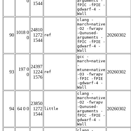
0
arguments -
1544
fPIC -fPIE -
gdwarf-4 -
Wall
clang -
march=native
-O2 -fwrapv
24810
1018 0
-Qunused-
90
1272
20260302
ref
0
arguments -
1544
fPIC -fPIE -
gdwarf-4 -
Wall
gcc -
march=native
-
24397
197 0
mtune=native
93
1224
20260302
ref
0
-O3 -fwrapv
1576
-fPIC -fPIE
-gdwarf-4 -
Wall
clang -
march=native
-O2 -fwrapv
23850
-Qunused-
94
64 0 0
1272
20260302
little
arguments -
1544
fPIC -fPIE -
gdwarf-4 -
Wall
clang -