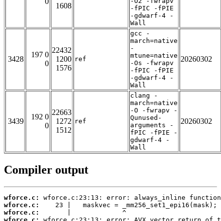
0
-O2 -fwrapv
1608
-fPIC -fPIE
-gdwarf-4 -
Wall
gcc -
march=native
-
22432
197 0
mtune=native
3428
1200
20260302
ref
0
-Os -fwrapv
1576
-fPIC -fPIE
-gdwarf-4 -
Wall
clang -
march=native
-O -fwrapv -
22663
192 0
Qunused-
3439
1272
20260302
ref
0
arguments -
1512
fPIC -fPIE -
gdwarf-4 -
Wall
Compiler output
wforce.c:
wforce.c:
wforce.c:
wforce.c: