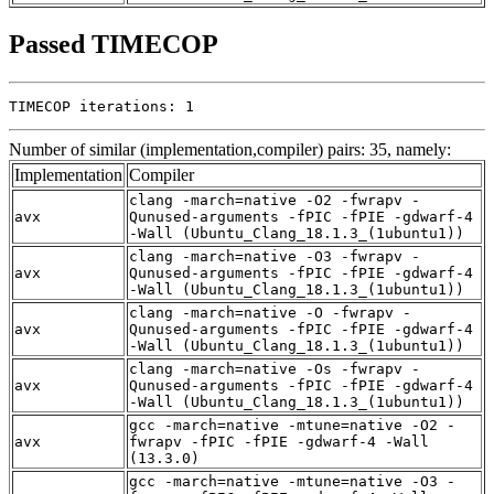
Passed TIMECOP
TIMECOP iterations: 1
Number of similar (implementation,compiler) pairs: 35, namely:
Implementation
Compiler
clang -march=native -O2 -fwrapv -
avx
Qunused-arguments -fPIC -fPIE -gdwarf-4
-Wall (Ubuntu_Clang_18.1.3_(1ubuntu1))
clang -march=native -O3 -fwrapv -
avx
Qunused-arguments -fPIC -fPIE -gdwarf-4
-Wall (Ubuntu_Clang_18.1.3_(1ubuntu1))
clang -march=native -O -fwrapv -
avx
Qunused-arguments -fPIC -fPIE -gdwarf-4
-Wall (Ubuntu_Clang_18.1.3_(1ubuntu1))
clang -march=native -Os -fwrapv -
avx
Qunused-arguments -fPIC -fPIE -gdwarf-4
-Wall (Ubuntu_Clang_18.1.3_(1ubuntu1))
gcc -march=native -mtune=native -O2 -
avx
fwrapv -fPIC -fPIE -gdwarf-4 -Wall
(13.3.0)
gcc -march=native -mtune=native -O3 -