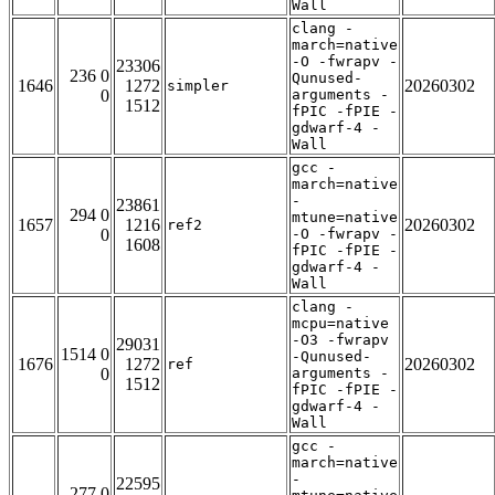
Wall
clang -
march=native
-O -fwrapv -
23306
236 0
Qunused-
1646
1272
20260302
simpler
0
arguments -
1512
fPIC -fPIE -
gdwarf-4 -
Wall
gcc -
march=native
-
23861
294 0
mtune=native
1657
1216
20260302
ref2
0
-O -fwrapv -
1608
fPIC -fPIE -
gdwarf-4 -
Wall
clang -
mcpu=native
-O3 -fwrapv
29031
1514 0
-Qunused-
1676
1272
20260302
ref
0
arguments -
1512
fPIC -fPIE -
gdwarf-4 -
Wall
gcc -
march=native
-
22595
277 0