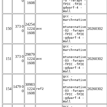
0
-O -fwrapv -
1608
fPIC -fPIE -
gdwarf-4 -
Wall
gcc -
march=native
-
24254
373 0
mtune=native
150
1224
20260302
avx
0
-O2 -fwrapv
1608
-fPIC -fPIE
-gdwarf-4 -
Wall
gcc -
march=native
-
29879
373 0
mtune=native
151
1224
20260302
avx
0
-O3 -fwrapv
1608
-fPIC -fPIE
-gdwarf-4 -
Wall
gcc -
march=native
-
30983
1479 0
mtune=native
154
1224
20260302
ref2
0
-O3 -fwrapv
1608
-fPIC -fPIE
-gdwarf-4 -
Wall
gcc -