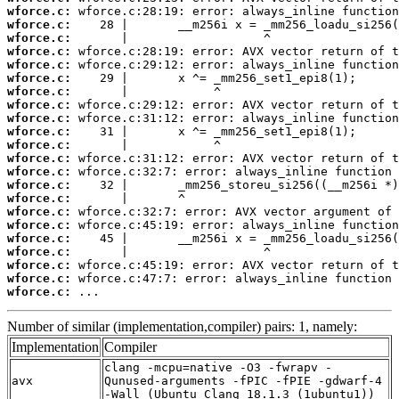
wforce.c:
wforce.c:
wforce.c:
wforce.c:
wforce.c:
wforce.c:
wforce.c:
wforce.c:
wforce.c:
wforce.c:
wforce.c:
wforce.c:
wforce.c:
wforce.c:
wforce.c:
wforce.c:
wforce.c:
wforce.c:
wforce.c:
wforce.c:
wforce.c:
wforce.c:
 ...
Number of similar (implementation,compiler) pairs: 1, namely:
Implementation
Compiler
clang -mcpu=native -O3 -fwrapv -
avx
Qunused-arguments -fPIC -fPIE -gdwarf-4
-Wall (Ubuntu_Clang_18.1.3_(1ubuntu1))