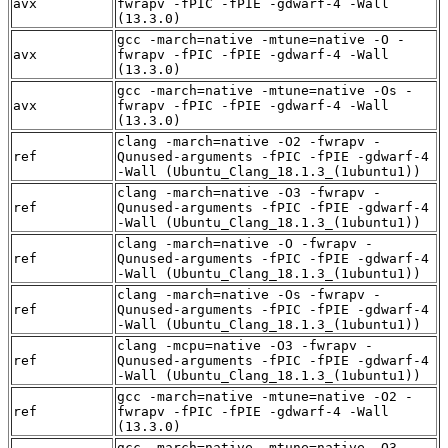
avx
fwrapv -fPIC -fPIE -gdwarf-4 -Wall
(13.3.0)
gcc -march=native -mtune=native -O -
avx
fwrapv -fPIC -fPIE -gdwarf-4 -Wall
(13.3.0)
gcc -march=native -mtune=native -Os -
avx
fwrapv -fPIC -fPIE -gdwarf-4 -Wall
(13.3.0)
clang -march=native -O2 -fwrapv -
ref
Qunused-arguments -fPIC -fPIE -gdwarf-4
-Wall (Ubuntu_Clang_18.1.3_(1ubuntu1))
clang -march=native -O3 -fwrapv -
ref
Qunused-arguments -fPIC -fPIE -gdwarf-4
-Wall (Ubuntu_Clang_18.1.3_(1ubuntu1))
clang -march=native -O -fwrapv -
ref
Qunused-arguments -fPIC -fPIE -gdwarf-4
-Wall (Ubuntu_Clang_18.1.3_(1ubuntu1))
clang -march=native -Os -fwrapv -
ref
Qunused-arguments -fPIC -fPIE -gdwarf-4
-Wall (Ubuntu_Clang_18.1.3_(1ubuntu1))
clang -mcpu=native -O3 -fwrapv -
ref
Qunused-arguments -fPIC -fPIE -gdwarf-4
-Wall (Ubuntu_Clang_18.1.3_(1ubuntu1))
gcc -march=native -mtune=native -O2 -
ref
fwrapv -fPIC -fPIE -gdwarf-4 -Wall
(13.3.0)
gcc -march=native -mtune=native -O3 -