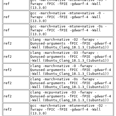
ref
fwrapv -fPIC -fPIE -gdwarf-4 -Wall
(13.3.0)
gcc -march=native -mtune=native -O -
ref
fwrapv -fPIC -fPIE -gdwarf-4 -Wall
(13.3.0)
gcc -march=native -mtune=native -Os -
ref
fwrapv -fPIC -fPIE -gdwarf-4 -Wall
(13.3.0)
clang -march=native -O2 -fwrapv -
ref2
Qunused-arguments -fPIC -fPIE -gdwarf-4
-Wall (Ubuntu_Clang_18.1.3_(1ubuntu1))
clang -march=native -O3 -fwrapv -
ref2
Qunused-arguments -fPIC -fPIE -gdwarf-4
-Wall (Ubuntu_Clang_18.1.3_(1ubuntu1))
clang -march=native -O -fwrapv -
ref2
Qunused-arguments -fPIC -fPIE -gdwarf-4
-Wall (Ubuntu_Clang_18.1.3_(1ubuntu1))
clang -march=native -Os -fwrapv -
ref2
Qunused-arguments -fPIC -fPIE -gdwarf-4
-Wall (Ubuntu_Clang_18.1.3_(1ubuntu1))
clang -mcpu=native -O3 -fwrapv -
ref2
Qunused-arguments -fPIC -fPIE -gdwarf-4
-Wall (Ubuntu_Clang_18.1.3_(1ubuntu1))
gcc -march=native -mtune=native -O2 -
ref2
fwrapv -fPIC -fPIE -gdwarf-4 -Wall
(13.3.0)