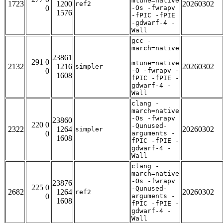
mtune=native
1723
1200
20260302
ref2
0
-Os -fwrapv
1576
-fPIC -fPIE
-gdwarf-4 -
Wall
gcc -
march=native
-
23861
291 0
mtune=native
2132
1216
20260302
simpler
0
-O -fwrapv -
1608
fPIC -fPIE -
gdwarf-4 -
Wall
clang -
march=native
-Os -fwrapv
23860
220 0
-Qunused-
2322
1264
20260302
simpler
0
arguments -
1608
fPIC -fPIE -
gdwarf-4 -
Wall
clang -
march=native
-Os -fwrapv
23876
225 0
-Qunused-
2682
1264
20260302
ref2
0
arguments -
1608
fPIC -fPIE -
gdwarf-4 -
Wall