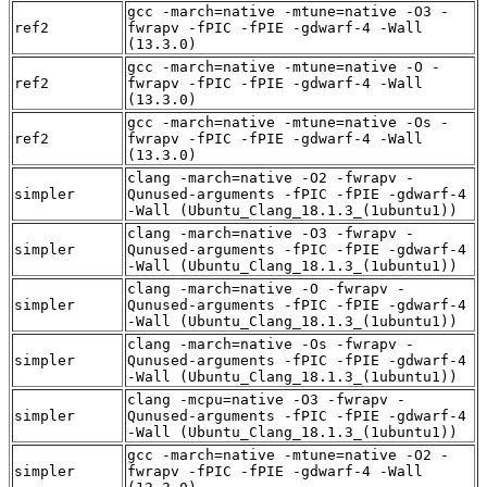
gcc -march=native -mtune=native -O3 -
ref2
fwrapv -fPIC -fPIE -gdwarf-4 -Wall
(13.3.0)
gcc -march=native -mtune=native -O -
ref2
fwrapv -fPIC -fPIE -gdwarf-4 -Wall
(13.3.0)
gcc -march=native -mtune=native -Os -
ref2
fwrapv -fPIC -fPIE -gdwarf-4 -Wall
(13.3.0)
clang -march=native -O2 -fwrapv -
simpler
Qunused-arguments -fPIC -fPIE -gdwarf-4
-Wall (Ubuntu_Clang_18.1.3_(1ubuntu1))
clang -march=native -O3 -fwrapv -
simpler
Qunused-arguments -fPIC -fPIE -gdwarf-4
-Wall (Ubuntu_Clang_18.1.3_(1ubuntu1))
clang -march=native -O -fwrapv -
simpler
Qunused-arguments -fPIC -fPIE -gdwarf-4
-Wall (Ubuntu_Clang_18.1.3_(1ubuntu1))
clang -march=native -Os -fwrapv -
simpler
Qunused-arguments -fPIC -fPIE -gdwarf-4
-Wall (Ubuntu_Clang_18.1.3_(1ubuntu1))
clang -mcpu=native -O3 -fwrapv -
simpler
Qunused-arguments -fPIC -fPIE -gdwarf-4
-Wall (Ubuntu_Clang_18.1.3_(1ubuntu1))
gcc -march=native -mtune=native -O2 -
simpler
fwrapv -fPIC -fPIE -gdwarf-4 -Wall