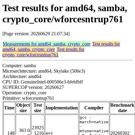
Test results for amd64, samba,
crypto_core/wforcesntrup761
[Page version: 20260629 21:07:34]
Measurements for amd64, samba, crypto_core
Test results for
amd64, samba, crypto_core
Test results for
crypto_core/wforcesntrup761
Computer: samba
Microarchitecture: amd64; Skylake (506e3)
Architecture: amd64
CPU ID: GenuineIntel-000506e3-bfebfbff
SUPERCOP version: 20260627
Operation: crypto_core
Primitive: wforcesntrup761
Object
Test
Benchmark
Time
Implementation
Compiler
size
size
date
gcc -
march=native
-
23925
363 0
mtune=native
148
1216
20260302
avx