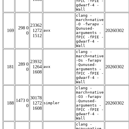
fPIC -fPIE -
gdwarf-4 -
Wall
clang -
march=native
-O -fwrapv -
23362
298 0
Qunused-
169
1272
20260302
avx
0
arguments -
1512
fPIC -fPIE -
gdwarf-4 -
Wall
clang -
march=native
-Os -fwrapv
23932
289 0
-Qunused-
181
1264
20260302
avx
0
arguments -
1608
fPIC -fPIE -
gdwarf-4 -
Wall
clang -
march=native
-O3 -fwrapv
30178
1473 0
-Qunused-
188
1272
20260302
simpler
0
arguments -
1608
fPIC -fPIE -
gdwarf-4 -
Wall
clang -
mcpu=native