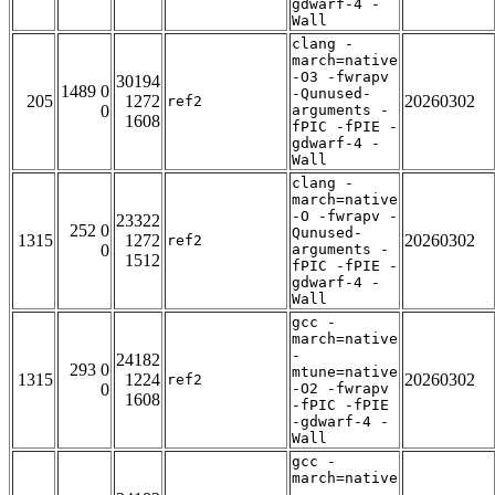
gdwarf-4 -
Wall
clang -
march=native
-O3 -fwrapv
30194
1489 0
-Qunused-
205
1272
20260302
ref2
0
arguments -
1608
fPIC -fPIE -
gdwarf-4 -
Wall
clang -
march=native
-O -fwrapv -
23322
252 0
Qunused-
1315
1272
20260302
ref2
0
arguments -
1512
fPIC -fPIE -
gdwarf-4 -
Wall
gcc -
march=native
-
24182
293 0
mtune=native
1315
1224
20260302
ref2
0
-O2 -fwrapv
1608
-fPIC -fPIE
-gdwarf-4 -
Wall
gcc -
march=native
-