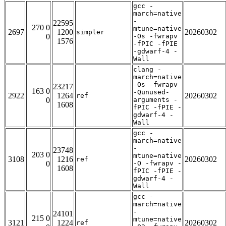
gcc -
march=native
-
22595
270 0
mtune=native
2697
1200
20260302
simpler
0
-Os -fwrapv
1576
-fPIC -fPIE
-gdwarf-4 -
Wall
clang -
march=native
-Os -fwrapv
23217
163 0
-Qunused-
2922
1264
20260302
ref
0
arguments -
1608
fPIC -fPIE -
gdwarf-4 -
Wall
gcc -
march=native
-
23748
203 0
mtune=native
3108
1216
20260302
ref
0
-O -fwrapv -
1608
fPIC -fPIE -
gdwarf-4 -
Wall
gcc -
march=native
-
24101
215 0
mtune=native
3121
1224
20260302
ref