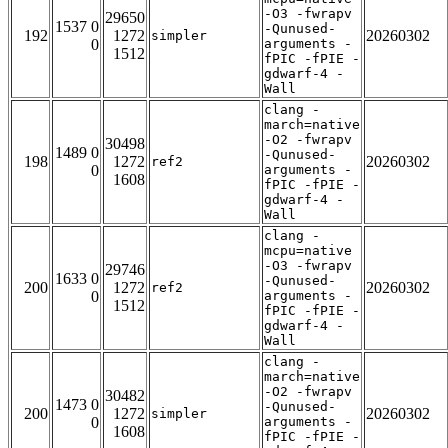
-O3 -fwrapv
29650
1537 0
-Qunused-
192
1272
20260302
simpler
0
arguments -
1512
fPIC -fPIE -
gdwarf-4 -
Wall
clang -
march=native
-O2 -fwrapv
30498
1489 0
-Qunused-
198
1272
20260302
ref2
0
arguments -
1608
fPIC -fPIE -
gdwarf-4 -
Wall
clang -
mcpu=native
-O3 -fwrapv
29746
1633 0
-Qunused-
200
1272
20260302
ref2
0
arguments -
1512
fPIC -fPIE -
gdwarf-4 -
Wall
clang -
march=native
-O2 -fwrapv
30482
1473 0
-Qunused-
200
1272
20260302
simpler
0
arguments -
1608
fPIC -fPIE -