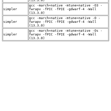
(13.3.0)
gcc -march=native -mtune=native -O3 -
simpler
fwrapv -fPIC -fPIE -gdwarf-4 -Wall
(13.3.0)
gcc -march=native -mtune=native -O -
simpler
fwrapv -fPIC -fPIE -gdwarf-4 -Wall
(13.3.0)
gcc -march=native -mtune=native -Os -
simpler
fwrapv -fPIC -fPIE -gdwarf-4 -Wall
(13.3.0)