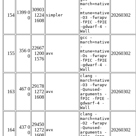
march=native
-
30903
1399 0
mtune=native
154
1224
20260302
simpler
0
-O3 -fwrapv
1608
-fPIC -fPIE
-gdwarf-4 -
Wall
gcc -
march=native
-
22667
356 0
mtune=native
155
1200
20260302
avx
0
-Os -fwrapv
1576
-fPIC -fPIE
-gdwarf-4 -
Wall
clang -
march=native
-O3 -fwrapv
29178
467 0
-Qunused-
163
1272
20260302
avx
0
arguments -
1608
fPIC -fPIE -
gdwarf-4 -
Wall
clang -
march=native
-O2 -fwrapv
29450
437 0
-Qunused-
164
1272
20260302
avx
0
arguments -
1608