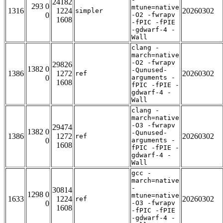
24182
293 0
mtune=native
1316
1224
20260302
simpler
0
-O2 -fwrapv
1608
-fPIC -fPIE
-gdwarf-4 -
Wall
clang -
march=native
-O2 -fwrapv
29826
1382 0
-Qunused-
1386
1272
20260302
ref
0
arguments -
1608
fPIC -fPIE -
gdwarf-4 -
Wall
clang -
march=native
-O3 -fwrapv
29474
1382 0
-Qunused-
1386
1272
20260302
ref
0
arguments -
1608
fPIC -fPIE -
gdwarf-4 -
Wall
gcc -
march=native
-
30814
1298 0
mtune=native
1633
1224
20260302
ref
0
-O3 -fwrapv
1608
-fPIC -fPIE
-gdwarf-4 -