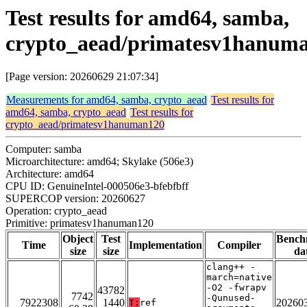
Test results for amd64, samba,
crypto_aead/primatesv1hanum
[Page version: 20260629 21:07:34]
Measurements for amd64, samba, crypto_aead
Test results for
amd64, samba, crypto_aead
Test results for
crypto_aead/primatesv1hanuman120
Computer: samba
Microarchitecture: amd64; Skylake (506e3)
Architecture: amd64
CPU ID: GenuineIntel-000506e3-bfebfbff
SUPERCOP version: 20260627
Operation: crypto_aead
Primitive: primatesv1hanuman120
Object
Test
Bench
Time
Implementation
Compiler
size
size
da
clang++ -
march=native
-O2 -fwrapv
43782
7742
-Qunused-
7922308
1440
20260
T:
ref