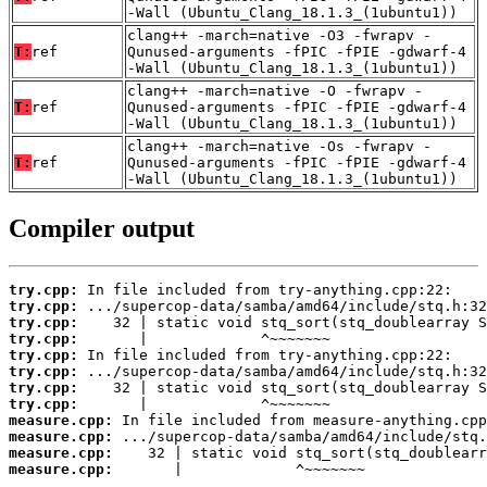
-Wall (Ubuntu_Clang_18.1.3_(1ubuntu1))
clang++ -march=native -O3 -fwrapv -
T:
ref
Qunused-arguments -fPIC -fPIE -gdwarf-4
-Wall (Ubuntu_Clang_18.1.3_(1ubuntu1))
clang++ -march=native -O -fwrapv -
T:
ref
Qunused-arguments -fPIC -fPIE -gdwarf-4
-Wall (Ubuntu_Clang_18.1.3_(1ubuntu1))
clang++ -march=native -Os -fwrapv -
T:
ref
Qunused-arguments -fPIC -fPIE -gdwarf-4
-Wall (Ubuntu_Clang_18.1.3_(1ubuntu1))
Compiler output
try.cpp:
try.cpp:
try.cpp:
try.cpp:
try.cpp:
try.cpp:
try.cpp:
try.cpp:
measure.cpp:
measure.cpp:
measure.cpp:
measure.cpp:
       |             ^~~~~~~~