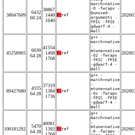
march=native
-O -fwrapv -
38867
6432
Qunused-
38047609
1440
20260
T:
ref
60 24
arguments -
1640
fPIC -fPIE -
gdwarf-4 -
Wall
g++ -
march=native
-
41554
6030
mtune=native
45258965
1408
20260
T:
ref
64 28
-O2 -fwrapv
1768
-fPIC -fPIE
-gdwarf-4 -
Wall
g++ -
march=native
-
37319
4555
mtune=native
89427680
1384
20260
T:
ref
64 28
-Os -fwrapv
1736
-fPIC -fPIE
-gdwarf-4 -
Wall
g++ -
march=native
-
40081
5470
mtune=native
100181292
1392
20260
T:
ref
64 28
-O -fwrapv -
1768