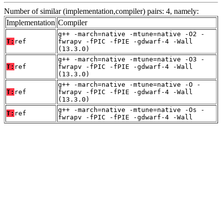
Number of similar (implementation,compiler) pairs: 4, namely:
Implementation
Compiler
g++ -march=native -mtune=native -O2 -
T:
ref
fwrapv -fPIC -fPIE -gdwarf-4 -Wall
(13.3.0)
g++ -march=native -mtune=native -O3 -
T:
ref
fwrapv -fPIC -fPIE -gdwarf-4 -Wall
(13.3.0)
g++ -march=native -mtune=native -O -
T:
ref
fwrapv -fPIC -fPIE -gdwarf-4 -Wall
(13.3.0)
g++ -march=native -mtune=native -Os -
T:
ref
fwrapv -fPIC -fPIE -gdwarf-4 -Wall