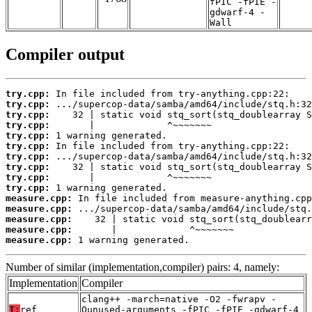
fPIC -fPIE -
gdwarf-4 -
Wall
Compiler output
try.cpp:
try.cpp:
try.cpp:
try.cpp:
try.cpp:
try.cpp:
try.cpp:
try.cpp:
try.cpp:
try.cpp:
measure.cpp:
measure.cpp:
measure.cpp:
measure.cpp:
measure.cpp:
 1 warning generated.
Number of similar (implementation,compiler) pairs: 4, namely:
Implementation
Compiler
clang++ -march=native -O2 -fwrapv -
T:
ref
Qunused-arguments -fPIC -fPIE -gdwarf-4