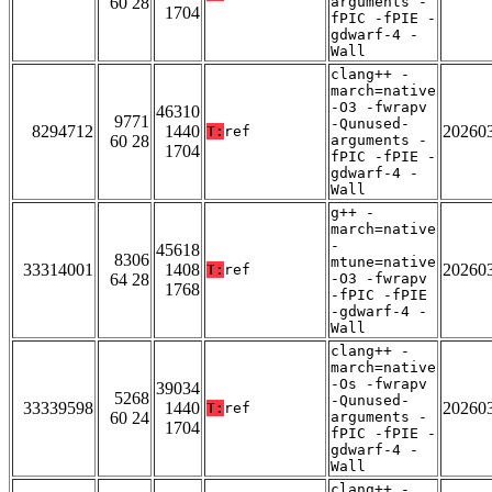
60 28
arguments -
1704
fPIC -fPIE -
gdwarf-4 -
Wall
clang++ -
march=native
-O3 -fwrapv
46310
9771
-Qunused-
8294712
1440
20260
T:
ref
60 28
arguments -
1704
fPIC -fPIE -
gdwarf-4 -
Wall
g++ -
march=native
-
45618
8306
mtune=native
33314001
1408
20260
T:
ref
64 28
-O3 -fwrapv
1768
-fPIC -fPIE
-gdwarf-4 -
Wall
clang++ -
march=native
-Os -fwrapv
39034
5268
-Qunused-
33339598
1440
20260
T:
ref
60 24
arguments -
1704
fPIC -fPIE -
gdwarf-4 -
Wall
clang++ -