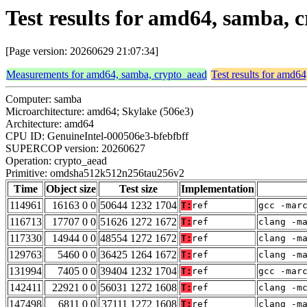
Test results for amd64, samba
[Page version: 20260629 21:07:34]
Measurements for amd64, samba, crypto_aead
Test results for amd6
Computer: samba
Microarchitecture: amd64; Skylake (506e3)
Architecture: amd64
CPU ID: GenuineIntel-000506e3-bfebfbff
SUPERCOP version: 20260627
Operation: crypto_aead
Primitive: omdsha512k512n256tau256v2
Time
Object size
Test size
Implementation
114961
16163 0 0
50644 1232 1704
T:
ref
gcc -mar
116713
17707 0 0
51626 1272 1672
T:
ref
clang -m
117330
14944 0 0
48554 1272 1672
T:
ref
clang -m
129763
5460 0 0
36425 1264 1672
T:
ref
clang -m
131994
7405 0 0
39404 1232 1704
T:
ref
gcc -mar
142411
22921 0 0
56031 1272 1608
T:
ref
clang -m
147498
6811 0 0
37111 1272 1608
T:
ref
clang -m