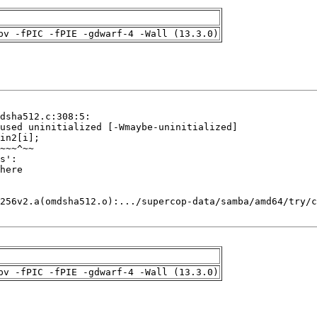
pv -fPIC -fPIE -gdwarf-4 -Wall (13.3.0)
pv -fPIC -fPIE -gdwarf-4 -Wall (13.3.0)