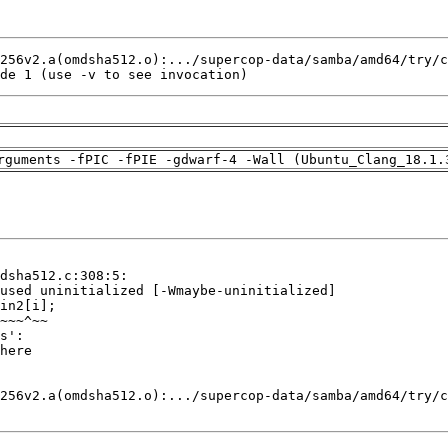
de 1 (use -v to see invocation)
rguments -fPIC -fPIE -gdwarf-4 -Wall (Ubuntu_Clang_18.1.