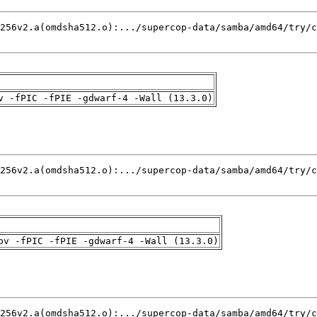
v -fPIC -fPIE -gdwarf-4 -Wall (13.3.0)
pv -fPIC -fPIE -gdwarf-4 -Wall (13.3.0)