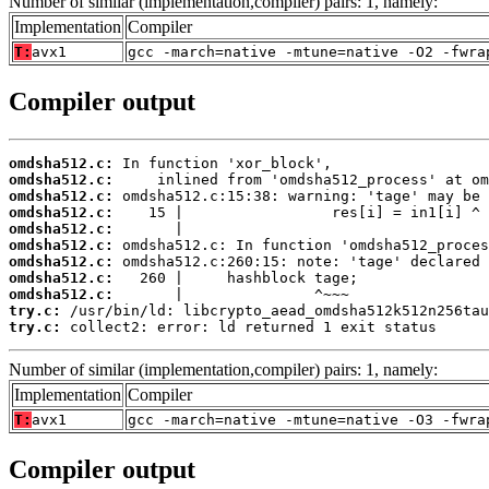
Number of similar (implementation,compiler) pairs: 1, namely:
Implementation
Compiler
T:
avx1
gcc -march=native -mtune=native -O2 -fwra
Compiler output
omdsha512.c:
omdsha512.c:
omdsha512.c:
omdsha512.c:
omdsha512.c:
omdsha512.c:
omdsha512.c:
omdsha512.c:
omdsha512.c:
try.c:
try.c:
 collect2: error: ld returned 1 exit status
Number of similar (implementation,compiler) pairs: 1, namely:
Implementation
Compiler
T:
avx1
gcc -march=native -mtune=native -O3 -fwra
Compiler output