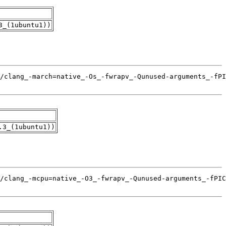
3_(1ubuntu1))
.3_(1ubuntu1))