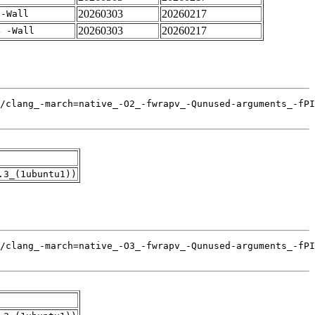
20260303
20260217
 -Wall
20260303
20260217
4 -Wall
.3_(1ubuntu1))