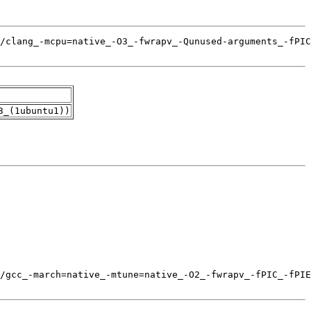
3_(1ubuntu1))