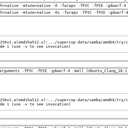
ch=native -mtune=native -O -fwrapv -fPIC -fPIE -gdwarf-4
ch=native -mtune=native -Os -fwrapv -fPIC -fPIE -gdwarf-
de 1 (use -v to see invocation)
arguments -fPIC -fPIE -gdwarf-4 -Wall (Ubuntu_Clang_18.1
de 1 (use -v to see invocation)