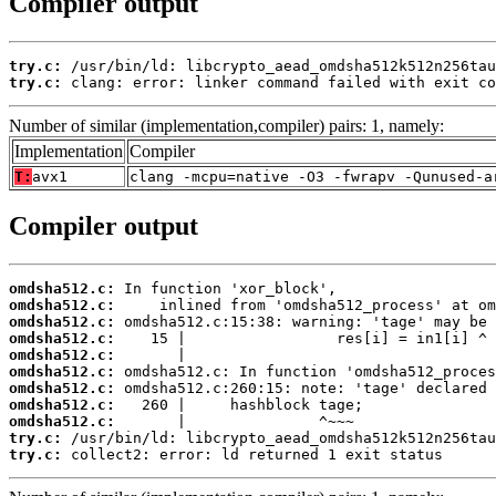
Compiler output
try.c:
try.c:
 clang: error: linker command failed with exit co
Number of similar (implementation,compiler) pairs: 1, namely:
Implementation
Compiler
T:
avx1
clang -mcpu=native -O3 -fwrapv -Qunused-a
Compiler output
omdsha512.c:
omdsha512.c:
omdsha512.c:
omdsha512.c:
omdsha512.c:
omdsha512.c:
omdsha512.c:
omdsha512.c:
omdsha512.c:
try.c:
try.c:
 collect2: error: ld returned 1 exit status