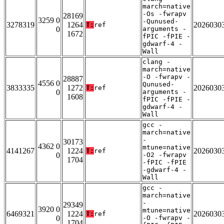
march=native
-Os -fwrapv
28169
3259 0
-Qunused-
3278319
1264
2026030
T:
ref
0
arguments -
1672
fPIC -fPIE -
gdwarf-4 -
Wall
clang -
march=native
-O -fwrapv -
28887
4556 0
Qunused-
3833335
1272
2026030
T:
ref
0
arguments -
1608
fPIC -fPIE -
gdwarf-4 -
Wall
gcc -
march=native
-
30173
4362 0
mtune=native
4141267
1224
2026030
T:
ref
0
-O2 -fwrapv
1704
-fPIC -fPIE
-gdwarf-4 -
Wall
gcc -
march=native
-
29349
3920 0
mtune=native
6469321
1224
2026030
T:
ref
0
-O -fwrapv -
1704