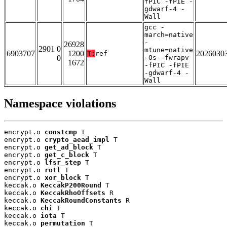
fPIC -fPIE -
gdwarf-4 -
Wall
gcc -
march=native
-
26928
2901 0
mtune=native
6903707
1200
2026030
T:
ref
0
-Os -fwrapv
1672
-fPIC -fPIE
-gdwarf-4 -
Wall
Namespace violations
encrypt.o 
constcmp
 T

encrypt.o 
crypto_aead_impl
 T

encrypt.o 
get_ad_block
 T

encrypt.o 
get_c_block
 T

encrypt.o 
lfsr_step
 T

encrypt.o 
rotl
 T

encrypt.o 
xor_block
 T

keccak.o 
KeccakP200Round
 T

keccak.o 
KeccakRhoOffsets
 R

keccak.o 
KeccakRoundConstants
 R

keccak.o 
chi
 T

keccak.o 
iota
 T

keccak.o 
permutation
 T
