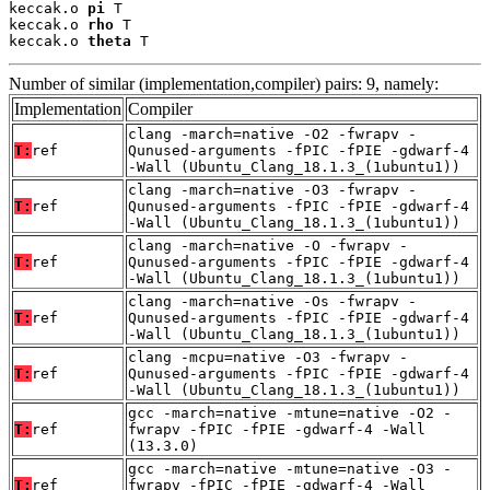
keccak.o 
pi
 T

keccak.o 
rho
 T

keccak.o 
theta
 T
Number of similar (implementation,compiler) pairs: 9, namely:
Implementation
Compiler
clang -march=native -O2 -fwrapv -
T:
ref
Qunused-arguments -fPIC -fPIE -gdwarf-4
-Wall (Ubuntu_Clang_18.1.3_(1ubuntu1))
clang -march=native -O3 -fwrapv -
T:
ref
Qunused-arguments -fPIC -fPIE -gdwarf-4
-Wall (Ubuntu_Clang_18.1.3_(1ubuntu1))
clang -march=native -O -fwrapv -
T:
ref
Qunused-arguments -fPIC -fPIE -gdwarf-4
-Wall (Ubuntu_Clang_18.1.3_(1ubuntu1))
clang -march=native -Os -fwrapv -
T:
ref
Qunused-arguments -fPIC -fPIE -gdwarf-4
-Wall (Ubuntu_Clang_18.1.3_(1ubuntu1))
clang -mcpu=native -O3 -fwrapv -
T:
ref
Qunused-arguments -fPIC -fPIE -gdwarf-4
-Wall (Ubuntu_Clang_18.1.3_(1ubuntu1))
gcc -march=native -mtune=native -O2 -
T:
ref
fwrapv -fPIC -fPIE -gdwarf-4 -Wall
(13.3.0)
gcc -march=native -mtune=native -O3 -
T:
ref
fwrapv -fPIC -fPIE -gdwarf-4 -Wall