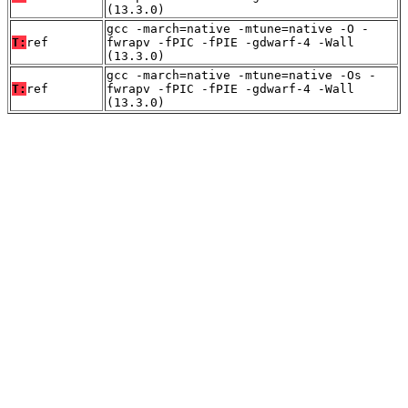
(13.3.0)
gcc -march=native -mtune=native -O -
T:
ref
fwrapv -fPIC -fPIE -gdwarf-4 -Wall
(13.3.0)
gcc -march=native -mtune=native -Os -
T:
ref
fwrapv -fPIC -fPIE -gdwarf-4 -Wall
(13.3.0)