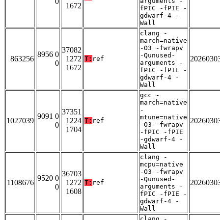
0
arguments -
1672
fPIC -fPIE -
gdwarf-4 -
Wall
clang -
march=native
-O3 -fwrapv
37082
8956 0
-Qunused-
863256
1272
2026030
T:
ref
0
arguments -
1672
fPIC -fPIE -
gdwarf-4 -
Wall
gcc -
march=native
-
37351
9091 0
mtune=native
1027039
1224
2026030
T:
ref
0
-O3 -fwrapv
1704
-fPIC -fPIE
-gdwarf-4 -
Wall
clang -
mcpu=native
-O3 -fwrapv
36703
9520 0
-Qunused-
1108676
1272
2026030
T:
ref
0
arguments -
1608
fPIC -fPIE -
gdwarf-4 -
Wall
clang -