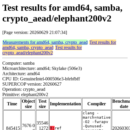
Test results for amd64, samba,
crypto_aead/elephant200v2
[Page version: 20260629 21:07:34]
Measurements for amd64, samba, crypto_aead
Test results for
amd64, samba, crypto_aead
Test results for
crypto_aead/elephant200v2
Computer: samba
Microarchitecture: amd64; Skylake (506e3)
Architecture: amd64
CPU ID: GenuineIntel-000506e3-bfebfbff
SUPERCOP version: 20260627
Operation: crypto_aead
Primitive: elephant200v2
Object
Test
Benchm
Time
Implementation
Compiler
size
size
date
clang -
march=native
-O2 -fwrapv
35546
7676 0
-Qunused-
845415
1272
2026030
T:
ref