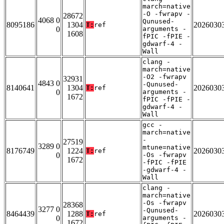
march=native
-O -fwrapv -
28672
4068 0
Qunused-
8095186
1304
2026030
T:
ref
0
arguments -
1608
fPIC -fPIE -
gdwarf-4 -
Wall
clang -
march=native
-O2 -fwrapv
32931
4843 0
-Qunused-
8140641
1304
2026030
T:
ref
0
arguments -
1672
fPIC -fPIE -
gdwarf-4 -
Wall
gcc -
march=native
-
27519
3289 0
mtune=native
8176749
1224
2026030
T:
ref
0
-Os -fwrapv
1672
-fPIC -fPIE
-gdwarf-4 -
Wall
clang -
march=native
-Os -fwrapv
28368
3277 0
-Qunused-
8464439
1288
2026030
T:
ref
0
arguments -
1672