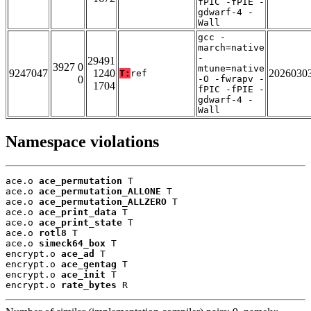
fPIC -fPIE -
gdwarf-4 -
Wall
gcc -
march=native
-
29491
3927 0
mtune=native
9247047
1240
2026030
T:
ref
0
-O -fwrapv -
1704
fPIC -fPIE -
gdwarf-4 -
Wall
Namespace violations
ace.o 
ace_permutation
 T

ace.o 
ace_permutation_ALLONE
 T

ace.o 
ace_permutation_ALLZERO
 T

ace.o 
ace_print_data
 T

ace.o 
ace_print_state
 T

ace.o 
rotl8
 T

ace.o 
simeck64_box
 T

encrypt.o 
ace_ad
 T

encrypt.o 
ace_gentag
 T

encrypt.o 
ace_init
 T

encrypt.o 
rate_bytes
 R