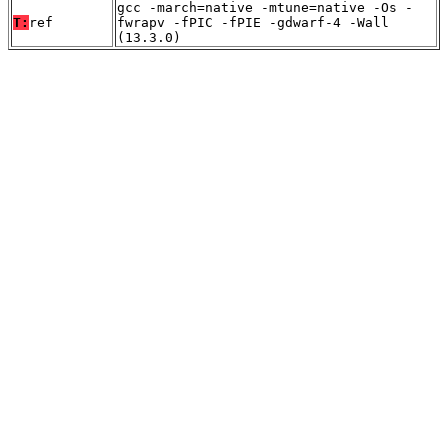
gcc -march=native -mtune=native -Os -
T:
ref
fwrapv -fPIC -fPIE -gdwarf-4 -Wall
(13.3.0)