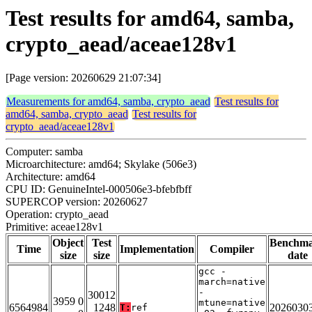
Test results for amd64, samba,
crypto_aead/aceae128v1
[Page version: 20260629 21:07:34]
Measurements for amd64, samba, crypto_aead
Test results for
amd64, samba, crypto_aead
Test results for
crypto_aead/aceae128v1
Computer: samba
Microarchitecture: amd64; Skylake (506e3)
Architecture: amd64
CPU ID: GenuineIntel-000506e3-bfebfbff
SUPERCOP version: 20260627
Operation: crypto_aead
Primitive: aceae128v1
Object
Test
Benchm
Time
Implementation
Compiler
size
size
date
gcc -
march=native
-
30012
3959 0
mtune=native
6564984
1248
2026030
T:
ref