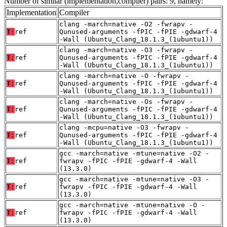
Number of similar (implementation,compiler) pairs: 9, namely:
Implementation
Compiler
clang -march=native -O2 -fwrapv -
T:
ref
Qunused-arguments -fPIC -fPIE -gdwarf-4
-Wall (Ubuntu_Clang_18.1.3_(1ubuntu1))
clang -march=native -O3 -fwrapv -
T:
ref
Qunused-arguments -fPIC -fPIE -gdwarf-4
-Wall (Ubuntu_Clang_18.1.3_(1ubuntu1))
clang -march=native -O -fwrapv -
T:
ref
Qunused-arguments -fPIC -fPIE -gdwarf-4
-Wall (Ubuntu_Clang_18.1.3_(1ubuntu1))
clang -march=native -Os -fwrapv -
T:
ref
Qunused-arguments -fPIC -fPIE -gdwarf-4
-Wall (Ubuntu_Clang_18.1.3_(1ubuntu1))
clang -mcpu=native -O3 -fwrapv -
T:
ref
Qunused-arguments -fPIC -fPIE -gdwarf-4
-Wall (Ubuntu_Clang_18.1.3_(1ubuntu1))
gcc -march=native -mtune=native -O2 -
T:
ref
fwrapv -fPIC -fPIE -gdwarf-4 -Wall
(13.3.0)
gcc -march=native -mtune=native -O3 -
T:
ref
fwrapv -fPIC -fPIE -gdwarf-4 -Wall
(13.3.0)
gcc -march=native -mtune=native -O -
T:
ref
fwrapv -fPIC -fPIE -gdwarf-4 -Wall
(13.3.0)