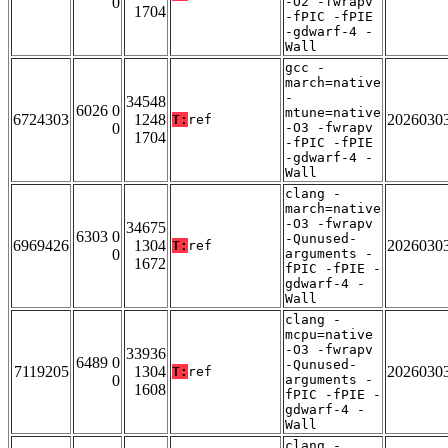
0
-O2 -fwrapv
1704
-fPIC -fPIE
-gdwarf-4 -
Wall
gcc -
march=native
-
34548
6026 0
mtune=native
6724303
1248
2026030
T:
ref
0
-O3 -fwrapv
1704
-fPIC -fPIE
-gdwarf-4 -
Wall
clang -
march=native
-O3 -fwrapv
34675
6303 0
-Qunused-
6969426
1304
2026030
T:
ref
0
arguments -
1672
fPIC -fPIE -
gdwarf-4 -
Wall
clang -
mcpu=native
-O3 -fwrapv
33936
6489 0
-Qunused-
7119205
1304
2026030
T:
ref
0
arguments -
1608
fPIC -fPIE -
gdwarf-4 -
Wall
clang -