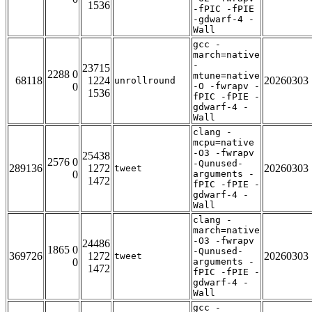
1536
-fPIC -fPIE
-gdwarf-4 -
Wall
gcc -
march=native
-
23715
2288 0
mtune=native
68118
1224
20260303
unrollround
0
-O -fwrapv -
1536
fPIC -fPIE -
gdwarf-4 -
Wall
clang -
mcpu=native
-O3 -fwrapv
25438
2576 0
-Qunused-
289136
1272
20260303
tweet
0
arguments -
1472
fPIC -fPIE -
gdwarf-4 -
Wall
clang -
march=native
-O3 -fwrapv
24486
1865 0
-Qunused-
369726
1272
20260303
tweet
0
arguments -
1472
fPIC -fPIE -
gdwarf-4 -
Wall
gcc -