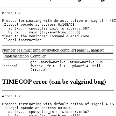
error 132

Process terminating with default action of signal 4 (SI
 Illegal opcode at address 0x10BADB

   at 0x...: cpucycles_init (wrapper.c:367)

   by 0x...: main (try-anything.c:330)

timeout: the monitored command dumped core

Illegal instruction
Number of similar (implementation,compiler) pairs: 1, namely:
Implementation
Compiler
gcc -march=native -mtune=native -Os -
openssl
fwrapv -fPIC -fPIE -gdwarf-4 -Wall
(11.4.0)
TIMECOP error (can be valgrind bug)
error 132

Process terminating with default action of signal 4 (SI
 Illegal opcode at address 0x10C52B

   at 0x...: cpucycles_init (wrapper.c:367)

   by 0x...: main (try-anything.c:330)
