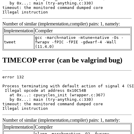
   by 0x...: main (try-anything.c:330)

timeout: the monitored command dumped core

Illegal instruction
Number of similar (implementation,compiler) pairs: 1, namely:
Implementation
Compiler
gcc -march=native -mtune=native -Os -
tweet
fwrapv -fPIC -fPIE -gdwarf-4 -Wall
(11.4.0)
TIMECOP error (can be valgrind bug)
error 132

Process terminating with default action of signal 4 (SI
 Illegal opcode at address 0x10C54B

   at 0x...: cpucycles_init (wrapper.c:367)

   by 0x...: main (try-anything.c:330)

timeout: the monitored command dumped core

Illegal instruction
Number of similar (implementation,compiler) pairs: 1, namely:
Implementation
Compiler
clang -march=native -O2 -fwrapv -