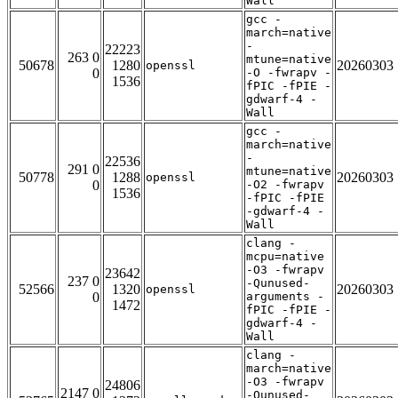
Wall
gcc -
march=native
-
22223
263 0
mtune=native
50678
1280
20260303
openssl
0
-O -fwrapv -
1536
fPIC -fPIE -
gdwarf-4 -
Wall
gcc -
march=native
-
22536
291 0
mtune=native
50778
1288
20260303
openssl
0
-O2 -fwrapv
1536
-fPIC -fPIE
-gdwarf-4 -
Wall
clang -
mcpu=native
-O3 -fwrapv
23642
237 0
-Qunused-
52566
1320
20260303
openssl
0
arguments -
1472
fPIC -fPIE -
gdwarf-4 -
Wall
clang -
march=native
-O3 -fwrapv
24806
2147 0
-Qunused-