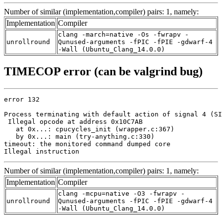
Number of similar (implementation,compiler) pairs: 1, namely:
Implementation
Compiler
clang -march=native -Os -fwrapv -
unrollround
Qunused-arguments -fPIC -fPIE -gdwarf-4
-Wall (Ubuntu_Clang_14.0.0)
TIMECOP error (can be valgrind bug)
error 132

Process terminating with default action of signal 4 (SI
 Illegal opcode at address 0x10C7AB

   at 0x...: cpucycles_init (wrapper.c:367)

   by 0x...: main (try-anything.c:330)

timeout: the monitored command dumped core

Illegal instruction
Number of similar (implementation,compiler) pairs: 1, namely:
Implementation
Compiler
clang -mcpu=native -O3 -fwrapv -
unrollround
Qunused-arguments -fPIC -fPIE -gdwarf-4
-Wall (Ubuntu_Clang_14.0.0)