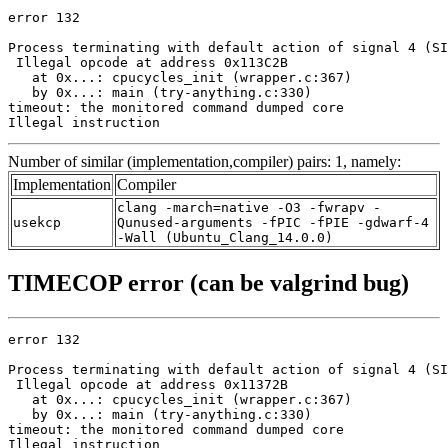
error 132

Process terminating with default action of signal 4 (SI
 Illegal opcode at address 0x113C2B

   at 0x...: cpucycles_init (wrapper.c:367)

   by 0x...: main (try-anything.c:330)

timeout: the monitored command dumped core

Illegal instruction
Number of similar (implementation,compiler) pairs: 1, namely:
Implementation
Compiler
clang -march=native -O3 -fwrapv -
usekcp
Qunused-arguments -fPIC -fPIE -gdwarf-4
-Wall (Ubuntu_Clang_14.0.0)
TIMECOP error (can be valgrind bug)
error 132

Process terminating with default action of signal 4 (SI
 Illegal opcode at address 0x11372B

   at 0x...: cpucycles_init (wrapper.c:367)

   by 0x...: main (try-anything.c:330)

timeout: the monitored command dumped core

Illegal instruction