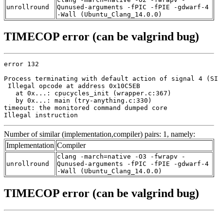
unrollround
Qunused-arguments -fPIC -fPIE -gdwarf-4
-Wall (Ubuntu_Clang_14.0.0)
TIMECOP error (can be valgrind bug)
error 132

Process terminating with default action of signal 4 (SI
 Illegal opcode at address 0x10C5EB

   at 0x...: cpucycles_init (wrapper.c:367)

   by 0x...: main (try-anything.c:330)

timeout: the monitored command dumped core

Illegal instruction
Number of similar (implementation,compiler) pairs: 1, namely:
Implementation
Compiler
clang -march=native -O3 -fwrapv -
unrollround
Qunused-arguments -fPIC -fPIE -gdwarf-4
-Wall (Ubuntu_Clang_14.0.0)
TIMECOP error (can be valgrind bug)