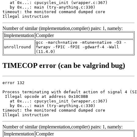
   at 0x...: cpucycles_init (wrapper.c:367)

   by 0x...: main (try-anything.c:330)

timeout: the monitored command dumped core

Illegal instruction
Number of similar (implementation,compiler) pairs: 1, namely:
Implementation
Compiler
gcc -march=native -mtune=native -O3 -
unrollround
fwrapv -fPIC -fPIE -gdwarf-4 -Wall
(11.4.0)
TIMECOP error (can be valgrind bug)
error 132

Process terminating with default action of signal 4 (SI
 Illegal opcode at address 0x10C0BB

   at 0x...: cpucycles_init (wrapper.c:367)

   by 0x...: main (try-anything.c:330)

timeout: the monitored command dumped core

Illegal instruction
Number of similar (implementation,compiler) pairs: 1, namely:
Implementation
Compiler