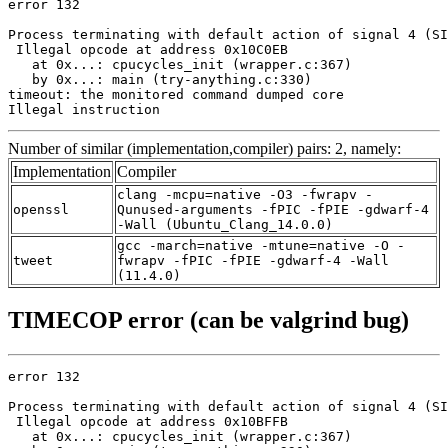
error 132

Process terminating with default action of signal 4 (SI
 Illegal opcode at address 0x10C0EB

   at 0x...: cpucycles_init (wrapper.c:367)

   by 0x...: main (try-anything.c:330)

timeout: the monitored command dumped core

Illegal instruction
Number of similar (implementation,compiler) pairs: 2, namely:
Implementation
Compiler
clang -mcpu=native -O3 -fwrapv -
openssl
Qunused-arguments -fPIC -fPIE -gdwarf-4
-Wall (Ubuntu_Clang_14.0.0)
gcc -march=native -mtune=native -O -
tweet
fwrapv -fPIC -fPIE -gdwarf-4 -Wall
(11.4.0)
TIMECOP error (can be valgrind bug)
error 132

Process terminating with default action of signal 4 (SI
 Illegal opcode at address 0x10BFFB

   at 0x...: cpucycles_init (wrapper.c:367)
