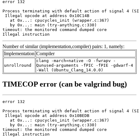
error 132

Process terminating with default action of signal 4 (SI
 Illegal opcode at address 0x10C14B

   at 0x...: cpucycles_init (wrapper.c:367)

   by 0x...: main (try-anything.c:330)

timeout: the monitored command dumped core

Illegal instruction
Number of similar (implementation,compiler) pairs: 1, namely:
Implementation
Compiler
clang -march=native -O -fwrapv -
unrollround
Qunused-arguments -fPIC -fPIE -gdwarf-4
-Wall (Ubuntu_Clang_14.0.0)
TIMECOP error (can be valgrind bug)
error 132

Process terminating with default action of signal 4 (SI
 Illegal opcode at address 0x10BEDB

   at 0x...: cpucycles_init (wrapper.c:367)

   by 0x...: main (try-anything.c:330)

timeout: the monitored command dumped core

Illegal instruction