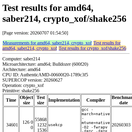
Test results for amd64,
saber214, crypto_xof/shake256
[Page version: 20260707 01:54:50]
Measurements for amd64, saber214, crypto_xof
Test results for
amd64, saber214, crypto_xof
Test results for crypto_xof/shake256
Computer: saber214
Microarchitecture: amd64; Bulldozer (600f20)
Architecture: amd64
CPU ID: AuthenticAMD-00600f20-1789c3f5
SUPERCOP version: 20260627
Operation: crypto_xof
Primitive: shake256
Object
Test
Benchma
Time
Implementation
Compiler
size
size
date
gcc -
march=native
-
55868
126 0
mtune=native
34601
1232
20260303
usekcp
0
-O2 -fwrapv
1536
-fPIC -fPIE