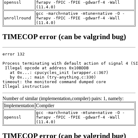
openssl
fwrapv -fPIC -fPIE -gdwarf-4 -Wall
(11.4.0)
gcc -march=native -mtune=native -O -
unrollround
fwrapv -fPIC -fPIE -gdwarf-4 -Wall
(11.4.0)
TIMECOP error (can be valgrind bug)
error 132

Process terminating with default action of signal 4 (SI
 Illegal opcode at address 0x10BDDB

   at 0x...: cpucycles_init (wrapper.c:367)

   by 0x...: main (try-anything.c:330)

timeout: the monitored command dumped core

Illegal instruction
Number of similar (implementation,compiler) pairs: 1, namely:
Implementation
Compiler
gcc -march=native -mtune=native -O -
openssl
fwrapv -fPIC -fPIE -gdwarf-4 -Wall
(11.4.0)
TIMECOP error (can be valgrind bug)