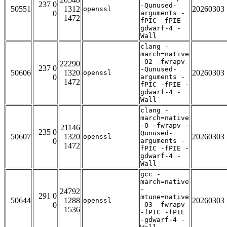
237 0
-Qunused-
50551
1312
20260303
openssl
0
arguments -
1472
fPIC -fPIE -
gdwarf-4 -
Wall
clang -
march=native
-O2 -fwrapv
22290
237 0
-Qunused-
50606
1320
20260303
openssl
0
arguments -
1472
fPIC -fPIE -
gdwarf-4 -
Wall
clang -
march=native
-O -fwrapv -
21146
235 0
Qunused-
50607
1320
20260303
openssl
0
arguments -
1472
fPIC -fPIE -
gdwarf-4 -
Wall
gcc -
march=native
-
24792
291 0
mtune=native
50644
1288
20260303
openssl
0
-O3 -fwrapv
1536
-fPIC -fPIE
-gdwarf-4 -