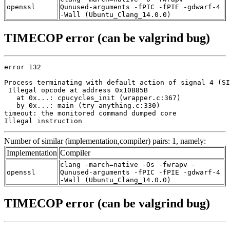
openssl
Qunused-arguments -fPIC -fPIE -gdwarf-4
-Wall (Ubuntu_Clang_14.0.0)
TIMECOP error (can be valgrind bug)
error 132

Process terminating with default action of signal 4 (SI
 Illegal opcode at address 0x10B85B

   at 0x...: cpucycles_init (wrapper.c:367)

   by 0x...: main (try-anything.c:330)

timeout: the monitored command dumped core

Illegal instruction
Number of similar (implementation,compiler) pairs: 1, namely:
Implementation
Compiler
clang -march=native -Os -fwrapv -
openssl
Qunused-arguments -fPIC -fPIE -gdwarf-4
-Wall (Ubuntu_Clang_14.0.0)
TIMECOP error (can be valgrind bug)