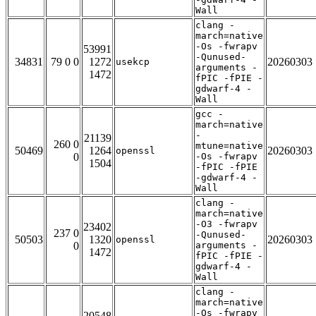
Wall
clang -
march=native
-Os -fwrapv
53991
-Qunused-
34831
79 0 0
1272
20260303
usekcp
arguments -
1472
fPIC -fPIE -
gdwarf-4 -
Wall
gcc -
march=native
-
21139
260 0
mtune=native
50469
1264
20260303
openssl
0
-Os -fwrapv
1504
-fPIC -fPIE
-gdwarf-4 -
Wall
clang -
march=native
-O3 -fwrapv
23402
237 0
-Qunused-
50503
1320
20260303
openssl
0
arguments -
1472
fPIC -fPIE -
gdwarf-4 -
Wall
clang -
march=native
-Os -fwrapv
20548