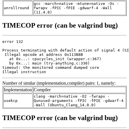
gcc -march=native -mtune=native -Os -
unrollround
fwrapv -fPIC -fPIE -gdwarf-4 -Wall
(11.4.0)
TIMECOP error (can be valgrind bug)
error 132

Process terminating with default action of signal 4 (SI
 Illegal opcode at address 0x113B8B

   at 0x...: cpucycles_init (wrapper.c:367)

   by 0x...: main (try-anything.c:330)

timeout: the monitored command dumped core

Illegal instruction
Number of similar (implementation,compiler) pairs: 1, namely:
Implementation
Compiler
clang -march=native -O2 -fwrapv -
usekcp
Qunused-arguments -fPIC -fPIE -gdwarf-4
-Wall (Ubuntu_Clang_14.0.0)
TIMECOP error (can be valgrind bug)