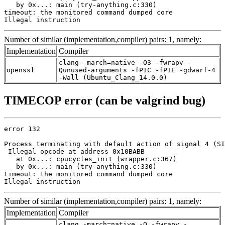
   by 0x...: main (try-anything.c:330)

timeout: the monitored command dumped core

Illegal instruction
Number of similar (implementation,compiler) pairs: 1, namely:
Implementation
Compiler
clang -march=native -O3 -fwrapv -
openssl
Qunused-arguments -fPIC -fPIE -gdwarf-4
-Wall (Ubuntu_Clang_14.0.0)
TIMECOP error (can be valgrind bug)
error 132

Process terminating with default action of signal 4 (SI
 Illegal opcode at address 0x10BABB

   at 0x...: cpucycles_init (wrapper.c:367)

   by 0x...: main (try-anything.c:330)

timeout: the monitored command dumped core

Illegal instruction
Number of similar (implementation,compiler) pairs: 1, namely:
Implementation
Compiler
clang -march=native -O -fwrapv -