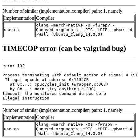
Number of similar (implementation,compiler) pairs: 1, namely:
Implementation
Compiler
clang -march=native -O -fwrapv -
usekcp
Qunused-arguments -fPIC -fPIE -gdwarf-4
-Wall (Ubuntu_Clang_14.0.0)
TIMECOP error (can be valgrind bug)
error 132

Process terminating with default action of signal 4 (SI
 Illegal opcode at address 0x1134CB

   at 0x...: cpucycles_init (wrapper.c:367)

   by 0x...: main (try-anything.c:330)

timeout: the monitored command dumped core

Illegal instruction
Number of similar (implementation,compiler) pairs: 1, namely:
Implementation
Compiler
clang -march=native -Os -fwrapv -
usekcp
Qunused-arguments -fPIC -fPIE -gdwarf-4
-Wall (Ubuntu_Clang_14.0.0)