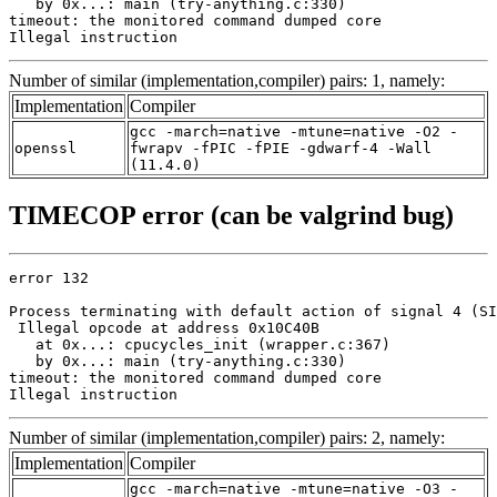
   by 0x...: main (try-anything.c:330)

timeout: the monitored command dumped core

Illegal instruction
Number of similar (implementation,compiler) pairs: 1, namely:
Implementation
Compiler
gcc -march=native -mtune=native -O2 -
openssl
fwrapv -fPIC -fPIE -gdwarf-4 -Wall
(11.4.0)
TIMECOP error (can be valgrind bug)
error 132

Process terminating with default action of signal 4 (SI
 Illegal opcode at address 0x10C40B

   at 0x...: cpucycles_init (wrapper.c:367)

   by 0x...: main (try-anything.c:330)

timeout: the monitored command dumped core

Illegal instruction
Number of similar (implementation,compiler) pairs: 2, namely:
Implementation
Compiler
gcc -march=native -mtune=native -O3 -