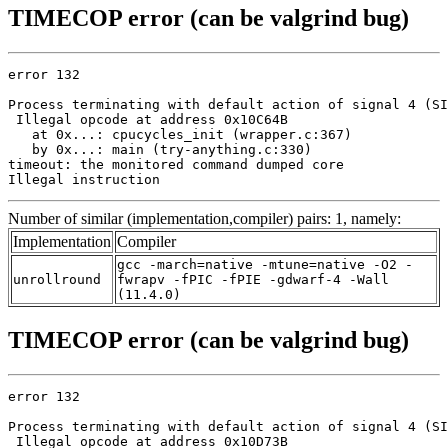
TIMECOP error (can be valgrind bug)
error 132

Process terminating with default action of signal 4 (SI
 Illegal opcode at address 0x10C64B

   at 0x...: cpucycles_init (wrapper.c:367)

   by 0x...: main (try-anything.c:330)

timeout: the monitored command dumped core

Illegal instruction
Number of similar (implementation,compiler) pairs: 1, namely:
Implementation
Compiler
gcc -march=native -mtune=native -O2 -
unrollround
fwrapv -fPIC -fPIE -gdwarf-4 -Wall
(11.4.0)
TIMECOP error (can be valgrind bug)
error 132

Process terminating with default action of signal 4 (SI
 Illegal opcode at address 0x10D73B
