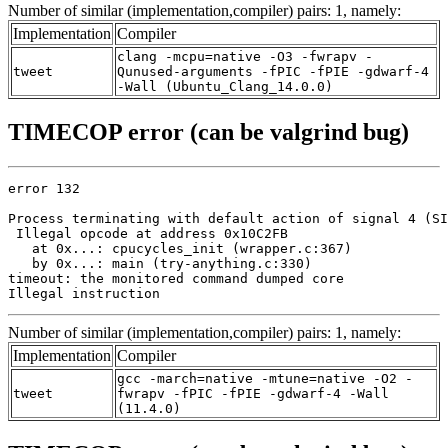
Number of similar (implementation,compiler) pairs: 1, namely:
Implementation
Compiler
clang -mcpu=native -O3 -fwrapv -
tweet
Qunused-arguments -fPIC -fPIE -gdwarf-4
-Wall (Ubuntu_Clang_14.0.0)
TIMECOP error (can be valgrind bug)
error 132

Process terminating with default action of signal 4 (SI
 Illegal opcode at address 0x10C2FB

   at 0x...: cpucycles_init (wrapper.c:367)

   by 0x...: main (try-anything.c:330)

timeout: the monitored command dumped core

Illegal instruction
Number of similar (implementation,compiler) pairs: 1, namely:
Implementation
Compiler
gcc -march=native -mtune=native -O2 -
tweet
fwrapv -fPIC -fPIE -gdwarf-4 -Wall
(11.4.0)