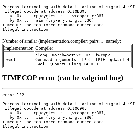
Process terminating with default action of signal 4 (SI
 Illegal opcode at address 0x10BB9B

   at 0x...: cpucycles_init (wrapper.c:367)

   by 0x...: main (try-anything.c:330)

timeout: the monitored command dumped core

Illegal instruction
Number of similar (implementation,compiler) pairs: 1, namely:
Implementation
Compiler
clang -march=native -Os -fwrapv -
tweet
Qunused-arguments -fPIC -fPIE -gdwarf-4
-Wall (Ubuntu_Clang_14.0.0)
TIMECOP error (can be valgrind bug)
error 132

Process terminating with default action of signal 4 (SI
 Illegal opcode at address 0x10C96B

   at 0x...: cpucycles_init (wrapper.c:367)

   by 0x...: main (try-anything.c:330)

timeout: the monitored command dumped core

Illegal instruction