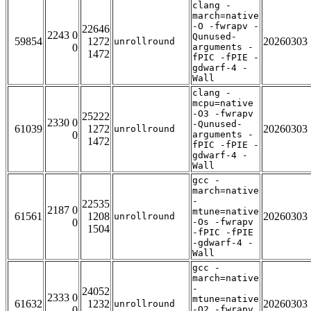
clang -
march=native
-O -fwrapv -
22646
2243 0
Qunused-
59854
1272
20260303
unrollround
0
arguments -
1472
fPIC -fPIE -
gdwarf-4 -
Wall
clang -
mcpu=native
-O3 -fwrapv
25222
2330 0
-Qunused-
61039
1272
20260303
unrollround
0
arguments -
1472
fPIC -fPIE -
gdwarf-4 -
Wall
gcc -
march=native
-
22535
2187 0
mtune=native
61561
1208
20260303
unrollround
0
-Os -fwrapv
1504
-fPIC -fPIE
-gdwarf-4 -
Wall
gcc -
march=native
-
24052
2333 0
mtune=native
61632
1232
20260303
unrollround
0
-O2 -fwrapv