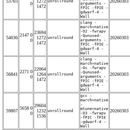
53765
1272
20260303
unrollround
0
arguments -
1472
fPIC -fPIE -
gdwarf-4 -
Wall
clang -
march=native
-O2 -fwrapv
23694
2147 0
-Qunused-
54036
1272
20260303
unrollround
0
arguments -
1472
fPIC -fPIE -
gdwarf-4 -
Wall
clang -
march=native
-Os -fwrapv
22064
2271 0
-Qunused-
56841
1264
20260303
unrollround
0
arguments -
1472
fPIC -fPIE -
gdwarf-4 -
Wall
gcc -
march=native
-
29604
5658 0
mtune=native
59807
1232
20260303
unrollround
0
-O3 -fwrapv
1536
-fPIC -fPIE
-gdwarf-4 -
Wall