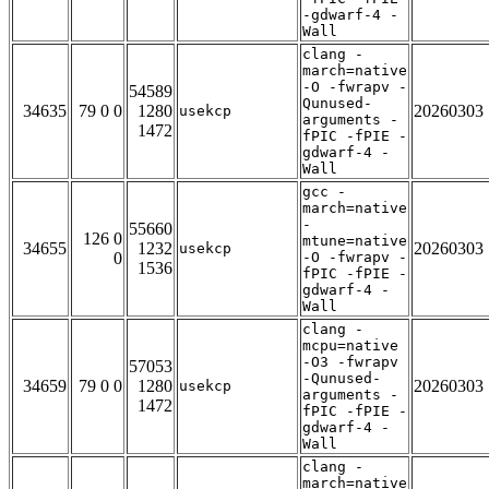
-gdwarf-4 -
Wall
clang -
march=native
-O -fwrapv -
54589
Qunused-
34635
79 0 0
1280
20260303
usekcp
arguments -
1472
fPIC -fPIE -
gdwarf-4 -
Wall
gcc -
march=native
-
55660
126 0
mtune=native
34655
1232
20260303
usekcp
0
-O -fwrapv -
1536
fPIC -fPIE -
gdwarf-4 -
Wall
clang -
mcpu=native
-O3 -fwrapv
57053
-Qunused-
34659
79 0 0
1280
20260303
usekcp
arguments -
1472
fPIC -fPIE -
gdwarf-4 -
Wall
clang -
march=native