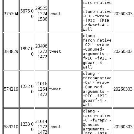
march=native
-
29525
5675 0
mtune=native
375204
1224
20260303
tweet
0
-O3 -fwrapv
1536
-fPIC -fPIE
-gdwarf-4 -
Wall
clang -
march=native
-O2 -fwrapv
23406
1897 0
-Qunused-
383829
1272
20260303
tweet
0
arguments -
1472
fPIC -fPIE -
gdwarf-4 -
Wall
clang -
march=native
-Os -fwrapv
21016
1232 0
-Qunused-
574219
1264
20260303
tweet
0
arguments -
1472
fPIC -fPIE -
gdwarf-4 -
Wall
clang -
march=native
-O -fwrapv -
21614
1233 0
Qunused-
589210
1272
20260303
tweet
0
arguments -
1472
fPIC -fPIE -