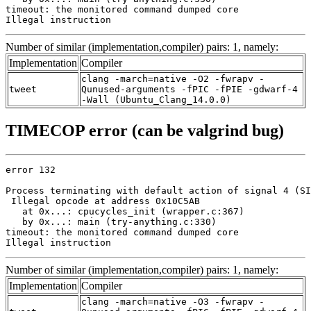
timeout: the monitored command dumped core

Illegal instruction
Number of similar (implementation,compiler) pairs: 1, namely:
Implementation
Compiler
clang -march=native -O2 -fwrapv -
tweet
Qunused-arguments -fPIC -fPIE -gdwarf-4
-Wall (Ubuntu_Clang_14.0.0)
TIMECOP error (can be valgrind bug)
error 132

Process terminating with default action of signal 4 (SI
 Illegal opcode at address 0x10C5AB

   at 0x...: cpucycles_init (wrapper.c:367)

   by 0x...: main (try-anything.c:330)

timeout: the monitored command dumped core

Illegal instruction
Number of similar (implementation,compiler) pairs: 1, namely:
Implementation
Compiler
clang -march=native -O3 -fwrapv -