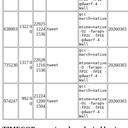
gdwarf-4 -
Wall
gcc -
march=native
-
22925
1322 0
mtune=native
638903
1224
20260303
tweet
0
-O2 -fwrapv
1536
-fPIC -fPIE
-gdwarf-4 -
Wall
gcc -
march=native
-
22628
1317 0
mtune=native
735230
1216
20260303
tweet
0
-O -fwrapv -
1536
fPIC -fPIE -
gdwarf-4 -
Wall
gcc -
march=native
-
21224
992 0
mtune=native
974247
1200
20260303
tweet
0
-Os -fwrapv
1504
-fPIC -fPIE
-gdwarf-4 -
Wall