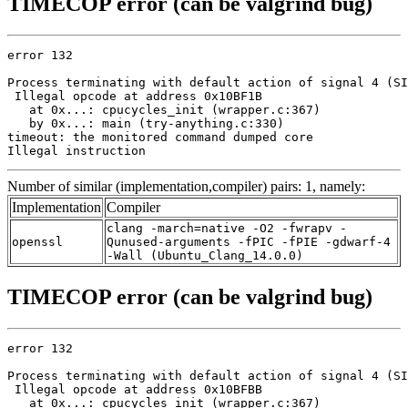
TIMECOP error (can be valgrind bug)
error 132

Process terminating with default action of signal 4 (SI
 Illegal opcode at address 0x10BF1B

   at 0x...: cpucycles_init (wrapper.c:367)

   by 0x...: main (try-anything.c:330)

timeout: the monitored command dumped core

Illegal instruction
Number of similar (implementation,compiler) pairs: 1, namely:
Implementation
Compiler
clang -march=native -O2 -fwrapv -
openssl
Qunused-arguments -fPIC -fPIE -gdwarf-4
-Wall (Ubuntu_Clang_14.0.0)
TIMECOP error (can be valgrind bug)
error 132

Process terminating with default action of signal 4 (SI
 Illegal opcode at address 0x10BFBB

   at 0x...: cpucycles_init (wrapper.c:367)
