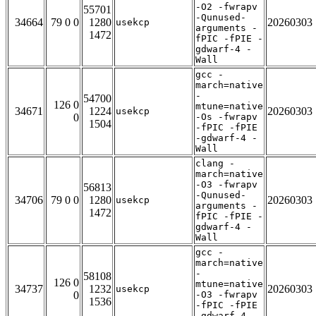
-O2 -fwrapv
55701
-Qunused-
34664
79 0 0
1280
20260303
usekcp
arguments -
1472
fPIC -fPIE -
gdwarf-4 -
Wall
gcc -
march=native
-
54700
126 0
mtune=native
34671
1224
20260303
usekcp
0
-Os -fwrapv
1504
-fPIC -fPIE
-gdwarf-4 -
Wall
clang -
march=native
-O3 -fwrapv
56813
-Qunused-
34706
79 0 0
1280
20260303
usekcp
arguments -
1472
fPIC -fPIE -
gdwarf-4 -
Wall
gcc -
march=native
-
58108
126 0
mtune=native
34737
1232
20260303
usekcp
0
-O3 -fwrapv
1536
-fPIC -fPIE
-gdwarf-4 -