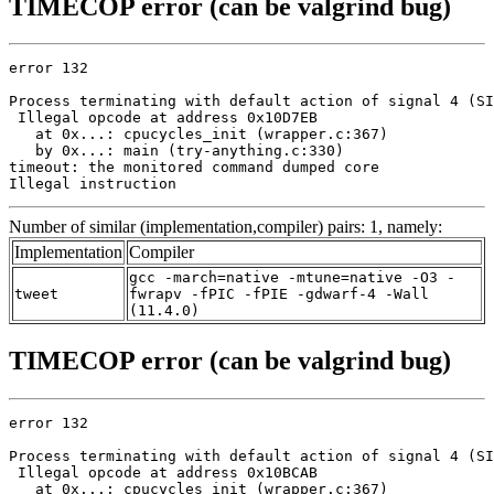
TIMECOP error (can be valgrind bug)
error 132

Process terminating with default action of signal 4 (SI
 Illegal opcode at address 0x10D7EB

   at 0x...: cpucycles_init (wrapper.c:367)

   by 0x...: main (try-anything.c:330)

timeout: the monitored command dumped core

Illegal instruction
Number of similar (implementation,compiler) pairs: 1, namely:
Implementation
Compiler
gcc -march=native -mtune=native -O3 -
tweet
fwrapv -fPIC -fPIE -gdwarf-4 -Wall
(11.4.0)
TIMECOP error (can be valgrind bug)
error 132

Process terminating with default action of signal 4 (SI
 Illegal opcode at address 0x10BCAB

   at 0x...: cpucycles_init (wrapper.c:367)
