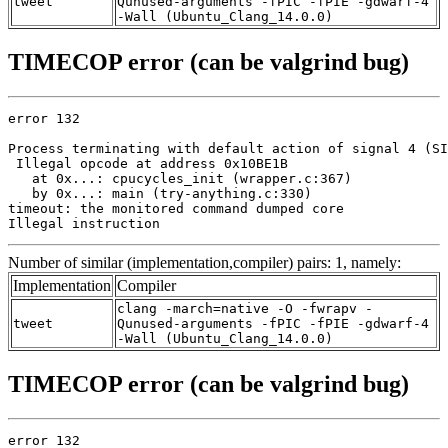
tweet
Qunused-arguments -fPIC -fPIE -gdwarf-4
-Wall (Ubuntu_Clang_14.0.0)
TIMECOP error (can be valgrind bug)
error 132

Process terminating with default action of signal 4 (SI
 Illegal opcode at address 0x10BE1B

   at 0x...: cpucycles_init (wrapper.c:367)

   by 0x...: main (try-anything.c:330)

timeout: the monitored command dumped core

Illegal instruction
Number of similar (implementation,compiler) pairs: 1, namely:
Implementation
Compiler
clang -march=native -O -fwrapv -
tweet
Qunused-arguments -fPIC -fPIE -gdwarf-4
-Wall (Ubuntu_Clang_14.0.0)
TIMECOP error (can be valgrind bug)
error 132
