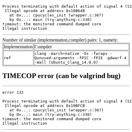
Process terminating with default action of signal 4 (SI
 Illegal opcode at address 0x10B64B

   at 0x...: cpucycles_init (wrapper.c:367)

   by 0x...: main (try-anything.c:330)

timeout: the monitored command dumped core

Illegal instruction
Number of similar (implementation,compiler) pairs: 1, namely:
Implementation
Compiler
clang -march=native -Os -fwrapv -
ref
Qunused-arguments -fPIC -fPIE -gdwarf-4
-Wall (Ubuntu_Clang_14.0.0)
TIMECOP error (can be valgrind bug)
error 132

Process terminating with default action of signal 4 (SI
 Illegal opcode at address 0x10BFCB

   at 0x...: cpucycles_init (wrapper.c:367)

   by 0x...: main (try-anything.c:330)

timeout: the monitored command dumped core

Illegal instruction