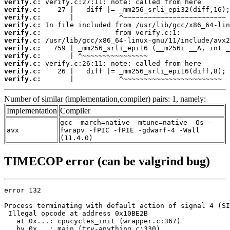
verify.c:
verify.c:
verify.c:
verify.c:
verify.c:
verify.c:
verify.c:
verify.c:
verify.c:
verify.c:
verify.c:
       |           ^~~~~~~~~~~~~~~~~~~~~~~~~
Number of similar (implementation,compiler) pairs: 1, namely:
Implementation
Compiler
gcc -march=native -mtune=native -Os -
avx
fwrapv -fPIC -fPIE -gdwarf-4 -Wall
(11.4.0)
TIMECOP error (can be valgrind bug)
error 132

Process terminating with default action of signal 4 (SI
 Illegal opcode at address 0x10BE2B

   at 0x...: cpucycles_init (wrapper.c:367)

   by 0x...: main (try-anything.c:330)
