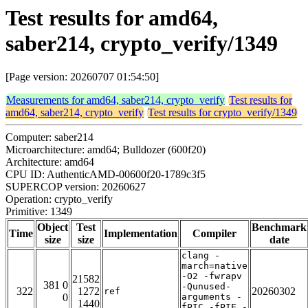
Test results for amd64,
saber214, crypto_verify/1349
[Page version: 20260707 01:54:50]
Measurements for amd64, saber214, crypto_verify
Test results for
amd64, saber214, crypto_verify
Test results for crypto_verify/1349
Computer: saber214
Microarchitecture: amd64; Bulldozer (600f20)
Architecture: amd64
CPU ID: AuthenticAMD-00600f20-1789c3f5
SUPERCOP version: 20260627
Operation: crypto_verify
Primitive: 1349
Object
Test
Benchmark
Time
Implementation
Compiler
size
size
date
clang -
march=native
-O2 -fwrapv
21582
381 0
-Qunused-
322
1272
20260302
ref
0
arguments -
1440
fPIC -fPIE -