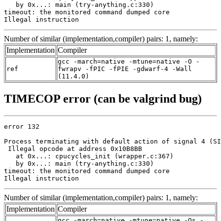
   by 0x...: main (try-anything.c:330)

timeout: the monitored command dumped core

Illegal instruction
Number of similar (implementation,compiler) pairs: 1, namely:
Implementation
Compiler
gcc -march=native -mtune=native -O -
ref
fwrapv -fPIC -fPIE -gdwarf-4 -Wall
(11.4.0)
TIMECOP error (can be valgrind bug)
error 132

Process terminating with default action of signal 4 (SI
 Illegal opcode at address 0x10B8BB

   at 0x...: cpucycles_init (wrapper.c:367)

   by 0x...: main (try-anything.c:330)

timeout: the monitored command dumped core

Illegal instruction
Number of similar (implementation,compiler) pairs: 1, namely:
Implementation
Compiler
gcc -march=native -mtune=native -Os -