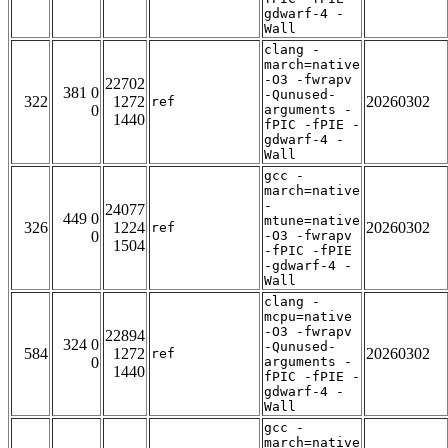
gdwarf-4 -
Wall
clang -
march=native
-O3 -fwrapv
22702
381 0
-Qunused-
322
1272
20260302
ref
0
arguments -
1440
fPIC -fPIE -
gdwarf-4 -
Wall
gcc -
march=native
-
24077
449 0
mtune=native
326
1224
20260302
ref
0
-O3 -fwrapv
1504
-fPIC -fPIE
-gdwarf-4 -
Wall
clang -
mcpu=native
-O3 -fwrapv
22894
324 0
-Qunused-
584
1272
20260302
ref
0
arguments -
1440
fPIC -fPIE -
gdwarf-4 -
Wall
gcc -
march=native