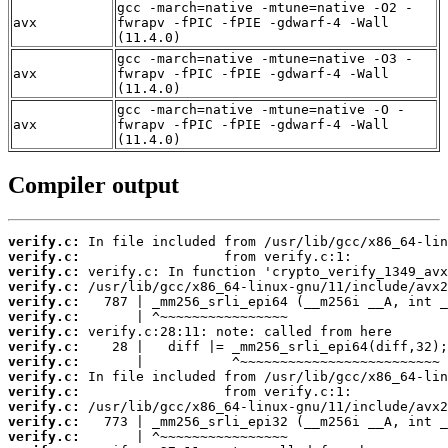
gcc -march=native -mtune=native -O2 -
avx
fwrapv -fPIC -fPIE -gdwarf-4 -Wall
(11.4.0)
gcc -march=native -mtune=native -O3 -
avx
fwrapv -fPIC -fPIE -gdwarf-4 -Wall
(11.4.0)
gcc -march=native -mtune=native -O -
avx
fwrapv -fPIC -fPIE -gdwarf-4 -Wall
(11.4.0)
Compiler output
verify.c:
verify.c:
verify.c:
verify.c:
verify.c:
verify.c:
verify.c:
verify.c:
verify.c:
verify.c:
verify.c:
verify.c:
verify.c:
verify.c: