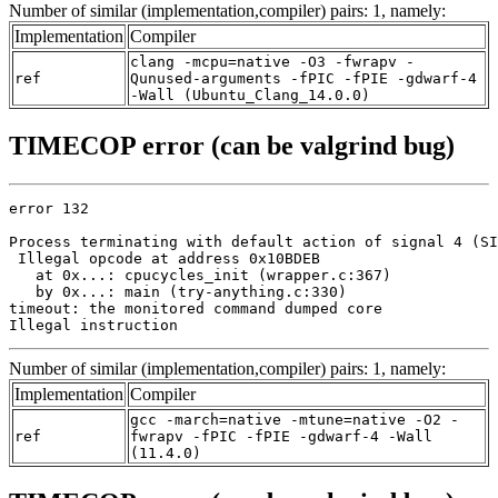
Number of similar (implementation,compiler) pairs: 1, namely:
Implementation
Compiler
clang -mcpu=native -O3 -fwrapv -
ref
Qunused-arguments -fPIC -fPIE -gdwarf-4
-Wall (Ubuntu_Clang_14.0.0)
TIMECOP error (can be valgrind bug)
error 132

Process terminating with default action of signal 4 (SI
 Illegal opcode at address 0x10BDEB

   at 0x...: cpucycles_init (wrapper.c:367)

   by 0x...: main (try-anything.c:330)

timeout: the monitored command dumped core

Illegal instruction
Number of similar (implementation,compiler) pairs: 1, namely:
Implementation
Compiler
gcc -march=native -mtune=native -O2 -
ref
fwrapv -fPIC -fPIE -gdwarf-4 -Wall
(11.4.0)