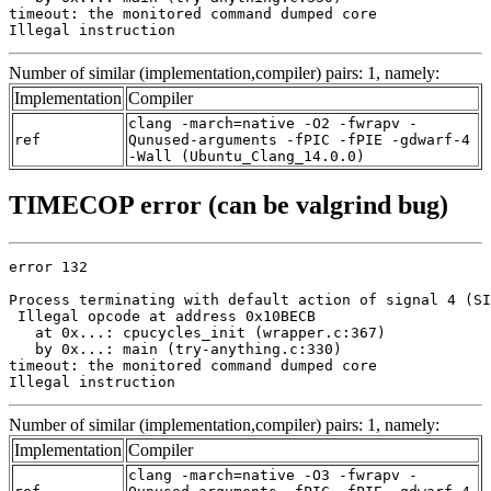
timeout: the monitored command dumped core

Illegal instruction
Number of similar (implementation,compiler) pairs: 1, namely:
Implementation
Compiler
clang -march=native -O2 -fwrapv -
ref
Qunused-arguments -fPIC -fPIE -gdwarf-4
-Wall (Ubuntu_Clang_14.0.0)
TIMECOP error (can be valgrind bug)
error 132

Process terminating with default action of signal 4 (SI
 Illegal opcode at address 0x10BECB

   at 0x...: cpucycles_init (wrapper.c:367)

   by 0x...: main (try-anything.c:330)

timeout: the monitored command dumped core

Illegal instruction
Number of similar (implementation,compiler) pairs: 1, namely:
Implementation
Compiler
clang -march=native -O3 -fwrapv -