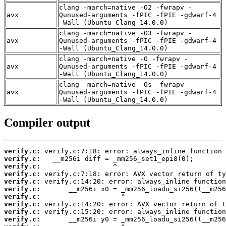
clang -march=native -O2 -fwrapv -
avx
Qunused-arguments -fPIC -fPIE -gdwarf-4
-Wall (Ubuntu_Clang_14.0.0)
clang -march=native -O3 -fwrapv -
avx
Qunused-arguments -fPIC -fPIE -gdwarf-4
-Wall (Ubuntu_Clang_14.0.0)
clang -march=native -O -fwrapv -
avx
Qunused-arguments -fPIC -fPIE -gdwarf-4
-Wall (Ubuntu_Clang_14.0.0)
clang -march=native -Os -fwrapv -
avx
Qunused-arguments -fPIC -fPIE -gdwarf-4
-Wall (Ubuntu_Clang_14.0.0)
Compiler output
verify.c:
verify.c:
verify.c:
verify.c:
verify.c:
verify.c:
verify.c:
verify.c:
verify.c:
verify.c: