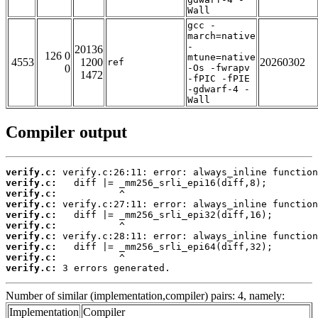
Wall
gcc -
march=native
-
20136
126 0
mtune=native
4553
1200
20260302
ref
0
-Os -fwrapv
1472
-fPIC -fPIE
-gdwarf-4 -
Wall
Compiler output
verify.c:
verify.c:
verify.c:
verify.c:
verify.c:
verify.c:
verify.c:
verify.c:
verify.c:
verify.c:
 3 errors generated.
Number of similar (implementation,compiler) pairs: 4, namely:
Implementation
Compiler