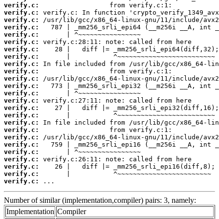
verify.c:
verify.c:
verify.c:
verify.c:
verify.c:
verify.c:
verify.c:
verify.c:
verify.c:
verify.c:
verify.c:
verify.c:
verify.c:
verify.c:
verify.c:
verify.c:
verify.c:
verify.c:
verify.c:
verify.c:
verify.c:
verify.c:
verify.c:
verify.c:
verify.c:
 ...
Number of similar (implementation,compiler) pairs: 3, namely:
Implementation
Compiler