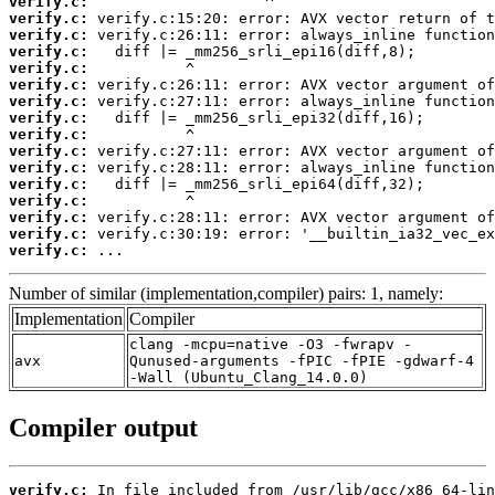
verify.c:
verify.c:
verify.c:
verify.c:
verify.c:
verify.c:
verify.c:
verify.c:
verify.c:
verify.c:
verify.c:
verify.c:
verify.c:
verify.c:
verify.c:
verify.c:
 ...
Number of similar (implementation,compiler) pairs: 1, namely:
Implementation
Compiler
clang -mcpu=native -O3 -fwrapv -
avx
Qunused-arguments -fPIC -fPIE -gdwarf-4
-Wall (Ubuntu_Clang_14.0.0)
Compiler output
verify.c: