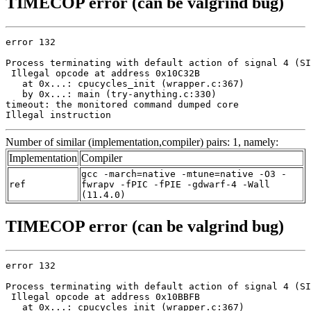
TIMECOP error (can be valgrind bug)
error 132

Process terminating with default action of signal 4 (SI
 Illegal opcode at address 0x10C32B

   at 0x...: cpucycles_init (wrapper.c:367)

   by 0x...: main (try-anything.c:330)

timeout: the monitored command dumped core

Illegal instruction
Number of similar (implementation,compiler) pairs: 1, namely:
Implementation
Compiler
gcc -march=native -mtune=native -O3 -
ref
fwrapv -fPIC -fPIE -gdwarf-4 -Wall
(11.4.0)
TIMECOP error (can be valgrind bug)
error 132

Process terminating with default action of signal 4 (SI
 Illegal opcode at address 0x10BBFB

   at 0x...: cpucycles_init (wrapper.c:367)
