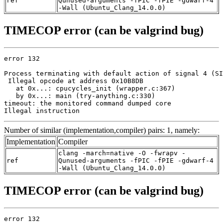
ref
Qunused-arguments -fPIC -fPIE -gdwarf-4
-Wall (Ubuntu_Clang_14.0.0)
TIMECOP error (can be valgrind bug)
error 132

Process terminating with default action of signal 4 (SI
 Illegal opcode at address 0x10B8DB

   at 0x...: cpucycles_init (wrapper.c:367)

   by 0x...: main (try-anything.c:330)

timeout: the monitored command dumped core

Illegal instruction
Number of similar (implementation,compiler) pairs: 1, namely:
Implementation
Compiler
clang -march=native -O -fwrapv -
ref
Qunused-arguments -fPIC -fPIE -gdwarf-4
-Wall (Ubuntu_Clang_14.0.0)
TIMECOP error (can be valgrind bug)
error 132
