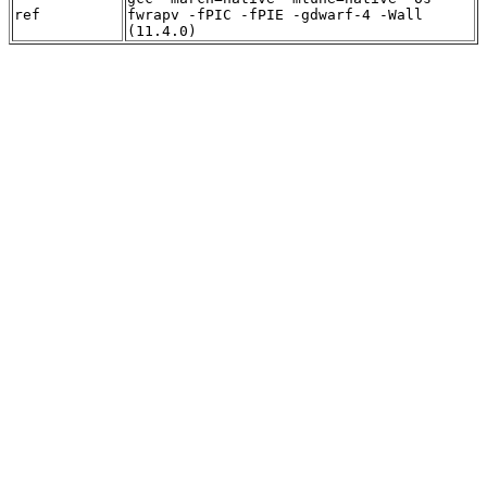
ref
fwrapv -fPIC -fPIE -gdwarf-4 -Wall
(11.4.0)