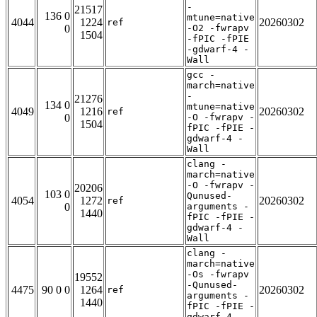
-
21517
136 0
mtune=native
4044
1224
20260302
ref
0
-O2 -fwrapv
1504
-fPIC -fPIE
-gdwarf-4 -
Wall
gcc -
march=native
-
21276
134 0
mtune=native
4049
1216
20260302
ref
0
-O -fwrapv -
1504
fPIC -fPIE -
gdwarf-4 -
Wall
clang -
march=native
-O -fwrapv -
20206
103 0
Qunused-
4054
1272
20260302
ref
0
arguments -
1440
fPIC -fPIE -
gdwarf-4 -
Wall
clang -
march=native
-Os -fwrapv
19552
-Qunused-
4475
90 0 0
1264
20260302
ref
arguments -
1440
fPIC -fPIE -
gdwarf-4 -