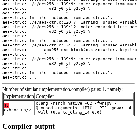
aes-ctr.c:
aes-ctr.c:
aes-ctr.c:
aes-ctr.c:
aes-ctr.c:
aes-ctr.c:
aes-ctr.c:
aes-ctr.c:
aes-ctr.c:
aes-ctr.c:
aes-ctr.c:
aes-ctr.c:
aes-ctr.c:
aes-ctr.c:
aes-ctr.c:
aes-ctr.c:
aes-ctr.c:
 ...
Number of similar (implementation,compiler) pairs: 1, namely:
Implementation
Compiler
clang -march=native -O2 -fwrapv -
T:
Qunused-arguments -fPIC -fPIE -gdwarf-4
e/hongjun/v1
-Wall (Ubuntu_Clang_14.0.0)
Compiler output