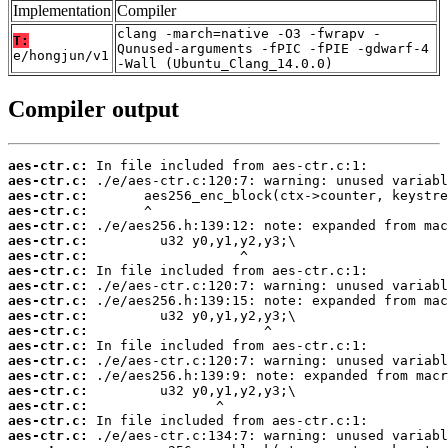
Implementation
Compiler
clang -march=native -O3 -fwrapv -
T:
Qunused-arguments -fPIC -fPIE -gdwarf-4
e/hongjun/v1
-Wall (Ubuntu_Clang_14.0.0)
Compiler output
aes-ctr.c:
aes-ctr.c:
aes-ctr.c:
aes-ctr.c:
aes-ctr.c:
aes-ctr.c:
aes-ctr.c:
aes-ctr.c:
aes-ctr.c:
aes-ctr.c:
aes-ctr.c:
aes-ctr.c:
aes-ctr.c:
aes-ctr.c:
aes-ctr.c:
aes-ctr.c:
aes-ctr.c:
aes-ctr.c:
aes-ctr.c: