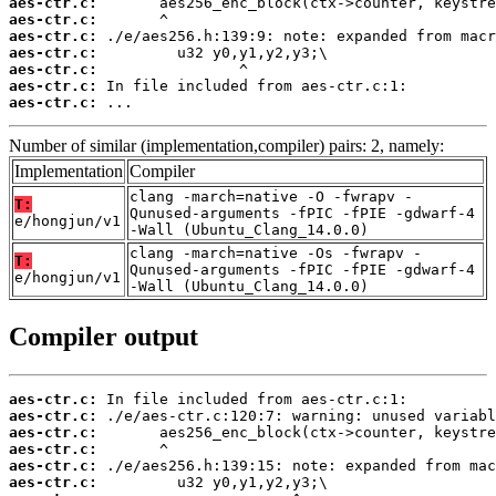
aes-ctr.c:
aes-ctr.c:
aes-ctr.c:
aes-ctr.c:
aes-ctr.c:
aes-ctr.c:
aes-ctr.c:
 ...
Number of similar (implementation,compiler) pairs: 2, namely:
Implementation
Compiler
clang -march=native -O -fwrapv -
T:
Qunused-arguments -fPIC -fPIE -gdwarf-4
e/hongjun/v1
-Wall (Ubuntu_Clang_14.0.0)
clang -march=native -Os -fwrapv -
T:
Qunused-arguments -fPIC -fPIE -gdwarf-4
e/hongjun/v1
-Wall (Ubuntu_Clang_14.0.0)
Compiler output
aes-ctr.c:
aes-ctr.c:
aes-ctr.c:
aes-ctr.c:
aes-ctr.c:
aes-ctr.c: