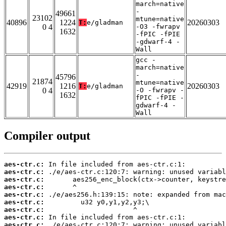
march=native
-
49661
23102
mtune=native
40896
1224
20260303
T:
e/gladman
0 4
-O3 -fwrapv
1632
-fPIC -fPIE
-gdwarf-4 -
Wall
gcc -
march=native
-
45796
21874
mtune=native
42919
1216
20260303
T:
e/gladman
0 4
-O -fwrapv -
1632
fPIC -fPIE -
gdwarf-4 -
Wall
Compiler output
aes-ctr.c:
aes-ctr.c:
aes-ctr.c:
aes-ctr.c:
aes-ctr.c:
aes-ctr.c:
aes-ctr.c:
aes-ctr.c:
aes-ctr.c: