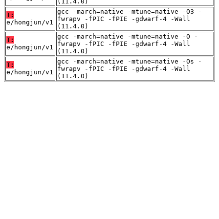
(11.4.0)
gcc -march=native -mtune=native -O3 -
T:
fwrapv -fPIC -fPIE -gdwarf-4 -Wall
e/hongjun/v1
(11.4.0)
gcc -march=native -mtune=native -O -
T:
fwrapv -fPIC -fPIE -gdwarf-4 -Wall
e/hongjun/v1
(11.4.0)
gcc -march=native -mtune=native -Os -
T:
fwrapv -fPIC -fPIE -gdwarf-4 -Wall
e/hongjun/v1
(11.4.0)