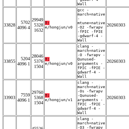
Wall
gcc -
march=native
-
29949
5702
T:
mtune=native
33828
5328
20260303
4096 4
e/hongjun/v0
-O2 -fwrapv
1632
-fPIC -fPIE
-gdwarf-4 -
Wall
clang -
march=native
-O -fwrapv -
28046
5204
T:
Qunused-
33855
5376
20260303
4096 1
e/hongjun/v0
arguments -
1504
fPIC -fPIE -
gdwarf-4 -
Wall
clang -
march=native
-Os -fwrapv
29760
7559
T:
-Qunused-
33903
5368
20260303
4096 1
e/hongjun/v1
arguments -
1504
fPIC -fPIE -
gdwarf-4 -
Wall
clang -
march=native
-O3 -fwrapv
45526