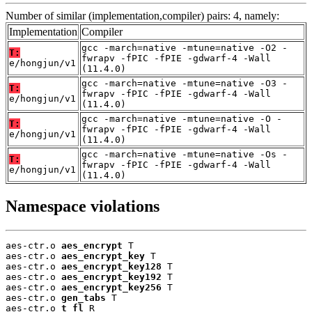
Number of similar (implementation,compiler) pairs: 4, namely:
Implementation
Compiler
gcc -march=native -mtune=native -O2 -
T:
fwrapv -fPIC -fPIE -gdwarf-4 -Wall
e/hongjun/v1
(11.4.0)
gcc -march=native -mtune=native -O3 -
T:
fwrapv -fPIC -fPIE -gdwarf-4 -Wall
e/hongjun/v1
(11.4.0)
gcc -march=native -mtune=native -O -
T:
fwrapv -fPIC -fPIE -gdwarf-4 -Wall
e/hongjun/v1
(11.4.0)
gcc -march=native -mtune=native -Os -
T:
fwrapv -fPIC -fPIE -gdwarf-4 -Wall
e/hongjun/v1
(11.4.0)
Namespace violations
aes-ctr.o 
aes_encrypt
 T

aes-ctr.o 
aes_encrypt_key
 T

aes-ctr.o 
aes_encrypt_key128
 T

aes-ctr.o 
aes_encrypt_key192
 T

aes-ctr.o 
aes_encrypt_key256
 T

aes-ctr.o 
gen_tabs
 T

aes-ctr.o 
t_fl
 R
