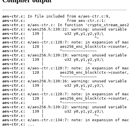
aes-ctr.c:
aes-ctr.c:
aes-ctr.c:
aes-ctr.c:
aes-ctr.c:
aes-ctr.c:
aes-ctr.c:
aes-ctr.c:
aes-ctr.c:
aes-ctr.c:
aes-ctr.c:
aes-ctr.c:
aes-ctr.c:
aes-ctr.c:
aes-ctr.c:
aes-ctr.c:
aes-ctr.c:
aes-ctr.c:
aes-ctr.c:
aes-ctr.c:
aes-ctr.c:
aes-ctr.c:
aes-ctr.c:
aes-ctr.c:
aes-ctr.c:
aes-ctr.c:
 ...