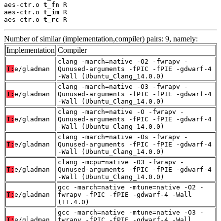
aes-ctr.o 
t_fn
 R

aes-ctr.o 
t_im
 R

aes-ctr.o 
t_rc
 R
Number of similar (implementation,compiler) pairs: 9, namely:
Implementation
Compiler
clang -march=native -O2 -fwrapv -
T:
e/gladman
Qunused-arguments -fPIC -fPIE -gdwarf-4
-Wall (Ubuntu_Clang_14.0.0)
clang -march=native -O3 -fwrapv -
T:
e/gladman
Qunused-arguments -fPIC -fPIE -gdwarf-4
-Wall (Ubuntu_Clang_14.0.0)
clang -march=native -O -fwrapv -
T:
e/gladman
Qunused-arguments -fPIC -fPIE -gdwarf-4
-Wall (Ubuntu_Clang_14.0.0)
clang -march=native -Os -fwrapv -
T:
e/gladman
Qunused-arguments -fPIC -fPIE -gdwarf-4
-Wall (Ubuntu_Clang_14.0.0)
clang -mcpu=native -O3 -fwrapv -
T:
e/gladman
Qunused-arguments -fPIC -fPIE -gdwarf-4
-Wall (Ubuntu_Clang_14.0.0)
gcc -march=native -mtune=native -O2 -
T:
e/gladman
fwrapv -fPIC -fPIE -gdwarf-4 -Wall
(11.4.0)
gcc -march=native -mtune=native -O3 -
T:
e/gladman
fwrapv -fPIC -fPIE -gdwarf-4 -Wall