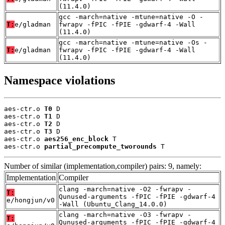
(11.4.0)
gcc -march=native -mtune=native -O -
T:
e/gladman
fwrapv -fPIC -fPIE -gdwarf-4 -Wall
(11.4.0)
gcc -march=native -mtune=native -Os -
T:
e/gladman
fwrapv -fPIC -fPIE -gdwarf-4 -Wall
(11.4.0)
Namespace violations
aes-ctr.o 
T0
 D

aes-ctr.o 
T1
 D

aes-ctr.o 
T2
 D

aes-ctr.o 
T3
 D

aes-ctr.o 
aes256_enc_block
 T

aes-ctr.o 
partial_precompute_tworounds
 T
Number of similar (implementation,compiler) pairs: 9, namely:
Implementation
Compiler
clang -march=native -O2 -fwrapv -
T:
Qunused-arguments -fPIC -fPIE -gdwarf-4
e/hongjun/v0
-Wall (Ubuntu_Clang_14.0.0)
clang -march=native -O3 -fwrapv -
T:
Qunused-arguments -fPIC -fPIE -gdwarf-4