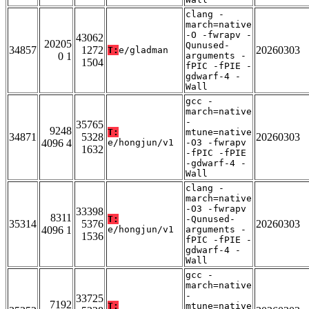
clang -
march=native
-O -fwrapv -
43062
20205
Qunused-
34857
1272
20260303
T:
e/gladman
0 1
arguments -
1504
fPIC -fPIE -
gdwarf-4 -
Wall
gcc -
march=native
-
35765
9248
T:
mtune=native
34871
5328
20260303
4096 4
e/hongjun/v1
-O3 -fwrapv
1632
-fPIC -fPIE
-gdwarf-4 -
Wall
clang -
march=native
-O3 -fwrapv
33398
8311
T:
-Qunused-
35314
5376
20260303
4096 1
e/hongjun/v1
arguments -
1536
fPIC -fPIE -
gdwarf-4 -
Wall
gcc -
march=native
-
33725
7192
T:
mtune=native