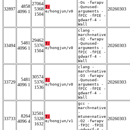
-Os -fwrapv
27064
4858
T:
-Qunused-
32897
5368
20260303
4096 1
e/hongjun/v0
arguments -
1504
fPIC -fPIE -
gdwarf-4 -
Wall
clang -
march=native
-O2 -fwrapv
29462
5481
T:
-Qunused-
33494
5376
20260303
4096 1
e/hongjun/v0
arguments -
1504
fPIC -fPIE -
gdwarf-4 -
Wall
clang -
march=native
-O3 -fwrapv
30574
5481
T:
-Qunused-
33729
5376
20260303
4096 1
e/hongjun/v0
arguments -
1536
fPIC -fPIE -
gdwarf-4 -
Wall
gcc -
march=native
-
32501
8264
T:
mtune=native
33733
5328
20260303
4096 4
e/hongjun/v1
-O2 -fwrapv
1632
-fPIC -fPIE
-gdwarf-4 -