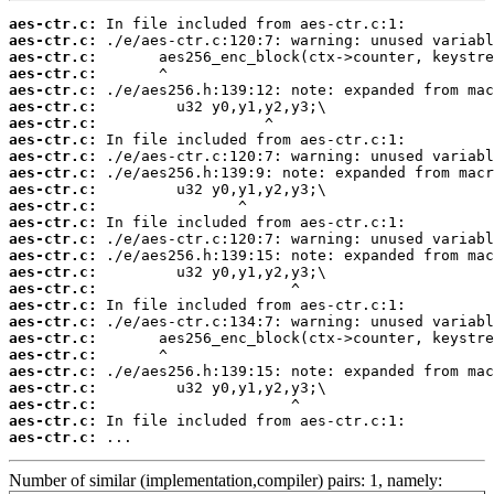
aes-ctr.c:
aes-ctr.c:
aes-ctr.c:
aes-ctr.c:
aes-ctr.c:
aes-ctr.c:
aes-ctr.c:
aes-ctr.c:
aes-ctr.c:
aes-ctr.c:
aes-ctr.c:
aes-ctr.c:
aes-ctr.c:
aes-ctr.c:
aes-ctr.c:
aes-ctr.c:
aes-ctr.c:
aes-ctr.c:
aes-ctr.c:
aes-ctr.c:
aes-ctr.c:
aes-ctr.c:
aes-ctr.c:
aes-ctr.c:
aes-ctr.c:
aes-ctr.c:
 ...
Number of similar (implementation,compiler) pairs: 1, namely: