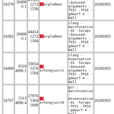
20400
-Qunused-
34379
1272
20260303
T:
e/gladman
0 1
arguments -
1536
fPIC -fPIE -
gdwarf-4 -
Wall
clang -
march=native
-O2 -fwrapv
44414
20400
-Qunused-
34382
1272
20260303
T:
e/gladman
0 1
arguments -
1504
fPIC -fPIE -
gdwarf-4 -
Wall
clang -
mcpu=native
-O3 -fwrapv
33654
8324
T:
-Qunused-
34490
5376
20260303
4096 1
e/hongjun/v1
arguments -
1504
fPIC -fPIE -
gdwarf-4 -
Wall
gcc -
march=native
-
27976
5313
T:
mtune=native
34767
5304
20260303
4096 4
e/hongjun/v0
-Os -fwrapv
1600
-fPIC -fPIE
-gdwarf-4 -
Wall