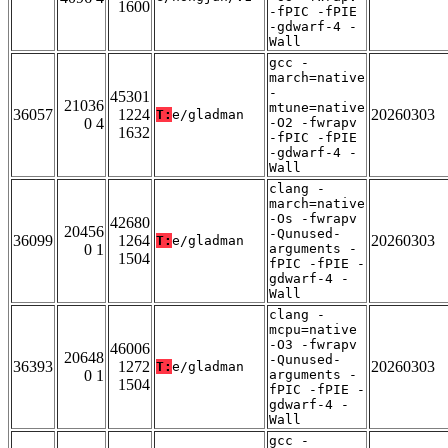
1600
-fPIC -fPIE
-gdwarf-4 -
Wall
gcc -
march=native
-
45301
21036
mtune=native
36057
1224
20260303
T:
e/gladman
0 4
-O2 -fwrapv
1632
-fPIC -fPIE
-gdwarf-4 -
Wall
clang -
march=native
-Os -fwrapv
42680
20456
-Qunused-
36099
1264
20260303
T:
e/gladman
0 1
arguments -
1504
fPIC -fPIE -
gdwarf-4 -
Wall
clang -
mcpu=native
-O3 -fwrapv
46006
20648
-Qunused-
36393
1272
20260303
T:
e/gladman
0 1
arguments -
1504
fPIC -fPIE -
gdwarf-4 -
Wall
gcc -