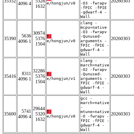
35352
5328
20260303
4096 4
e/hongjun/v0
-O3 -fwrapv
1632
-fPIC -fPIE
-gdwarf-4 -
Wall
clang -
mcpu=native
-O3 -fwrapv
30974
5636
T:
-Qunused-
35390
5376
20260303
4096 1
e/hongjun/v0
arguments -
1504
fPIC -fPIE -
gdwarf-4 -
Wall
clang -
march=native
-O2 -fwrapv
32286
8311
T:
-Qunused-
35416
5376
20260303
4096 1
e/hongjun/v1
arguments -
1504
fPIC -fPIE -
gdwarf-4 -
Wall
gcc -
march=native
-
29644
5741
T:
mtune=native
35600
5320
20260303
4096 4
e/hongjun/v0
-O -fwrapv -
1632
fPIC -fPIE -
gdwarf-4 -
Wall