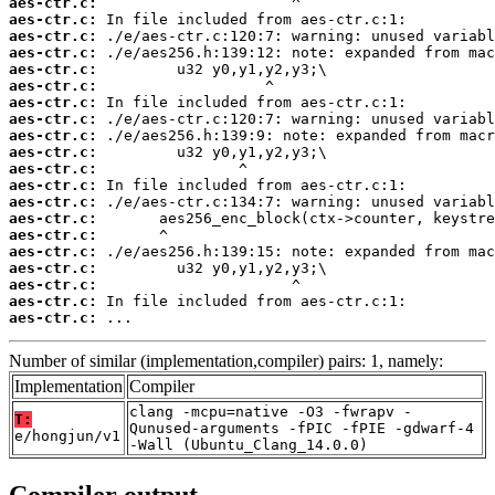
aes-ctr.c:
aes-ctr.c:
aes-ctr.c:
aes-ctr.c:
aes-ctr.c:
aes-ctr.c:
aes-ctr.c:
aes-ctr.c:
aes-ctr.c:
aes-ctr.c:
aes-ctr.c:
aes-ctr.c:
aes-ctr.c:
aes-ctr.c:
aes-ctr.c:
aes-ctr.c:
aes-ctr.c:
aes-ctr.c:
aes-ctr.c:
aes-ctr.c:
 ...
Number of similar (implementation,compiler) pairs: 1, namely:
Implementation
Compiler
clang -mcpu=native -O3 -fwrapv -
T:
Qunused-arguments -fPIC -fPIE -gdwarf-4
e/hongjun/v1
-Wall (Ubuntu_Clang_14.0.0)
Compiler output