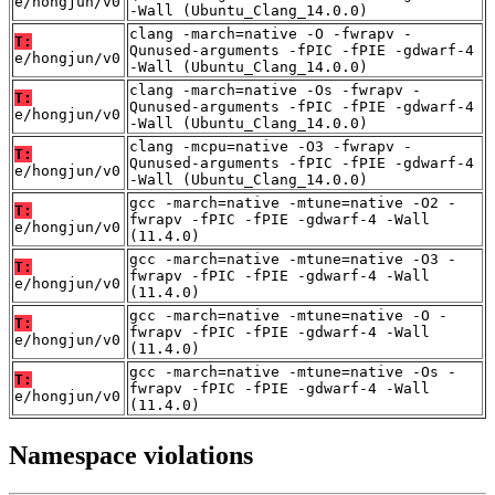
e/hongjun/v0
-Wall (Ubuntu_Clang_14.0.0)
clang -march=native -O -fwrapv -
T:
Qunused-arguments -fPIC -fPIE -gdwarf-4
e/hongjun/v0
-Wall (Ubuntu_Clang_14.0.0)
clang -march=native -Os -fwrapv -
T:
Qunused-arguments -fPIC -fPIE -gdwarf-4
e/hongjun/v0
-Wall (Ubuntu_Clang_14.0.0)
clang -mcpu=native -O3 -fwrapv -
T:
Qunused-arguments -fPIC -fPIE -gdwarf-4
e/hongjun/v0
-Wall (Ubuntu_Clang_14.0.0)
gcc -march=native -mtune=native -O2 -
T:
fwrapv -fPIC -fPIE -gdwarf-4 -Wall
e/hongjun/v0
(11.4.0)
gcc -march=native -mtune=native -O3 -
T:
fwrapv -fPIC -fPIE -gdwarf-4 -Wall
e/hongjun/v0
(11.4.0)
gcc -march=native -mtune=native -O -
T:
fwrapv -fPIC -fPIE -gdwarf-4 -Wall
e/hongjun/v0
(11.4.0)
gcc -march=native -mtune=native -Os -
T:
fwrapv -fPIC -fPIE -gdwarf-4 -Wall
e/hongjun/v0
(11.4.0)
Namespace violations