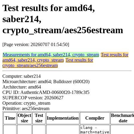
Test results for amd64,
saber214,
crypto_stream/aes256estream
[Page version: 20260707 01:54:50]
Measurements for amd64, saber214, crypto_stream
Test results for
amd64, saber214, crypto_stream
Test results for
crypto_stream/aes256estream
Computer: saber214
Microarchitecture: amd64; Bulldozer (600f20)
Architecture: amd64
CPU ID: AuthenticAMD-00600f20-1789c3f5
SUPERCOP version: 20260627
Operation: crypto_stream
Primitive: aes256estream
Object
Test
Benchmar
Time
Implementation
Compiler
size
size
date
clang -
march=native