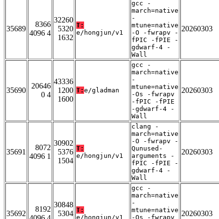
gcc -
march=native
-
32260
8366
T:
mtune=native
35689
5320
20260303
4096 4
e/hongjun/v1
-O -fwrapv -
1632
fPIC -fPIE -
gdwarf-4 -
Wall
gcc -
march=native
-
43336
20646
mtune=native
35690
1200
20260303
T:
e/gladman
0 4
-Os -fwrapv
1600
-fPIC -fPIE
-gdwarf-4 -
Wall
clang -
march=native
-O -fwrapv -
30902
8072
T:
Qunused-
35691
5376
20260303
4096 1
e/hongjun/v1
arguments -
1504
fPIC -fPIE -
gdwarf-4 -
Wall
gcc -
march=native
-
30848
8192
T:
mtune=native
35692
5304
20260303
4096 4
e/hongjun/v1
-Os -fwrapv