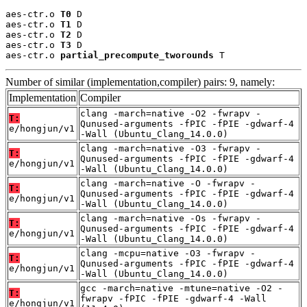
aes-ctr.o 
T0
 D

aes-ctr.o 
T1
 D

aes-ctr.o 
T2
 D

aes-ctr.o 
T3
 D

aes-ctr.o 
partial_precompute_tworounds
 T
Number of similar (implementation,compiler) pairs: 9, namely:
Implementation
Compiler
clang -march=native -O2 -fwrapv -
T:
Qunused-arguments -fPIC -fPIE -gdwarf-4
e/hongjun/v1
-Wall (Ubuntu_Clang_14.0.0)
clang -march=native -O3 -fwrapv -
T:
Qunused-arguments -fPIC -fPIE -gdwarf-4
e/hongjun/v1
-Wall (Ubuntu_Clang_14.0.0)
clang -march=native -O -fwrapv -
T:
Qunused-arguments -fPIC -fPIE -gdwarf-4
e/hongjun/v1
-Wall (Ubuntu_Clang_14.0.0)
clang -march=native -Os -fwrapv -
T:
Qunused-arguments -fPIC -fPIE -gdwarf-4
e/hongjun/v1
-Wall (Ubuntu_Clang_14.0.0)
clang -mcpu=native -O3 -fwrapv -
T:
Qunused-arguments -fPIC -fPIE -gdwarf-4
e/hongjun/v1
-Wall (Ubuntu_Clang_14.0.0)
gcc -march=native -mtune=native -O2 -
T:
fwrapv -fPIC -fPIE -gdwarf-4 -Wall
e/hongjun/v1