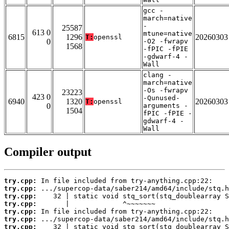
gcc -
march=native
-
25587
613 0
mtune=native
6815
1296
20260303
T:
openssl
0
-O2 -fwrapv
1568
-fPIC -fPIE
-gdwarf-4 -
Wall
clang -
march=native
-Os -fwrapv
23223
423 0
-Qunused-
6940
1320
20260303
T:
openssl
0
arguments -
1504
fPIC -fPIE -
gdwarf-4 -
Wall
Compiler output
try.cpp:
try.cpp:
try.cpp:
try.cpp:
try.cpp:
try.cpp:
try.cpp: