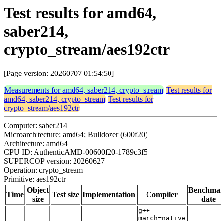
Test results for amd64,
saber214,
crypto_stream/aes192ctr
[Page version: 20260707 01:54:50]
Measurements for amd64, saber214, crypto_stream
Test results for
amd64, saber214, crypto_stream
Test results for
crypto_stream/aes192ctr
Computer: saber214
Microarchitecture: amd64; Bulldozer (600f20)
Architecture: amd64
CPU ID: AuthenticAMD-00600f20-1789c3f5
SUPERCOP version: 20260627
Operation: crypto_stream
Primitive: aes192ctr
Object
Benchma
Time
Test size
Implementation
Compiler
size
date
g++ -
march=native