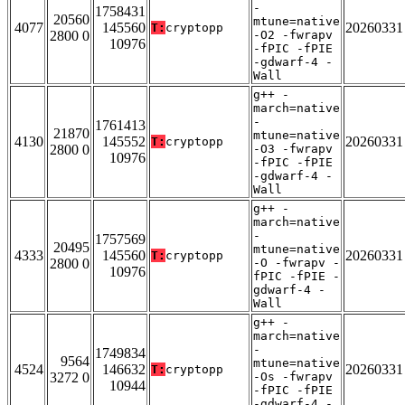
-
1758431
20560
mtune=native
4077
145560
20260331
T:
cryptopp
2800 0
-O2 -fwrapv
10976
-fPIC -fPIE
-gdwarf-4 -
Wall
g++ -
march=native
-
1761413
21870
mtune=native
4130
145552
20260331
T:
cryptopp
2800 0
-O3 -fwrapv
10976
-fPIC -fPIE
-gdwarf-4 -
Wall
g++ -
march=native
-
1757569
20495
mtune=native
4333
145560
20260331
T:
cryptopp
2800 0
-O -fwrapv -
10976
fPIC -fPIE -
gdwarf-4 -
Wall
g++ -
march=native
-
1749834
9564
mtune=native
4524
146632
20260331
T:
cryptopp
3272 0
-Os -fwrapv
10944
-fPIC -fPIE
-gdwarf-4 -