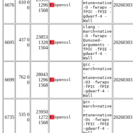
610 0
mtune=native
6676
1296
20260303
T:
openssl
0
-O -fwrapv -
1568
fPIC -fPIE -
gdwarf-4 -
Wall
clang -
march=native
-O -fwrapv -
23853
437 0
Qunused-
6695
1328
20260303
T:
openssl
0
arguments -
1504
fPIC -fPIE -
gdwarf-4 -
Wall
gcc -
march=native
-
28043
762 0
mtune=native
6699
1296
20260303
T:
openssl
0
-O3 -fwrapv
1568
-fPIC -fPIE
-gdwarf-4 -
Wall
gcc -
march=native
-
23950
535 0
mtune=native
6735
1272
20260303
T:
openssl
0
-Os -fwrapv
1568
-fPIC -fPIE
-gdwarf-4 -
Wall