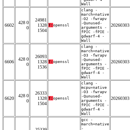
Wall
clang -
march=native
-O2 -fwrapv
24981
428 0
-Qunused-
6602
1328
20260303
T:
openssl
0
arguments -
1504
fPIC -fPIE -
gdwarf-4 -
Wall
clang -
march=native
-O3 -fwrapv
26093
428 0
-Qunused-
6606
1328
20260303
T:
openssl
0
arguments -
1536
fPIC -fPIE -
gdwarf-4 -
Wall
clang -
mcpu=native
-O3 -fwrapv
26333
428 0
-Qunused-
6620
1328
20260303
T:
openssl
0
arguments -
1504
fPIC -fPIE -
gdwarf-4 -
Wall
gcc -
march=native
-
25339