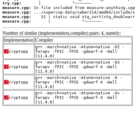
try.cpp:
measure.cpp:
measure.cpp:
measure.cpp:
measure.cpp:
       |             ^~~~~~~~
Number of similar (implementation,compiler) pairs: 4, namely:
Implementation
Compiler
g++ -march=native -mtune=native -O2 -
T:
cryptopp
fwrapv -fPIC -fPIE -gdwarf-4 -Wall
(11.4.0)
g++ -march=native -mtune=native -O3 -
T:
cryptopp
fwrapv -fPIC -fPIE -gdwarf-4 -Wall
(11.4.0)
g++ -march=native -mtune=native -O -
T:
cryptopp
fwrapv -fPIC -fPIE -gdwarf-4 -Wall
(11.4.0)
g++ -march=native -mtune=native -Os -
T:
cryptopp
fwrapv -fPIC -fPIE -gdwarf-4 -Wall
(11.4.0)