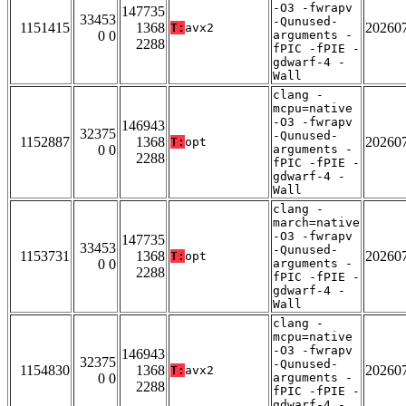
-O3 -fwrapv
147735
33453
-Qunused-
1151415
1368
20260
T:
avx2
0 0
arguments -
2288
fPIC -fPIE -
gdwarf-4 -
Wall
clang -
mcpu=native
-O3 -fwrapv
146943
32375
-Qunused-
1152887
1368
20260
T:
opt
0 0
arguments -
2288
fPIC -fPIE -
gdwarf-4 -
Wall
clang -
march=native
-O3 -fwrapv
147735
33453
-Qunused-
1153731
1368
20260
T:
opt
0 0
arguments -
2288
fPIC -fPIE -
gdwarf-4 -
Wall
clang -
mcpu=native
-O3 -fwrapv
146943
32375
-Qunused-
1154830
1368
20260
T:
avx2
0 0
arguments -
2288
fPIC -fPIE -
gdwarf-4 -