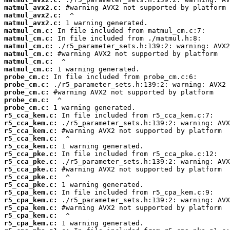
matmul_avx2.c:
matmul_avx2.c:
matmul_avx2.c:
matmul_cm.c:
matmul_cm.c:
matmul_cm.c:
matmul_cm.c:
matmul_cm.c:
matmul_cm.c:
probe_cm.c:
probe_cm.c:
probe_cm.c:
probe_cm.c:
probe_cm.c:
r5_cca_kem.c:
r5_cca_kem.c:
r5_cca_kem.c:
r5_cca_kem.c:
r5_cca_kem.c:
r5_cca_pke.c:
r5_cca_pke.c:
r5_cca_pke.c:
r5_cca_pke.c:
r5_cca_pke.c:
r5_cpa_kem.c:
r5_cpa_kem.c:
r5_cpa_kem.c:
r5_cpa_kem.c:
r5_cpa_kem.c: