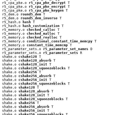
r5_cpa_pke.o 
r5_cpa_pke_decrypt
 T

r5_cpa_pke.o 
r5_cpa_pke_encrypt
 T

r5_cpa_pke.o 
r5_cpa_pke_keygen
 T

r5_dem.o 
round5_dem
 T

r5_dem.o 
round5_dem_inverse
 T

r5_hash.o 
hash
 T

r5_hash.o 
hash_customization
 T

r5_memory.o 
checked_calloc
 T

r5_memory.o 
checked_malloc
 T

r5_memory.o 
checked_realloc
 T

r5_memory.o 
conditional_constant_time_memcpy
 T

r5_memory.o 
constant_time_memcmp
 T

r5_parameter_sets.o 
r5_parameter_set_names
 D

r5_parameter_sets.o 
r5_parameter_sets
 R

shake.o 
cshake128
 T

shake.o 
cshake128_absorb
 T

shake.o 
cshake128_init
 T

shake.o 
cshake128_squeezeblocks
 T

shake.o 
cshake256
 T

shake.o 
cshake256_absorb
 T

shake.o 
cshake256_init
 T

shake.o 
cshake256_squeezeblocks
 T

shake.o 
shake128
 T

shake.o 
shake128_absorb
 T

shake.o 
shake128_init
 T

shake.o 
shake128_squeezeblocks
 T

shake.o 
shake256
 T

shake.o 
shake256_absorb
 T

shake.o 
shake256_init
 T

shake.o 
shake256_squeezeblocks
 T
