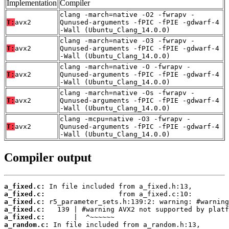
Implementation
Compiler
clang -march=native -O2 -fwrapv -
T:
avx2
Qunused-arguments -fPIC -fPIE -gdwarf-4
-Wall (Ubuntu_Clang_14.0.0)
clang -march=native -O3 -fwrapv -
T:
avx2
Qunused-arguments -fPIC -fPIE -gdwarf-4
-Wall (Ubuntu_Clang_14.0.0)
clang -march=native -O -fwrapv -
T:
avx2
Qunused-arguments -fPIC -fPIE -gdwarf-4
-Wall (Ubuntu_Clang_14.0.0)
clang -march=native -Os -fwrapv -
T:
avx2
Qunused-arguments -fPIC -fPIE -gdwarf-4
-Wall (Ubuntu_Clang_14.0.0)
clang -mcpu=native -O3 -fwrapv -
T:
avx2
Qunused-arguments -fPIC -fPIE -gdwarf-4
-Wall (Ubuntu_Clang_14.0.0)
Compiler output
a_fixed.c:
a_fixed.c:
a_fixed.c:
a_fixed.c:
a_fixed.c:
a_random.c: