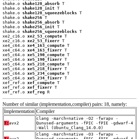
shake.o 
shake128_absorb
 T

shake.o 
shake128_init
 T

shake.o 
shake128_squeezeblocks
 T

shake.o 
shake256
 T

shake.o 
shake256_absorb
 T

shake.o 
shake256_init
 T

shake.o 
shake256_squeezeblocks
 T

xe2_c16.o 
xe2_53_compute
 T

xe2_c16.o 
xe2_53_fixerr
 T

xe4_c64.o 
xe4_163_compute
 T

xe4_c64.o 
xe4_163_fixerr
 T

xe5_c64.o 
xe5_190_compute
 T

xe5_c64.o 
xe5_190_fixerr
 T

xe5_c64.o 
xe5_218_compute
 T

xe5_c64.o 
xe5_218_fixerr
 T

xe5_c64.o 
xe5_234_compute
 T

xe5_c64.o 
xe5_234_fixerr
 T

xef_ref.o 
xef_compute
 T

xef_ref.o 
xef_fixerr
 T

xef_ref.o 
xef_reg
 R
Number of similar (implementation,compiler) pairs: 18, namely:
Implementation
Compiler
clang -march=native -O2 -fwrapv -
T:
avx2
Qunused-arguments -fPIC -fPIE -gdwarf-4
-Wall (Ubuntu_Clang_14.0.0)
clang -march=native -O3 -fwrapv -
T:
avx2
Qunused-arguments -fPIC -fPIE -gdwarf-4