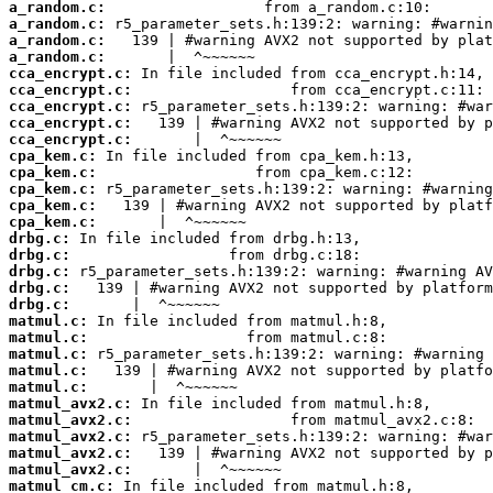
a_random.c:
a_random.c:
a_random.c:
a_random.c:
cca_encrypt.c:
cca_encrypt.c:
cca_encrypt.c:
cca_encrypt.c:
cca_encrypt.c:
cpa_kem.c:
cpa_kem.c:
cpa_kem.c:
cpa_kem.c:
cpa_kem.c:
drbg.c:
drbg.c:
drbg.c:
drbg.c:
drbg.c:
matmul.c:
matmul.c:
matmul.c:
matmul.c:
matmul.c:
matmul_avx2.c:
matmul_avx2.c:
matmul_avx2.c:
matmul_avx2.c:
matmul_avx2.c:
matmul_cm.c: