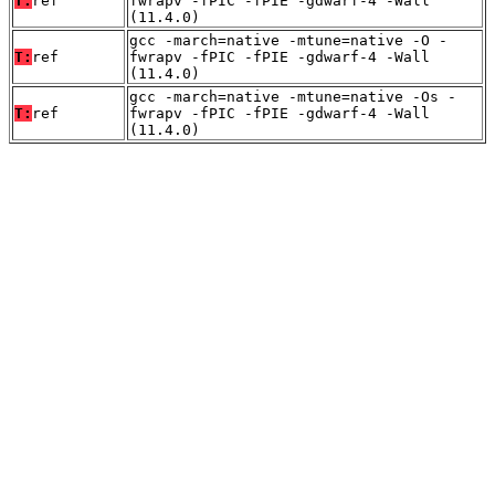
T:
ref
fwrapv -fPIC -fPIE -gdwarf-4 -Wall
(11.4.0)
gcc -march=native -mtune=native -O -
T:
ref
fwrapv -fPIC -fPIE -gdwarf-4 -Wall
(11.4.0)
gcc -march=native -mtune=native -Os -
T:
ref
fwrapv -fPIC -fPIE -gdwarf-4 -Wall
(11.4.0)