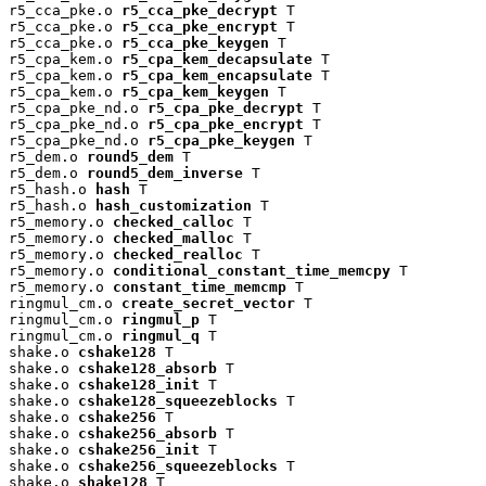
r5_cca_pke.o 
r5_cca_pke_decrypt
 T

r5_cca_pke.o 
r5_cca_pke_encrypt
 T

r5_cca_pke.o 
r5_cca_pke_keygen
 T

r5_cpa_kem.o 
r5_cpa_kem_decapsulate
 T

r5_cpa_kem.o 
r5_cpa_kem_encapsulate
 T

r5_cpa_kem.o 
r5_cpa_kem_keygen
 T

r5_cpa_pke_nd.o 
r5_cpa_pke_decrypt
 T

r5_cpa_pke_nd.o 
r5_cpa_pke_encrypt
 T

r5_cpa_pke_nd.o 
r5_cpa_pke_keygen
 T

r5_dem.o 
round5_dem
 T

r5_dem.o 
round5_dem_inverse
 T

r5_hash.o 
hash
 T

r5_hash.o 
hash_customization
 T

r5_memory.o 
checked_calloc
 T

r5_memory.o 
checked_malloc
 T

r5_memory.o 
checked_realloc
 T

r5_memory.o 
conditional_constant_time_memcpy
 T

r5_memory.o 
constant_time_memcmp
 T

ringmul_cm.o 
create_secret_vector
 T

ringmul_cm.o 
ringmul_p
 T

ringmul_cm.o 
ringmul_q
 T

shake.o 
cshake128
 T

shake.o 
cshake128_absorb
 T

shake.o 
cshake128_init
 T

shake.o 
cshake128_squeezeblocks
 T

shake.o 
cshake256
 T

shake.o 
cshake256_absorb
 T

shake.o 
cshake256_init
 T

shake.o 
cshake256_squeezeblocks
 T

shake.o 
shake128
 T
