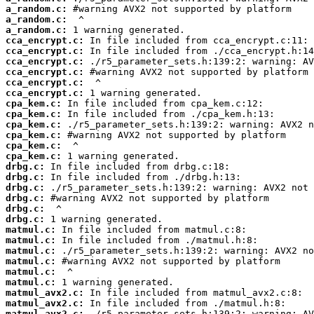
a_random.c:
a_random.c:
a_random.c:
cca_encrypt.c:
cca_encrypt.c:
cca_encrypt.c:
cca_encrypt.c:
cca_encrypt.c:
cca_encrypt.c:
cpa_kem.c:
cpa_kem.c:
cpa_kem.c:
cpa_kem.c:
cpa_kem.c:
cpa_kem.c:
drbg.c:
drbg.c:
drbg.c:
drbg.c:
drbg.c:
drbg.c:
matmul.c:
matmul.c:
matmul.c:
matmul.c:
matmul.c:
matmul.c:
matmul_avx2.c:
matmul_avx2.c:
matmul_avx2.c: