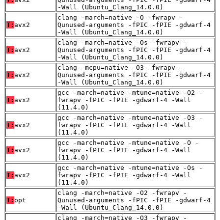
-Wall (Ubuntu_Clang_14.0.0)
clang -march=native -O -fwrapv -
T:
avx2
Qunused-arguments -fPIC -fPIE -gdwarf-4
-Wall (Ubuntu_Clang_14.0.0)
clang -march=native -Os -fwrapv -
T:
avx2
Qunused-arguments -fPIC -fPIE -gdwarf-4
-Wall (Ubuntu_Clang_14.0.0)
clang -mcpu=native -O3 -fwrapv -
T:
avx2
Qunused-arguments -fPIC -fPIE -gdwarf-4
-Wall (Ubuntu_Clang_14.0.0)
gcc -march=native -mtune=native -O2 -
T:
avx2
fwrapv -fPIC -fPIE -gdwarf-4 -Wall
(11.4.0)
gcc -march=native -mtune=native -O3 -
T:
avx2
fwrapv -fPIC -fPIE -gdwarf-4 -Wall
(11.4.0)
gcc -march=native -mtune=native -O -
T:
avx2
fwrapv -fPIC -fPIE -gdwarf-4 -Wall
(11.4.0)
gcc -march=native -mtune=native -Os -
T:
avx2
fwrapv -fPIC -fPIE -gdwarf-4 -Wall
(11.4.0)
clang -march=native -O2 -fwrapv -
T:
opt
Qunused-arguments -fPIC -fPIE -gdwarf-4
-Wall (Ubuntu_Clang_14.0.0)
clang -march=native -O3 -fwrapv -