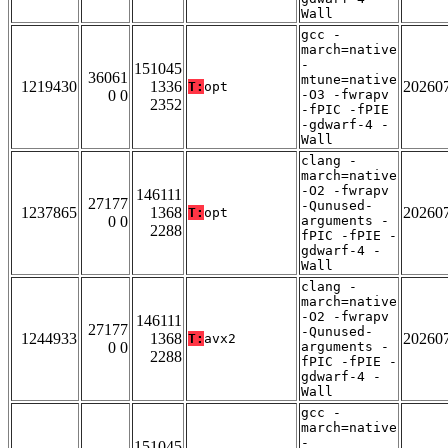
Wall
gcc -
march=native
-
151045
36061
mtune=native
1219430
1336
20260
T:
opt
0 0
-O3 -fwrapv
2352
-fPIC -fPIE
-gdwarf-4 -
Wall
clang -
march=native
-O2 -fwrapv
146111
27177
-Qunused-
1237865
1368
20260
T:
opt
0 0
arguments -
2288
fPIC -fPIE -
gdwarf-4 -
Wall
clang -
march=native
-O2 -fwrapv
146111
27177
-Qunused-
1244933
1368
20260
T:
avx2
0 0
arguments -
2288
fPIC -fPIE -
gdwarf-4 -
Wall
gcc -
march=native
-
151045