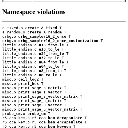
Namespace violations
a_fixed.o 
create_A_fixed
 T

a_random.o 
create_A_random
 T

drbg.o 
drbg_sampler16_2_once
 T

drbg.o 
drbg_sampler16_2_once_customization
 T

little_endian.o 
u16_from_le
 T

little_endian.o 
u16_to_le
 T

little_endian.o 
u32_from_le
 T

little_endian.o 
u32_to_le
 T

little_endian.o 
u64_from_le
 T

little_endian.o 
u64_to_le
 T

little_endian.o 
u8_from_le
 T

little_endian.o 
u8_to_le
 T

misc.o 
ceil_log2
 T

misc.o 
print_hex
 T

misc.o 
print_sage_s_matrix
 T

misc.o 
print_sage_s_vector
 T

misc.o 
print_sage_s_vector_matrix
 T

misc.o 
print_sage_u_matrix
 T

misc.o 
print_sage_u_vector
 T

misc.o 
print_sage_u_vector_matrix
 T

probe_cm.o 
probe_cm
 T

r5_cca_kem.o 
r5_cca_kem_decapsulate
 T

r5_cca_kem.o 
r5_cca_kem_encapsulate
 T

r5_cca_kem.o 
r5_cca_kem_keygen
 T
