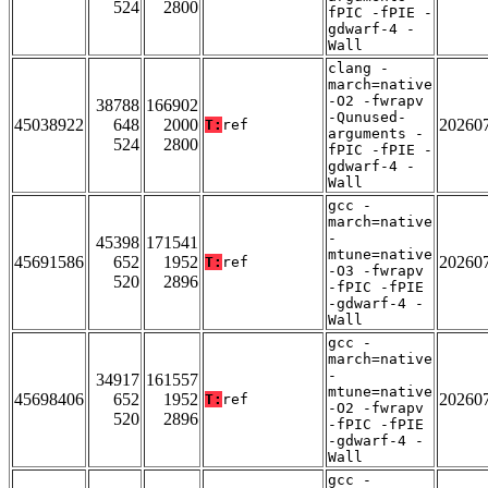
524
2800
fPIC -fPIE -
gdwarf-4 -
Wall
clang -
march=native
-O2 -fwrapv
38788
166902
-Qunused-
45038922
648
2000
20260
T:
ref
arguments -
524
2800
fPIC -fPIE -
gdwarf-4 -
Wall
gcc -
march=native
-
45398
171541
mtune=native
45691586
652
1952
20260
T:
ref
-O3 -fwrapv
520
2896
-fPIC -fPIE
-gdwarf-4 -
Wall
gcc -
march=native
-
34917
161557
mtune=native
45698406
652
1952
20260
T:
ref
-O2 -fwrapv
520
2896
-fPIC -fPIE
-gdwarf-4 -
Wall
gcc -