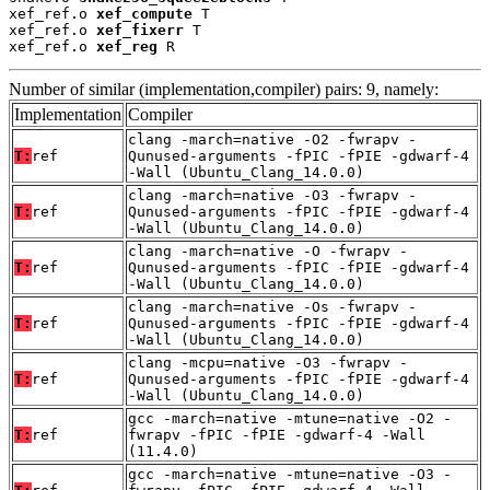
xef_ref.o 
xef_compute
 T

xef_ref.o 
xef_fixerr
 T

xef_ref.o 
xef_reg
 R
Number of similar (implementation,compiler) pairs: 9, namely:
Implementation
Compiler
clang -march=native -O2 -fwrapv -
T:
ref
Qunused-arguments -fPIC -fPIE -gdwarf-4
-Wall (Ubuntu_Clang_14.0.0)
clang -march=native -O3 -fwrapv -
T:
ref
Qunused-arguments -fPIC -fPIE -gdwarf-4
-Wall (Ubuntu_Clang_14.0.0)
clang -march=native -O -fwrapv -
T:
ref
Qunused-arguments -fPIC -fPIE -gdwarf-4
-Wall (Ubuntu_Clang_14.0.0)
clang -march=native -Os -fwrapv -
T:
ref
Qunused-arguments -fPIC -fPIE -gdwarf-4
-Wall (Ubuntu_Clang_14.0.0)
clang -mcpu=native -O3 -fwrapv -
T:
ref
Qunused-arguments -fPIC -fPIE -gdwarf-4
-Wall (Ubuntu_Clang_14.0.0)
gcc -march=native -mtune=native -O2 -
T:
ref
fwrapv -fPIC -fPIE -gdwarf-4 -Wall
(11.4.0)
gcc -march=native -mtune=native -O3 -