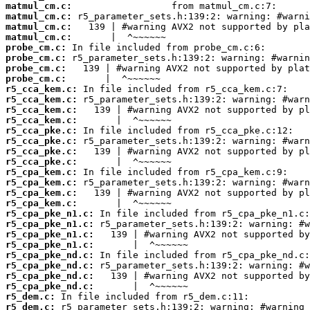
matmul_cm.c:
matmul_cm.c:
matmul_cm.c:
matmul_cm.c:
probe_cm.c:
probe_cm.c:
probe_cm.c:
probe_cm.c:
r5_cca_kem.c:
r5_cca_kem.c:
r5_cca_kem.c:
r5_cca_kem.c:
r5_cca_pke.c:
r5_cca_pke.c:
r5_cca_pke.c:
r5_cca_pke.c:
r5_cpa_kem.c:
r5_cpa_kem.c:
r5_cpa_kem.c:
r5_cpa_kem.c:
r5_cpa_pke_n1.c:
r5_cpa_pke_n1.c:
r5_cpa_pke_n1.c:
r5_cpa_pke_n1.c:
r5_cpa_pke_nd.c:
r5_cpa_pke_nd.c:
r5_cpa_pke_nd.c:
r5_cpa_pke_nd.c:
r5_dem.c:
r5_dem.c: