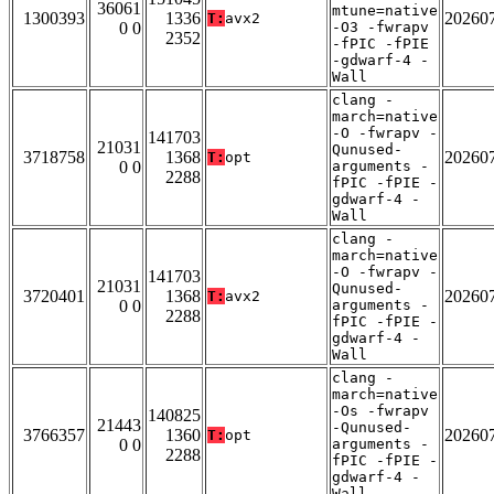
36061
mtune=native
1300393
1336
20260
T:
avx2
0 0
-O3 -fwrapv
2352
-fPIC -fPIE
-gdwarf-4 -
Wall
clang -
march=native
-O -fwrapv -
141703
21031
Qunused-
3718758
1368
20260
T:
opt
0 0
arguments -
2288
fPIC -fPIE -
gdwarf-4 -
Wall
clang -
march=native
-O -fwrapv -
141703
21031
Qunused-
3720401
1368
20260
T:
avx2
0 0
arguments -
2288
fPIC -fPIE -
gdwarf-4 -
Wall
clang -
march=native
-Os -fwrapv
140825
21443
-Qunused-
3766357
1360
20260
T:
opt
0 0
arguments -
2288
fPIC -fPIE -
gdwarf-4 -
Wall