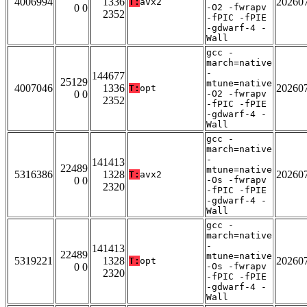
4006994
1336
20260
T:
avx2
0 0
-O2 -fwrapv
2352
-fPIC -fPIE
-gdwarf-4 -
Wall
gcc -
march=native
-
144677
25129
mtune=native
4007046
1336
20260
T:
opt
0 0
-O2 -fwrapv
2352
-fPIC -fPIE
-gdwarf-4 -
Wall
gcc -
march=native
-
141413
22489
mtune=native
5316386
1328
20260
T:
avx2
0 0
-Os -fwrapv
2320
-fPIC -fPIE
-gdwarf-4 -
Wall
gcc -
march=native
-
141413
22489
mtune=native
5319221
1328
20260
T:
opt
0 0
-Os -fwrapv
2320
-fPIC -fPIE
-gdwarf-4 -
Wall