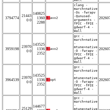
clang -
march=native
-Os -fwrapv
140825
21443
-Qunused-
3794774
1360
20260
T:
avx2
0 0
arguments -
2288
fPIC -fPIE -
gdwarf-4 -
Wall
gcc -
march=native
-
143525
23970
mtune=native
3959198
1336
20260
T:
avx2
0 0
-O -fwrapv -
2352
fPIC -fPIE -
gdwarf-4 -
Wall
gcc -
march=native
-
143525
23970
mtune=native
3964539
1336
20260
T:
opt
0 0
-O -fwrapv -
2352
fPIC -fPIE -
gdwarf-4 -
Wall
gcc -
march=native
-
144677
25129
mtune=native