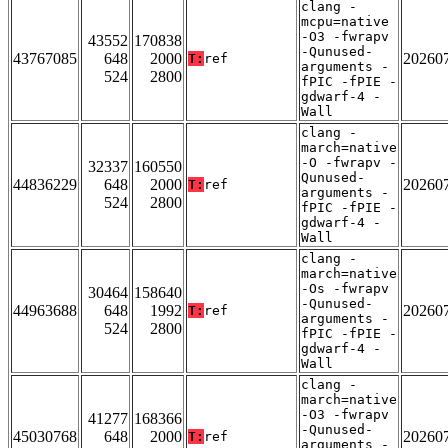
clang -
mcpu=native
-O3 -fwrapv
43552
170838
-Qunused-
43767085
648
2000
20260
T:
ref
arguments -
524
2800
fPIC -fPIE -
gdwarf-4 -
Wall
clang -
march=native
-O -fwrapv -
32337
160550
Qunused-
44836229
648
2000
20260
T:
ref
arguments -
524
2800
fPIC -fPIE -
gdwarf-4 -
Wall
clang -
march=native
-Os -fwrapv
30464
158640
-Qunused-
44963688
648
1992
20260
T:
ref
arguments -
524
2800
fPIC -fPIE -
gdwarf-4 -
Wall
clang -
march=native
-O3 -fwrapv
41277
168366
-Qunused-
45030768
648
2000
20260
T:
ref
arguments -