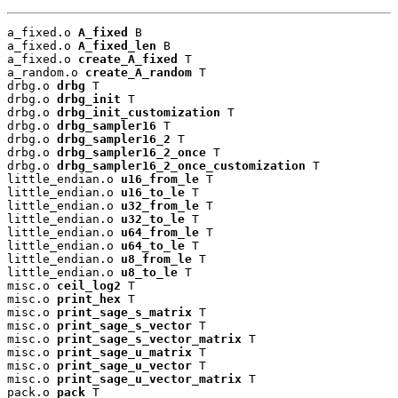
a_fixed.o 
A_fixed
 B

a_fixed.o 
A_fixed_len
 B

a_fixed.o 
create_A_fixed
 T

a_random.o 
create_A_random
 T

drbg.o 
drbg
 T

drbg.o 
drbg_init
 T

drbg.o 
drbg_init_customization
 T

drbg.o 
drbg_sampler16
 T

drbg.o 
drbg_sampler16_2
 T

drbg.o 
drbg_sampler16_2_once
 T

drbg.o 
drbg_sampler16_2_once_customization
 T

little_endian.o 
u16_from_le
 T

little_endian.o 
u16_to_le
 T

little_endian.o 
u32_from_le
 T

little_endian.o 
u32_to_le
 T

little_endian.o 
u64_from_le
 T

little_endian.o 
u64_to_le
 T

little_endian.o 
u8_from_le
 T

little_endian.o 
u8_to_le
 T

misc.o 
ceil_log2
 T

misc.o 
print_hex
 T

misc.o 
print_sage_s_matrix
 T

misc.o 
print_sage_s_vector
 T

misc.o 
print_sage_s_vector_matrix
 T

misc.o 
print_sage_u_matrix
 T

misc.o 
print_sage_u_vector
 T

misc.o 
print_sage_u_vector_matrix
 T

pack.o 
pack
 T
