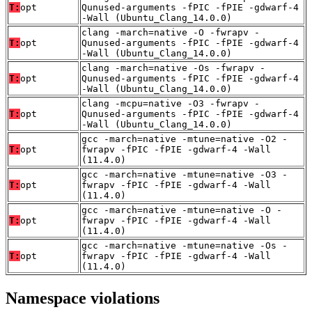
T:
opt
Qunused-arguments -fPIC -fPIE -gdwarf-4
-Wall (Ubuntu_Clang_14.0.0)
clang -march=native -O -fwrapv -
T:
opt
Qunused-arguments -fPIC -fPIE -gdwarf-4
-Wall (Ubuntu_Clang_14.0.0)
clang -march=native -Os -fwrapv -
T:
opt
Qunused-arguments -fPIC -fPIE -gdwarf-4
-Wall (Ubuntu_Clang_14.0.0)
clang -mcpu=native -O3 -fwrapv -
T:
opt
Qunused-arguments -fPIC -fPIE -gdwarf-4
-Wall (Ubuntu_Clang_14.0.0)
gcc -march=native -mtune=native -O2 -
T:
opt
fwrapv -fPIC -fPIE -gdwarf-4 -Wall
(11.4.0)
gcc -march=native -mtune=native -O3 -
T:
opt
fwrapv -fPIC -fPIE -gdwarf-4 -Wall
(11.4.0)
gcc -march=native -mtune=native -O -
T:
opt
fwrapv -fPIC -fPIE -gdwarf-4 -Wall
(11.4.0)
gcc -march=native -mtune=native -Os -
T:
opt
fwrapv -fPIC -fPIE -gdwarf-4 -Wall
(11.4.0)
Namespace violations