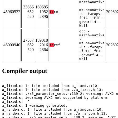
march=native
-
33666
160685
mtune=native
45960522
652
1952
20260
T:
ref
-O -fwrapv -
520
2896
fPIC -fPIE -
gdwarf-4 -
Wall
gcc -
march=native
-
27587
159018
mtune=native
46000940
652
2016
20260
T:
ref
-Os -fwrapv
520
2864
-fPIC -fPIE
-gdwarf-4 -
Wall
Compiler output
a_fixed.c:
a_fixed.c:
a_fixed.c:
a_fixed.c:
a_fixed.c:
a_fixed.c:
a_random.c:
a_random.c:
a_random.c: