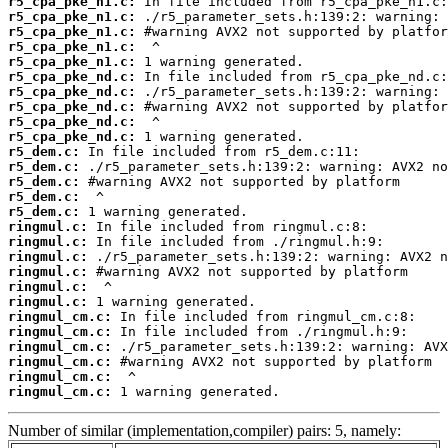
r5_cpa_pke_n1.c:
r5_cpa_pke_n1.c:
r5_cpa_pke_n1.c:
r5_cpa_pke_n1.c:
r5_cpa_pke_n1.c:
r5_cpa_pke_nd.c:
r5_cpa_pke_nd.c:
r5_cpa_pke_nd.c:
r5_cpa_pke_nd.c:
r5_cpa_pke_nd.c:
r5_dem.c:
r5_dem.c:
r5_dem.c:
r5_dem.c:
r5_dem.c:
ringmul.c:
ringmul.c:
ringmul.c:
ringmul.c:
ringmul.c:
ringmul.c:
ringmul_cm.c:
ringmul_cm.c:
ringmul_cm.c:
ringmul_cm.c:
ringmul_cm.c:
ringmul_cm.c:
 1 warning generated.
Number of similar (implementation,compiler) pairs: 5, namely: