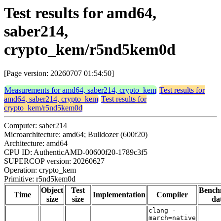
Test results for amd64,
saber214,
crypto_kem/r5nd5kem0d
[Page version: 20260707 01:54:50]
Measurements for amd64, saber214, crypto_kem
Test results for
amd64, saber214, crypto_kem
Test results for
crypto_kem/r5nd5kem0d
Computer: saber214
Microarchitecture: amd64; Bulldozer (600f20)
Architecture: amd64
CPU ID: AuthenticAMD-00600f20-1789c3f5
SUPERCOP version: 20260627
Operation: crypto_kem
Primitive: r5nd5kem0d
Object
Test
Bench
Time
Implementation
Compiler
size
size
da
clang -
march=native