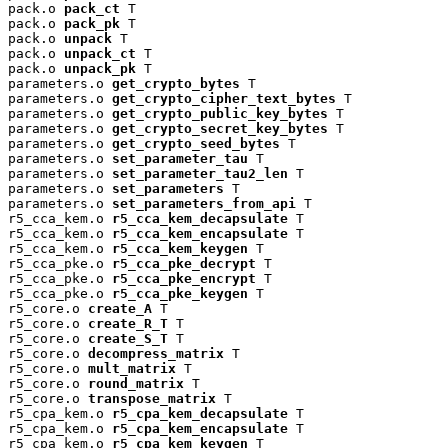
pack.o 
pack_ct
 T

pack.o 
pack_pk
 T

pack.o 
unpack
 T

pack.o 
unpack_ct
 T

pack.o 
unpack_pk
 T

parameters.o 
get_crypto_bytes
 T

parameters.o 
get_crypto_cipher_text_bytes
 T

parameters.o 
get_crypto_public_key_bytes
 T

parameters.o 
get_crypto_secret_key_bytes
 T

parameters.o 
get_crypto_seed_bytes
 T

parameters.o 
set_parameter_tau
 T

parameters.o 
set_parameter_tau2_len
 T

parameters.o 
set_parameters
 T

parameters.o 
set_parameters_from_api
 T

r5_cca_kem.o 
r5_cca_kem_decapsulate
 T

r5_cca_kem.o 
r5_cca_kem_encapsulate
 T

r5_cca_kem.o 
r5_cca_kem_keygen
 T

r5_cca_pke.o 
r5_cca_pke_decrypt
 T

r5_cca_pke.o 
r5_cca_pke_encrypt
 T

r5_cca_pke.o 
r5_cca_pke_keygen
 T

r5_core.o 
create_A
 T

r5_core.o 
create_R_T
 T

r5_core.o 
create_S_T
 T

r5_core.o 
decompress_matrix
 T

r5_core.o 
mult_matrix
 T

r5_core.o 
round_matrix
 T

r5_core.o 
transpose_matrix
 T

r5_cpa_kem.o 
r5_cpa_kem_decapsulate
 T

r5_cpa_kem.o 
r5_cpa_kem_encapsulate
 T

r5_cpa_kem.o 
r5_cpa_kem_keygen
 T
