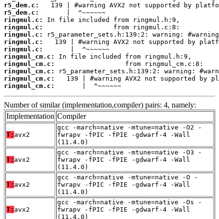
r5_dem.c:
r5_dem.c:
ringmul.c:
ringmul.c:
ringmul.c:
ringmul.c:
ringmul.c:
ringmul_cm.c:
ringmul_cm.c:
ringmul_cm.c:
ringmul_cm.c:
ringmul_cm.c:
       |  ^~~~~~~
Number of similar (implementation,compiler) pairs: 4, namely:
Implementation
Compiler
gcc -march=native -mtune=native -O2 -
T:
avx2
fwrapv -fPIC -fPIE -gdwarf-4 -Wall
(11.4.0)
gcc -march=native -mtune=native -O3 -
T:
avx2
fwrapv -fPIC -fPIE -gdwarf-4 -Wall
(11.4.0)
gcc -march=native -mtune=native -O -
T:
avx2
fwrapv -fPIC -fPIE -gdwarf-4 -Wall
(11.4.0)
gcc -march=native -mtune=native -Os -
T:
avx2
fwrapv -fPIC -fPIE -gdwarf-4 -Wall
(11.4.0)