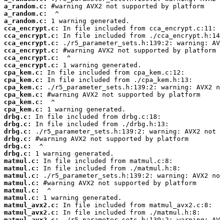
a_random.c:
a_random.c:
a_random.c:
cca_encrypt.c:
cca_encrypt.c:
cca_encrypt.c:
cca_encrypt.c:
cca_encrypt.c:
cca_encrypt.c:
cpa_kem.c:
cpa_kem.c:
cpa_kem.c:
cpa_kem.c:
cpa_kem.c:
cpa_kem.c:
drbg.c:
drbg.c:
drbg.c:
drbg.c:
drbg.c:
drbg.c:
matmul.c:
matmul.c:
matmul.c:
matmul.c:
matmul.c:
matmul.c:
matmul_avx2.c:
matmul_avx2.c:
matmul_avx2.c: