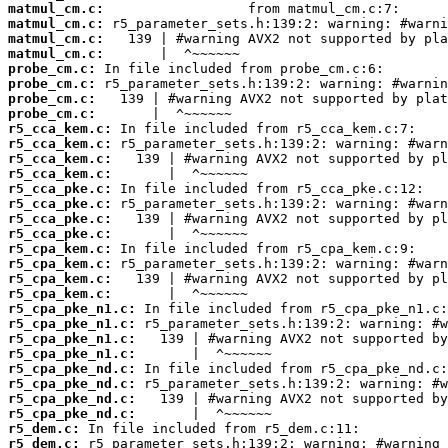
matmul_cm.c:
matmul_cm.c:
matmul_cm.c:
matmul_cm.c:
probe_cm.c:
probe_cm.c:
probe_cm.c:
probe_cm.c:
r5_cca_kem.c:
r5_cca_kem.c:
r5_cca_kem.c:
r5_cca_kem.c:
r5_cca_pke.c:
r5_cca_pke.c:
r5_cca_pke.c:
r5_cca_pke.c:
r5_cpa_kem.c:
r5_cpa_kem.c:
r5_cpa_kem.c:
r5_cpa_kem.c:
r5_cpa_pke_n1.c:
r5_cpa_pke_n1.c:
r5_cpa_pke_n1.c:
r5_cpa_pke_n1.c:
r5_cpa_pke_nd.c:
r5_cpa_pke_nd.c:
r5_cpa_pke_nd.c:
r5_cpa_pke_nd.c:
r5_dem.c:
r5_dem.c: