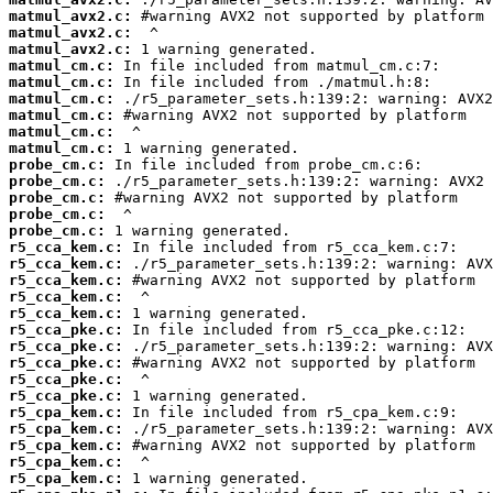
matmul_avx2.c:
matmul_avx2.c:
matmul_avx2.c:
matmul_cm.c:
matmul_cm.c:
matmul_cm.c:
matmul_cm.c:
matmul_cm.c:
matmul_cm.c:
probe_cm.c:
probe_cm.c:
probe_cm.c:
probe_cm.c:
probe_cm.c:
r5_cca_kem.c:
r5_cca_kem.c:
r5_cca_kem.c:
r5_cca_kem.c:
r5_cca_kem.c:
r5_cca_pke.c:
r5_cca_pke.c:
r5_cca_pke.c:
r5_cca_pke.c:
r5_cca_pke.c:
r5_cpa_kem.c:
r5_cpa_kem.c:
r5_cpa_kem.c:
r5_cpa_kem.c:
r5_cpa_kem.c: