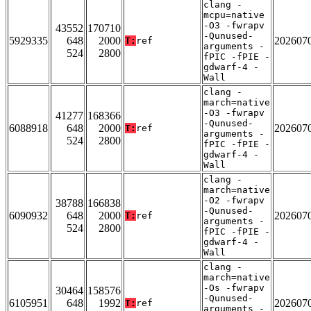
clang -
mcpu=native
-O3 -fwrapv
43552
170710
-Qunused-
5929335
648
2000
202607
T:
ref
arguments -
524
2800
fPIC -fPIE -
gdwarf-4 -
Wall
clang -
march=native
-O3 -fwrapv
41277
168366
-Qunused-
6088918
648
2000
202607
T:
ref
arguments -
524
2800
fPIC -fPIE -
gdwarf-4 -
Wall
clang -
march=native
-O2 -fwrapv
38788
166838
-Qunused-
6090932
648
2000
202607
T:
ref
arguments -
524
2800
fPIC -fPIE -
gdwarf-4 -
Wall
clang -
march=native
-Os -fwrapv
30464
158576
-Qunused-
6105951
648
1992
202607
T:
ref
arguments -