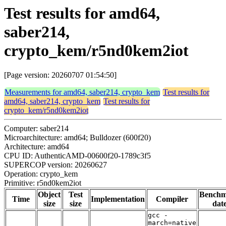
Test results for amd64,
saber214,
crypto_kem/r5nd0kem2iot
[Page version: 20260707 01:54:50]
Measurements for amd64, saber214, crypto_kem
Test results for
amd64, saber214, crypto_kem
Test results for
crypto_kem/r5nd0kem2iot
Computer: saber214
Microarchitecture: amd64; Bulldozer (600f20)
Architecture: amd64
CPU ID: AuthenticAMD-00600f20-1789c3f5
SUPERCOP version: 20260627
Operation: crypto_kem
Primitive: r5nd0kem2iot
Object
Test
Bench
Time
Implementation
Compiler
size
size
dat
gcc -
march=native