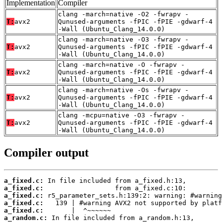
Implementation
Compiler
clang -march=native -O2 -fwrapv -
T:
avx2
Qunused-arguments -fPIC -fPIE -gdwarf-4
-Wall (Ubuntu_Clang_14.0.0)
clang -march=native -O3 -fwrapv -
T:
avx2
Qunused-arguments -fPIC -fPIE -gdwarf-4
-Wall (Ubuntu_Clang_14.0.0)
clang -march=native -O -fwrapv -
T:
avx2
Qunused-arguments -fPIC -fPIE -gdwarf-4
-Wall (Ubuntu_Clang_14.0.0)
clang -march=native -Os -fwrapv -
T:
avx2
Qunused-arguments -fPIC -fPIE -gdwarf-4
-Wall (Ubuntu_Clang_14.0.0)
clang -mcpu=native -O3 -fwrapv -
T:
avx2
Qunused-arguments -fPIC -fPIE -gdwarf-4
-Wall (Ubuntu_Clang_14.0.0)
Compiler output
a_fixed.c:
a_fixed.c:
a_fixed.c:
a_fixed.c:
a_fixed.c:
a_random.c: