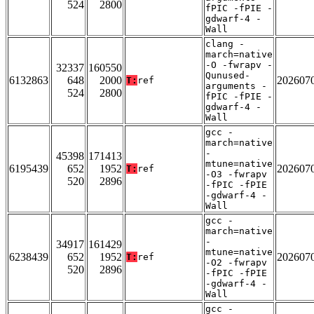
524
2800
fPIC -fPIE -
gdwarf-4 -
Wall
clang -
march=native
-O -fwrapv -
32337
160550
Qunused-
6132863
648
2000
202607
T:
ref
arguments -
524
2800
fPIC -fPIE -
gdwarf-4 -
Wall
gcc -
march=native
-
45398
171413
mtune=native
6195439
652
1952
202607
T:
ref
-O3 -fwrapv
520
2896
-fPIC -fPIE
-gdwarf-4 -
Wall
gcc -
march=native
-
34917
161429
mtune=native
6238439
652
1952
202607
T:
ref
-O2 -fwrapv
520
2896
-fPIC -fPIE
-gdwarf-4 -
Wall
gcc -