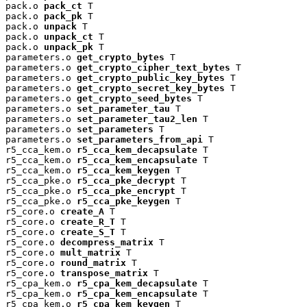
pack.o 
pack_ct
 T

pack.o 
pack_pk
 T

pack.o 
unpack
 T

pack.o 
unpack_ct
 T

pack.o 
unpack_pk
 T

parameters.o 
get_crypto_bytes
 T

parameters.o 
get_crypto_cipher_text_bytes
 T

parameters.o 
get_crypto_public_key_bytes
 T

parameters.o 
get_crypto_secret_key_bytes
 T

parameters.o 
get_crypto_seed_bytes
 T

parameters.o 
set_parameter_tau
 T

parameters.o 
set_parameter_tau2_len
 T

parameters.o 
set_parameters
 T

parameters.o 
set_parameters_from_api
 T

r5_cca_kem.o 
r5_cca_kem_decapsulate
 T

r5_cca_kem.o 
r5_cca_kem_encapsulate
 T

r5_cca_kem.o 
r5_cca_kem_keygen
 T

r5_cca_pke.o 
r5_cca_pke_decrypt
 T

r5_cca_pke.o 
r5_cca_pke_encrypt
 T

r5_cca_pke.o 
r5_cca_pke_keygen
 T

r5_core.o 
create_A
 T

r5_core.o 
create_R_T
 T

r5_core.o 
create_S_T
 T

r5_core.o 
decompress_matrix
 T

r5_core.o 
mult_matrix
 T

r5_core.o 
round_matrix
 T

r5_core.o 
transpose_matrix
 T

r5_cpa_kem.o 
r5_cpa_kem_decapsulate
 T

r5_cpa_kem.o 
r5_cpa_kem_encapsulate
 T

r5_cpa_kem.o 
r5_cpa_kem_keygen
 T
