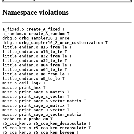
Namespace violations
a_fixed.o 
create_A_fixed
 T

a_random.o 
create_A_random
 T

drbg.o 
drbg_sampler16_2_once
 T

drbg.o 
drbg_sampler16_2_once_customization
 T

little_endian.o 
u16_from_le
 T

little_endian.o 
u16_to_le
 T

little_endian.o 
u32_from_le
 T

little_endian.o 
u32_to_le
 T

little_endian.o 
u64_from_le
 T

little_endian.o 
u64_to_le
 T

little_endian.o 
u8_from_le
 T

little_endian.o 
u8_to_le
 T

misc.o 
ceil_log2
 T

misc.o 
print_hex
 T

misc.o 
print_sage_s_matrix
 T

misc.o 
print_sage_s_vector
 T

misc.o 
print_sage_s_vector_matrix
 T

misc.o 
print_sage_u_matrix
 T

misc.o 
print_sage_u_vector
 T

misc.o 
print_sage_u_vector_matrix
 T

probe_cm.o 
probe_cm
 T

r5_cca_kem.o 
r5_cca_kem_decapsulate
 T

r5_cca_kem.o 
r5_cca_kem_encapsulate
 T

r5_cca_kem.o 
r5_cca_kem_keygen
 T
