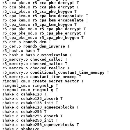
r5_cca_pke.o 
r5_cca_pke_decrypt
 T

r5_cca_pke.o 
r5_cca_pke_encrypt
 T

r5_cca_pke.o 
r5_cca_pke_keygen
 T

r5_cpa_kem.o 
r5_cpa_kem_decapsulate
 T

r5_cpa_kem.o 
r5_cpa_kem_encapsulate
 T

r5_cpa_kem.o 
r5_cpa_kem_keygen
 T

r5_cpa_pke_nd.o 
r5_cpa_pke_decrypt
 T

r5_cpa_pke_nd.o 
r5_cpa_pke_encrypt
 T

r5_cpa_pke_nd.o 
r5_cpa_pke_keygen
 T

r5_dem.o 
round5_dem
 T

r5_dem.o 
round5_dem_inverse
 T

r5_hash.o 
hash
 T

r5_hash.o 
hash_customization
 T

r5_memory.o 
checked_calloc
 T

r5_memory.o 
checked_malloc
 T

r5_memory.o 
checked_realloc
 T

r5_memory.o 
conditional_constant_time_memcpy
 T

r5_memory.o 
constant_time_memcmp
 T

ringmul_cm.o 
create_secret_vector
 T

ringmul_cm.o 
ringmul_p
 T

ringmul_cm.o 
ringmul_q
 T

shake.o 
cshake128
 T

shake.o 
cshake128_absorb
 T

shake.o 
cshake128_init
 T

shake.o 
cshake128_squeezeblocks
 T

shake.o 
cshake256
 T

shake.o 
cshake256_absorb
 T

shake.o 
cshake256_init
 T

shake.o 
cshake256_squeezeblocks
 T

shake.o 
shake128
 T
