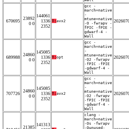
gcc -
march=native
-
144061
23892
mtune=native
670695
1336
202607
T:
avx2
0 0
-O -fwrapv -
2352
fPIC -fPIE -
gdwarf-4 -
Wall
gcc -
march=native
-
145085
24860
mtune=native
689988
1336
202607
T:
opt
0 0
-O2 -fwrapv
2352
-fPIC -fPIE
-gdwarf-4 -
Wall
gcc -
march=native
-
145085
24860
mtune=native
707726
1336
202607
T:
avx2
0 0
-O2 -fwrapv
2352
-fPIC -fPIE
-gdwarf-4 -
Wall
clang -
march=native
-Os -fwrapv
141313
21385
-Qunused-