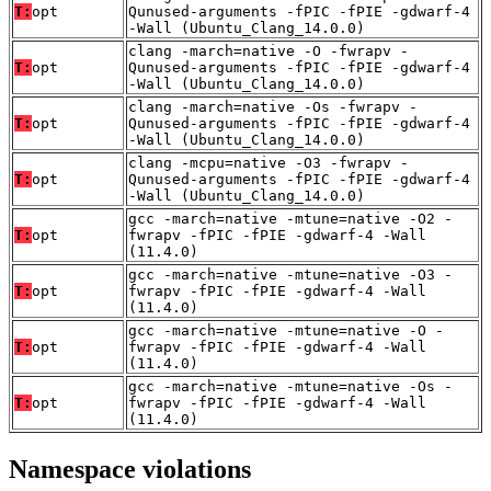
T:
opt
Qunused-arguments -fPIC -fPIE -gdwarf-4
-Wall (Ubuntu_Clang_14.0.0)
clang -march=native -O -fwrapv -
T:
opt
Qunused-arguments -fPIC -fPIE -gdwarf-4
-Wall (Ubuntu_Clang_14.0.0)
clang -march=native -Os -fwrapv -
T:
opt
Qunused-arguments -fPIC -fPIE -gdwarf-4
-Wall (Ubuntu_Clang_14.0.0)
clang -mcpu=native -O3 -fwrapv -
T:
opt
Qunused-arguments -fPIC -fPIE -gdwarf-4
-Wall (Ubuntu_Clang_14.0.0)
gcc -march=native -mtune=native -O2 -
T:
opt
fwrapv -fPIC -fPIE -gdwarf-4 -Wall
(11.4.0)
gcc -march=native -mtune=native -O3 -
T:
opt
fwrapv -fPIC -fPIE -gdwarf-4 -Wall
(11.4.0)
gcc -march=native -mtune=native -O -
T:
opt
fwrapv -fPIC -fPIE -gdwarf-4 -Wall
(11.4.0)
gcc -march=native -mtune=native -Os -
T:
opt
fwrapv -fPIC -fPIE -gdwarf-4 -Wall
(11.4.0)
Namespace violations