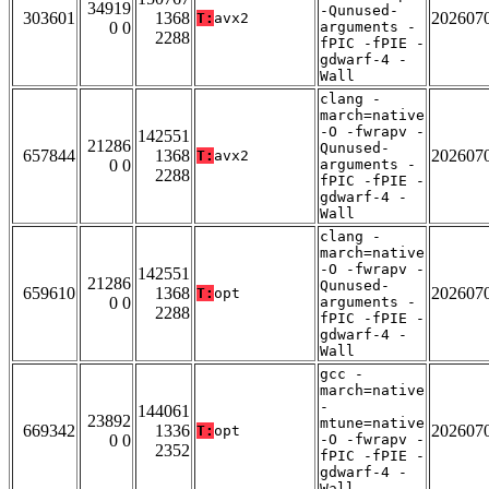
34919
-Qunused-
303601
1368
202607
T:
avx2
0 0
arguments -
2288
fPIC -fPIE -
gdwarf-4 -
Wall
clang -
march=native
-O -fwrapv -
142551
21286
Qunused-
657844
1368
202607
T:
avx2
0 0
arguments -
2288
fPIC -fPIE -
gdwarf-4 -
Wall
clang -
march=native
-O -fwrapv -
142551
21286
Qunused-
659610
1368
202607
T:
opt
0 0
arguments -
2288
fPIC -fPIE -
gdwarf-4 -
Wall
gcc -
march=native
-
144061
23892
mtune=native
669342
1336
202607
T:
opt
0 0
-O -fwrapv -
2352
fPIC -fPIE -
gdwarf-4 -
Wall