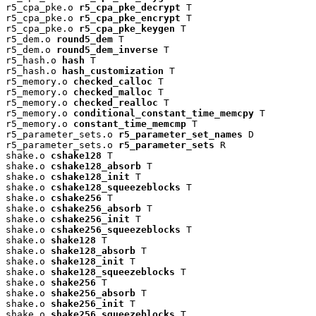
r5_cpa_pke.o 
r5_cpa_pke_decrypt
 T

r5_cpa_pke.o 
r5_cpa_pke_encrypt
 T

r5_cpa_pke.o 
r5_cpa_pke_keygen
 T

r5_dem.o 
round5_dem
 T

r5_dem.o 
round5_dem_inverse
 T

r5_hash.o 
hash
 T

r5_hash.o 
hash_customization
 T

r5_memory.o 
checked_calloc
 T

r5_memory.o 
checked_malloc
 T

r5_memory.o 
checked_realloc
 T

r5_memory.o 
conditional_constant_time_memcpy
 T

r5_memory.o 
constant_time_memcmp
 T

r5_parameter_sets.o 
r5_parameter_set_names
 D

r5_parameter_sets.o 
r5_parameter_sets
 R

shake.o 
cshake128
 T

shake.o 
cshake128_absorb
 T

shake.o 
cshake128_init
 T

shake.o 
cshake128_squeezeblocks
 T

shake.o 
cshake256
 T

shake.o 
cshake256_absorb
 T

shake.o 
cshake256_init
 T

shake.o 
cshake256_squeezeblocks
 T

shake.o 
shake128
 T

shake.o 
shake128_absorb
 T

shake.o 
shake128_init
 T

shake.o 
shake128_squeezeblocks
 T

shake.o 
shake256
 T

shake.o 
shake256_absorb
 T

shake.o 
shake256_init
 T

shake.o 
shake256_squeezeblocks
 T
