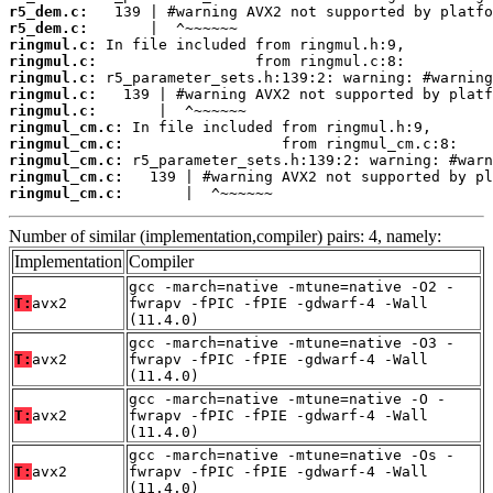
r5_dem.c:
r5_dem.c:
ringmul.c:
ringmul.c:
ringmul.c:
ringmul.c:
ringmul.c:
ringmul_cm.c:
ringmul_cm.c:
ringmul_cm.c:
ringmul_cm.c:
ringmul_cm.c:
       |  ^~~~~~~
Number of similar (implementation,compiler) pairs: 4, namely:
Implementation
Compiler
gcc -march=native -mtune=native -O2 -
T:
avx2
fwrapv -fPIC -fPIE -gdwarf-4 -Wall
(11.4.0)
gcc -march=native -mtune=native -O3 -
T:
avx2
fwrapv -fPIC -fPIE -gdwarf-4 -Wall
(11.4.0)
gcc -march=native -mtune=native -O -
T:
avx2
fwrapv -fPIC -fPIE -gdwarf-4 -Wall
(11.4.0)
gcc -march=native -mtune=native -Os -
T:
avx2
fwrapv -fPIC -fPIE -gdwarf-4 -Wall
(11.4.0)