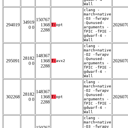
Wall
clang -
march=native
-O3 -fwrapv
150767
34919
-Qunused-
294019
1368
202607
T:
opt
0 0
arguments -
2288
fPIC -fPIE -
gdwarf-4 -
Wall
clang -
march=native
-O2 -fwrapv
148367
28182
-Qunused-
295091
1368
202607
T:
avx2
0 0
arguments -
2288
fPIC -fPIE -
gdwarf-4 -
Wall
clang -
march=native
-O2 -fwrapv
148367
28182
-Qunused-
302268
1368
202607
T:
opt
0 0
arguments -
2288
fPIC -fPIE -
gdwarf-4 -
Wall
clang -
march=native
-O3 -fwrapv
150767