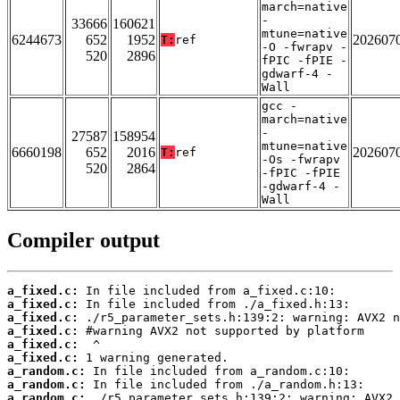
march=native
-
33666
160621
mtune=native
6244673
652
1952
202607
T:
ref
-O -fwrapv -
520
2896
fPIC -fPIE -
gdwarf-4 -
Wall
gcc -
march=native
-
27587
158954
mtune=native
6660198
652
2016
202607
T:
ref
-Os -fwrapv
520
2864
-fPIC -fPIE
-gdwarf-4 -
Wall
Compiler output
a_fixed.c:
a_fixed.c:
a_fixed.c:
a_fixed.c:
a_fixed.c:
a_fixed.c:
a_random.c:
a_random.c:
a_random.c: