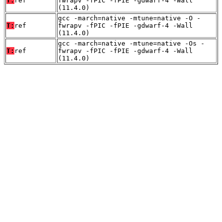
T:
ref
fwrapv -fPIC -fPIE -gdwarf-4 -Wall
(11.4.0)
gcc -march=native -mtune=native -O -
T:
ref
fwrapv -fPIC -fPIE -gdwarf-4 -Wall
(11.4.0)
gcc -march=native -mtune=native -Os -
T:
ref
fwrapv -fPIC -fPIE -gdwarf-4 -Wall
(11.4.0)