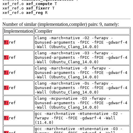
xef_ref.o 
xef_compute
 T

xef_ref.o 
xef_fixerr
 T

xef_ref.o 
xef_reg
 R
Number of similar (implementation,compiler) pairs: 9, namely:
Implementation
Compiler
clang -march=native -O2 -fwrapv -
T:
ref
Qunused-arguments -fPIC -fPIE -gdwarf-4
-Wall (Ubuntu_Clang_14.0.0)
clang -march=native -O3 -fwrapv -
T:
ref
Qunused-arguments -fPIC -fPIE -gdwarf-4
-Wall (Ubuntu_Clang_14.0.0)
clang -march=native -O -fwrapv -
T:
ref
Qunused-arguments -fPIC -fPIE -gdwarf-4
-Wall (Ubuntu_Clang_14.0.0)
clang -march=native -Os -fwrapv -
T:
ref
Qunused-arguments -fPIC -fPIE -gdwarf-4
-Wall (Ubuntu_Clang_14.0.0)
clang -mcpu=native -O3 -fwrapv -
T:
ref
Qunused-arguments -fPIC -fPIE -gdwarf-4
-Wall (Ubuntu_Clang_14.0.0)
gcc -march=native -mtune=native -O2 -
T:
ref
fwrapv -fPIC -fPIE -gdwarf-4 -Wall
(11.4.0)
gcc -march=native -mtune=native -O3 -