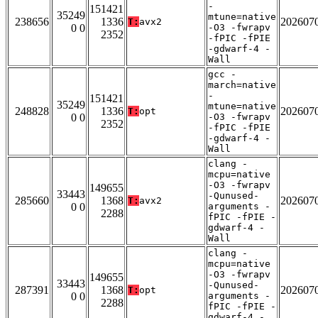
-
151421
35249
mtune=native
238656
1336
202607
T:
avx2
0 0
-O3 -fwrapv
2352
-fPIC -fPIE
-gdwarf-4 -
Wall
gcc -
march=native
-
151421
35249
mtune=native
248828
1336
202607
T:
opt
0 0
-O3 -fwrapv
2352
-fPIC -fPIE
-gdwarf-4 -
Wall
clang -
mcpu=native
-O3 -fwrapv
149655
33443
-Qunused-
285660
1368
202607
T:
avx2
0 0
arguments -
2288
fPIC -fPIE -
gdwarf-4 -
Wall
clang -
mcpu=native
-O3 -fwrapv
149655
33443
-Qunused-
287391
1368
202607
T:
opt
0 0
arguments -
2288
fPIC -fPIE -
gdwarf-4 -