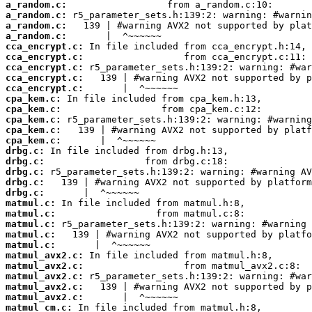
a_random.c:
a_random.c:
a_random.c:
a_random.c:
cca_encrypt.c:
cca_encrypt.c:
cca_encrypt.c:
cca_encrypt.c:
cca_encrypt.c:
cpa_kem.c:
cpa_kem.c:
cpa_kem.c:
cpa_kem.c:
cpa_kem.c:
drbg.c:
drbg.c:
drbg.c:
drbg.c:
drbg.c:
matmul.c:
matmul.c:
matmul.c:
matmul.c:
matmul.c:
matmul_avx2.c:
matmul_avx2.c:
matmul_avx2.c:
matmul_avx2.c:
matmul_avx2.c:
matmul_cm.c: