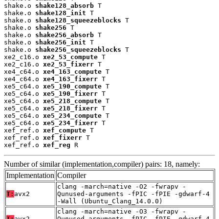
shake.o 
shake128_absorb
 T

shake.o 
shake128_init
 T

shake.o 
shake128_squeezeblocks
 T

shake.o 
shake256
 T

shake.o 
shake256_absorb
 T

shake.o 
shake256_init
 T

shake.o 
shake256_squeezeblocks
 T

xe2_c16.o 
xe2_53_compute
 T

xe2_c16.o 
xe2_53_fixerr
 T

xe4_c64.o 
xe4_163_compute
 T

xe4_c64.o 
xe4_163_fixerr
 T

xe5_c64.o 
xe5_190_compute
 T

xe5_c64.o 
xe5_190_fixerr
 T

xe5_c64.o 
xe5_218_compute
 T

xe5_c64.o 
xe5_218_fixerr
 T

xe5_c64.o 
xe5_234_compute
 T

xe5_c64.o 
xe5_234_fixerr
 T

xef_ref.o 
xef_compute
 T

xef_ref.o 
xef_fixerr
 T

xef_ref.o 
xef_reg
 R
Number of similar (implementation,compiler) pairs: 18, namely:
Implementation
Compiler
clang -march=native -O2 -fwrapv -
T:
avx2
Qunused-arguments -fPIC -fPIE -gdwarf-4
-Wall (Ubuntu_Clang_14.0.0)
clang -march=native -O3 -fwrapv -
T:
avx2
Qunused-arguments -fPIC -fPIE -gdwarf-4