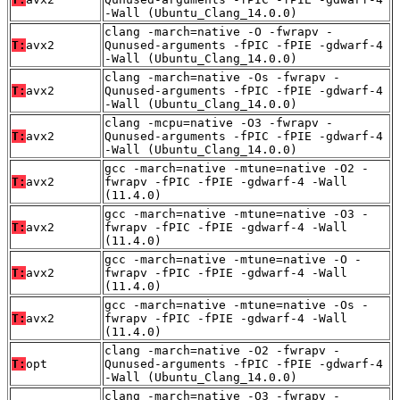
-Wall (Ubuntu_Clang_14.0.0)
clang -march=native -O -fwrapv -
T:
avx2
Qunused-arguments -fPIC -fPIE -gdwarf-4
-Wall (Ubuntu_Clang_14.0.0)
clang -march=native -Os -fwrapv -
T:
avx2
Qunused-arguments -fPIC -fPIE -gdwarf-4
-Wall (Ubuntu_Clang_14.0.0)
clang -mcpu=native -O3 -fwrapv -
T:
avx2
Qunused-arguments -fPIC -fPIE -gdwarf-4
-Wall (Ubuntu_Clang_14.0.0)
gcc -march=native -mtune=native -O2 -
T:
avx2
fwrapv -fPIC -fPIE -gdwarf-4 -Wall
(11.4.0)
gcc -march=native -mtune=native -O3 -
T:
avx2
fwrapv -fPIC -fPIE -gdwarf-4 -Wall
(11.4.0)
gcc -march=native -mtune=native -O -
T:
avx2
fwrapv -fPIC -fPIE -gdwarf-4 -Wall
(11.4.0)
gcc -march=native -mtune=native -Os -
T:
avx2
fwrapv -fPIC -fPIE -gdwarf-4 -Wall
(11.4.0)
clang -march=native -O2 -fwrapv -
T:
opt
Qunused-arguments -fPIC -fPIE -gdwarf-4
-Wall (Ubuntu_Clang_14.0.0)
clang -march=native -O3 -fwrapv -