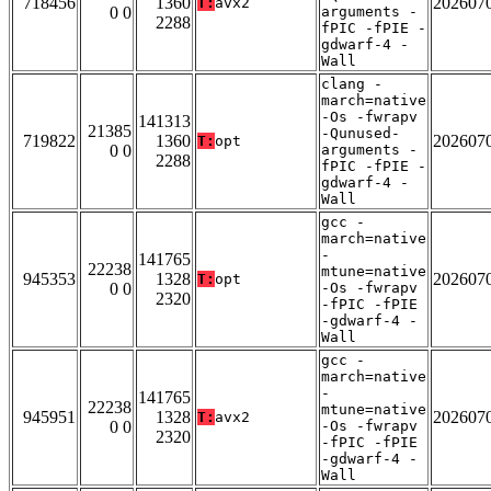
718456
1360
202607
T:
avx2
0 0
arguments -
2288
fPIC -fPIE -
gdwarf-4 -
Wall
clang -
march=native
-Os -fwrapv
141313
21385
-Qunused-
719822
1360
202607
T:
opt
0 0
arguments -
2288
fPIC -fPIE -
gdwarf-4 -
Wall
gcc -
march=native
-
141765
22238
mtune=native
945353
1328
202607
T:
opt
0 0
-Os -fwrapv
2320
-fPIC -fPIE
-gdwarf-4 -
Wall
gcc -
march=native
-
141765
22238
mtune=native
945951
1328
202607
T:
avx2
0 0
-Os -fwrapv
2320
-fPIC -fPIE
-gdwarf-4 -
Wall