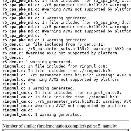
r5_cpa_pke_n1.c:
r5_cpa_pke_n1.c:
r5_cpa_pke_n1.c:
r5_cpa_pke_n1.c:
r5_cpa_pke_n1.c:
r5_cpa_pke_nd.c:
r5_cpa_pke_nd.c:
r5_cpa_pke_nd.c:
r5_cpa_pke_nd.c:
r5_cpa_pke_nd.c:
r5_dem.c:
r5_dem.c:
r5_dem.c:
r5_dem.c:
r5_dem.c:
ringmul.c:
ringmul.c:
ringmul.c:
ringmul.c:
ringmul.c:
ringmul.c:
ringmul_cm.c:
ringmul_cm.c:
ringmul_cm.c:
ringmul_cm.c:
ringmul_cm.c:
ringmul_cm.c:
 1 warning generated.
Number of similar (implementation,compiler) pairs: 5, namely: