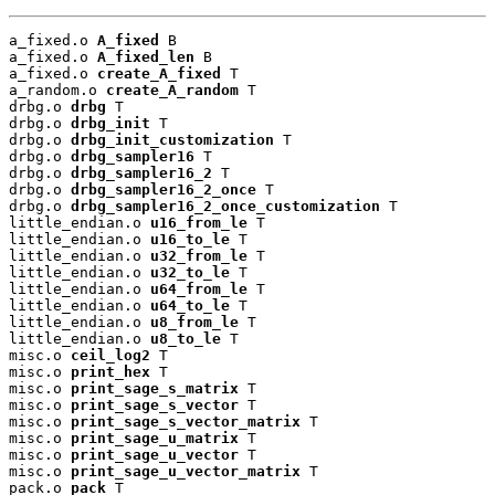
a_fixed.o 
A_fixed
 B

a_fixed.o 
A_fixed_len
 B

a_fixed.o 
create_A_fixed
 T

a_random.o 
create_A_random
 T

drbg.o 
drbg
 T

drbg.o 
drbg_init
 T

drbg.o 
drbg_init_customization
 T

drbg.o 
drbg_sampler16
 T

drbg.o 
drbg_sampler16_2
 T

drbg.o 
drbg_sampler16_2_once
 T

drbg.o 
drbg_sampler16_2_once_customization
 T

little_endian.o 
u16_from_le
 T

little_endian.o 
u16_to_le
 T

little_endian.o 
u32_from_le
 T

little_endian.o 
u32_to_le
 T

little_endian.o 
u64_from_le
 T

little_endian.o 
u64_to_le
 T

little_endian.o 
u8_from_le
 T

little_endian.o 
u8_to_le
 T

misc.o 
ceil_log2
 T

misc.o 
print_hex
 T

misc.o 
print_sage_s_matrix
 T

misc.o 
print_sage_s_vector
 T

misc.o 
print_sage_s_vector_matrix
 T

misc.o 
print_sage_u_matrix
 T

misc.o 
print_sage_u_vector
 T

misc.o 
print_sage_u_vector_matrix
 T

pack.o 
pack
 T
