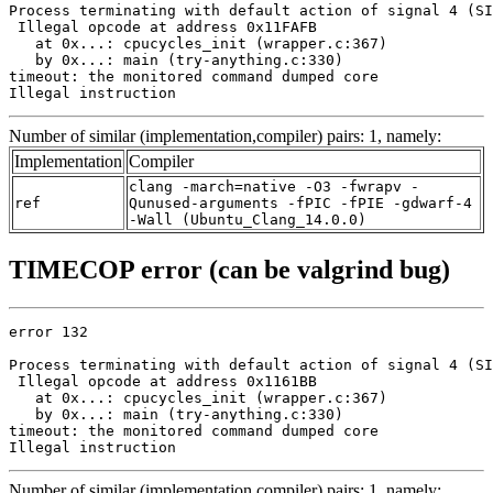
Process terminating with default action of signal 4 (SI
 Illegal opcode at address 0x11FAFB

   at 0x...: cpucycles_init (wrapper.c:367)

   by 0x...: main (try-anything.c:330)

timeout: the monitored command dumped core

Illegal instruction
Number of similar (implementation,compiler) pairs: 1, namely:
Implementation
Compiler
clang -march=native -O3 -fwrapv -
ref
Qunused-arguments -fPIC -fPIE -gdwarf-4
-Wall (Ubuntu_Clang_14.0.0)
TIMECOP error (can be valgrind bug)
error 132

Process terminating with default action of signal 4 (SI
 Illegal opcode at address 0x1161BB

   at 0x...: cpucycles_init (wrapper.c:367)

   by 0x...: main (try-anything.c:330)

timeout: the monitored command dumped core

Illegal instruction
Number of similar (implementation,compiler) pairs: 1, namely: