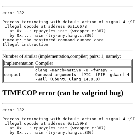
error 132

Process terminating with default action of signal 4 (SI
 Illegal opcode at address 0x11667B

   at 0x...: cpucycles_init (wrapper.c:367)

   by 0x...: main (try-anything.c:330)

timeout: the monitored command dumped core

Illegal instruction
Number of similar (implementation,compiler) pairs: 1, namely:
Implementation
Compiler
clang -march=native -O -fwrapv -
compact
Qunused-arguments -fPIC -fPIE -gdwarf-4
-Wall (Ubuntu_Clang_14.0.0)
TIMECOP error (can be valgrind bug)
error 132

Process terminating with default action of signal 4 (SI
 Illegal opcode at address 0x1159FB

   at 0x...: cpucycles_init (wrapper.c:367)

   by 0x...: main (try-anything.c:330)
