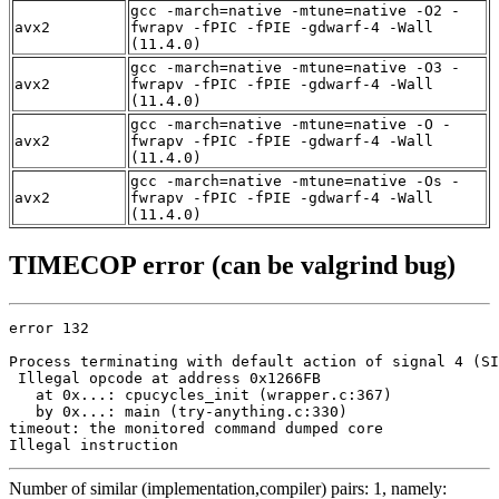
gcc -march=native -mtune=native -O2 -
avx2
fwrapv -fPIC -fPIE -gdwarf-4 -Wall
(11.4.0)
gcc -march=native -mtune=native -O3 -
avx2
fwrapv -fPIC -fPIE -gdwarf-4 -Wall
(11.4.0)
gcc -march=native -mtune=native -O -
avx2
fwrapv -fPIC -fPIE -gdwarf-4 -Wall
(11.4.0)
gcc -march=native -mtune=native -Os -
avx2
fwrapv -fPIC -fPIE -gdwarf-4 -Wall
(11.4.0)
TIMECOP error (can be valgrind bug)
error 132

Process terminating with default action of signal 4 (SI
 Illegal opcode at address 0x1266FB

   at 0x...: cpucycles_init (wrapper.c:367)

   by 0x...: main (try-anything.c:330)

timeout: the monitored command dumped core

Illegal instruction
Number of similar (implementation,compiler) pairs: 1, namely: