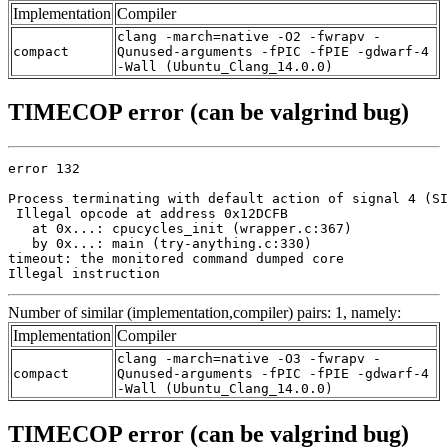
Implementation
Compiler
clang -march=native -O2 -fwrapv -
compact
Qunused-arguments -fPIC -fPIE -gdwarf-4
-Wall (Ubuntu_Clang_14.0.0)
TIMECOP error (can be valgrind bug)
error 132

Process terminating with default action of signal 4 (SI
 Illegal opcode at address 0x12DCFB

   at 0x...: cpucycles_init (wrapper.c:367)

   by 0x...: main (try-anything.c:330)

timeout: the monitored command dumped core

Illegal instruction
Number of similar (implementation,compiler) pairs: 1, namely:
Implementation
Compiler
clang -march=native -O3 -fwrapv -
compact
Qunused-arguments -fPIC -fPIE -gdwarf-4
-Wall (Ubuntu_Clang_14.0.0)
TIMECOP error (can be valgrind bug)