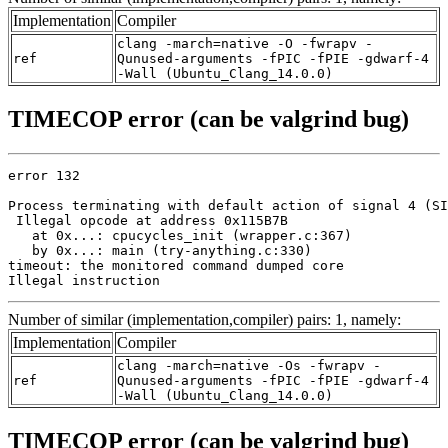
Implementation
Compiler
clang -march=native -O -fwrapv -
ref
Qunused-arguments -fPIC -fPIE -gdwarf-4
-Wall (Ubuntu_Clang_14.0.0)
TIMECOP error (can be valgrind bug)
error 132

Process terminating with default action of signal 4 (SI
 Illegal opcode at address 0x115B7B

   at 0x...: cpucycles_init (wrapper.c:367)

   by 0x...: main (try-anything.c:330)

timeout: the monitored command dumped core

Illegal instruction
Number of similar (implementation,compiler) pairs: 1, namely:
Implementation
Compiler
clang -march=native -Os -fwrapv -
ref
Qunused-arguments -fPIC -fPIE -gdwarf-4
-Wall (Ubuntu_Clang_14.0.0)
TIMECOP error (can be valgrind bug)