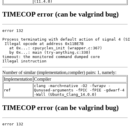
(11.4.0)
TIMECOP error (can be valgrind bug)
error 132

Process terminating with default action of signal 4 (SI
 Illegal opcode at address 0x11BE7B

   at 0x...: cpucycles_init (wrapper.c:367)

   by 0x...: main (try-anything.c:330)

timeout: the monitored command dumped core

Illegal instruction
Number of similar (implementation,compiler) pairs: 1, namely:
Implementation
Compiler
clang -march=native -O2 -fwrapv -
ref
Qunused-arguments -fPIC -fPIE -gdwarf-4
-Wall (Ubuntu_Clang_14.0.0)
TIMECOP error (can be valgrind bug)
error 132
