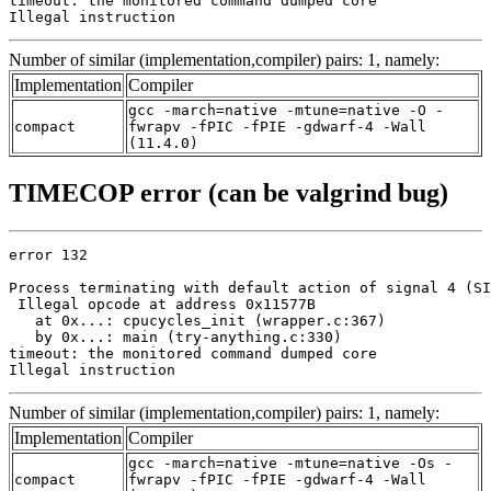
timeout: the monitored command dumped core

Illegal instruction
Number of similar (implementation,compiler) pairs: 1, namely:
Implementation
Compiler
gcc -march=native -mtune=native -O -
compact
fwrapv -fPIC -fPIE -gdwarf-4 -Wall
(11.4.0)
TIMECOP error (can be valgrind bug)
error 132

Process terminating with default action of signal 4 (SI
 Illegal opcode at address 0x11577B

   at 0x...: cpucycles_init (wrapper.c:367)

   by 0x...: main (try-anything.c:330)

timeout: the monitored command dumped core

Illegal instruction
Number of similar (implementation,compiler) pairs: 1, namely:
Implementation
Compiler
gcc -march=native -mtune=native -Os -
compact
fwrapv -fPIC -fPIE -gdwarf-4 -Wall