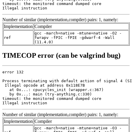
timeout: the monitored command dumped core

Illegal instruction
Number of similar (implementation,compiler) pairs: 1, namely:
Implementation
Compiler
gcc -march=native -mtune=native -O2 -
ref
fwrapv -fPIC -fPIE -gdwarf-4 -Wall
(11.4.0)
TIMECOP error (can be valgrind bug)
error 132

Process terminating with default action of signal 4 (SI
 Illegal opcode at address 0x118E7B

   at 0x...: cpucycles_init (wrapper.c:367)

   by 0x...: main (try-anything.c:330)

timeout: the monitored command dumped core

Illegal instruction
Number of similar (implementation,compiler) pairs: 1, namely:
Implementation
Compiler
gcc -march=native -mtune=native -O3 -