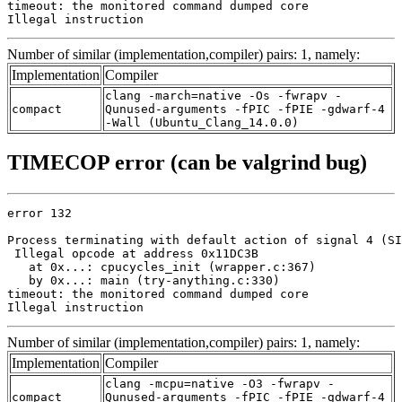
timeout: the monitored command dumped core

Illegal instruction
Number of similar (implementation,compiler) pairs: 1, namely:
Implementation
Compiler
clang -march=native -Os -fwrapv -
compact
Qunused-arguments -fPIC -fPIE -gdwarf-4
-Wall (Ubuntu_Clang_14.0.0)
TIMECOP error (can be valgrind bug)
error 132

Process terminating with default action of signal 4 (SI
 Illegal opcode at address 0x11DC3B

   at 0x...: cpucycles_init (wrapper.c:367)

   by 0x...: main (try-anything.c:330)

timeout: the monitored command dumped core

Illegal instruction
Number of similar (implementation,compiler) pairs: 1, namely:
Implementation
Compiler
clang -mcpu=native -O3 -fwrapv -
compact
Qunused-arguments -fPIC -fPIE -gdwarf-4