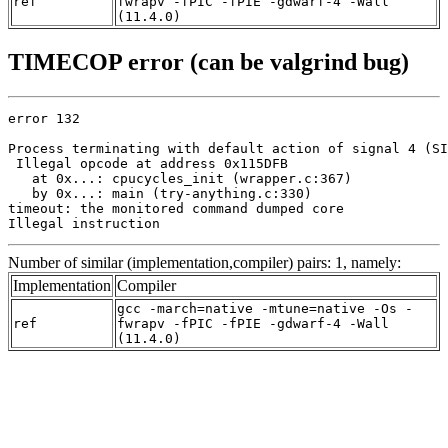
ref
fwrapv -fPIC -fPIE -gdwarf-4 -Wall
(11.4.0)
TIMECOP error (can be valgrind bug)
error 132

Process terminating with default action of signal 4 (SI
 Illegal opcode at address 0x115DFB

   at 0x...: cpucycles_init (wrapper.c:367)

   by 0x...: main (try-anything.c:330)

timeout: the monitored command dumped core

Illegal instruction
Number of similar (implementation,compiler) pairs: 1, namely:
Implementation
Compiler
gcc -march=native -mtune=native -Os -
ref
fwrapv -fPIC -fPIE -gdwarf-4 -Wall
(11.4.0)