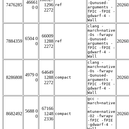
46661
-Qunused-
7476285
1296
20260
ref
0 0
arguments -
2272
fPIC -fPIE -
gdwarf-4 -
Wall
clang -
march=native
-Os -fwrapv
66009
6504 0
-Qunused-
7884359
1288
20260
ref
0
arguments -
2272
fPIC -fPIE -
gdwarf-4 -
Wall
clang -
march=native
-Os -fwrapv
64649
4979 0
-Qunused-
8286808
1288
20260
compact
0
arguments -
2272
fPIC -fPIE -
gdwarf-4 -
Wall
gcc -
march=native
-
67166
5688 0
mtune=native
8682492
1248
20260
compact
0
-O2 -fwrapv
2336
-fPIC -fPIE
-gdwarf-4 -
Wall