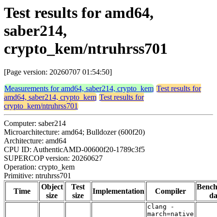
Test results for amd64,
saber214,
crypto_kem/ntruhrss701
[Page version: 20260707 01:54:50]
Measurements for amd64, saber214, crypto_kem
Test results for
amd64, saber214, crypto_kem
Test results for
crypto_kem/ntruhrss701
Computer: saber214
Microarchitecture: amd64; Bulldozer (600f20)
Architecture: amd64
CPU ID: AuthenticAMD-00600f20-1789c3f5
SUPERCOP version: 20260627
Operation: crypto_kem
Primitive: ntruhrss701
Object
Test
Benc
Time
Implementation
Compiler
size
size
da
clang -
march=native