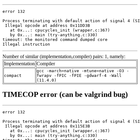
error 132

Process terminating with default action of signal 4 (SI
 Illegal opcode at address 0x11DD3B

   at 0x...: cpucycles_init (wrapper.c:367)

   by 0x...: main (try-anything.c:330)

timeout: the monitored command dumped core

Illegal instruction
Number of similar (implementation,compiler) pairs: 1, namely:
Implementation
Compiler
gcc -march=native -mtune=native -O3 -
compact
fwrapv -fPIC -fPIE -gdwarf-4 -Wall
(11.4.0)
TIMECOP error (can be valgrind bug)
error 132

Process terminating with default action of signal 4 (SI
 Illegal opcode at address 0x115E3B

   at 0x...: cpucycles_init (wrapper.c:367)

   by 0x...: main (try-anything.c:330)
