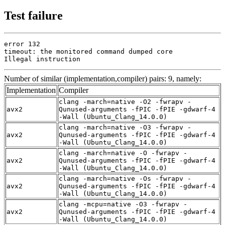
Test failure
error 132

timeout: the monitored command dumped core

Illegal instruction
Number of similar (implementation,compiler) pairs: 9, namely:
Implementation
Compiler
clang -march=native -O2 -fwrapv -
avx2
Qunused-arguments -fPIC -fPIE -gdwarf-4
-Wall (Ubuntu_Clang_14.0.0)
clang -march=native -O3 -fwrapv -
avx2
Qunused-arguments -fPIC -fPIE -gdwarf-4
-Wall (Ubuntu_Clang_14.0.0)
clang -march=native -O -fwrapv -
avx2
Qunused-arguments -fPIC -fPIE -gdwarf-4
-Wall (Ubuntu_Clang_14.0.0)
clang -march=native -Os -fwrapv -
avx2
Qunused-arguments -fPIC -fPIE -gdwarf-4
-Wall (Ubuntu_Clang_14.0.0)
clang -mcpu=native -O3 -fwrapv -
avx2
Qunused-arguments -fPIC -fPIE -gdwarf-4
-Wall (Ubuntu_Clang_14.0.0)