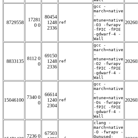
gcc -
march=native
-
80454
17281
mtune=native
8729558
1248
20260
ref
0 0
-O3 -fwrapv
2336
-fPIC -fPIE
-gdwarf-4 -
Wall
gcc -
march=native
-
69150
8112 0
mtune=native
8833135
1248
20260
ref
0
-O2 -fwrapv
2336
-fPIC -fPIE
-gdwarf-4 -
Wall
gcc -
march=native
-
66614
7340 0
mtune=native
15046100
1240
20260
ref
0
-Os -fwrapv
2304
-fPIC -fPIE
-gdwarf-4 -
Wall
clang -
march=native
-O -fwrapv -
67503
7236 0
Qunused-