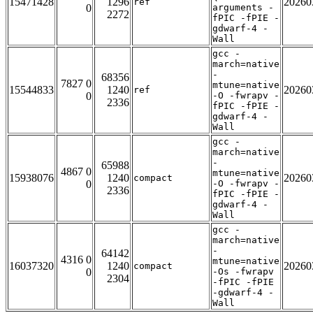
15471428
1296
20260
ref
0
arguments -
2272
fPIC -fPIE -
gdwarf-4 -
Wall
gcc -
march=native
-
68356
7827 0
mtune=native
15544833
1240
20260
ref
0
-O -fwrapv -
2336
fPIC -fPIE -
gdwarf-4 -
Wall
gcc -
march=native
-
65988
4867 0
mtune=native
15938076
1240
20260
compact
0
-O -fwrapv -
2336
fPIC -fPIE -
gdwarf-4 -
Wall
gcc -
march=native
-
64142
4316 0
mtune=native
16037320
1240
20260
compact
0
-Os -fwrapv
2304
-fPIC -fPIE
-gdwarf-4 -
Wall