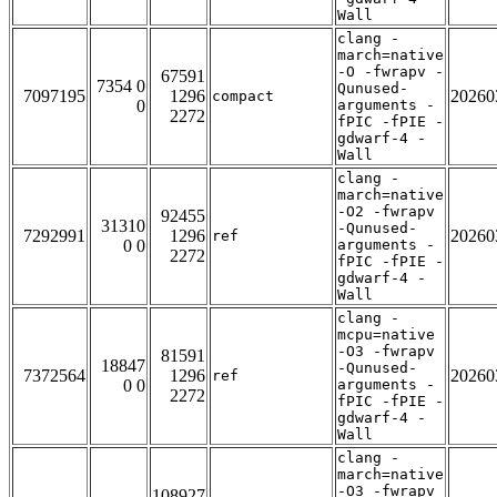
Wall
clang -
march=native
-O -fwrapv -
67591
7354 0
Qunused-
7097195
1296
20260
compact
0
arguments -
2272
fPIC -fPIE -
gdwarf-4 -
Wall
clang -
march=native
-O2 -fwrapv
92455
31310
-Qunused-
7292991
1296
20260
ref
0 0
arguments -
2272
fPIC -fPIE -
gdwarf-4 -
Wall
clang -
mcpu=native
-O3 -fwrapv
81591
18847
-Qunused-
7372564
1296
20260
ref
0 0
arguments -
2272
fPIC -fPIE -
gdwarf-4 -
Wall
clang -
march=native
-O3 -fwrapv
108927