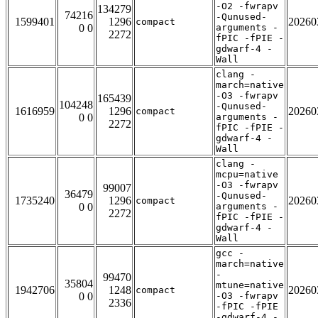
-O2 -fwrapv
134279
74216
-Qunused-
1599401
1296
20260
compact
0 0
arguments -
2272
fPIC -fPIE -
gdwarf-4 -
Wall
clang -
march=native
-O3 -fwrapv
165439
104248
-Qunused-
1616959
1296
20260
compact
0 0
arguments -
2272
fPIC -fPIE -
gdwarf-4 -
Wall
clang -
mcpu=native
-O3 -fwrapv
99007
36479
-Qunused-
1735240
1296
20260
compact
0 0
arguments -
2272
fPIC -fPIE -
gdwarf-4 -
Wall
gcc -
march=native
-
99470
35804
mtune=native
1942706
1248
20260
compact
0 0
-O3 -fwrapv
2336
-fPIC -fPIE
-gdwarf-4 -