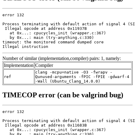
error 132

Process terminating with default action of signal 4 (SI
 Illegal opcode at address 0x11937B

   at 0x...: cpucycles_init (wrapper.c:367)

   by 0x...: main (try-anything.c:330)

timeout: the monitored command dumped core

Illegal instruction
Number of similar (implementation,compiler) pairs: 1, namely:
Implementation
Compiler
clang -mcpu=native -O3 -fwrapv -
ref
Qunused-arguments -fPIC -fPIE -gdwarf-4
-Wall (Ubuntu_Clang_14.0.0)
TIMECOP error (can be valgrind bug)
error 132

Process terminating with default action of signal 4 (SI
 Illegal opcode at address 0x11683B

   at 0x...: cpucycles_init (wrapper.c:367)

   by 0x...: main (try-anything.c:330)
