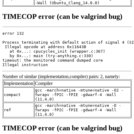
-Wall (Ubuntu_Clang_14.0.0)
TIMECOP error (can be valgrind bug)
error 132

Process terminating with default action of signal 4 (SI
 Illegal opcode at address 0x11643B

   at 0x...: cpucycles_init (wrapper.c:367)

   by 0x...: main (try-anything.c:330)

timeout: the monitored command dumped core

Illegal instruction
Number of similar (implementation,compiler) pairs: 2, namely:
Implementation
Compiler
gcc -march=native -mtune=native -O2 -
compact
fwrapv -fPIC -fPIE -gdwarf-4 -Wall
(11.4.0)
gcc -march=native -mtune=native -O -
ref
fwrapv -fPIC -fPIE -gdwarf-4 -Wall
(11.4.0)
TIMECOP error (can be valgrind bug)