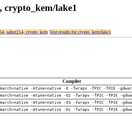
4, crypto_kem/lake1
d64, saber214, crypto_kem
Test results for crypto_kem/lake1
Compiler
march=native -mtune=native -O -fwrapv -fPIC -fPIE -gdwar
march=native -mtune=native -O2 -fwrapv -fPIC -fPIE -gdwa
march=native -mtune=native -O3 -fwrapv -fPIC -fPIE -gdwa
march=native -mtune=native -Os -fwrapv -fPIC -fPIE -gdwa