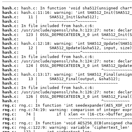
hash.c:
hash.c:
hash.c:
hash.c:
hash.c:
hash.c:
hash.c:
hash.c:
hash.c:
hash.c:
hash.c:
hash.c:
hash.c:
hash.c:
hash.c:
hash.c:
hash.c:
hash.c:
hash.c:
hash.c:
hash.c:
hash.c:
rng.c:
rng.c:
rng.c:
rng.c:
rng.c:
rng.c:
rng.c: