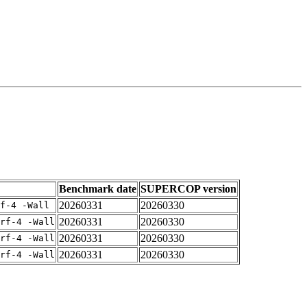
Benchmark date
SUPERCOP version
20260331
20260330
f-4 -Wall
20260331
20260330
rf-4 -Wall
20260331
20260330
rf-4 -Wall
20260331
20260330
rf-4 -Wall