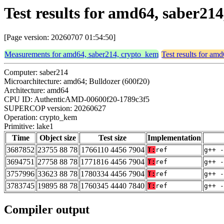
Test results for amd64, saber21
[Page version: 20260707 01:54:50]
Measurements for amd64, saber214, crypto_kem
Test results for am
Computer: saber214
Microarchitecture: amd64; Bulldozer (600f20)
Architecture: amd64
CPU ID: AuthenticAMD-00600f20-1789c3f5
SUPERCOP version: 20260627
Operation: crypto_kem
Primitive: lake1
Time
Object size
Test size
Implementation
3687852
23755 88 78
1766110 4456 7904
T:
ref
g++ -
3694751
27758 88 78
1771816 4456 7904
T:
ref
g++ -
3757996
33623 88 78
1780334 4456 7904
T:
ref
g++ -
3783745
19895 88 78
1760345 4440 7840
T:
ref
g++ -
Compiler output