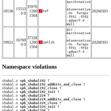
march=native
-
35976
15533
mtune=native
18536
1200
20260303
T:
ref
0 0
-Os -fwrapv
1504
-fPIC -fPIE
-gdwarf-4 -
Wall
gcc -
march=native
-
37328
16769
mtune=native
19921
1200
20260303
T:
sphlib
0 0
-Os -fwrapv
1504
-fPIC -fPIE
-gdwarf-4 -
Wall
Namespace violations
shabal.o 
sph_shabal192
 T

shabal.o 
sph_shabal192_addbits_and_close
 T

shabal.o 
sph_shabal192_close
 T

shabal.o 
sph_shabal192_init
 T

shabal.o 
sph_shabal224
 T

shabal.o 
sph_shabal224_addbits_and_close
 T

shabal.o 
sph_shabal224_close
 T

shabal.o 
sph_shabal224_init
 T

shabal.o 
sph_shabal256
 T
