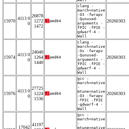
clang -
march=native
-O3 -fwrapv
26878
4113 0
-Qunused-
15970
1272
20260303
T:
amd64
0
arguments -
1472
fPIC -fPIE -
gdwarf-4 -
Wall
clang -
march=native
-Os -fwrapv
24040
4113 0
-Qunused-
15974
1264
20260303
T:
amd64
0
arguments -
1440
fPIC -fPIE -
gdwarf-4 -
Wall
gcc -
march=native
-
27725
4113 0
mtune=native
15976
1224
20260303
T:
amd64
0
-O3 -fwrapv
1536
-fPIC -fPIE
-gdwarf-4 -
Wall
gcc -
march=native
-
41197
17042
mtune=native