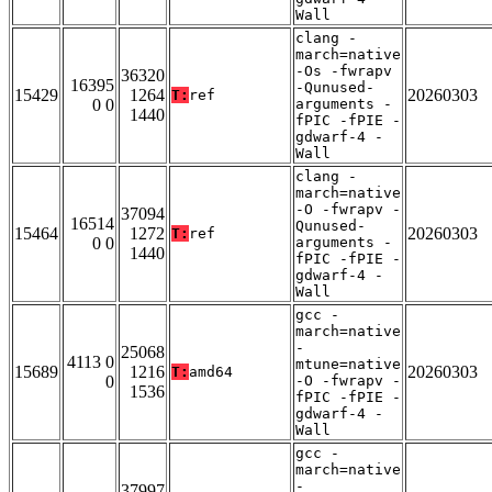
Wall
clang -
march=native
-Os -fwrapv
36320
16395
-Qunused-
15429
1264
20260303
T:
ref
0 0
arguments -
1440
fPIC -fPIE -
gdwarf-4 -
Wall
clang -
march=native
-O -fwrapv -
37094
16514
Qunused-
15464
1272
20260303
T:
ref
0 0
arguments -
1440
fPIC -fPIE -
gdwarf-4 -
Wall
gcc -
march=native
-
25068
4113 0
mtune=native
15689
1216
20260303
T:
amd64
0
-O -fwrapv -
1536
fPIC -fPIE -
gdwarf-4 -
Wall
gcc -
march=native
-
37997