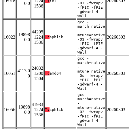
16018
1224
20260303
T:
ref
0 0
-O3 -fwrapv
1536
-fPIC -fPIE
-gdwarf-4 -
Wall
gcc -
march=native
-
44205
19898
mtune=native
16022
1224
20260303
T:
sphlib
0 0
-O3 -fwrapv
1536
-fPIC -fPIE
-gdwarf-4 -
Wall
gcc -
march=native
-
24032
4113 0
mtune=native
16051
1200
20260303
T:
amd64
0
-Os -fwrapv
1504
-fPIC -fPIE
-gdwarf-4 -
Wall
gcc -
march=native
-
41933
19898
mtune=native
16056
1224
20260303
T:
sphlib
0 0
-O2 -fwrapv
1536
-fPIC -fPIE
-gdwarf-4 -
Wall