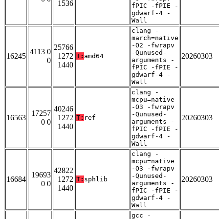
1536
fPIC -fPIE -
gdwarf-4 -
Wall
clang -
march=native
-O2 -fwrapv
25766
4113 0
-Qunused-
16245
1272
20260303
T:
amd64
0
arguments -
1440
fPIC -fPIE -
gdwarf-4 -
Wall
clang -
mcpu=native
-O3 -fwrapv
40246
17257
-Qunused-
16563
1272
20260303
T:
ref
0 0
arguments -
1440
fPIC -fPIE -
gdwarf-4 -
Wall
clang -
mcpu=native
-O3 -fwrapv
42822
19693
-Qunused-
16684
1272
20260303
T:
sphlib
0 0
arguments -
1440
fPIC -fPIE -
gdwarf-4 -
Wall
gcc -