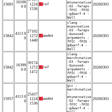
16106
mtune=native
15691
1224
20260303
T:
ref
0 0
-O2 -fwrapv
1536
-fPIC -fPIE
-gdwarf-4 -
Wall
clang -
mcpu=native
-O3 -fwrapv
27102
4113 0
-Qunused-
15842
1272
20260303
T:
amd64
0
arguments -
1440
fPIC -fPIE -
gdwarf-4 -
Wall
clang -
march=native
-O3 -fwrapv
39174
16399
-Qunused-
15842
1272
20260303
T:
ref
0 0
arguments -
1472
fPIC -fPIE -
gdwarf-4 -
Wall
gcc -
march=native
-
25437
4113 0
mtune=native
15957
1224
20260303
T:
amd64
0
-O2 -fwrapv
1536
-fPIC -fPIE
-gdwarf-4 -
Wall