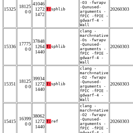
-O3 -fwrapv
41046
18125
-Qunused-
15325
1272
20260303
T:
sphlib
0 0
arguments -
1472
fPIC -fPIE -
gdwarf-4 -
Wall
clang -
march=native
-Os -fwrapv
37848
17775
-Qunused-
15336
1264
20260303
T:
sphlib
0 0
arguments -
1440
fPIC -fPIE -
gdwarf-4 -
Wall
clang -
march=native
-O2 -fwrapv
39934
18125
-Qunused-
15351
1272
20260303
T:
sphlib
0 0
arguments -
1440
fPIC -fPIE -
gdwarf-4 -
Wall
clang -
march=native
-O2 -fwrapv
38062
16399
-Qunused-
15415
1272
20260303
T:
ref
0 0
arguments -
1440
fPIC -fPIE -
gdwarf-4 -