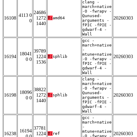
clang -
march=native
-O -fwrapv -
24686
4113 0
Qunused-
16108
1272
20260303
T:
amd64
0
arguments -
1440
fPIC -fPIE -
gdwarf-4 -
Wall
gcc -
march=native
-
39789
18041
mtune=native
16194
1224
20260303
T:
sphlib
0 0
-O -fwrapv -
1536
fPIC -fPIE -
gdwarf-4 -
Wall
clang -
march=native
-O -fwrapv -
38822
18096
Qunused-
16198
1272
20260303
T:
sphlib
0 0
arguments -
1440
fPIC -fPIE -
gdwarf-4 -
Wall
gcc -
march=native
-
37781
16194
mtune=native
16238
1224
20260303
T:
ref
0 0
-O -fwrapv -