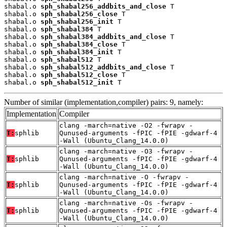
shabal.o 
sph_shabal256_addbits_and_close
 T

shabal.o 
sph_shabal256_close
 T

shabal.o 
sph_shabal256_init
 T

shabal.o 
sph_shabal384
 T

shabal.o 
sph_shabal384_addbits_and_close
 T

shabal.o 
sph_shabal384_close
 T

shabal.o 
sph_shabal384_init
 T

shabal.o 
sph_shabal512
 T

shabal.o 
sph_shabal512_addbits_and_close
 T

shabal.o 
sph_shabal512_close
 T

shabal.o 
sph_shabal512_init
 T
Number of similar (implementation,compiler) pairs: 9, namely:
Implementation
Compiler
clang -march=native -O2 -fwrapv -
T:
sphlib
Qunused-arguments -fPIC -fPIE -gdwarf-4
-Wall (Ubuntu_Clang_14.0.0)
clang -march=native -O3 -fwrapv -
T:
sphlib
Qunused-arguments -fPIC -fPIE -gdwarf-4
-Wall (Ubuntu_Clang_14.0.0)
clang -march=native -O -fwrapv -
T:
sphlib
Qunused-arguments -fPIC -fPIE -gdwarf-4
-Wall (Ubuntu_Clang_14.0.0)
clang -march=native -Os -fwrapv -
T:
sphlib
Qunused-arguments -fPIC -fPIE -gdwarf-4
-Wall (Ubuntu_Clang_14.0.0)