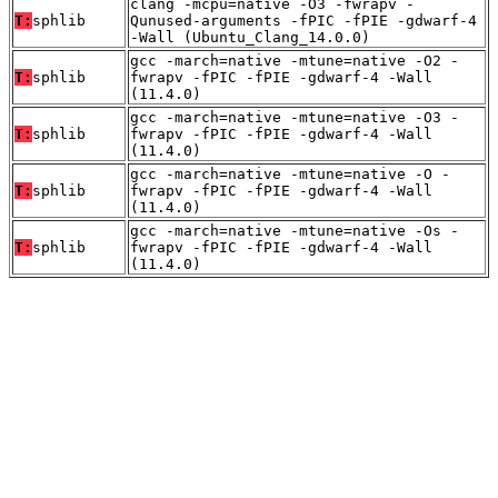
clang -mcpu=native -O3 -fwrapv -
T:
sphlib
Qunused-arguments -fPIC -fPIE -gdwarf-4
-Wall (Ubuntu_Clang_14.0.0)
gcc -march=native -mtune=native -O2 -
T:
sphlib
fwrapv -fPIC -fPIE -gdwarf-4 -Wall
(11.4.0)
gcc -march=native -mtune=native -O3 -
T:
sphlib
fwrapv -fPIC -fPIE -gdwarf-4 -Wall
(11.4.0)
gcc -march=native -mtune=native -O -
T:
sphlib
fwrapv -fPIC -fPIE -gdwarf-4 -Wall
(11.4.0)
gcc -march=native -mtune=native -Os -
T:
sphlib
fwrapv -fPIC -fPIE -gdwarf-4 -Wall
(11.4.0)