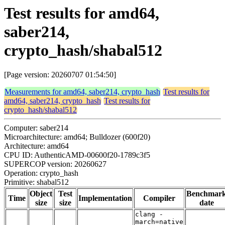
Test results for amd64,
saber214,
crypto_hash/shabal512
[Page version: 20260707 01:54:50]
Measurements for amd64, saber214, crypto_hash
Test results for
amd64, saber214, crypto_hash
Test results for
crypto_hash/shabal512
Computer: saber214
Microarchitecture: amd64; Bulldozer (600f20)
Architecture: amd64
CPU ID: AuthenticAMD-00600f20-1789c3f5
SUPERCOP version: 20260627
Operation: crypto_hash
Primitive: shabal512
Object
Test
Benchmar
Time
Implementation
Compiler
size
size
date
clang -
march=native