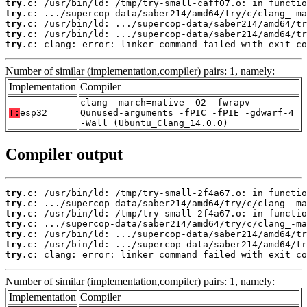
try.c:
try.c:
try.c:
try.c:
try.c:
 clang: error: linker command failed with exit co
Number of similar (implementation,compiler) pairs: 1, namely:
Implementation
Compiler
clang -march=native -O2 -fwrapv -
T:
esp32
Qunused-arguments -fPIC -fPIE -gdwarf-4
-Wall (Ubuntu_Clang_14.0.0)
Compiler output
try.c:
try.c:
try.c:
try.c:
try.c:
try.c:
try.c:
 clang: error: linker command failed with exit co
Number of similar (implementation,compiler) pairs: 1, namely:
Implementation
Compiler