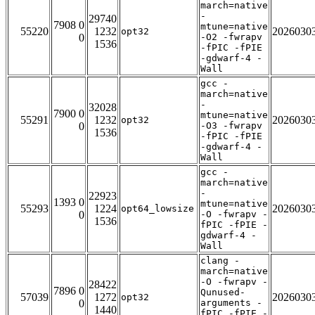
march=native
-
29740
7908 0
mtune=native
55220
1232
2026030
opt32
0
-O2 -fwrapv
1536
-fPIC -fPIE
-gdwarf-4 -
Wall
gcc -
march=native
-
32028
7900 0
mtune=native
55291
1232
2026030
opt32
0
-O3 -fwrapv
1536
-fPIC -fPIE
-gdwarf-4 -
Wall
gcc -
march=native
-
22923
1393 0
mtune=native
55293
1224
2026030
opt64_lowsize
0
-O -fwrapv -
1536
fPIC -fPIE -
gdwarf-4 -
Wall
clang -
march=native
-O -fwrapv -
28422
7896 0
Qunused-
57039
1272
2026030
opt32
0
arguments -
1440
fPIC -fPIE -