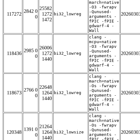
march=native
-O3 -fwrapv
25582
2842 0
-Qunused-
117272
1272
2026030
bi32_lowreg
0
arguments -
1472
fPIC -fPIE -
gdwarf-4 -
Wall
clang -
mcpu=native
-O3 -fwrapv
26006
2985 0
-Qunused-
118436
1272
2026030
bi32_lowreg
0
arguments -
1440
fPIC -fPIE -
gdwarf-4 -
Wall
clang -
march=native
-Os -fwrapv
22648
2766 0
-Qunused-
118673
1264
2026030
bi32_lowreg
0
arguments -
1440
fPIC -fPIE -
gdwarf-4 -
Wall
clang -
march=native
-Os -fwrapv
21264
1391 0
-Qunused-
120348
1264
2026030
bi32_lowsize
0
arguments -
1440
fPIC -fPIE -