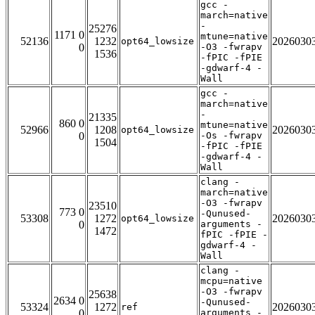
gcc -
march=native
-
25276
1171 0
mtune=native
52136
1232
2026030
opt64_lowsize
0
-O3 -fwrapv
1536
-fPIC -fPIE
-gdwarf-4 -
Wall
gcc -
march=native
-
21335
860 0
mtune=native
52966
1208
2026030
opt64_lowsize
0
-Os -fwrapv
1504
-fPIC -fPIE
-gdwarf-4 -
Wall
clang -
march=native
-O3 -fwrapv
23510
773 0
-Qunused-
53308
1272
2026030
opt64_lowsize
0
arguments -
1472
fPIC -fPIE -
gdwarf-4 -
Wall
clang -
mcpu=native
-O3 -fwrapv
25638
2634 0
-Qunused-
53324
1272
2026030
ref
0
arguments -