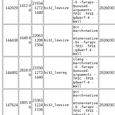
-O -fwrapv -
21934
1412 0
Qunused-
142029
1272
2026030
bi32_lowsize
0
arguments -
1440
fPIC -fPIE -
gdwarf-4 -
Wall
gcc -
march=native
-
22063
1649 0
mtune=native
144438
1208
2026030
bi32_lowsize
0
-Os -fwrapv
1504
-fPIC -fPIE
-gdwarf-4 -
Wall
clang -
march=native
-O -fwrapv -
23350
2818 0
Qunused-
144492
1272
2026030
bi32_lowreg
0
arguments -
1440
fPIC -fPIE -
gdwarf-4 -
Wall
gcc -
march=native
-
23363
1895 0
mtune=native
147624
1224
2026030
bi32_lowsize
0
-O -fwrapv -
1536
fPIC -fPIE -
gdwarf-4 -