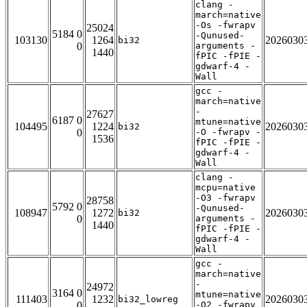
clang -
march=native
-Os -fwrapv
25024
5184 0
-Qunused-
103130
1264
2026030
bi32
0
arguments -
1440
fPIC -fPIE -
gdwarf-4 -
Wall
gcc -
march=native
-
27627
6187 0
mtune=native
104495
1224
2026030
bi32
0
-O -fwrapv -
1536
fPIC -fPIE -
gdwarf-4 -
Wall
clang -
mcpu=native
-O3 -fwrapv
28758
5792 0
-Qunused-
108947
1272
2026030
bi32
0
arguments -
1440
fPIC -fPIE -
gdwarf-4 -
Wall
gcc -
march=native
-
24972
3164 0
mtune=native
111403
1232
2026030
bi32_lowreg
0
-O2 -fwrapv