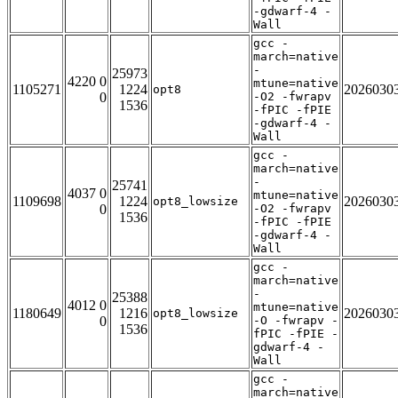
-gdwarf-4 -
Wall
gcc -
march=native
-
25973
4220 0
mtune=native
1105271
1224
2026030
opt8
0
-O2 -fwrapv
1536
-fPIC -fPIE
-gdwarf-4 -
Wall
gcc -
march=native
-
25741
4037 0
mtune=native
1109698
1224
2026030
opt8_lowsize
0
-O2 -fwrapv
1536
-fPIC -fPIE
-gdwarf-4 -
Wall
gcc -
march=native
-
25388
4012 0
mtune=native
1180649
1216
2026030
opt8_lowsize
0
-O -fwrapv -
1536
fPIC -fPIE -
gdwarf-4 -
Wall
gcc -
march=native