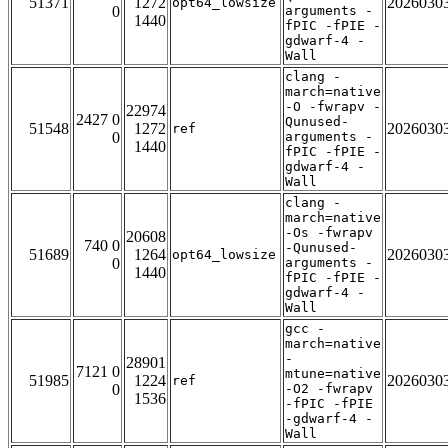
51371
1272
2026030
opt64_lowsize
0
arguments -
1440
fPIC -fPIE -
gdwarf-4 -
Wall
clang -
march=native
-O -fwrapv -
22974
2427 0
Qunused-
51548
1272
2026030
ref
0
arguments -
1440
fPIC -fPIE -
gdwarf-4 -
Wall
clang -
march=native
-Os -fwrapv
20608
740 0
-Qunused-
51689
1264
2026030
opt64_lowsize
0
arguments -
1440
fPIC -fPIE -
gdwarf-4 -
Wall
gcc -
march=native
-
28901
7121 0
mtune=native
51985
1224
2026030
ref
0
-O2 -fwrapv
1536
-fPIC -fPIE
-gdwarf-4 -
Wall