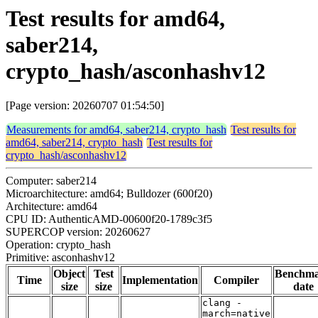
Test results for amd64,
saber214,
crypto_hash/asconhashv12
[Page version: 20260707 01:54:50]
Measurements for amd64, saber214, crypto_hash
Test results for
amd64, saber214, crypto_hash
Test results for
crypto_hash/asconhashv12
Computer: saber214
Microarchitecture: amd64; Bulldozer (600f20)
Architecture: amd64
CPU ID: AuthenticAMD-00600f20-1789c3f5
SUPERCOP version: 20260627
Operation: crypto_hash
Primitive: asconhashv12
Object
Test
Benchm
Time
Implementation
Compiler
size
size
date
clang -
march=native