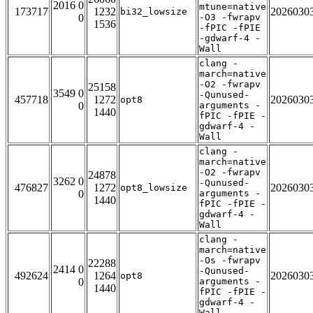
2016 0
mtune=native
173717
1232
2026030
bi32_lowsize
0
-O3 -fwrapv
1536
-fPIC -fPIE
-gdwarf-4 -
Wall
clang -
march=native
-O2 -fwrapv
25158
3549 0
-Qunused-
457718
1272
2026030
opt8
0
arguments -
1440
fPIC -fPIE -
gdwarf-4 -
Wall
clang -
march=native
-O2 -fwrapv
24878
3262 0
-Qunused-
476827
1272
2026030
opt8_lowsize
0
arguments -
1440
fPIC -fPIE -
gdwarf-4 -
Wall
clang -
march=native
-Os -fwrapv
22288
2414 0
-Qunused-
492624
1264
2026030
opt8
0
arguments -
1440
fPIC -fPIE -
gdwarf-4 -
Wall