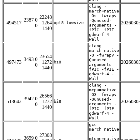
clang -
march=native
-Os -fwrapv
22248
2387 0
-Qunused-
494517
1264
2026030
opt8_lowsize
0
arguments -
1440
fPIC -fPIE -
gdwarf-4 -
Wall
clang -
march=native
-O -fwrapv -
23654
3493 0
Qunused-
497473
1272
2026030
bi8
0
arguments -
1440
fPIC -fPIE -
gdwarf-4 -
Wall
clang -
mcpu=native
-O3 -fwrapv
26566
3942 0
-Qunused-
513642
1272
2026030
bi8
0
arguments -
1440
fPIC -fPIE -
gdwarf-4 -
Wall
gcc -
march=native
-
27308
3659 0
mtune=native