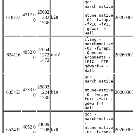
gcc -
march=native
-
25692
4317 0
mtune=native
618773
1232
2026030
bi8
0
-O2 -fwrapv
1536
-fPIC -fPIE
-gdwarf-4 -
Wall
clang -
march=native
-O3 -fwrapv
27654
4952 0
-Qunused-
624116
1272
2026030
opt8
0
arguments -
1472
fPIC -fPIE -
gdwarf-4 -
Wall
gcc -
march=native
-
25803
4733 0
mtune=native
635453
1224
2026030
bi8
0
-O -fwrapv -
1536
fPIC -fPIE -
gdwarf-4 -
Wall
gcc -
march=native
-
24039
4052 0
mtune=native
652432
1208
2026030
bi8
0
-Os -fwrapv