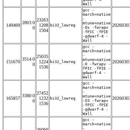
Wall
gcc -
march=native
-
23263
2803 0
mtune=native
149469
1208
2026030
bi32_lowreg
0
-Os -fwrapv
1504
-fPIC -fPIE
-gdwarf-4 -
Wall
gcc -
march=native
-
25035
3514 0
mtune=native
151670
1224
2026030
bi32_lowreg
0
-O -fwrapv -
1536
fPIC -fPIE -
gdwarf-4 -
Wall
gcc -
march=native
-
27452
3380 0
mtune=native
165857
1232
2026030
bi32_lowreg
0
-O3 -fwrapv
1536
-fPIC -fPIE
-gdwarf-4 -
Wall
gcc -
march=native
-
26060