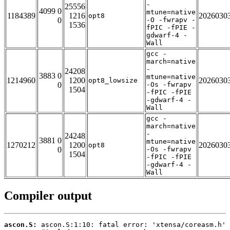
-
25556
4099 0
mtune=native
1184389
1216
2026030
opt8
0
-O -fwrapv -
1536
fPIC -fPIE -
gdwarf-4 -
Wall
gcc -
march=native
-
24208
3883 0
mtune=native
1214960
1200
2026030
opt8_lowsize
0
-Os -fwrapv
1504
-fPIC -fPIE
-gdwarf-4 -
Wall
gcc -
march=native
-
24248
3881 0
mtune=native
1270212
1200
2026030
opt8
0
-Os -fwrapv
1504
-fPIC -fPIE
-gdwarf-4 -
Wall
Compiler output
ascon.S: