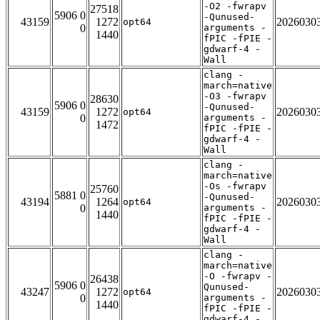
-O2 -fwrapv
27518
5906 0
-Qunused-
43159
1272
2026030
opt64
0
arguments -
1440
fPIC -fPIE -
gdwarf-4 -
Wall
clang -
march=native
-O3 -fwrapv
28630
5906 0
-Qunused-
43159
1272
2026030
opt64
0
arguments -
1472
fPIC -fPIE -
gdwarf-4 -
Wall
clang -
march=native
-Os -fwrapv
25760
5881 0
-Qunused-
43194
1264
2026030
opt64
0
arguments -
1440
fPIC -fPIE -
gdwarf-4 -
Wall
clang -
march=native
-O -fwrapv -
26438
5906 0
Qunused-
43247
1272
2026030
opt64
0
arguments -
1440
fPIC -fPIE -
gdwarf-4 -