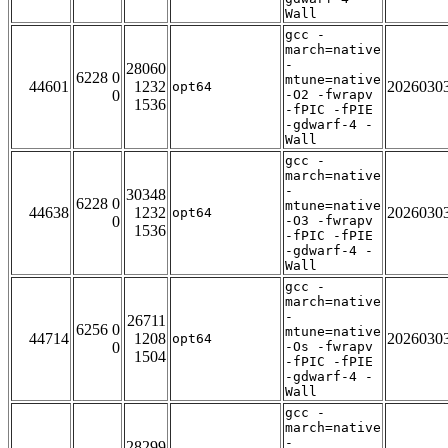
Wall
gcc -
march=native
-
28060
6228 0
mtune=native
44601
1232
2026030
opt64
0
-O2 -fwrapv
1536
-fPIC -fPIE
-gdwarf-4 -
Wall
gcc -
march=native
-
30348
6228 0
mtune=native
44638
1232
2026030
opt64
0
-O3 -fwrapv
1536
-fPIC -fPIE
-gdwarf-4 -
Wall
gcc -
march=native
-
26711
6256 0
mtune=native
44714
1208
2026030
opt64
0
-Os -fwrapv
1504
-fPIC -fPIE
-gdwarf-4 -
Wall
gcc -
march=native
-
28299