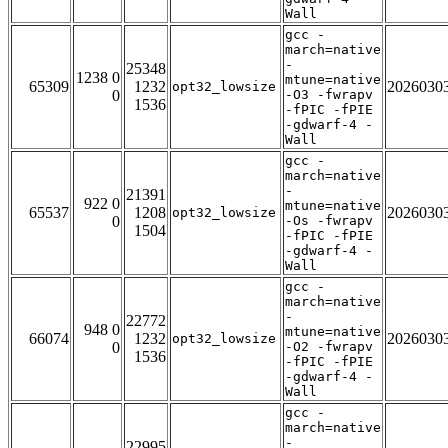
Wall
gcc -
march=native
-
25348
1238 0
mtune=native
65309
1232
2026030
opt32_lowsize
0
-O3 -fwrapv
1536
-fPIC -fPIE
-gdwarf-4 -
Wall
gcc -
march=native
-
21391
922 0
mtune=native
65537
1208
2026030
opt32_lowsize
0
-Os -fwrapv
1504
-fPIC -fPIE
-gdwarf-4 -
Wall
gcc -
march=native
-
22772
948 0
mtune=native
66074
1232
2026030
opt32_lowsize
0
-O2 -fwrapv
1536
-fPIC -fPIE
-gdwarf-4 -
Wall
gcc -
march=native
-
22995