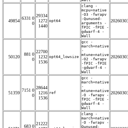
clang -
mcpu=native
-O3 -fwrapv
29334
6331 0
-Qunused-
49854
1272
2026030
opt64
0
arguments -
1440
fPIC -fPIE -
gdwarf-4 -
Wall
gcc -
march=native
-
22700
881 0
mtune=native
50120
1232
2026030
opt64_lowsize
0
-O2 -fwrapv
1536
-fPIC -fPIE
-gdwarf-4 -
Wall
gcc -
march=native
-
28644
7151 0
mtune=native
51359
1216
2026030
ref
0
-O -fwrapv -
1536
fPIC -fPIE -
gdwarf-4 -
Wall
clang -
march=native
-O -fwrapv -
21222
683 0
Qunused-