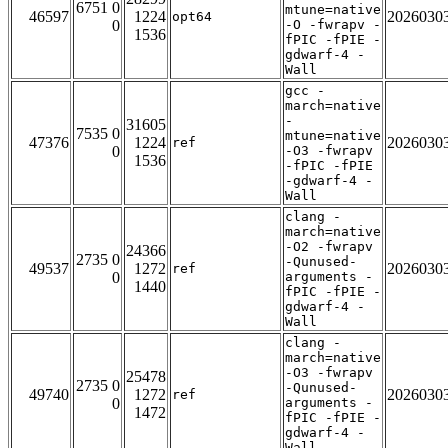
6751 0
mtune=native
46597
1224
2026030
opt64
0
-O -fwrapv -
1536
fPIC -fPIE -
gdwarf-4 -
Wall
gcc -
march=native
-
31605
7535 0
mtune=native
47376
1224
2026030
ref
0
-O3 -fwrapv
1536
-fPIC -fPIE
-gdwarf-4 -
Wall
clang -
march=native
-O2 -fwrapv
24366
2735 0
-Qunused-
49537
1272
2026030
ref
0
arguments -
1440
fPIC -fPIE -
gdwarf-4 -
Wall
clang -
march=native
-O3 -fwrapv
25478
2735 0
-Qunused-
49740
1272
2026030
ref
0
arguments -
1472
fPIC -fPIE -
gdwarf-4 -
Wall