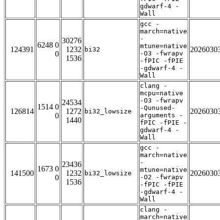
gdwarf-4 -
Wall
gcc -
march=native
-
30276
6248 0
mtune=native
124391
1232
2026030
bi32
0
-O3 -fwrapv
1536
-fPIC -fPIE
-gdwarf-4 -
Wall
clang -
mcpu=native
-O3 -fwrapv
24534
1514 0
-Qunused-
126814
1272
2026030
bi32_lowsize
0
arguments -
1440
fPIC -fPIE -
gdwarf-4 -
Wall
gcc -
march=native
-
23436
1673 0
mtune=native
141500
1232
2026030
bi32_lowsize
0
-O2 -fwrapv
1536
-fPIC -fPIE
-gdwarf-4 -
Wall
clang -
march=native