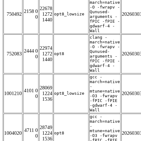
march=native
-O -fwrapv -
22678
2158 0
Qunused-
750492
1272
2026030
opt8_lowsize
0
arguments -
1440
fPIC -fPIE -
gdwarf-4 -
Wall
clang -
march=native
-O -fwrapv -
22974
2444 0
Qunused-
752083
1272
2026030
opt8
0
arguments -
1440
fPIC -fPIE -
gdwarf-4 -
Wall
gcc -
march=native
-
28069
4101 0
mtune=native
1001210
1224
2026030
opt8_lowsize
0
-O3 -fwrapv
1536
-fPIC -fPIE
-gdwarf-4 -
Wall
gcc -
march=native
-
28749
4711 0
mtune=native
1004020
1224
2026030
opt8
0
-O3 -fwrapv
1536
-fPIC -fPIE