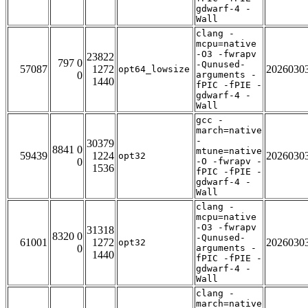
gdwarf-4 -
Wall
clang -
mcpu=native
-O3 -fwrapv
23822
797 0
-Qunused-
57087
1272
2026030
opt64_lowsize
0
arguments -
1440
fPIC -fPIE -
gdwarf-4 -
Wall
gcc -
march=native
-
30379
8841 0
mtune=native
59439
1224
2026030
opt32
0
-O -fwrapv -
1536
fPIC -fPIE -
gdwarf-4 -
Wall
clang -
mcpu=native
-O3 -fwrapv
31318
8320 0
-Qunused-
61001
1272
2026030
opt32
0
arguments -
1440
fPIC -fPIE -
gdwarf-4 -
Wall
clang -
march=native