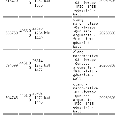
515420
1232
2026030
bi8
0
-O3 -fwrapv
1536
-fPIC -fPIE
-gdwarf-4 -
Wall
clang -
march=native
-Os -fwrapv
23536
4033 0
-Qunused-
533750
1264
2026030
bi8
0
arguments -
1440
fPIC -fPIE -
gdwarf-4 -
Wall
clang -
march=native
-O3 -fwrapv
26814
4451 0
-Qunused-
594699
1272
2026030
bi8
0
arguments -
1472
fPIC -fPIE -
gdwarf-4 -
Wall
clang -
march=native
-O2 -fwrapv
25702
4451 0
-Qunused-
594745
1272
2026030
bi8
0
arguments -
1440
fPIC -fPIE -
gdwarf-4 -
Wall