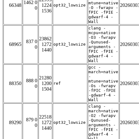
1462 0
mtune=native
66348
1224
2026030
opt32_lowsize
0
-O -fwrapv -
1536
fPIC -fPIE -
gdwarf-4 -
Wall
clang -
mcpu=native
-O3 -fwrapv
23862
837 0
-Qunused-
68965
1272
2026030
opt32_lowsize
0
arguments -
1440
fPIC -fPIE -
gdwarf-4 -
Wall
gcc -
march=native
-
21280
888 0
mtune=native
88350
1200
2026030
ref
0
-Os -fwrapv
1504
-fPIC -fPIE
-gdwarf-4 -
Wall
clang -
march=native
-O2 -fwrapv
22518
879 0
-Qunused-
89290
1272
2026030
opt32_lowsize
0
arguments -
1440
fPIC -fPIE -
gdwarf-4 -
Wall