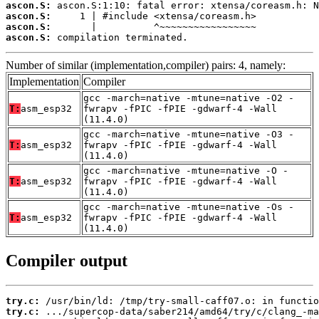
ascon.S:
ascon.S:
ascon.S:
ascon.S:
 compilation terminated.
Number of similar (implementation,compiler) pairs: 4, namely:
Implementation
Compiler
gcc -march=native -mtune=native -O2 -
T:
asm_esp32
fwrapv -fPIC -fPIE -gdwarf-4 -Wall
(11.4.0)
gcc -march=native -mtune=native -O3 -
T:
asm_esp32
fwrapv -fPIC -fPIE -gdwarf-4 -Wall
(11.4.0)
gcc -march=native -mtune=native -O -
T:
asm_esp32
fwrapv -fPIC -fPIE -gdwarf-4 -Wall
(11.4.0)
gcc -march=native -mtune=native -Os -
T:
asm_esp32
fwrapv -fPIC -fPIE -gdwarf-4 -Wall
(11.4.0)
Compiler output
try.c:
try.c: