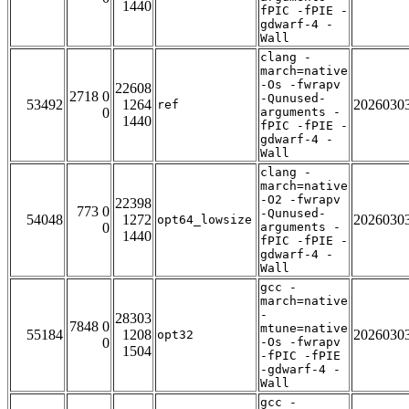
1440
fPIC -fPIE -
gdwarf-4 -
Wall
clang -
march=native
-Os -fwrapv
22608
2718 0
-Qunused-
53492
1264
2026030
ref
0
arguments -
1440
fPIC -fPIE -
gdwarf-4 -
Wall
clang -
march=native
-O2 -fwrapv
22398
773 0
-Qunused-
54048
1272
2026030
opt64_lowsize
0
arguments -
1440
fPIC -fPIE -
gdwarf-4 -
Wall
gcc -
march=native
-
28303
7848 0
mtune=native
55184
1208
2026030
opt32
0
-Os -fwrapv
1504
-fPIC -fPIE
-gdwarf-4 -
Wall
gcc -