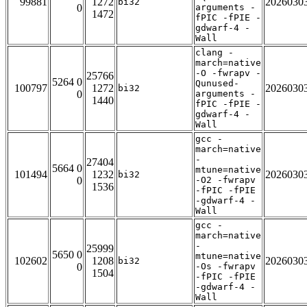
99881
1272
2026030
bi32
0
arguments -
1472
fPIC -fPIE -
gdwarf-4 -
Wall
clang -
march=native
-O -fwrapv -
25766
5264 0
Qunused-
100797
1272
2026030
bi32
0
arguments -
1440
fPIC -fPIE -
gdwarf-4 -
Wall
gcc -
march=native
-
27404
5664 0
mtune=native
101494
1232
2026030
bi32
0
-O2 -fwrapv
1536
-fPIC -fPIE
-gdwarf-4 -
Wall
gcc -
march=native
-
25999
5650 0
mtune=native
102602
1208
2026030
bi32
0
-Os -fwrapv
1504
-fPIC -fPIE
-gdwarf-4 -
Wall