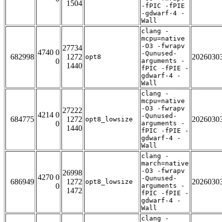
1504
-fPIC -fPIE
-gdwarf-4 -
Wall
clang -
mcpu=native
-O3 -fwrapv
27734
4740 0
-Qunused-
682998
1272
2026030
opt8
0
arguments -
1440
fPIC -fPIE -
gdwarf-4 -
Wall
clang -
mcpu=native
-O3 -fwrapv
27222
4214 0
-Qunused-
684775
1272
2026030
opt8_lowsize
0
arguments -
1440
fPIC -fPIE -
gdwarf-4 -
Wall
clang -
march=native
-O3 -fwrapv
26998
4270 0
-Qunused-
686949
1272
2026030
opt8_lowsize
0
arguments -
1472
fPIC -fPIE -
gdwarf-4 -
Wall
clang -