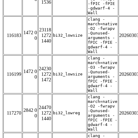
1536
-fPIC -fPIE
-gdwarf-4 -
Wall
clang -
march=native
-O2 -fwrapv
23118
1472 0
-Qunused-
116183
1272
2026030
bi32_lowsize
0
arguments -
1440
fPIC -fPIE -
gdwarf-4 -
Wall
clang -
march=native
-O3 -fwrapv
24230
1472 0
-Qunused-
116199
1272
2026030
bi32_lowsize
0
arguments -
1472
fPIC -fPIE -
gdwarf-4 -
Wall
clang -
march=native
-O2 -fwrapv
24470
2842 0
-Qunused-
117270
1272
2026030
bi32_lowreg
0
arguments -
1440
fPIC -fPIE -
gdwarf-4 -
Wall
clang -