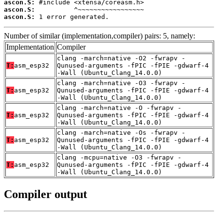
ascon.S:
ascon.S:
ascon.S:
 1 error generated.
Number of similar (implementation,compiler) pairs: 5, namely:
Implementation
Compiler
clang -march=native -O2 -fwrapv -
T:
asm_esp32
Qunused-arguments -fPIC -fPIE -gdwarf-4
-Wall (Ubuntu_Clang_14.0.0)
clang -march=native -O3 -fwrapv -
T:
asm_esp32
Qunused-arguments -fPIC -fPIE -gdwarf-4
-Wall (Ubuntu_Clang_14.0.0)
clang -march=native -O -fwrapv -
T:
asm_esp32
Qunused-arguments -fPIC -fPIE -gdwarf-4
-Wall (Ubuntu_Clang_14.0.0)
clang -march=native -Os -fwrapv -
T:
asm_esp32
Qunused-arguments -fPIC -fPIE -gdwarf-4
-Wall (Ubuntu_Clang_14.0.0)
clang -mcpu=native -O3 -fwrapv -
T:
asm_esp32
Qunused-arguments -fPIC -fPIE -gdwarf-4
-Wall (Ubuntu_Clang_14.0.0)
Compiler output