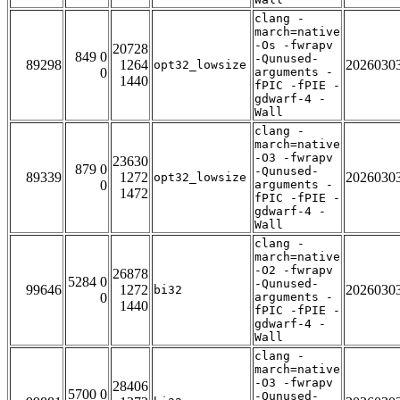
clang -
march=native
-Os -fwrapv
20728
849 0
-Qunused-
89298
1264
2026030
opt32_lowsize
0
arguments -
1440
fPIC -fPIE -
gdwarf-4 -
Wall
clang -
march=native
-O3 -fwrapv
23630
879 0
-Qunused-
89339
1272
2026030
opt32_lowsize
0
arguments -
1472
fPIC -fPIE -
gdwarf-4 -
Wall
clang -
march=native
-O2 -fwrapv
26878
5284 0
-Qunused-
99646
1272
2026030
bi32
0
arguments -
1440
fPIC -fPIE -
gdwarf-4 -
Wall
clang -
march=native
-O3 -fwrapv
28406
5700 0
-Qunused-