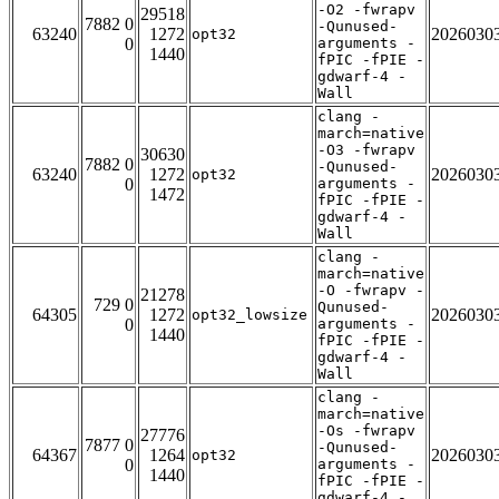
-O2 -fwrapv
29518
7882 0
-Qunused-
63240
1272
2026030
opt32
0
arguments -
1440
fPIC -fPIE -
gdwarf-4 -
Wall
clang -
march=native
-O3 -fwrapv
30630
7882 0
-Qunused-
63240
1272
2026030
opt32
0
arguments -
1472
fPIC -fPIE -
gdwarf-4 -
Wall
clang -
march=native
-O -fwrapv -
21278
729 0
Qunused-
64305
1272
2026030
opt32_lowsize
0
arguments -
1440
fPIC -fPIE -
gdwarf-4 -
Wall
clang -
march=native
-Os -fwrapv
27776
7877 0
-Qunused-
64367
1264
2026030
opt32
0
arguments -
1440
fPIC -fPIE -
gdwarf-4 -