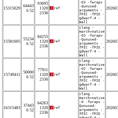
-O3 -fwrapv
93695
64443
-Qunused-
15315029
1320
20260
T:
ref
6 52
arguments -
2336
fPIC -fPIE -
gdwarf-4 -
Wall
clang -
march=native
-O3 -fwrapv
84255
55234
-Qunused-
15581605
1320
20260
T:
ref
6 52
arguments -
2336
fPIC -fPIE -
gdwarf-4 -
Wall
clang -
march=native
-O2 -fwrapv
77911
50000
-Qunused-
15749411
1320
20260
T:
ref
6 52
arguments -
2336
fPIC -fPIE -
gdwarf-4 -
Wall
clang -
march=native
-O -fwrapv -
64263
37443
Qunused-
16315483
1320
20260
T:
ref
6 52
arguments -
2336
fPIC -fPIE -
gdwarf-4 -