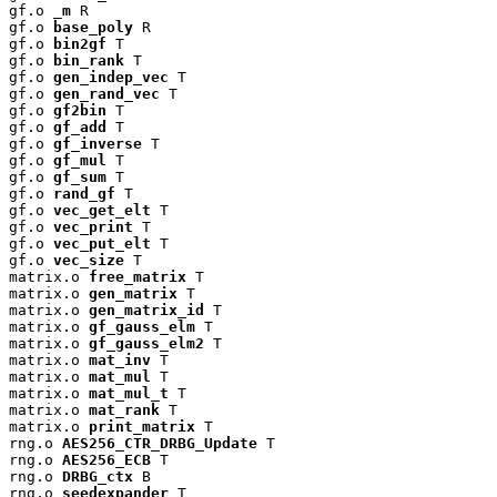
gf.o 
_m
 R

gf.o 
base_poly
 R

gf.o 
bin2gf
 T

gf.o 
bin_rank
 T

gf.o 
gen_indep_vec
 T

gf.o 
gen_rand_vec
 T

gf.o 
gf2bin
 T

gf.o 
gf_add
 T

gf.o 
gf_inverse
 T

gf.o 
gf_mul
 T

gf.o 
gf_sum
 T

gf.o 
rand_gf
 T

gf.o 
vec_get_elt
 T

gf.o 
vec_print
 T

gf.o 
vec_put_elt
 T

gf.o 
vec_size
 T

matrix.o 
free_matrix
 T

matrix.o 
gen_matrix
 T

matrix.o 
gen_matrix_id
 T

matrix.o 
gf_gauss_elm
 T

matrix.o 
gf_gauss_elm2
 T

matrix.o 
mat_inv
 T

matrix.o 
mat_mul
 T

matrix.o 
mat_mul_t
 T

matrix.o 
mat_rank
 T

matrix.o 
print_matrix
 T

rng.o 
AES256_CTR_DRBG_Update
 T

rng.o 
AES256_ECB
 T

rng.o 
DRBG_ctx
 B

rng.o 
seedexpander
 T
