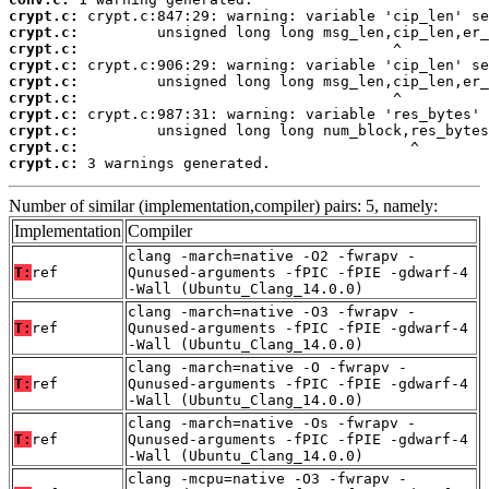
crypt.c:
crypt.c:
crypt.c:
crypt.c:
crypt.c:
crypt.c:
crypt.c:
crypt.c:
crypt.c:
crypt.c:
 3 warnings generated.
Number of similar (implementation,compiler) pairs: 5, namely:
Implementation
Compiler
clang -march=native -O2 -fwrapv -
T:
ref
Qunused-arguments -fPIC -fPIE -gdwarf-4
-Wall (Ubuntu_Clang_14.0.0)
clang -march=native -O3 -fwrapv -
T:
ref
Qunused-arguments -fPIC -fPIE -gdwarf-4
-Wall (Ubuntu_Clang_14.0.0)
clang -march=native -O -fwrapv -
T:
ref
Qunused-arguments -fPIC -fPIE -gdwarf-4
-Wall (Ubuntu_Clang_14.0.0)
clang -march=native -Os -fwrapv -
T:
ref
Qunused-arguments -fPIC -fPIE -gdwarf-4
-Wall (Ubuntu_Clang_14.0.0)
clang -mcpu=native -O3 -fwrapv -