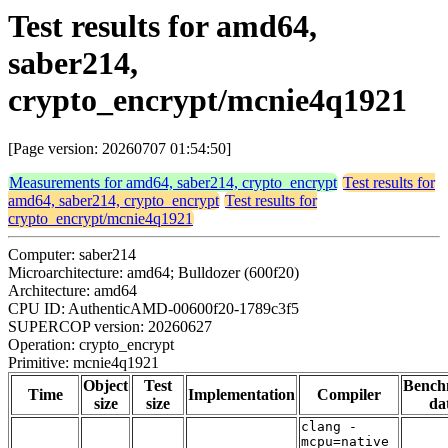
Test results for amd64,
saber214,
crypto_encrypt/mcnie4q1921
[Page version: 20260707 01:54:50]
Measurements for amd64, saber214, crypto_encrypt
Test results for
amd64, saber214, crypto_encrypt
Test results for
crypto_encrypt/mcnie4q1921
Computer: saber214
Microarchitecture: amd64; Bulldozer (600f20)
Architecture: amd64
CPU ID: AuthenticAMD-00600f20-1789c3f5
SUPERCOP version: 20260627
Operation: crypto_encrypt
Primitive: mcnie4q1921
Object
Test
Bench
Time
Implementation
Compiler
size
size
da
clang -
mcpu=native