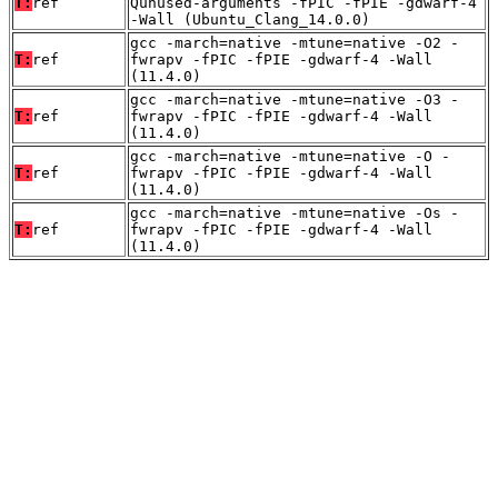
T:
ref
Qunused-arguments -fPIC -fPIE -gdwarf-4
-Wall (Ubuntu_Clang_14.0.0)
gcc -march=native -mtune=native -O2 -
T:
ref
fwrapv -fPIC -fPIE -gdwarf-4 -Wall
(11.4.0)
gcc -march=native -mtune=native -O3 -
T:
ref
fwrapv -fPIC -fPIE -gdwarf-4 -Wall
(11.4.0)
gcc -march=native -mtune=native -O -
T:
ref
fwrapv -fPIC -fPIE -gdwarf-4 -Wall
(11.4.0)
gcc -march=native -mtune=native -Os -
T:
ref
fwrapv -fPIC -fPIE -gdwarf-4 -Wall
(11.4.0)