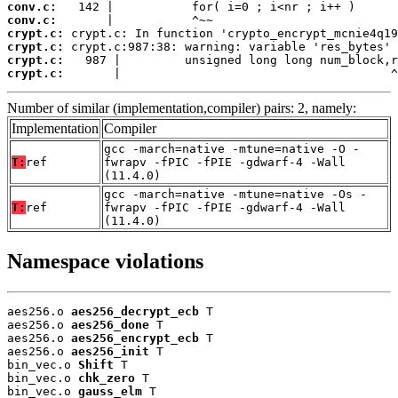
conv.c:
conv.c:
crypt.c:
crypt.c:
crypt.c:
crypt.c:
       |                                      ^
Number of similar (implementation,compiler) pairs: 2, namely:
Implementation
Compiler
gcc -march=native -mtune=native -O -
T:
ref
fwrapv -fPIC -fPIE -gdwarf-4 -Wall
(11.4.0)
gcc -march=native -mtune=native -Os -
T:
ref
fwrapv -fPIC -fPIE -gdwarf-4 -Wall
(11.4.0)
Namespace violations
aes256.o 
aes256_decrypt_ecb
 T

aes256.o 
aes256_done
 T

aes256.o 
aes256_encrypt_ecb
 T

aes256.o 
aes256_init
 T

bin_vec.o 
Shift
 T

bin_vec.o 
chk_zero
 T

bin_vec.o 
gauss_elm
 T
