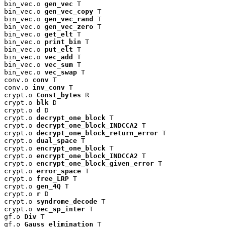
bin_vec.o 
gen_vec
 T

bin_vec.o 
gen_vec_copy
 T

bin_vec.o 
gen_vec_rand
 T

bin_vec.o 
gen_vec_zero
 T

bin_vec.o 
get_elt
 T

bin_vec.o 
print_bin
 T

bin_vec.o 
put_elt
 T

bin_vec.o 
vec_add
 T

bin_vec.o 
vec_sum
 T

bin_vec.o 
vec_swap
 T

conv.o 
conv
 T

conv.o 
inv_conv
 T

crypt.o 
Const_bytes
 R

crypt.o 
blk
 D

crypt.o 
d
 D

crypt.o 
decrypt_one_block
 T

crypt.o 
decrypt_one_block_INDCCA2
 T

crypt.o 
decrypt_one_block_return_error
 T

crypt.o 
dual_space
 T

crypt.o 
encrypt_one_block
 T

crypt.o 
encrypt_one_block_INDCCA2
 T

crypt.o 
encrypt_one_block_given_error
 T

crypt.o 
error_space
 T

crypt.o 
free_LRP
 T

crypt.o 
gen_4Q
 T

crypt.o 
r
 D

crypt.o 
syndrome_decode
 T

crypt.o 
vec_sp_inter
 T

gf.o 
Div
 T

gf.o 
Gauss_elimination
 T
