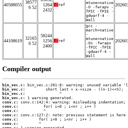
38577
mtune=native
40588055
1264
20260
T:
ref
6 52
-O -fwrapv -
2432
fPIC -fPIE -
gdwarf-4 -
Wall
gcc -
march=native
-
58244
32165
mtune=native
44108619
1256
20260
T:
ref
6 52
-Os -fwrapv
2400
-fPIC -fPIE
-gdwarf-4 -
Wall
Compiler output
bin_vec.c:
bin_vec.c:
bin_vec.c:
bin_vec.c:
conv.c:
conv.c:
conv.c:
conv.c:
conv.c:
conv.c:
conv.c: