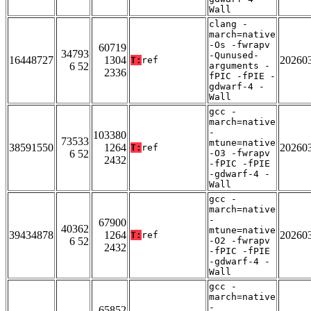
Wall
clang -
march=native
-Os -fwrapv
60719
34793
-Qunused-
16448727
1304
20260
T:
ref
6 52
arguments -
2336
fPIC -fPIE -
gdwarf-4 -
Wall
gcc -
march=native
-
103380
73533
mtune=native
38591550
1264
20260
T:
ref
6 52
-O3 -fwrapv
2432
-fPIC -fPIE
-gdwarf-4 -
Wall
gcc -
march=native
-
67900
40362
mtune=native
39434878
1264
20260
T:
ref
6 52
-O2 -fwrapv
2432
-fPIC -fPIE
-gdwarf-4 -
Wall
gcc -
march=native
-
65852