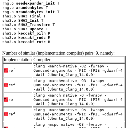
rng.o 
seedexpander_init
 T

rng.o 
xrandombytes
 T

rng.o 
xrandombytes_init
 T

sha3.o 
SHA3_Final
 T

sha3.o 
SHA3_Init
 T

sha3.o 
SHA3_Transform
 T

sha3.o 
SHA3_Update
 T

sha3.o 
keccakf_piln
 R

sha3.o 
keccakf_rndc
 R

sha3.o 
keccakf_rotc
 R
Number of similar (implementation,compiler) pairs: 9, namely:
Implementation
Compiler
clang -march=native -O2 -fwrapv -
T:
ref
Qunused-arguments -fPIC -fPIE -gdwarf-4
-Wall (Ubuntu_Clang_14.0.0)
clang -march=native -O3 -fwrapv -
T:
ref
Qunused-arguments -fPIC -fPIE -gdwarf-4
-Wall (Ubuntu_Clang_14.0.0)
clang -march=native -O -fwrapv -
T:
ref
Qunused-arguments -fPIC -fPIE -gdwarf-4
-Wall (Ubuntu_Clang_14.0.0)
clang -march=native -Os -fwrapv -
T:
ref
Qunused-arguments -fPIC -fPIE -gdwarf-4
-Wall (Ubuntu_Clang_14.0.0)
clang -mcpu=native -O3 -fwrapv -