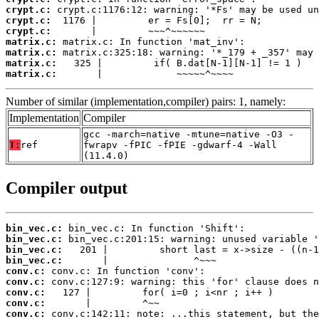
crypt.c:
crypt.c:
crypt.c:
matrix.c:
matrix.c:
matrix.c:
matrix.c:
       |             ~~~~~^~~~~
Number of similar (implementation,compiler) pairs: 1, namely:
Implementation
Compiler
gcc -march=native -mtune=native -O3 -
T:
ref
fwrapv -fPIC -fPIE -gdwarf-4 -Wall
(11.4.0)
Compiler output
bin_vec.c:
bin_vec.c:
bin_vec.c:
bin_vec.c:
conv.c:
conv.c:
conv.c:
conv.c:
conv.c: