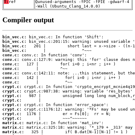
T:
ref
Qunused-arguments -fPIC -fPIE -gdwarf-4
-Wall (Ubuntu_Clang_14.0.0)
Compiler output
bin_vec.c:
bin_vec.c:
bin_vec.c:
bin_vec.c:
conv.c:
conv.c:
conv.c:
conv.c:
conv.c:
conv.c:
conv.c:
crypt.c:
crypt.c:
crypt.c:
crypt.c:
crypt.c:
crypt.c:
crypt.c:
crypt.c:
matrix.c:
matrix.c:
matrix.c: