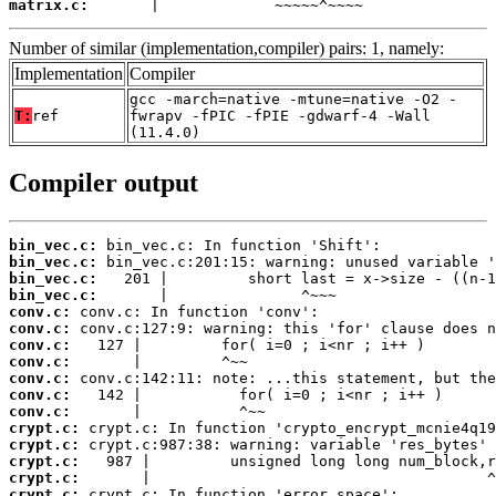
matrix.c:
       |             ~~~~~^~~~~
Number of similar (implementation,compiler) pairs: 1, namely:
Implementation
Compiler
gcc -march=native -mtune=native -O2 -
T:
ref
fwrapv -fPIC -fPIE -gdwarf-4 -Wall
(11.4.0)
Compiler output
bin_vec.c:
bin_vec.c:
bin_vec.c:
bin_vec.c:
conv.c:
conv.c:
conv.c:
conv.c:
conv.c:
conv.c:
conv.c:
crypt.c:
crypt.c:
crypt.c:
crypt.c:
crypt.c: