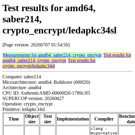
Test results for amd64,
saber214,
crypto_encrypt/ledapkc34sl
[Page version: 20260707 01:54:50]
Measurements for amd64, saber214, crypto_encrypt
Test results for
amd64, saber214, crypto_encrypt
Test results for
crypto_encrypt/ledapkc34sl
Computer: saber214
Microarchitecture: amd64; Bulldozer (600f20)
Architecture: amd64
CPU ID: AuthenticAMD-00600f20-1789c3f5
SUPERCOP version: 20260627
Operation: crypto_encrypt
Primitive: ledapkc34sl
Object
Test
Bench
Time
Implementation
Compiler
size
size
dat
clang -
mcpu=native