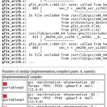
gf2x_arith.c:
gf2x_arith.c:
gf2x_arith.c:
gf2x_arith.c:
gf2x_arith.c:
gf2x_arith.c:
gf2x_arith.c:
gf2x_arith.c:
gf2x_arith.c:
gf2x_arith.c:
gf2x_arith.c:
gf2x_arith.c:
gf2x_arith.c:
gf2x_arith.c:
gf2x_arith.c:
gf2x_arith.c:
gf2x_arith.c:
gf2x_arith.c:
 ...
Number of similar (implementation,compiler) pairs: 4, namely:
Implementation
Compiler
gcc -march=native -mtune=native -O2 -
T:
fwrapv -fPIC -fPIE -gdwarf-4 -Wall
portableopt
(11.4.0)
gcc -march=native -mtune=native -O3 -
T:
fwrapv -fPIC -fPIE -gdwarf-4 -Wall
portableopt
(11.4.0)
gcc -march=native -mtune=native -O -