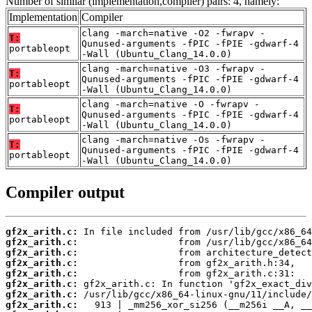
Number of similar (implementation,compiler) pairs: 4, namely:
Implementation
Compiler
clang -march=native -O2 -fwrapv -
T:
Qunused-arguments -fPIC -fPIE -gdwarf-4
portableopt
-Wall (Ubuntu_Clang_14.0.0)
clang -march=native -O3 -fwrapv -
T:
Qunused-arguments -fPIC -fPIE -gdwarf-4
portableopt
-Wall (Ubuntu_Clang_14.0.0)
clang -march=native -O -fwrapv -
T:
Qunused-arguments -fPIC -fPIE -gdwarf-4
portableopt
-Wall (Ubuntu_Clang_14.0.0)
clang -march=native -Os -fwrapv -
T:
Qunused-arguments -fPIC -fPIE -gdwarf-4
portableopt
-Wall (Ubuntu_Clang_14.0.0)
Compiler output
gf2x_arith.c:
gf2x_arith.c:
gf2x_arith.c:
gf2x_arith.c:
gf2x_arith.c:
gf2x_arith.c:
gf2x_arith.c:
gf2x_arith.c: