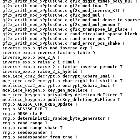
gf2x_arith_mod_xPplusOne.o 
gf2x_digit_times_poly_mul
 T

gf2x_arith_mod_xPplusOne.o 
gf2x_mod_fmac
 T

gf2x_arith_mod_xPplusOne.o 
gf2x_mod_inverse_KTT
 T

gf2x_arith_mod_xPplusOne.o 
gf2x_mod_mul
 T

gf2x_arith_mod_xPplusOne.o 
gf2x_mod_mul_dense_to_sparse
gf2x_arith_mod_xPplusOne.o 
gf2x_mod_mul_monom
 T

gf2x_arith_mod_xPplusOne.o 
gf2x_transpose_in_place
 T

gf2x_arith_mod_xPplusOne.o 
rand_circulant_sparse_block
 
gf2x_arith_mod_xPplusOne.o 
rand_error_pos
 T

gf2x_arith_mod_xPplusOne.o 
rand_error_pos_shake
 T

inverse_exp.o 
gf2x_mod_inverse_exp
 T

inverse_exp.o 
inverse_factors_table
 D

inverse_exp.o 
pow_2_A
 T

inverse_exp.o 
raise_2_i_clmul
 T

inverse_exp.o 
raise_2_i_factor_inverse_permute
 T

inverse_exp.o 
raise_2_i_hybrid
 T

mceliece_cca2_decrypt.o 
decrypt_Kobara_Imai
 T

mceliece_cca2_encrypt.o 
char_right_bit_shift_n
 T

mceliece_cca2_encrypt.o 
encrypt_Kobara_Imai
 T

mceliece_keygen.o 
key_gen_mceliece
 T

mceliece_keygen.o 
privateKey_deletion_McEliece
 T

mceliece_keygen.o 
publicKey_deletion_McEliece
 T

rng.o 
AES256_CTR_DRBG_Update
 T

rng.o 
AES256_ECB
 T

rng.o 
DRBG_ctx
 B

rng.o 
deterministic_random_byte_generator
 T

rng.o 
rand_range
 T

rng.o 
rand_range_shake
 T

rng.o 
seedexpander
 T

rng.o 
seedexpander_from_trng
 T
