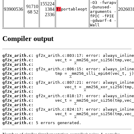
-O3 -fwrapv
155224
91710
-Qunused-
93900536
1384
202603
T:
portableopt
68 52
arguments -
2336
fPIC -fPIE
-gdwarf-4 -
Wall
Compiler output
gf2x_arith.c:
gf2x_arith.c:
gf2x_arith.c:
gf2x_arith.c:
gf2x_arith.c:
gf2x_arith.c:
gf2x_arith.c:
gf2x_arith.c:
gf2x_arith.c:
gf2x_arith.c:
gf2x_arith.c:
gf2x_arith.c:
gf2x_arith.c:
gf2x_arith.c:
gf2x_arith.c:
gf2x_arith.c:
 5 errors generated.