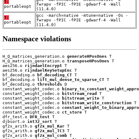
T:
fwrapv -fPIC -fPIE -gdwarf-4 -Wall
portableopt
(11.4.0)
gcc -march=native -mtune=native -Os -
T:
fwrapv -fPIC -fPIE -gdwarf-4 -Wall
portableopt
(11.4.0)
Namespace violations
H_Q_matrices_generation.o 
generateHPosOnes
 T

H_Q_matrices_generation.o 
transposeHPosOnes
 T

aes256.o 
rijndaelEncrypt
 T

aes256.o 
rijndaelKeySetupEnc
 T

bf_decoding.o 
bf_decoding_CT
 T

bf_decoding.o 
lift_mul_dense_to_sparse_CT
 T

bf_decoding.o 
thresholds
 D

constant_weight_codec.o 
binary_to_constant_weight_appro
constant_weight_codec.o 
bitstream_read
 T

constant_weight_codec.o 
bitstream_write
 T

constant_weight_codec.o 
bitstream_write_construction
 T

constant_weight_codec.o 
constant_weight_to_binary_appro
constant_weight_codec.o 
ct_store
 T

dfr_test.o 
DFR_test
 T

djbsort.o 
int32_sort
 T

gf2x_arith.o 
gf2x_mul_Kar
 T

gf2x_arith.o 
gf2x_mul_TC3
 T

gf2x_arith.o 
gf2x_mul_comb
 T
