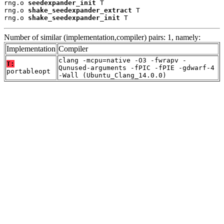
rng.o 
seedexpander_init
 T

rng.o 
shake_seedexpander_extract
 T

rng.o 
shake_seedexpander_init
 T
Number of similar (implementation,compiler) pairs: 1, namely:
Implementation
Compiler
clang -mcpu=native -O3 -fwrapv -
T:
Qunused-arguments -fPIC -fPIE -gdwarf-4
portableopt
-Wall (Ubuntu_Clang_14.0.0)