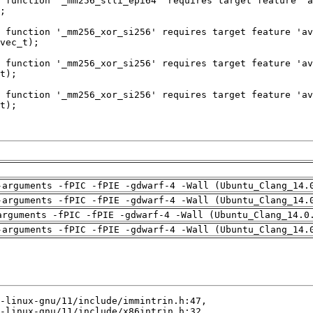
-arguments -fPIC -fPIE -gdwarf-4 -Wall (Ubuntu_Clang_14.
-arguments -fPIC -fPIE -gdwarf-4 -Wall (Ubuntu_Clang_14.
arguments -fPIC -fPIE -gdwarf-4 -Wall (Ubuntu_Clang_14.0
-arguments -fPIC -fPIE -gdwarf-4 -Wall (Ubuntu_Clang_14.