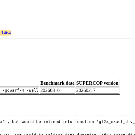
kc1464
Benchmark date
SUPERCOP version
20260316
20260217
 -gdwarf-4 -Wall