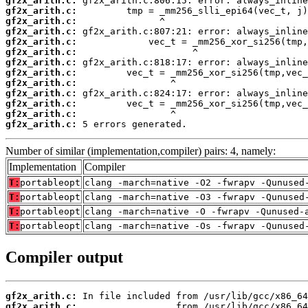
gf2x_arith.c:
gf2x_arith.c:
gf2x_arith.c:
gf2x_arith.c:
gf2x_arith.c:
gf2x_arith.c:
gf2x_arith.c:
gf2x_arith.c:
gf2x_arith.c:
gf2x_arith.c:
gf2x_arith.c:
gf2x_arith.c:
gf2x_arith.c:
 5 errors generated.
Number of similar (implementation,compiler) pairs: 4, namely:
Implementation
Compiler
T:
portableopt
clang -march=native -O2 -fwrapv -Qunused
T:
portableopt
clang -march=native -O3 -fwrapv -Qunused
T:
portableopt
clang -march=native -O -fwrapv -Qunused-
T:
portableopt
clang -march=native -Os -fwrapv -Qunused
Compiler output
gf2x_arith.c:
gf2x_arith.c: