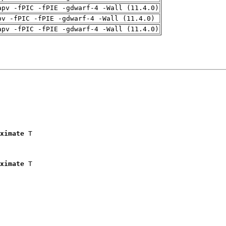
apv -fPIC -fPIE -gdwarf-4 -Wall (11.4.0)
pv -fPIC -fPIE -gdwarf-4 -Wall (11.4.0)
apv -fPIC -fPIE -gdwarf-4 -Wall (11.4.0)
ximate
 T

ximate
 T
