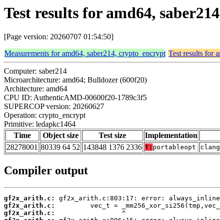
Test results for amd64, saber21
[Page version: 20260707 01:54:50]
Measurements for amd64, saber214, crypto_encrypt
Test results for
Computer: saber214
Microarchitecture: amd64; Bulldozer (600f20)
Architecture: amd64
CPU ID: AuthenticAMD-00600f20-1789c3f5
SUPERCOP version: 20260627
Operation: crypto_encrypt
Primitive: ledapkc1464
Time
Object size
Test size
Implementation
28278001
80339 64 52
143848 1376 2336
T:
portableopt
clan
Compiler output
gf2x_arith.c:
gf2x_arith.c:
gf2x_arith.c: