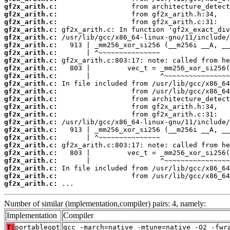
gf2x_arith.c:
gf2x_arith.c:
gf2x_arith.c:
gf2x_arith.c:
gf2x_arith.c:
gf2x_arith.c:
gf2x_arith.c:
gf2x_arith.c:
gf2x_arith.c:
gf2x_arith.c:
gf2x_arith.c:
gf2x_arith.c:
gf2x_arith.c:
gf2x_arith.c:
gf2x_arith.c:
gf2x_arith.c:
gf2x_arith.c:
gf2x_arith.c:
gf2x_arith.c:
gf2x_arith.c:
gf2x_arith.c:
gf2x_arith.c:
gf2x_arith.c:
gf2x_arith.c:
 ...
Number of similar (implementation,compiler) pairs: 4, namely:
Implementation
Compiler
T:
portableopt
gcc -march=native -mtune=native -O2 -fwr