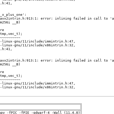
apv -fPIC -fPIE -gdwarf-4 -Wall (11.4.0)