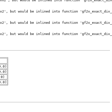
0.0)
0.0)
.0)
0.0)