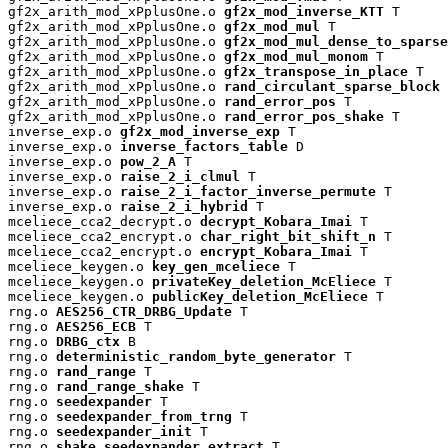
gf2x_arith_mod_xPplusOne.o 
gf2x_mod_inverse_KTT
 T

gf2x_arith_mod_xPplusOne.o 
gf2x_mod_mul
 T

gf2x_arith_mod_xPplusOne.o 
gf2x_mod_mul_dense_to_sparse
gf2x_arith_mod_xPplusOne.o 
gf2x_mod_mul_monom
 T

gf2x_arith_mod_xPplusOne.o 
gf2x_transpose_in_place
 T

gf2x_arith_mod_xPplusOne.o 
rand_circulant_sparse_block
 
gf2x_arith_mod_xPplusOne.o 
rand_error_pos
 T

gf2x_arith_mod_xPplusOne.o 
rand_error_pos_shake
 T

inverse_exp.o 
gf2x_mod_inverse_exp
 T

inverse_exp.o 
inverse_factors_table
 D

inverse_exp.o 
pow_2_A
 T

inverse_exp.o 
raise_2_i_clmul
 T

inverse_exp.o 
raise_2_i_factor_inverse_permute
 T

inverse_exp.o 
raise_2_i_hybrid
 T

mceliece_cca2_decrypt.o 
decrypt_Kobara_Imai
 T

mceliece_cca2_encrypt.o 
char_right_bit_shift_n
 T

mceliece_cca2_encrypt.o 
encrypt_Kobara_Imai
 T

mceliece_keygen.o 
key_gen_mceliece
 T

mceliece_keygen.o 
privateKey_deletion_McEliece
 T

mceliece_keygen.o 
publicKey_deletion_McEliece
 T

rng.o 
AES256_CTR_DRBG_Update
 T

rng.o 
AES256_ECB
 T

rng.o 
DRBG_ctx
 B

rng.o 
deterministic_random_byte_generator
 T

rng.o 
rand_range
 T

rng.o 
rand_range_shake
 T

rng.o 
seedexpander
 T

rng.o 
seedexpander_from_trng
 T

rng.o 
seedexpander_init
 T

rng.o 
shake_seedexpander_extract
 T
