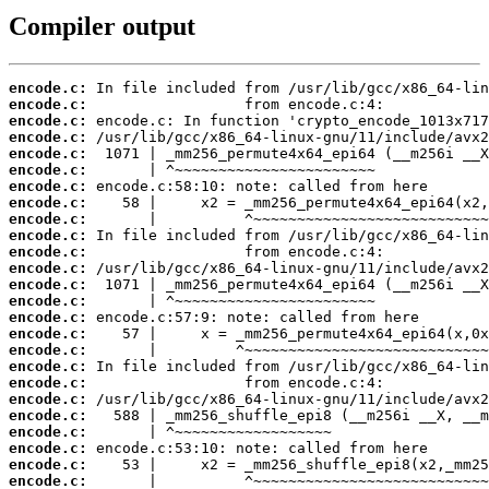
Compiler output
encode.c:
encode.c:
encode.c:
encode.c:
encode.c:
encode.c:
encode.c:
encode.c:
encode.c:
encode.c:
encode.c:
encode.c:
encode.c:
encode.c:
encode.c:
encode.c:
encode.c:
encode.c:
encode.c:
encode.c:
encode.c:
encode.c:
encode.c:
encode.c:
encode.c: