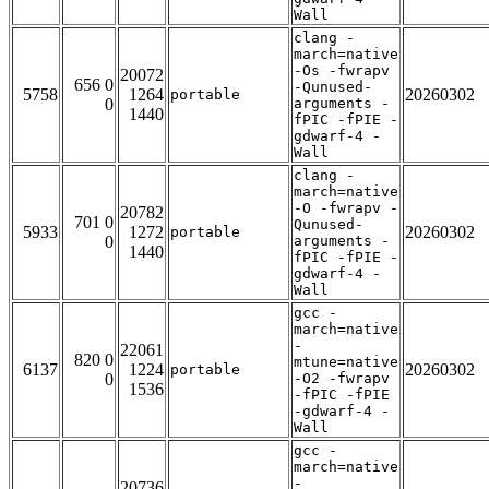
Wall
clang -
march=native
-Os -fwrapv
20072
656 0
-Qunused-
5758
1264
20260302
portable
0
arguments -
1440
fPIC -fPIE -
gdwarf-4 -
Wall
clang -
march=native
-O -fwrapv -
20782
701 0
Qunused-
5933
1272
20260302
portable
0
arguments -
1440
fPIC -fPIE -
gdwarf-4 -
Wall
gcc -
march=native
-
22061
820 0
mtune=native
6137
1224
20260302
portable
0
-O2 -fwrapv
1536
-fPIC -fPIE
-gdwarf-4 -
Wall
gcc -
march=native
-
20736