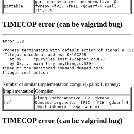
gcc -march=native -mtune=native -Os -
portable
fwrapv -fPIC -fPIE -gdwarf-4 -Wall
(11.4.0)
TIMECOP error (can be valgrind bug)
error 132

Process terminating with default action of signal 4 (SI
 Illegal opcode at address 0x10C29B

   at 0x...: cpucycles_init (wrapper.c:367)

   by 0x...: main (try-anything.c:330)

timeout: the monitored command dumped core

Illegal instruction
Number of similar (implementation,compiler) pairs: 1, namely:
Implementation
Compiler
clang -march=native -O2 -fwrapv -
ref
Qunused-arguments -fPIC -fPIE -gdwarf-4
-Wall (Ubuntu_Clang_14.0.0)
TIMECOP error (can be valgrind bug)