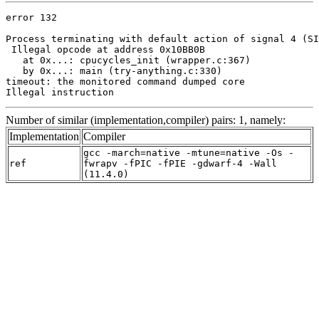
error 132

Process terminating with default action of signal 4 (SI
 Illegal opcode at address 0x10BB0B

   at 0x...: cpucycles_init (wrapper.c:367)

   by 0x...: main (try-anything.c:330)

timeout: the monitored command dumped core

Illegal instruction
Number of similar (implementation,compiler) pairs: 1, namely:
Implementation
Compiler
gcc -march=native -mtune=native -Os -
ref
fwrapv -fPIC -fPIE -gdwarf-4 -Wall
(11.4.0)