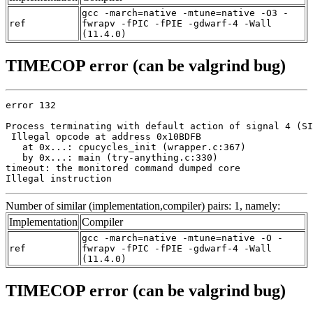
gcc -march=native -mtune=native -O3 -
ref
fwrapv -fPIC -fPIE -gdwarf-4 -Wall
(11.4.0)
TIMECOP error (can be valgrind bug)
error 132

Process terminating with default action of signal 4 (SI
 Illegal opcode at address 0x10BDFB

   at 0x...: cpucycles_init (wrapper.c:367)

   by 0x...: main (try-anything.c:330)

timeout: the monitored command dumped core

Illegal instruction
Number of similar (implementation,compiler) pairs: 1, namely:
Implementation
Compiler
gcc -march=native -mtune=native -O -
ref
fwrapv -fPIC -fPIE -gdwarf-4 -Wall
(11.4.0)
TIMECOP error (can be valgrind bug)