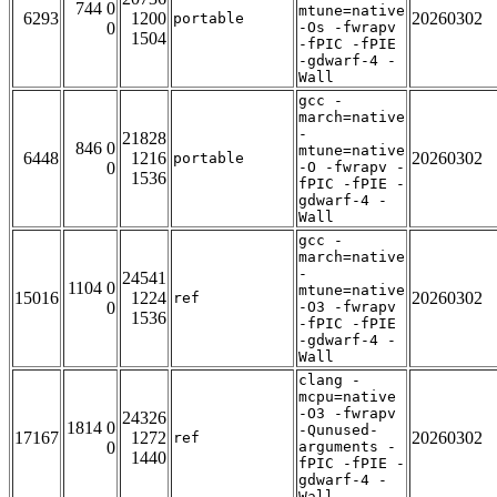
744 0
mtune=native
6293
1200
20260302
portable
0
-Os -fwrapv
1504
-fPIC -fPIE
-gdwarf-4 -
Wall
gcc -
march=native
-
21828
846 0
mtune=native
6448
1216
20260302
portable
0
-O -fwrapv -
1536
fPIC -fPIE -
gdwarf-4 -
Wall
gcc -
march=native
-
24541
1104 0
mtune=native
15016
1224
20260302
ref
0
-O3 -fwrapv
1536
-fPIC -fPIE
-gdwarf-4 -
Wall
clang -
mcpu=native
-O3 -fwrapv
24326
1814 0
-Qunused-
17167
1272
20260302
ref
0
arguments -
1440
fPIC -fPIE -
gdwarf-4 -
Wall