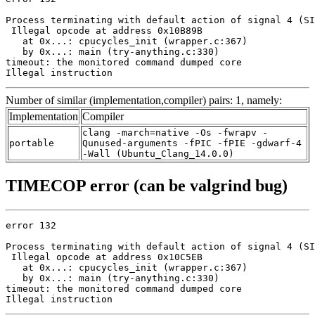
Process terminating with default action of signal 4 (SI
 Illegal opcode at address 0x10B89B

   at 0x...: cpucycles_init (wrapper.c:367)

   by 0x...: main (try-anything.c:330)

timeout: the monitored command dumped core

Illegal instruction
Number of similar (implementation,compiler) pairs: 1, namely:
Implementation
Compiler
clang -march=native -Os -fwrapv -
portable
Qunused-arguments -fPIC -fPIE -gdwarf-4
-Wall (Ubuntu_Clang_14.0.0)
TIMECOP error (can be valgrind bug)
error 132

Process terminating with default action of signal 4 (SI
 Illegal opcode at address 0x10C5EB

   at 0x...: cpucycles_init (wrapper.c:367)

   by 0x...: main (try-anything.c:330)

timeout: the monitored command dumped core

Illegal instruction