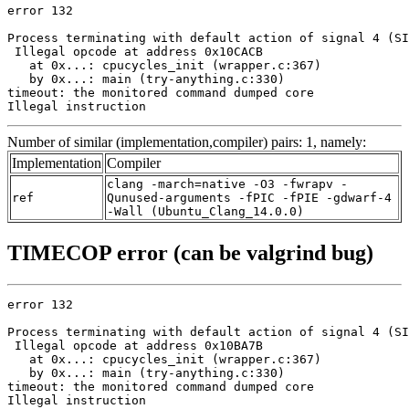
error 132

Process terminating with default action of signal 4 (SI
 Illegal opcode at address 0x10CACB

   at 0x...: cpucycles_init (wrapper.c:367)

   by 0x...: main (try-anything.c:330)

timeout: the monitored command dumped core

Illegal instruction
Number of similar (implementation,compiler) pairs: 1, namely:
Implementation
Compiler
clang -march=native -O3 -fwrapv -
ref
Qunused-arguments -fPIC -fPIE -gdwarf-4
-Wall (Ubuntu_Clang_14.0.0)
TIMECOP error (can be valgrind bug)
error 132

Process terminating with default action of signal 4 (SI
 Illegal opcode at address 0x10BA7B

   at 0x...: cpucycles_init (wrapper.c:367)

   by 0x...: main (try-anything.c:330)

timeout: the monitored command dumped core

Illegal instruction