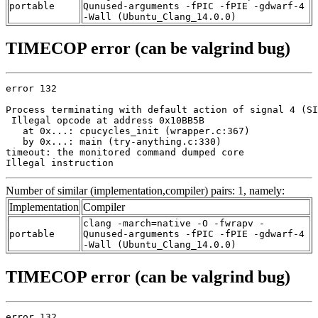
portable
Qunused-arguments -fPIC -fPIE -gdwarf-4
-Wall (Ubuntu_Clang_14.0.0)
TIMECOP error (can be valgrind bug)
error 132

Process terminating with default action of signal 4 (SI
 Illegal opcode at address 0x10BB5B

   at 0x...: cpucycles_init (wrapper.c:367)

   by 0x...: main (try-anything.c:330)

timeout: the monitored command dumped core

Illegal instruction
Number of similar (implementation,compiler) pairs: 1, namely:
Implementation
Compiler
clang -march=native -O -fwrapv -
portable
Qunused-arguments -fPIC -fPIE -gdwarf-4
-Wall (Ubuntu_Clang_14.0.0)
TIMECOP error (can be valgrind bug)
error 132
