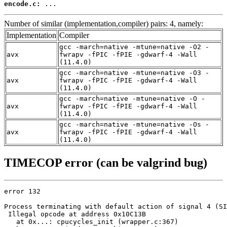
encode.c:
 ...
Number of similar (implementation,compiler) pairs: 4, namely:
Implementation
Compiler
gcc -march=native -mtune=native -O2 -
avx
fwrapv -fPIC -fPIE -gdwarf-4 -Wall
(11.4.0)
gcc -march=native -mtune=native -O3 -
avx
fwrapv -fPIC -fPIE -gdwarf-4 -Wall
(11.4.0)
gcc -march=native -mtune=native -O -
avx
fwrapv -fPIC -fPIE -gdwarf-4 -Wall
(11.4.0)
gcc -march=native -mtune=native -Os -
avx
fwrapv -fPIC -fPIE -gdwarf-4 -Wall
(11.4.0)
TIMECOP error (can be valgrind bug)
error 132

Process terminating with default action of signal 4 (SI
 Illegal opcode at address 0x10C13B

   at 0x...: cpucycles_init (wrapper.c:367)
