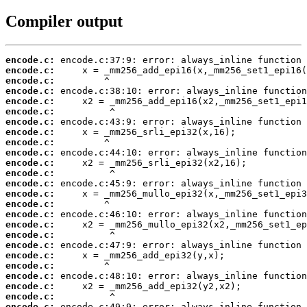
Compiler output
encode.c:
encode.c:
encode.c:
encode.c:
encode.c:
encode.c:
encode.c:
encode.c:
encode.c:
encode.c:
encode.c:
encode.c:
encode.c:
encode.c:
encode.c:
encode.c:
encode.c:
encode.c:
encode.c:
encode.c:
encode.c:
encode.c:
encode.c:
encode.c:
encode.c: