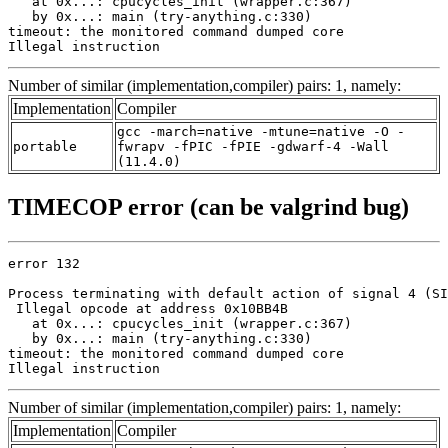
   at 0x...: cpucycles_init (wrapper.c:367)

   by 0x...: main (try-anything.c:330)

timeout: the monitored command dumped core

Illegal instruction
Number of similar (implementation,compiler) pairs: 1, namely:
Implementation
Compiler
gcc -march=native -mtune=native -O -
portable
fwrapv -fPIC -fPIE -gdwarf-4 -Wall
(11.4.0)
TIMECOP error (can be valgrind bug)
error 132

Process terminating with default action of signal 4 (SI
 Illegal opcode at address 0x10BB4B

   at 0x...: cpucycles_init (wrapper.c:367)

   by 0x...: main (try-anything.c:330)

timeout: the monitored command dumped core

Illegal instruction
Number of similar (implementation,compiler) pairs: 1, namely:
Implementation
Compiler