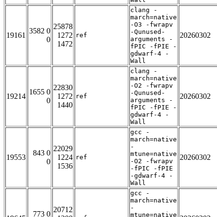
clang -
march=native
-O3 -fwrapv
25878
3582 0
-Qunused-
19161
1272
20260302
ref
0
arguments -
1472
fPIC -fPIE -
gdwarf-4 -
Wall
clang -
march=native
-O2 -fwrapv
22830
1655 0
-Qunused-
19214
1272
20260302
ref
0
arguments -
1440
fPIC -fPIE -
gdwarf-4 -
Wall
gcc -
march=native
-
22029
843 0
mtune=native
19553
1224
20260302
ref
0
-O2 -fwrapv
1536
-fPIC -fPIE
-gdwarf-4 -
Wall
gcc -
march=native
-
20712
773 0
mtune=native