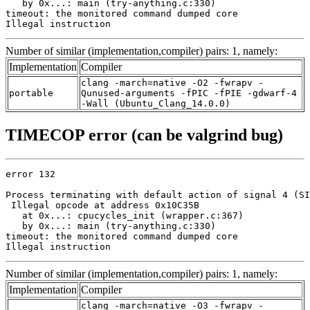
   by 0x...: main (try-anything.c:330)

timeout: the monitored command dumped core

Illegal instruction
Number of similar (implementation,compiler) pairs: 1, namely:
Implementation
Compiler
clang -march=native -O2 -fwrapv -
portable
Qunused-arguments -fPIC -fPIE -gdwarf-4
-Wall (Ubuntu_Clang_14.0.0)
TIMECOP error (can be valgrind bug)
error 132

Process terminating with default action of signal 4 (SI
 Illegal opcode at address 0x10C35B

   at 0x...: cpucycles_init (wrapper.c:367)

   by 0x...: main (try-anything.c:330)

timeout: the monitored command dumped core

Illegal instruction
Number of similar (implementation,compiler) pairs: 1, namely:
Implementation
Compiler
clang -march=native -O3 -fwrapv -