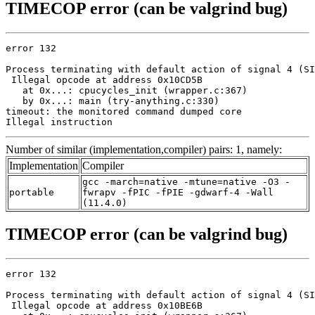
TIMECOP error (can be valgrind bug)
error 132

Process terminating with default action of signal 4 (SI
 Illegal opcode at address 0x10CD5B

   at 0x...: cpucycles_init (wrapper.c:367)

   by 0x...: main (try-anything.c:330)

timeout: the monitored command dumped core

Illegal instruction
Number of similar (implementation,compiler) pairs: 1, namely:
Implementation
Compiler
gcc -march=native -mtune=native -O3 -
portable
fwrapv -fPIC -fPIE -gdwarf-4 -Wall
(11.4.0)
TIMECOP error (can be valgrind bug)
error 132

Process terminating with default action of signal 4 (SI
 Illegal opcode at address 0x10BE6B
