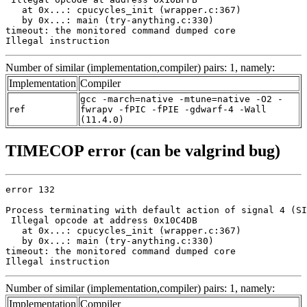
   at 0x...: cpucycles_init (wrapper.c:367)

   by 0x...: main (try-anything.c:330)

timeout: the monitored command dumped core

Illegal instruction
Number of similar (implementation,compiler) pairs: 1, namely:
Implementation
Compiler
gcc -march=native -mtune=native -O2 -
ref
fwrapv -fPIC -fPIE -gdwarf-4 -Wall
(11.4.0)
TIMECOP error (can be valgrind bug)
error 132

Process terminating with default action of signal 4 (SI
 Illegal opcode at address 0x10C4DB

   at 0x...: cpucycles_init (wrapper.c:367)

   by 0x...: main (try-anything.c:330)

timeout: the monitored command dumped core

Illegal instruction
Number of similar (implementation,compiler) pairs: 1, namely:
Implementation
Compiler