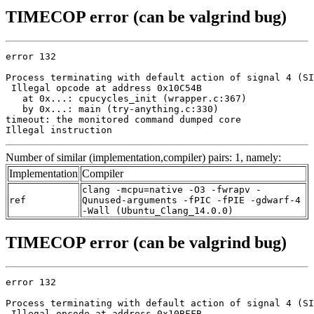
TIMECOP error (can be valgrind bug)
error 132

Process terminating with default action of signal 4 (SI
 Illegal opcode at address 0x10C54B

   at 0x...: cpucycles_init (wrapper.c:367)

   by 0x...: main (try-anything.c:330)

timeout: the monitored command dumped core

Illegal instruction
Number of similar (implementation,compiler) pairs: 1, namely:
Implementation
Compiler
clang -mcpu=native -O3 -fwrapv -
ref
Qunused-arguments -fPIC -fPIE -gdwarf-4
-Wall (Ubuntu_Clang_14.0.0)
TIMECOP error (can be valgrind bug)
error 132

Process terminating with default action of signal 4 (SI
 Illegal opcode at address 0x10BFFB
