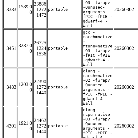
-O3 -fwrapv
23886
1589 0
-Qunused-
3383
1272
20260302
portable
0
arguments -
1472
fPIC -fPIE -
gdwarf-4 -
Wall
gcc -
march=native
-
26725
3287 0
mtune=native
3451
1224
20260302
portable
0
-O3 -fwrapv
1536
-fPIC -fPIE
-gdwarf-4 -
Wall
clang -
march=native
-O2 -fwrapv
22390
1203 0
-Qunused-
3483
1272
20260302
portable
0
arguments -
1440
fPIC -fPIE -
gdwarf-4 -
Wall
clang -
mcpu=native
-O3 -fwrapv
24462
1921 0
-Qunused-
4301
1272
20260302
portable
0
arguments -
1440
fPIC -fPIE -
gdwarf-4 -