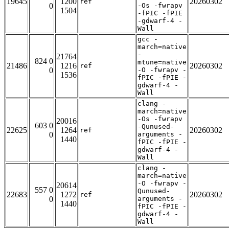
19645
1200
20260302
ref
0
-Os -fwrapv
1504
-fPIC -fPIE
-gdwarf-4 -
Wall
gcc -
march=native
-
21764
824 0
mtune=native
21486
1216
20260302
ref
0
-O -fwrapv -
1536
fPIC -fPIE -
gdwarf-4 -
Wall
clang -
march=native
-Os -fwrapv
20016
603 0
-Qunused-
22625
1264
20260302
ref
0
arguments -
1440
fPIC -fPIE -
gdwarf-4 -
Wall
clang -
march=native
-O -fwrapv -
20614
557 0
Qunused-
22683
1272
20260302
ref
0
arguments -
1440
fPIC -fPIE -
gdwarf-4 -
Wall