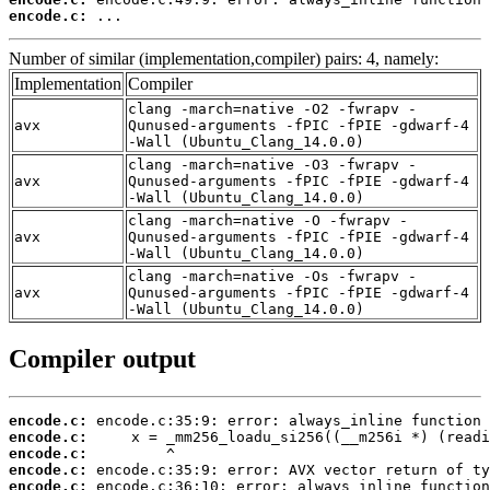
encode.c:
 ...
Number of similar (implementation,compiler) pairs: 4, namely:
Implementation
Compiler
clang -march=native -O2 -fwrapv -
avx
Qunused-arguments -fPIC -fPIE -gdwarf-4
-Wall (Ubuntu_Clang_14.0.0)
clang -march=native -O3 -fwrapv -
avx
Qunused-arguments -fPIC -fPIE -gdwarf-4
-Wall (Ubuntu_Clang_14.0.0)
clang -march=native -O -fwrapv -
avx
Qunused-arguments -fPIC -fPIE -gdwarf-4
-Wall (Ubuntu_Clang_14.0.0)
clang -march=native -Os -fwrapv -
avx
Qunused-arguments -fPIC -fPIE -gdwarf-4
-Wall (Ubuntu_Clang_14.0.0)
Compiler output
encode.c:
encode.c:
encode.c:
encode.c:
encode.c: