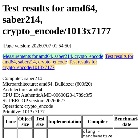
Test results for amd64,
saber214,
crypto_encode/1013x7177
[Page version: 20260707 01:54:50]
Measurements for amd64, saber214, crypto_encode
Test results for
amd64, saber214, crypto_encode
Test results for
crypto_encode/1013x7177
Computer: saber214
Microarchitecture: amd64; Bulldozer (600f20)
Architecture: amd64
CPU ID: AuthenticAMD-00600f20-1789c3f5
SUPERCOP version: 20260627
Operation: crypto_encode
Primitive: 1013x7177
Object
Test
Benchmar
Time
Implementation
Compiler
size
size
date
clang -
march=native