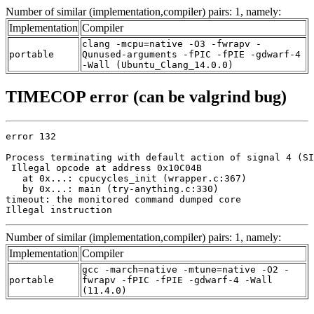
Number of similar (implementation,compiler) pairs: 1, namely:
Implementation
Compiler
clang -mcpu=native -O3 -fwrapv -
portable
Qunused-arguments -fPIC -fPIE -gdwarf-4
-Wall (Ubuntu_Clang_14.0.0)
TIMECOP error (can be valgrind bug)
error 132

Process terminating with default action of signal 4 (SI
 Illegal opcode at address 0x10C04B

   at 0x...: cpucycles_init (wrapper.c:367)

   by 0x...: main (try-anything.c:330)

timeout: the monitored command dumped core

Illegal instruction
Number of similar (implementation,compiler) pairs: 1, namely:
Implementation
Compiler
gcc -march=native -mtune=native -O2 -
portable
fwrapv -fPIC -fPIE -gdwarf-4 -Wall
(11.4.0)