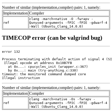
Number of similar (implementation,compiler) pairs: 1, namely:
Implementation
Compiler
clang -march=native -O -fwrapv -
ref
Qunused-arguments -fPIC -fPIE -gdwarf-4
-Wall (Ubuntu_Clang_14.0.0)
TIMECOP error (can be valgrind bug)
error 132

Process terminating with default action of signal 4 (SI
 Illegal opcode at address 0x10B7FB

   at 0x...: cpucycles_init (wrapper.c:367)

   by 0x...: main (try-anything.c:330)

timeout: the monitored command dumped core

Illegal instruction
Number of similar (implementation,compiler) pairs: 1, namely:
Implementation
Compiler
clang -march=native -Os -fwrapv -
ref
Qunused-arguments -fPIC -fPIE -gdwarf-4
-Wall (Ubuntu_Clang_14.0.0)