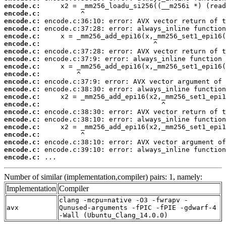
encode.c:
encode.c:
encode.c:
encode.c:
encode.c:
encode.c:
encode.c:
encode.c:
encode.c:
encode.c:
encode.c:
encode.c:
encode.c:
encode.c:
encode.c:
encode.c:
encode.c:
encode.c:
encode.c:
encode.c:
encode.c:
 ...
Number of similar (implementation,compiler) pairs: 1, namely:
Implementation
Compiler
clang -mcpu=native -O3 -fwrapv -
avx
Qunused-arguments -fPIC -fPIE -gdwarf-4
-Wall (Ubuntu_Clang_14.0.0)