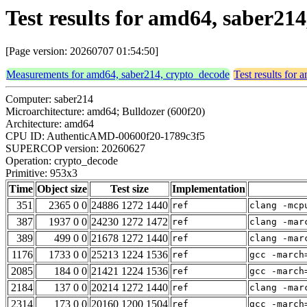
Test results for amd64, saber21
[Page version: 20260707 01:54:50]
Measurements for amd64, saber214, crypto_decode
Test results for
Computer: saber214
Microarchitecture: amd64; Bulldozer (600f20)
Architecture: amd64
CPU ID: AuthenticAMD-00600f20-1789c3f5
SUPERCOP version: 20260627
Operation: crypto_decode
Primitive: 953x3
Time
Object size
Test size
Implementation
351
2365 0 0
24886 1272 1440
ref
clang -mcp
387
1937 0 0
24230 1272 1472
ref
clang -mar
389
499 0 0
21678 1272 1440
ref
clang -mar
1176
1733 0 0
25213 1224 1536
ref
gcc -march
2085
184 0 0
21421 1224 1536
ref
gcc -march
2184
137 0 0
20214 1272 1440
ref
clang -mar
2314
173 0 0
20160 1200 1504
ref
gcc -march