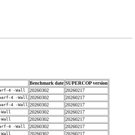
Benchmark date
SUPERCOP version
20260302
20260217
arf-4 -Wall
20260302
20260217
warf-4 -Wall
20260302
20260217
warf-4 -Wall
20260302
20260217
-Wall
20260302
20260217
-Wall
20260302
20260217
arf-4 -Wall
20260302
20260217
-Wall