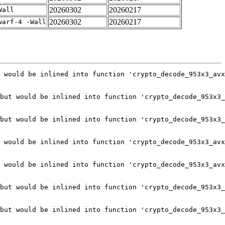
20260302
20260217
Wall
20260302
20260217
warf-4 -Wall