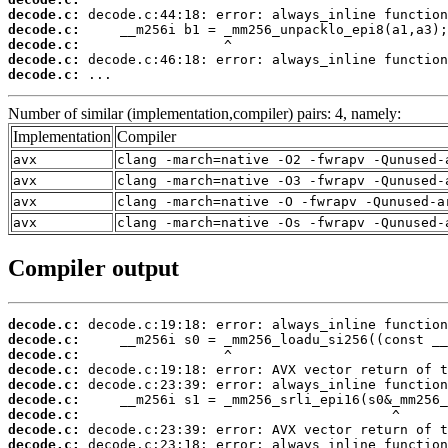
decode.c:
decode.c:
decode.c:
decode.c:
decode.c:
 ...
Number of similar (implementation,compiler) pairs: 4, namely:
Implementation
Compiler
avx
clang -march=native -O2 -fwrapv -Qunused-
avx
clang -march=native -O3 -fwrapv -Qunused-
avx
clang -march=native -O -fwrapv -Qunused-a
avx
clang -march=native -Os -fwrapv -Qunused-
Compiler output
decode.c:
decode.c:
decode.c:
decode.c:
decode.c:
decode.c:
decode.c:
decode.c:
decode.c: