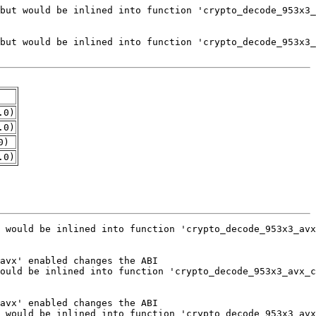
.0)
.0)
0)
.0)