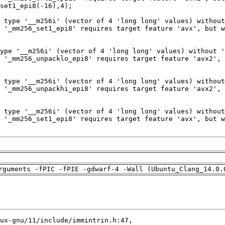
rguments -fPIC -fPIE -gdwarf-4 -Wall (Ubuntu_Clang_14.0.