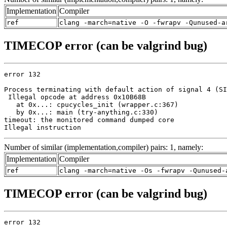
Implementation
Compiler
ref
clang -march=native -O -fwrapv -Qunused-a
TIMECOP error (can be valgrind bug)
error 132

Process terminating with default action of signal 4 (SI
 Illegal opcode at address 0x10B68B

   at 0x...: cpucycles_init (wrapper.c:367)

   by 0x...: main (try-anything.c:330)

timeout: the monitored command dumped core

Illegal instruction
Number of similar (implementation,compiler) pairs: 1, namely:
Implementation
Compiler
ref
clang -march=native -Os -fwrapv -Qunused-
TIMECOP error (can be valgrind bug)
error 132
