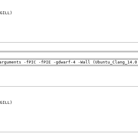
GILL)

arguments -fPIC -fPIE -gdwarf-4 -Wall (Ubuntu_Clang_14.0
GILL)
