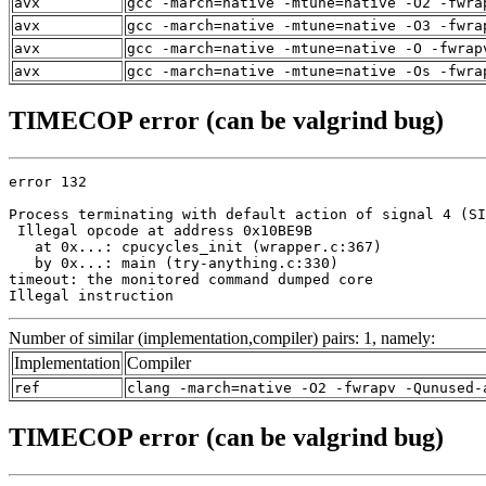
avx
gcc -march=native -mtune=native -O2 -fwra
avx
gcc -march=native -mtune=native -O3 -fwra
avx
gcc -march=native -mtune=native -O -fwrap
avx
gcc -march=native -mtune=native -Os -fwra
TIMECOP error (can be valgrind bug)
error 132

Process terminating with default action of signal 4 (SI
 Illegal opcode at address 0x10BE9B

   at 0x...: cpucycles_init (wrapper.c:367)

   by 0x...: main (try-anything.c:330)

timeout: the monitored command dumped core

Illegal instruction
Number of similar (implementation,compiler) pairs: 1, namely:
Implementation
Compiler
ref
clang -march=native -O2 -fwrapv -Qunused-
TIMECOP error (can be valgrind bug)