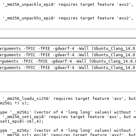
arguments -fPIC -fPIE -gdwarf-4 -Wall (Ubuntu_Clang_14.0
arguments -fPIC -fPIE -gdwarf-4 -Wall (Ubuntu_Clang_14.0
rguments -fPIC -fPIE -gdwarf-4 -Wall (Ubuntu_Clang_14.0.
arguments -fPIC -fPIE -gdwarf-4 -Wall (Ubuntu_Clang_14.0