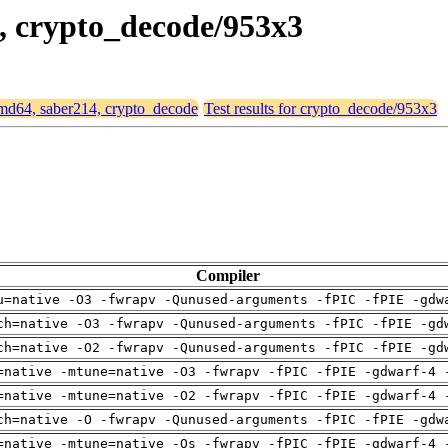
4, crypto_decode/953x3
 amd64, saber214, crypto_decode
Test results for crypto_decode/953x3
Compiler
u=native -O3 -fwrapv -Qunused-arguments -fPIC -fPIE -gdw
ch=native -O3 -fwrapv -Qunused-arguments -fPIC -fPIE -gd
ch=native -O2 -fwrapv -Qunused-arguments -fPIC -fPIE -gd
=native -mtune=native -O3 -fwrapv -fPIC -fPIE -gdwarf-4 
=native -mtune=native -O2 -fwrapv -fPIC -fPIE -gdwarf-4 
ch=native -O -fwrapv -Qunused-arguments -fPIC -fPIE -gdw
=native -mtune=native -Os -fwrapv -fPIC -fPIE -gdwarf-4 