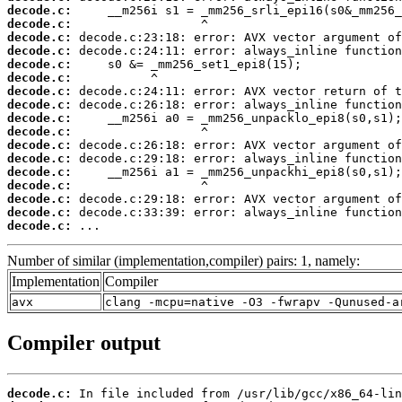
decode.c:
decode.c:
decode.c:
decode.c:
decode.c:
decode.c:
decode.c:
decode.c:
decode.c:
decode.c:
decode.c:
decode.c:
decode.c:
decode.c:
decode.c:
decode.c:
decode.c:
 ...
Number of similar (implementation,compiler) pairs: 1, namely:
Implementation
Compiler
avx
clang -mcpu=native -O3 -fwrapv -Qunused-a
Compiler output
decode.c: