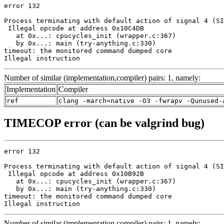
error 132

Process terminating with default action of signal 4 (SI
 Illegal opcode at address 0x10C4DB

   at 0x...: cpucycles_init (wrapper.c:367)

   by 0x...: main (try-anything.c:330)

timeout: the monitored command dumped core

Illegal instruction
Number of similar (implementation,compiler) pairs: 1, namely:
Implementation
Compiler
ref
clang -march=native -O3 -fwrapv -Qunused-
TIMECOP error (can be valgrind bug)
error 132

Process terminating with default action of signal 4 (SI
 Illegal opcode at address 0x10B92B

   at 0x...: cpucycles_init (wrapper.c:367)

   by 0x...: main (try-anything.c:330)

timeout: the monitored command dumped core

Illegal instruction
Number of similar (implementation,compiler) pairs: 1, namely: