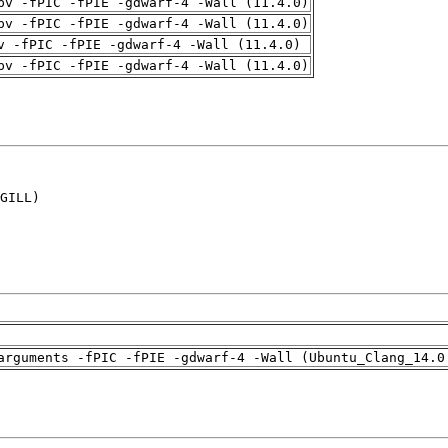
pv -fPIC -fPIE -gdwarf-4 -Wall (11.4.0)
pv -fPIC -fPIE -gdwarf-4 -Wall (11.4.0)
v -fPIC -fPIE -gdwarf-4 -Wall (11.4.0)
pv -fPIC -fPIE -gdwarf-4 -Wall (11.4.0)
GILL)

arguments -fPIC -fPIE -gdwarf-4 -Wall (Ubuntu_Clang_14.0