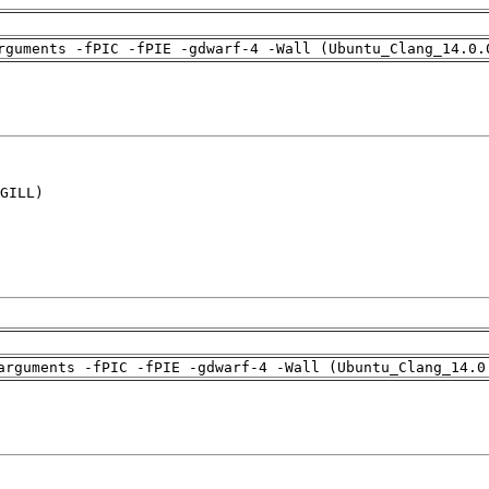
rguments -fPIC -fPIE -gdwarf-4 -Wall (Ubuntu_Clang_14.0.
GILL)

arguments -fPIC -fPIE -gdwarf-4 -Wall (Ubuntu_Clang_14.0