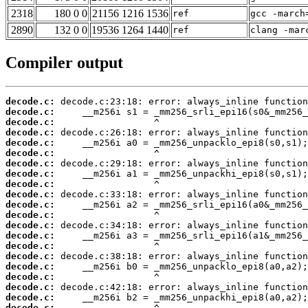
2318
180 0 0
21156 1216 1536
ref
gcc -march
2890
132 0 0
19536 1264 1440
ref
clang -mar
Compiler output
decode.c:
decode.c:
decode.c:
decode.c:
decode.c:
decode.c:
decode.c:
decode.c:
decode.c:
decode.c:
decode.c:
decode.c:
decode.c:
decode.c:
decode.c:
decode.c:
decode.c:
decode.c:
decode.c:
decode.c:
decode.c: