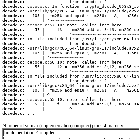
decode.c:
decode.c:
decode.c:
decode.c:
decode.c:
decode.c:
decode.c:
decode.c:
decode.c:
decode.c:
decode.c:
decode.c:
decode.c:
decode.c:
decode.c:
decode.c:
decode.c:
decode.c:
decode.c:
decode.c:
decode.c:
decode.c:
decode.c:
decode.c:
decode.c:
 ...
Number of similar (implementation,compiler) pairs: 4, namely:
Implementation
Compiler