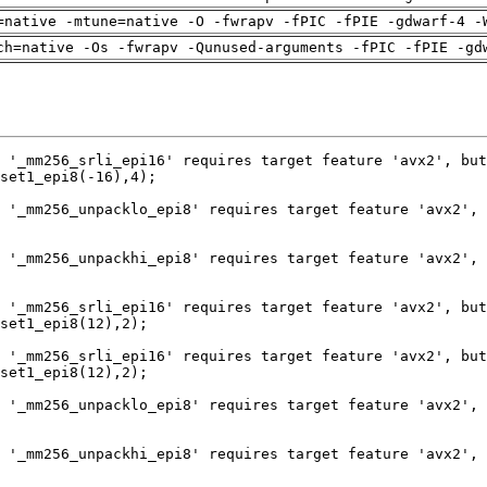
=native -mtune=native -O -fwrapv -fPIC -fPIE -gdwarf-4 -
ch=native -Os -fwrapv -Qunused-arguments -fPIC -fPIE -gd