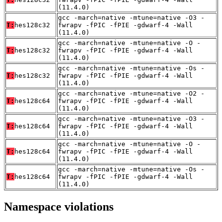
(11.4.0)
gcc -march=native -mtune=native -O3 -
T:
hes128c32
fwrapv -fPIC -fPIE -gdwarf-4 -Wall
(11.4.0)
gcc -march=native -mtune=native -O -
T:
hes128c32
fwrapv -fPIC -fPIE -gdwarf-4 -Wall
(11.4.0)
gcc -march=native -mtune=native -Os -
T:
hes128c32
fwrapv -fPIC -fPIE -gdwarf-4 -Wall
(11.4.0)
gcc -march=native -mtune=native -O2 -
T:
hes128c64
fwrapv -fPIC -fPIE -gdwarf-4 -Wall
(11.4.0)
gcc -march=native -mtune=native -O3 -
T:
hes128c64
fwrapv -fPIC -fPIE -gdwarf-4 -Wall
(11.4.0)
gcc -march=native -mtune=native -O -
T:
hes128c64
fwrapv -fPIC -fPIE -gdwarf-4 -Wall
(11.4.0)
gcc -march=native -mtune=native -Os -
T:
hes128c64
fwrapv -fPIC -fPIE -gdwarf-4 -Wall
(11.4.0)
Namespace violations