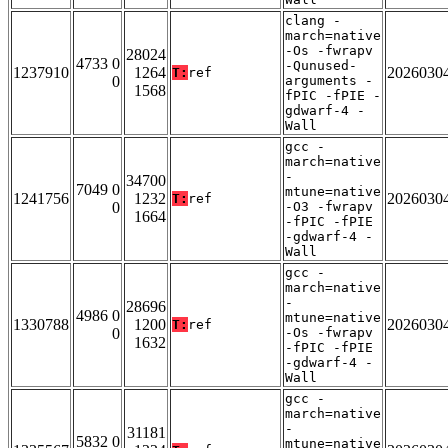
clang -
march=native
-Os -fwrapv
28024
4733 0
-Qunused-
1237910
1264
2026030
T:
ref
0
arguments -
1568
fPIC -fPIE -
gdwarf-4 -
Wall
gcc -
march=native
-
34700
7049 0
mtune=native
1241756
1232
2026030
T:
ref
0
-O3 -fwrapv
1664
-fPIC -fPIE
-gdwarf-4 -
Wall
gcc -
march=native
-
28696
4986 0
mtune=native
1330788
1200
2026030
T:
ref
0
-Os -fwrapv
1632
-fPIC -fPIE
-gdwarf-4 -
Wall
gcc -
march=native
-
31181
5832 0
mtune=native