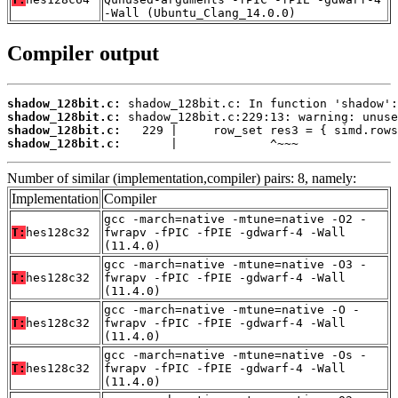
-Wall (Ubuntu_Clang_14.0.0)
Compiler output
shadow_128bit.c:
shadow_128bit.c:
shadow_128bit.c:
shadow_128bit.c:
       |             ^~~~
Number of similar (implementation,compiler) pairs: 8, namely:
Implementation
Compiler
gcc -march=native -mtune=native -O2 -
T:
hes128c32
fwrapv -fPIC -fPIE -gdwarf-4 -Wall
(11.4.0)
gcc -march=native -mtune=native -O3 -
T:
hes128c32
fwrapv -fPIC -fPIE -gdwarf-4 -Wall
(11.4.0)
gcc -march=native -mtune=native -O -
T:
hes128c32
fwrapv -fPIC -fPIE -gdwarf-4 -Wall
(11.4.0)
gcc -march=native -mtune=native -Os -
T:
hes128c32
fwrapv -fPIC -fPIE -gdwarf-4 -Wall
(11.4.0)