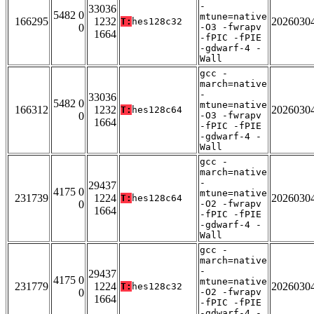
-
33036
5482 0
mtune=native
166295
1232
2026030
T:
hes128c32
0
-O3 -fwrapv
1664
-fPIC -fPIE
-gdwarf-4 -
Wall
gcc -
march=native
-
33036
5482 0
mtune=native
166312
1232
2026030
T:
hes128c64
0
-O3 -fwrapv
1664
-fPIC -fPIE
-gdwarf-4 -
Wall
gcc -
march=native
-
29437
4175 0
mtune=native
231739
1224
2026030
T:
hes128c64
0
-O2 -fwrapv
1664
-fPIC -fPIE
-gdwarf-4 -
Wall
gcc -
march=native
-
29437
4175 0
mtune=native
231779
1224
2026030
T:
hes128c32
0
-O2 -fwrapv
1664
-fPIC -fPIE
-gdwarf-4 -