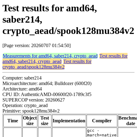
Test results for amd64,
saber214,
crypto_aead/spook128mu384v2
[Page version: 20260707 01:54:50]
Measurements for amd64, saber214, crypto_aead
Test results for
amd64, saber214, crypto_aead
Test results for
crypto_aead/spook128mu384v2
Computer: saber214
Microarchitecture: amd64; Bulldozer (600f20)
Architecture: amd64
CPU ID: AuthenticAMD-00600f20-1789c3f5
SUPERCOP version: 20260627
Operation: crypto_aead
Primitive: spook128mu384v2
Object
Test
Benchm
Time
Implementation
Compiler
size
size
date
gcc -
march=native