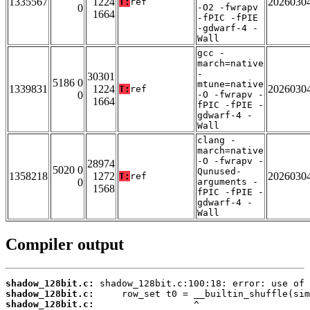
1335567
1224
2026030
T:
ref
0
-O2 -fwrapv
1664
-fPIC -fPIE
-gdwarf-4 -
Wall
gcc -
march=native
-
30301
5186 0
mtune=native
1339831
1224
2026030
T:
ref
0
-O -fwrapv -
1664
fPIC -fPIE -
gdwarf-4 -
Wall
clang -
march=native
-O -fwrapv -
28974
5020 0
Qunused-
1358218
1272
2026030
T:
ref
0
arguments -
1568
fPIC -fPIE -
gdwarf-4 -
Wall
Compiler output
shadow_128bit.c:
shadow_128bit.c:
shadow_128bit.c: