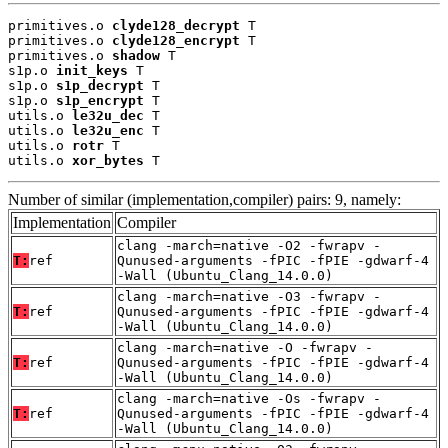
primitives.o 
clyde128_decrypt
 T

primitives.o 
clyde128_encrypt
 T

primitives.o 
shadow
 T

s1p.o 
init_keys
 T

s1p.o 
s1p_decrypt
 T

s1p.o 
s1p_encrypt
 T

utils.o 
le32u_dec
 T

utils.o 
le32u_enc
 T

utils.o 
rotr
 T

utils.o 
xor_bytes
 T
Number of similar (implementation,compiler) pairs: 9, namely:
Implementation
Compiler
clang -march=native -O2 -fwrapv -
T:
ref
Qunused-arguments -fPIC -fPIE -gdwarf-4
-Wall (Ubuntu_Clang_14.0.0)
clang -march=native -O3 -fwrapv -
T:
ref
Qunused-arguments -fPIC -fPIE -gdwarf-4
-Wall (Ubuntu_Clang_14.0.0)
clang -march=native -O -fwrapv -
T:
ref
Qunused-arguments -fPIC -fPIE -gdwarf-4
-Wall (Ubuntu_Clang_14.0.0)
clang -march=native -Os -fwrapv -
T:
ref
Qunused-arguments -fPIC -fPIE -gdwarf-4
-Wall (Ubuntu_Clang_14.0.0)