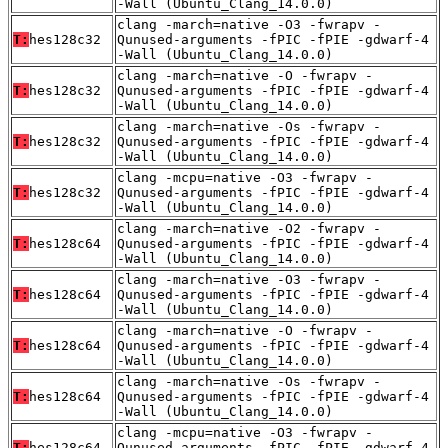
-Wall (Ubuntu_Clang_14.0.0)
clang -march=native -O3 -fwrapv -
T:
hes128c32
Qunused-arguments -fPIC -fPIE -gdwarf-4
-Wall (Ubuntu_Clang_14.0.0)
clang -march=native -O -fwrapv -
T:
hes128c32
Qunused-arguments -fPIC -fPIE -gdwarf-4
-Wall (Ubuntu_Clang_14.0.0)
clang -march=native -Os -fwrapv -
T:
hes128c32
Qunused-arguments -fPIC -fPIE -gdwarf-4
-Wall (Ubuntu_Clang_14.0.0)
clang -mcpu=native -O3 -fwrapv -
T:
hes128c32
Qunused-arguments -fPIC -fPIE -gdwarf-4
-Wall (Ubuntu_Clang_14.0.0)
clang -march=native -O2 -fwrapv -
T:
hes128c64
Qunused-arguments -fPIC -fPIE -gdwarf-4
-Wall (Ubuntu_Clang_14.0.0)
clang -march=native -O3 -fwrapv -
T:
hes128c64
Qunused-arguments -fPIC -fPIE -gdwarf-4
-Wall (Ubuntu_Clang_14.0.0)
clang -march=native -O -fwrapv -
T:
hes128c64
Qunused-arguments -fPIC -fPIE -gdwarf-4
-Wall (Ubuntu_Clang_14.0.0)
clang -march=native -Os -fwrapv -
T:
hes128c64
Qunused-arguments -fPIC -fPIE -gdwarf-4
-Wall (Ubuntu_Clang_14.0.0)
clang -mcpu=native -O3 -fwrapv -
T:
hes128c64
Qunused-arguments -fPIC -fPIE -gdwarf-4