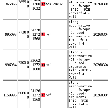
3855 0
mtune=native
365866
1200
2026030
T:
hes128c32
0
-Os -fwrapv
1632
-fPIC -fPIE
-gdwarf-4 -
Wall
clang -
mcpu=native
-O3 -fwrapv
34278
7738 0
-Qunused-
995093
1272
2026030
T:
ref
0
arguments -
1568
fPIC -fPIE -
gdwarf-4 -
Wall
clang -
march=native
-O3 -fwrapv
33662
7505 0
-Qunused-
996984
1272
2026030
T:
ref
0
arguments -
1600
fPIC -fPIE -
gdwarf-4 -
Wall
clang -
march=native
-O2 -fwrapv
31126
6066 0
-Qunused-
1159995
1272
2026030
T:
ref
0
arguments -
1568
fPIC -fPIE -
gdwarf-4 -
Wall