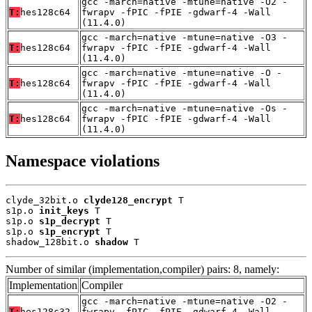
gcc -march=native -mtune=native -O2 -
T:
hes128c64
fwrapv -fPIC -fPIE -gdwarf-4 -Wall
(11.4.0)
gcc -march=native -mtune=native -O3 -
T:
hes128c64
fwrapv -fPIC -fPIE -gdwarf-4 -Wall
(11.4.0)
gcc -march=native -mtune=native -O -
T:
hes128c64
fwrapv -fPIC -fPIE -gdwarf-4 -Wall
(11.4.0)
gcc -march=native -mtune=native -Os -
T:
hes128c64
fwrapv -fPIC -fPIE -gdwarf-4 -Wall
(11.4.0)
Namespace violations
clyde_32bit.o 
clyde128_encrypt
 T

s1p.o 
init_keys
 T

s1p.o 
s1p_decrypt
 T

s1p.o 
s1p_encrypt
 T

shadow_128bit.o 
shadow
 T
Number of similar (implementation,compiler) pairs: 8, namely:
Implementation
Compiler
gcc -march=native -mtune=native -O2 -
T:
hes128c32
fwrapv -fPIC -fPIE -gdwarf-4 -Wall