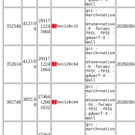
Wall
gcc -
march=native
-
29117
4123 0
mtune=native
352546
1224
2026030
T:
hes128c32
0
-O -fwrapv -
1664
fPIC -fPIE -
gdwarf-4 -
Wall
gcc -
march=native
-
29117
4123 0
mtune=native
352614
1224
2026030
T:
hes128c64
0
-O -fwrapv -
1664
fPIC -fPIE -
gdwarf-4 -
Wall
gcc -
march=native
-
27464
3855 0
mtune=native
365748
1200
2026030
T:
hes128c64
0
-Os -fwrapv
1632
-fPIC -fPIE
-gdwarf-4 -
Wall
gcc -
march=native
-
27464