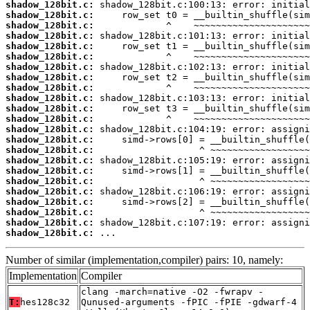
shadow_128bit.c:
shadow_128bit.c:
shadow_128bit.c:
shadow_128bit.c:
shadow_128bit.c:
shadow_128bit.c:
shadow_128bit.c:
shadow_128bit.c:
shadow_128bit.c:
shadow_128bit.c:
shadow_128bit.c:
shadow_128bit.c:
shadow_128bit.c:
shadow_128bit.c:
shadow_128bit.c:
shadow_128bit.c:
shadow_128bit.c:
shadow_128bit.c:
shadow_128bit.c:
shadow_128bit.c:
shadow_128bit.c:
shadow_128bit.c:
shadow_128bit.c:
 ...
Number of similar (implementation,compiler) pairs: 10, namely:
Implementation
Compiler
clang -march=native -O2 -fwrapv -
T:
hes128c32
Qunused-arguments -fPIC -fPIE -gdwarf-4