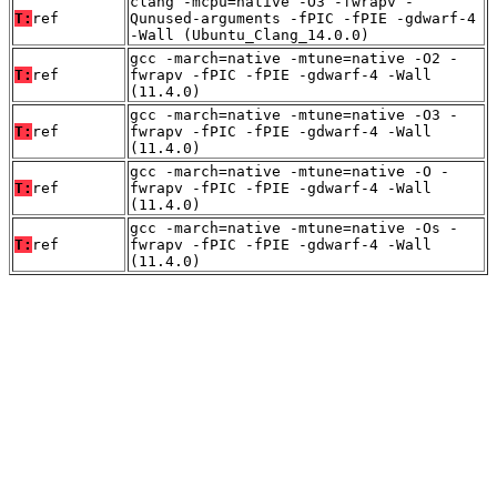
clang -mcpu=native -O3 -fwrapv -
T:
ref
Qunused-arguments -fPIC -fPIE -gdwarf-4
-Wall (Ubuntu_Clang_14.0.0)
gcc -march=native -mtune=native -O2 -
T:
ref
fwrapv -fPIC -fPIE -gdwarf-4 -Wall
(11.4.0)
gcc -march=native -mtune=native -O3 -
T:
ref
fwrapv -fPIC -fPIE -gdwarf-4 -Wall
(11.4.0)
gcc -march=native -mtune=native -O -
T:
ref
fwrapv -fPIC -fPIE -gdwarf-4 -Wall
(11.4.0)
gcc -march=native -mtune=native -Os -
T:
ref
fwrapv -fPIC -fPIE -gdwarf-4 -Wall
(11.4.0)