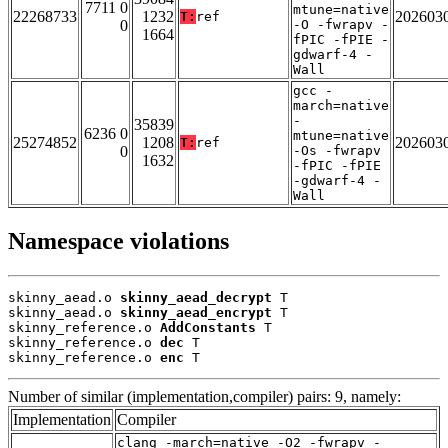
7711 0
mtune=native
22268733
1232
202603
T:
ref
0
-O -fwrapv -
1664
fPIC -fPIE -
gdwarf-4 -
Wall
gcc -
march=native
-
35839
6236 0
mtune=native
25274852
1208
202603
T:
ref
0
-Os -fwrapv
1632
-fPIC -fPIE
-gdwarf-4 -
Wall
Namespace violations
skinny_aead.o 
skinny_aead_decrypt
 T

skinny_aead.o 
skinny_aead_encrypt
 T

skinny_reference.o 
AddConstants
 T

skinny_reference.o 
dec
 T

skinny_reference.o 
enc
 T
Number of similar (implementation,compiler) pairs: 9, namely:
Implementation
Compiler
clang -march=native -O2 -fwrapv -