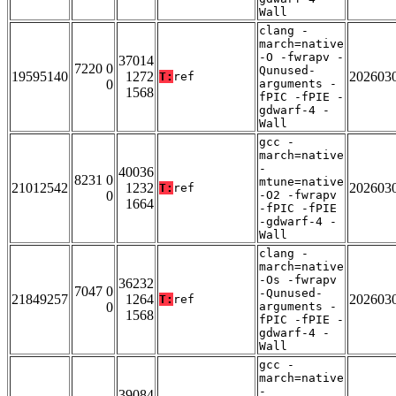
Wall
clang -
march=native
-O -fwrapv -
37014
7220 0
Qunused-
19595140
1272
202603
T:
ref
0
arguments -
1568
fPIC -fPIE -
gdwarf-4 -
Wall
gcc -
march=native
-
40036
8231 0
mtune=native
21012542
1232
202603
T:
ref
0
-O2 -fwrapv
1664
-fPIC -fPIE
-gdwarf-4 -
Wall
clang -
march=native
-Os -fwrapv
36232
7047 0
-Qunused-
21849257
1264
202603
T:
ref
0
arguments -
1568
fPIC -fPIE -
gdwarf-4 -
Wall
gcc -
march=native
-
39084