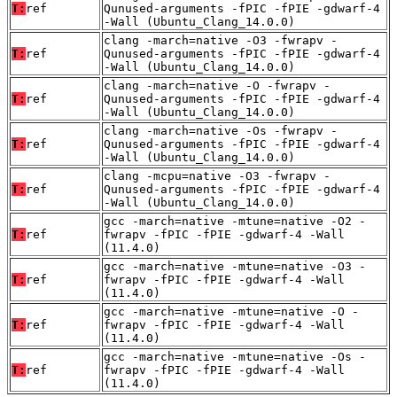
T:
ref
Qunused-arguments -fPIC -fPIE -gdwarf-4
-Wall (Ubuntu_Clang_14.0.0)
clang -march=native -O3 -fwrapv -
T:
ref
Qunused-arguments -fPIC -fPIE -gdwarf-4
-Wall (Ubuntu_Clang_14.0.0)
clang -march=native -O -fwrapv -
T:
ref
Qunused-arguments -fPIC -fPIE -gdwarf-4
-Wall (Ubuntu_Clang_14.0.0)
clang -march=native -Os -fwrapv -
T:
ref
Qunused-arguments -fPIC -fPIE -gdwarf-4
-Wall (Ubuntu_Clang_14.0.0)
clang -mcpu=native -O3 -fwrapv -
T:
ref
Qunused-arguments -fPIC -fPIE -gdwarf-4
-Wall (Ubuntu_Clang_14.0.0)
gcc -march=native -mtune=native -O2 -
T:
ref
fwrapv -fPIC -fPIE -gdwarf-4 -Wall
(11.4.0)
gcc -march=native -mtune=native -O3 -
T:
ref
fwrapv -fPIC -fPIE -gdwarf-4 -Wall
(11.4.0)
gcc -march=native -mtune=native -O -
T:
ref
fwrapv -fPIC -fPIE -gdwarf-4 -Wall
(11.4.0)
gcc -march=native -mtune=native -Os -
T:
ref
fwrapv -fPIC -fPIE -gdwarf-4 -Wall
(11.4.0)