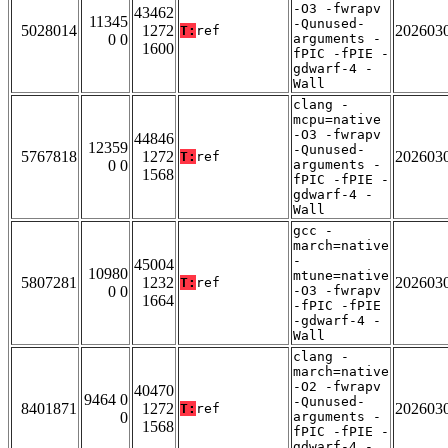
-O3 -fwrapv
43462
11345
-Qunused-
5028014
1272
202603
T:
ref
0 0
arguments -
1600
fPIC -fPIE -
gdwarf-4 -
Wall
clang -
mcpu=native
-O3 -fwrapv
44846
12359
-Qunused-
5767818
1272
202603
T:
ref
0 0
arguments -
1568
fPIC -fPIE -
gdwarf-4 -
Wall
gcc -
march=native
-
45004
10980
mtune=native
5807281
1232
202603
T:
ref
0 0
-O3 -fwrapv
1664
-fPIC -fPIE
-gdwarf-4 -
Wall
clang -
march=native
-O2 -fwrapv
40470
9464 0
-Qunused-
8401871
1272
202603
T:
ref
0
arguments -
1568
fPIC -fPIE -
gdwarf-4 -