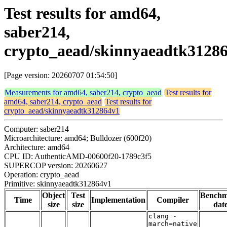
Test results for amd64,
saber214,
crypto_aead/skinnyaeadtk3128
[Page version: 20260707 01:54:50]
Measurements for amd64, saber214, crypto_aead
Test results for
amd64, saber214, crypto_aead
Test results for
crypto_aead/skinnyaeadtk312864v1
Computer: saber214
Microarchitecture: amd64; Bulldozer (600f20)
Architecture: amd64
CPU ID: AuthenticAMD-00600f20-1789c3f5
SUPERCOP version: 20260627
Operation: crypto_aead
Primitive: skinnyaeadtk312864v1
Object
Test
Bench
Time
Implementation
Compiler
size
size
dat
clang -
march=native