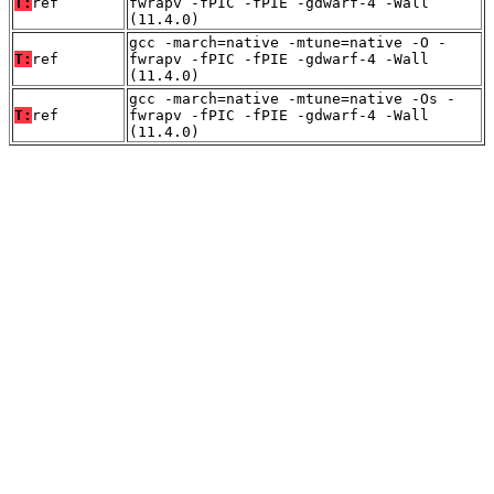
T:
ref
fwrapv -fPIC -fPIE -gdwarf-4 -Wall
(11.4.0)
gcc -march=native -mtune=native -O -
T:
ref
fwrapv -fPIC -fPIE -gdwarf-4 -Wall
(11.4.0)
gcc -march=native -mtune=native -Os -
T:
ref
fwrapv -fPIC -fPIE -gdwarf-4 -Wall
(11.4.0)