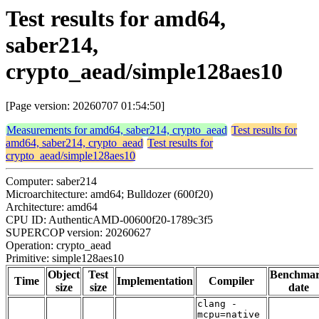
Test results for amd64,
saber214,
crypto_aead/simple128aes10
[Page version: 20260707 01:54:50]
Measurements for amd64, saber214, crypto_aead
Test results for
amd64, saber214, crypto_aead
Test results for
crypto_aead/simple128aes10
Computer: saber214
Microarchitecture: amd64; Bulldozer (600f20)
Architecture: amd64
CPU ID: AuthenticAMD-00600f20-1789c3f5
SUPERCOP version: 20260627
Operation: crypto_aead
Primitive: simple128aes10
Object
Test
Benchma
Time
Implementation
Compiler
size
size
date
clang -
mcpu=native