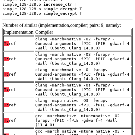
simple_128-128.o 
increase_ctr
 T

simple_128-128.o 
simple_decrypt
 T

simple_128-128.o 
simple_encrypt
 T
Number of similar (implementation,compiler) pairs: 9, namely:
Implementation
Compiler
clang -march=native -O2 -fwrapv -
T:
ref
Qunused-arguments -fPIC -fPIE -gdwarf-4
-Wall (Ubuntu_Clang_14.0.0)
clang -march=native -O3 -fwrapv -
T:
ref
Qunused-arguments -fPIC -fPIE -gdwarf-4
-Wall (Ubuntu_Clang_14.0.0)
clang -march=native -O -fwrapv -
T:
ref
Qunused-arguments -fPIC -fPIE -gdwarf-4
-Wall (Ubuntu_Clang_14.0.0)
clang -march=native -Os -fwrapv -
T:
ref
Qunused-arguments -fPIC -fPIE -gdwarf-4
-Wall (Ubuntu_Clang_14.0.0)
clang -mcpu=native -O3 -fwrapv -
T:
ref
Qunused-arguments -fPIC -fPIE -gdwarf-4
-Wall (Ubuntu_Clang_14.0.0)
gcc -march=native -mtune=native -O2 -
T:
ref
fwrapv -fPIC -fPIE -gdwarf-4 -Wall
(11.4.0)
gcc -march=native -mtune=native -O3 -