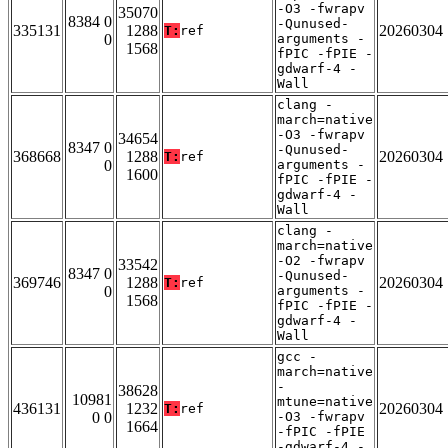
-O3 -fwrapv
35070
8384 0
-Qunused-
335131
1288
20260304
T:
ref
0
arguments -
1568
fPIC -fPIE -
gdwarf-4 -
Wall
clang -
march=native
-O3 -fwrapv
34654
8347 0
-Qunused-
368668
1288
20260304
T:
ref
0
arguments -
1600
fPIC -fPIE -
gdwarf-4 -
Wall
clang -
march=native
-O2 -fwrapv
33542
8347 0
-Qunused-
369746
1288
20260304
T:
ref
0
arguments -
1568
fPIC -fPIE -
gdwarf-4 -
Wall
gcc -
march=native
-
38628
10981
mtune=native
436131
1232
20260304
T:
ref
0 0
-O3 -fwrapv
1664
-fPIC -fPIE
-gdwarf-4 -