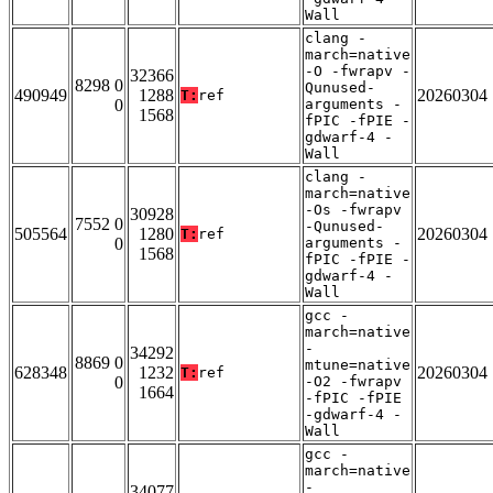
Wall
clang -
march=native
-O -fwrapv -
32366
8298 0
Qunused-
490949
1288
20260304
T:
ref
0
arguments -
1568
fPIC -fPIE -
gdwarf-4 -
Wall
clang -
march=native
-Os -fwrapv
30928
7552 0
-Qunused-
505564
1280
20260304
T:
ref
0
arguments -
1568
fPIC -fPIE -
gdwarf-4 -
Wall
gcc -
march=native
-
34292
8869 0
mtune=native
628348
1232
20260304
T:
ref
0
-O2 -fwrapv
1664
-fPIC -fPIE
-gdwarf-4 -
Wall
gcc -
march=native
-
34077