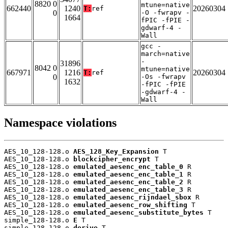
8820 0
mtune=native
662440
1240
20260304
T:
ref
0
-O -fwrapv -
1664
fPIC -fPIE -
gdwarf-4 -
Wall
gcc -
march=native
-
31896
8042 0
mtune=native
667971
1216
20260304
T:
ref
0
-Os -fwrapv
1632
-fPIC -fPIE
-gdwarf-4 -
Wall
Namespace violations
AES_10_128-128.o 
AES_128_Key_Expansion
 T

AES_10_128-128.o 
blockcipher_encrypt
 T

AES_10_128-128.o 
emulated_aesenc_enc_table_0
 R

AES_10_128-128.o 
emulated_aesenc_enc_table_1
 R

AES_10_128-128.o 
emulated_aesenc_enc_table_2
 R

AES_10_128-128.o 
emulated_aesenc_enc_table_3
 R

AES_10_128-128.o 
emulated_aesenc_rijndael_sbox
 R

AES_10_128-128.o 
emulated_aesenc_row_shifting
 T

AES_10_128-128.o 
emulated_aesenc_substitute_bytes
 T

simple_128-128.o 
E
 T

simple_128-128.o 
derive
 T
