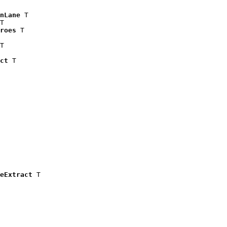
nLane
 T

T

roes
 T

T

ct
 T

eExtract
 T
