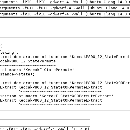
rguments -fPIC -fPIE -gdwarf-4 -Wall (Ubuntu_Clang_14.0.
arguments -fPIC -fPIE -gdwarf-4 -Wall (Ubuntu_Clang_14.0
rguments -fPIC -fPIE -gdwarf-4 -Wall (Ubuntu_Clang_14.0.
        ^~~~~~~~~~~~~~~~~~~~~~~~~~~~~~~~~~~~
pv -fPIC -fPIE -gdwarf-4 -Wall (11.4.0)