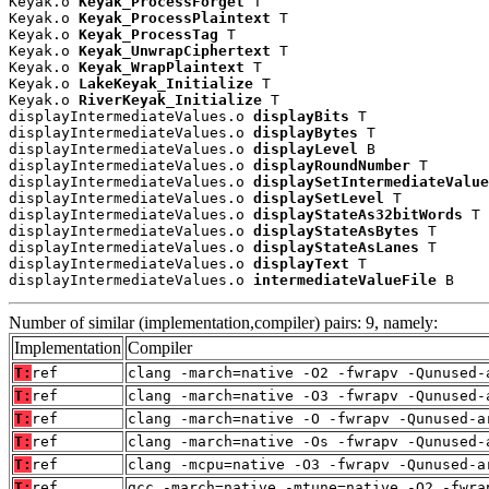
Keyak.o 
Keyak_ProcessForget
 T

Keyak.o 
Keyak_ProcessPlaintext
 T

Keyak.o 
Keyak_ProcessTag
 T

Keyak.o 
Keyak_UnwrapCiphertext
 T

Keyak.o 
Keyak_WrapPlaintext
 T

Keyak.o 
LakeKeyak_Initialize
 T

Keyak.o 
RiverKeyak_Initialize
 T

displayIntermediateValues.o 
displayBits
 T

displayIntermediateValues.o 
displayBytes
 T

displayIntermediateValues.o 
displayLevel
 B

displayIntermediateValues.o 
displayRoundNumber
 T

displayIntermediateValues.o 
displaySetIntermediateValue
displayIntermediateValues.o 
displaySetLevel
 T

displayIntermediateValues.o 
displayStateAs32bitWords
 T

displayIntermediateValues.o 
displayStateAsBytes
 T

displayIntermediateValues.o 
displayStateAsLanes
 T

displayIntermediateValues.o 
displayText
 T

displayIntermediateValues.o 
intermediateValueFile
 B
Number of similar (implementation,compiler) pairs: 9, namely:
Implementation
Compiler
T:
ref
clang -march=native -O2 -fwrapv -Qunused-
T:
ref
clang -march=native -O3 -fwrapv -Qunused-
T:
ref
clang -march=native -O -fwrapv -Qunused-a
T:
ref
clang -march=native -Os -fwrapv -Qunused-
T:
ref
clang -mcpu=native -O3 -fwrapv -Qunused-a
T:
ref
gcc -march=native -mtune=native -O2 -fwra