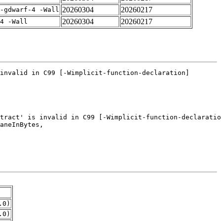
20260304
20260217
-gdwarf-4 -Wall
20260304
20260217
4 -Wall
.0)
.0)