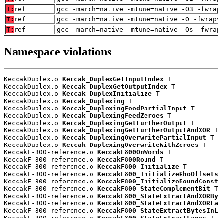
T:
ref
gcc -march=native -mtune=native -O3 -fwra
T:
ref
gcc -march=native -mtune=native -O -fwrap
T:
ref
gcc -march=native -mtune=native -Os -fwra
Namespace violations
KeccakDuplex.o 
Keccak_DuplexGetInputIndex
 T

KeccakDuplex.o 
Keccak_DuplexGetOutputIndex
 T

KeccakDuplex.o 
Keccak_DuplexInitialize
 T

KeccakDuplex.o 
Keccak_Duplexing
 T

KeccakDuplex.o 
Keccak_DuplexingFeedPartialInput
 T

KeccakDuplex.o 
Keccak_DuplexingFeedZeroes
 T

KeccakDuplex.o 
Keccak_DuplexingGetFurtherOutput
 T

KeccakDuplex.o 
Keccak_DuplexingGetFurtherOutputAndXOR
 T

KeccakDuplex.o 
Keccak_DuplexingOverwritePartialInput
 T

KeccakDuplex.o 
Keccak_DuplexingOverwriteWithZeroes
 T

KeccakF-800-reference.o 
KeccakF800OnWords
 T

KeccakF-800-reference.o 
KeccakF800Round
 T

KeccakF-800-reference.o 
KeccakF800_Initialize
 T

KeccakF-800-reference.o 
KeccakF800_InitializeRhoOffsets
KeccakF-800-reference.o 
KeccakF800_InitializeRoundConst
KeccakF-800-reference.o 
KeccakF800_StateComplementBit
 T

KeccakF-800-reference.o 
KeccakF800_StateExtractAndXORBy
KeccakF-800-reference.o 
KeccakF800_StateExtractAndXORLa
KeccakF-800-reference.o 
KeccakF800_StateExtractBytesInL
KeccakF-800-reference.o 
KeccakF800_StateExtractLanes
 T
