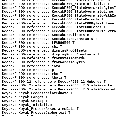
KeccakF-800-reference.o 
KeccakF800_StateInitialize
 T

KeccakF-800-reference.o 
KeccakF800_StateOverwriteBytesI
KeccakF-800-reference.o 
KeccakF800_StateOverwriteLanes
 
KeccakF-800-reference.o 
KeccakF800_StateOverwriteWithZe
KeccakF-800-reference.o 
KeccakF800_StatePermute
 T

KeccakF-800-reference.o 
KeccakF800_StateXORBytesInLane
 
KeccakF-800-reference.o 
KeccakF800_StateXORLanes
 T

KeccakF-800-reference.o 
KeccakF800_StateXORPermuteExtra
KeccakF-800-reference.o 
KeccakRhoOffsets
 B

KeccakF-800-reference.o 
KeccakRoundConstants
 B

KeccakF-800-reference.o 
LFSR86540
 T

KeccakF-800-reference.o 
chi
 T

KeccakF-800-reference.o 
displayRhoOffsets
 T

KeccakF-800-reference.o 
displayRoundConstants
 T

KeccakF-800-reference.o 
fromBytesToWords
 T

KeccakF-800-reference.o 
fromWordsToBytes
 T

KeccakF-800-reference.o 
iota
 T

KeccakF-800-reference.o 
pi
 T

KeccakF-800-reference.o 
rho
 T

KeccakF-800-reference.o 
theta
 T

KeccakP-800-12-reference.o 
KeccakP800_12_OnWords
 T

KeccakP-800-12-reference.o 
KeccakP800_12_StatePermute
 T

KeccakP-800-12-reference.o 
KeccakP800_12_StateXORPermut
Keyak.o 
Keyak_FeedAssociatedData
 T

Keyak.o 
Keyak_Forget
 T

Keyak.o 
Keyak_GetTag
 T

Keyak.o 
Keyak_Initialize
 T

Keyak.o 
Keyak_ProcessAssociatedData
 T

Keyak.o 
Keyak_ProcessCiphertext
 T
