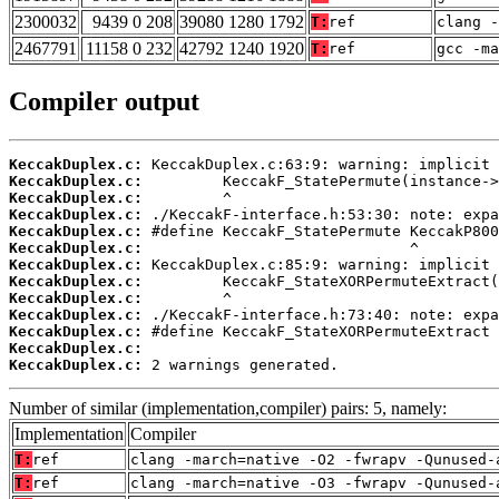
2300032
9439 0 208
39080 1280 1792
T:
ref
clang -
2467791
11158 0 232
42792 1240 1920
T:
ref
gcc -ma
Compiler output
KeccakDuplex.c:
KeccakDuplex.c:
KeccakDuplex.c:
KeccakDuplex.c:
KeccakDuplex.c:
KeccakDuplex.c:
KeccakDuplex.c:
KeccakDuplex.c:
KeccakDuplex.c:
KeccakDuplex.c:
KeccakDuplex.c:
KeccakDuplex.c:
KeccakDuplex.c:
 2 warnings generated.
Number of similar (implementation,compiler) pairs: 5, namely:
Implementation
Compiler
T:
ref
clang -march=native -O2 -fwrapv -Qunused-
T:
ref
clang -march=native -O3 -fwrapv -Qunused-