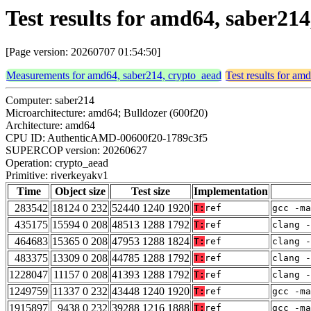
Test results for amd64, saber21
[Page version: 20260707 01:54:50]
Measurements for amd64, saber214, crypto_aead
Test results for am
Computer: saber214
Microarchitecture: amd64; Bulldozer (600f20)
Architecture: amd64
CPU ID: AuthenticAMD-00600f20-1789c3f5
SUPERCOP version: 20260627
Operation: crypto_aead
Primitive: riverkeyakv1
Time
Object size
Test size
Implementation
283542
18124 0 232
52440 1240 1920
T:
ref
gcc -m
435175
15594 0 208
48513 1288 1792
T:
ref
clang -
464683
15365 0 208
47953 1288 1824
T:
ref
clang -
483375
13309 0 208
44785 1288 1792
T:
ref
clang -
1228047
11157 0 208
41393 1288 1792
T:
ref
clang -
1249759
11337 0 232
43448 1240 1920
T:
ref
gcc -m
1915897
9438 0 232
39288 1216 1888
T:
ref
gcc -m