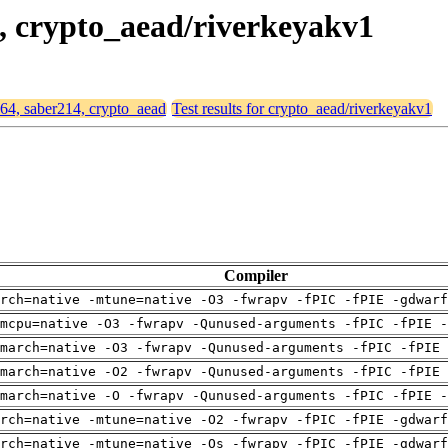
4, crypto_aead/riverkeyakv1
d64, saber214, crypto_aead
Test results for crypto_aead/riverkeyakv1
Compiler
arch=native -mtune=native -O3 -fwrapv -fPIC -fPIE -gdwarf
mcpu=native -O3 -fwrapv -Qunused-arguments -fPIC -fPIE -
march=native -O3 -fwrapv -Qunused-arguments -fPIC -fPIE 
march=native -O2 -fwrapv -Qunused-arguments -fPIC -fPIE 
march=native -O -fwrapv -Qunused-arguments -fPIC -fPIE -
arch=native -mtune=native -O2 -fwrapv -fPIC -fPIE -gdwarf
arch=native -mtune=native -Os -fwrapv -fPIC -fPIE -gdwarf