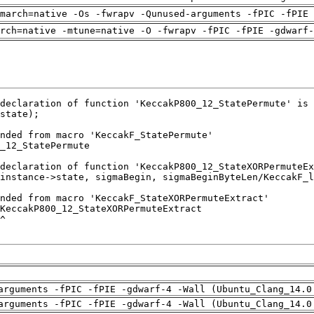
march=native -Os -fwrapv -Qunused-arguments -fPIC -fPIE 
rch=native -mtune=native -O -fwrapv -fPIC -fPIE -gdwarf-
arguments -fPIC -fPIE -gdwarf-4 -Wall (Ubuntu_Clang_14.0
arguments -fPIC -fPIE -gdwarf-4 -Wall (Ubuntu_Clang_14.0