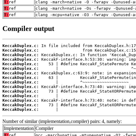
T:
ref
clang -march=native -O -fwrapv -Qunused-a
T:
ref
clang -march=native -Os -fwrapv -Qunused-
T:
ref
clang -mcpu=native -O3 -fwrapv -Qunused-a
Compiler output
KeccakDuplex.c:
KeccakDuplex.c:
KeccakDuplex.c:
KeccakDuplex.c:
KeccakDuplex.c:
KeccakDuplex.c:
KeccakDuplex.c:
KeccakDuplex.c:
KeccakDuplex.c:
KeccakDuplex.c:
KeccakDuplex.c:
KeccakDuplex.c:
KeccakDuplex.c:
KeccakDuplex.c:
KeccakDuplex.c:
       |                                
Number of similar (implementation,compiler) pairs: 4, namely:
Implementation
Compiler
T:
ref
gcc -march=native -mtune=native -O2 -fwra