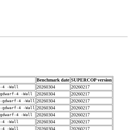
Benchmark date
SUPERCOP version
20260304
20260217
-4 -Wall
20260304
20260217
gdwarf-4 -Wall
20260304
20260217
-gdwarf-4 -Wall
20260304
20260217
-gdwarf-4 -Wall
20260304
20260217
gdwarf-4 -Wall
20260304
20260217
-4 -Wall
20260304
20260217
-4 -Wall