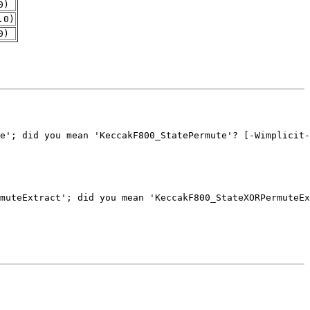
0)
.0)
0)