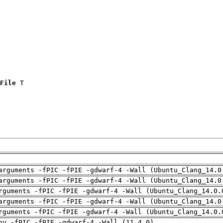
File
 T

arguments -fPIC -fPIE -gdwarf-4 -Wall (Ubuntu_Clang_14.0
arguments -fPIC -fPIE -gdwarf-4 -Wall (Ubuntu_Clang_14.0
rguments -fPIC -fPIE -gdwarf-4 -Wall (Ubuntu_Clang_14.0.
arguments -fPIC -fPIE -gdwarf-4 -Wall (Ubuntu_Clang_14.0
rguments -fPIC -fPIE -gdwarf-4 -Wall (Ubuntu_Clang_14.0.
pv -fPIC -fPIE -gdwarf-4 -Wall (11.4.0)