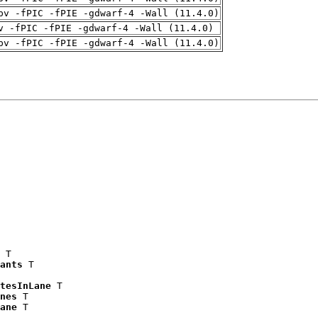
pv -fPIC -fPIE -gdwarf-4 -Wall (11.4.0)
v -fPIC -fPIE -gdwarf-4 -Wall (11.4.0)
pv -fPIC -fPIE -gdwarf-4 -Wall (11.4.0)
 T

ants
 T

tesInLane
 T

nes
 T

ane
 T
