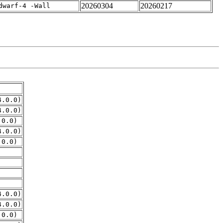
20260304
20260217
dwarf-4 -Wall
4.0.0)
4.0.0)
.0.0)
4.0.0)
.0.0)
4.0.0)
4.0.0)
.0.0)