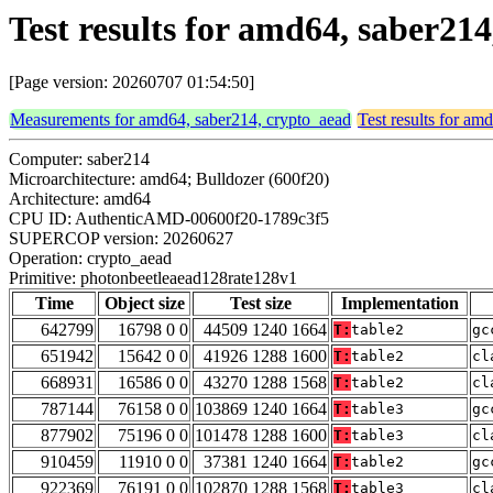
Test results for amd64, saber2
[Page version: 20260707 01:54:50]
Measurements for amd64, saber214, crypto_aead
Test results for am
Computer: saber214
Microarchitecture: amd64; Bulldozer (600f20)
Architecture: amd64
CPU ID: AuthenticAMD-00600f20-1789c3f5
SUPERCOP version: 20260627
Operation: crypto_aead
Primitive: photonbeetleaead128rate128v1
Time
Object size
Test size
Implementation
642799
16798 0 0
44509 1240 1664
T:
table2
gc
651942
15642 0 0
41926 1288 1600
T:
table2
cl
668931
16586 0 0
43270 1288 1568
T:
table2
cl
787144
76158 0 0
103869 1240 1664
T:
table3
gc
877902
75196 0 0
101478 1288 1600
T:
table3
cl
910459
11910 0 0
37381 1240 1664
T:
table2
gc
922369
76191 0 0
102870 1288 1568
T:
table3
cl