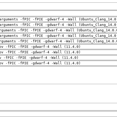
arguments -fPIC -fPIE -gdwarf-4 -Wall (Ubuntu_Clang_14.0
arguments -fPIC -fPIE -gdwarf-4 -Wall (Ubuntu_Clang_14.0
rguments -fPIC -fPIE -gdwarf-4 -Wall (Ubuntu_Clang_14.0.
arguments -fPIC -fPIE -gdwarf-4 -Wall (Ubuntu_Clang_14.0
rguments -fPIC -fPIE -gdwarf-4 -Wall (Ubuntu_Clang_14.0.
pv -fPIC -fPIE -gdwarf-4 -Wall (11.4.0)
pv -fPIC -fPIE -gdwarf-4 -Wall (11.4.0)
v -fPIC -fPIE -gdwarf-4 -Wall (11.4.0)
pv -fPIC -fPIE -gdwarf-4 -Wall (11.4.0)