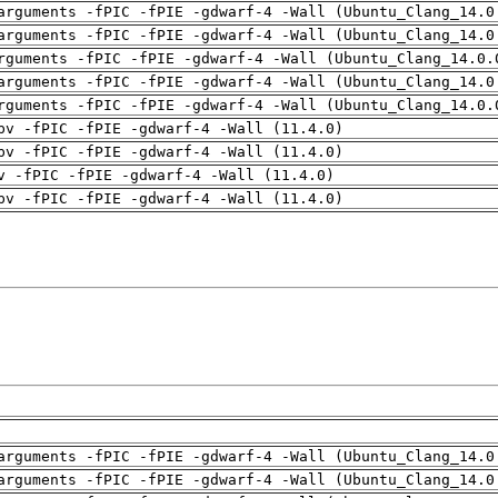
arguments -fPIC -fPIE -gdwarf-4 -Wall (Ubuntu_Clang_14.0
arguments -fPIC -fPIE -gdwarf-4 -Wall (Ubuntu_Clang_14.0
rguments -fPIC -fPIE -gdwarf-4 -Wall (Ubuntu_Clang_14.0.
arguments -fPIC -fPIE -gdwarf-4 -Wall (Ubuntu_Clang_14.0
rguments -fPIC -fPIE -gdwarf-4 -Wall (Ubuntu_Clang_14.0.
pv -fPIC -fPIE -gdwarf-4 -Wall (11.4.0)
pv -fPIC -fPIE -gdwarf-4 -Wall (11.4.0)
v -fPIC -fPIE -gdwarf-4 -Wall (11.4.0)
pv -fPIC -fPIE -gdwarf-4 -Wall (11.4.0)
arguments -fPIC -fPIE -gdwarf-4 -Wall (Ubuntu_Clang_14.0
arguments -fPIC -fPIE -gdwarf-4 -Wall (Ubuntu_Clang_14.0