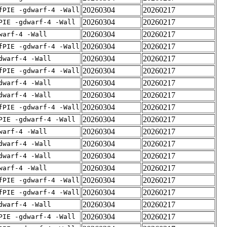
20260304
20260217
fPIE -gdwarf-4 -Wall
20260304
20260217
PIE -gdwarf-4 -Wall
20260304
20260217
warf-4 -Wall
20260304
20260217
fPIE -gdwarf-4 -Wall
20260304
20260217
dwarf-4 -Wall
20260304
20260217
fPIE -gdwarf-4 -Wall
20260304
20260217
dwarf-4 -Wall
20260304
20260217
dwarf-4 -Wall
20260304
20260217
fPIE -gdwarf-4 -Wall
20260304
20260217
PIE -gdwarf-4 -Wall
20260304
20260217
warf-4 -Wall
20260304
20260217
dwarf-4 -Wall
20260304
20260217
dwarf-4 -Wall
20260304
20260217
warf-4 -Wall
20260304
20260217
fPIE -gdwarf-4 -Wall
20260304
20260217
fPIE -gdwarf-4 -Wall
20260304
20260217
dwarf-4 -Wall
20260304
20260217
PIE -gdwarf-4 -Wall