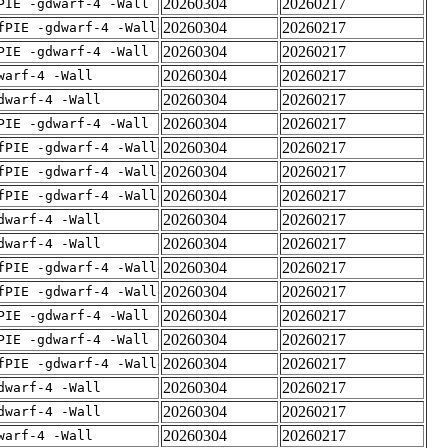
20260304
20260217
PIE -gdwarf-4 -Wall
20260304
20260217
fPIE -gdwarf-4 -Wall
20260304
20260217
PIE -gdwarf-4 -Wall
20260304
20260217
warf-4 -Wall
20260304
20260217
dwarf-4 -Wall
20260304
20260217
PIE -gdwarf-4 -Wall
20260304
20260217
fPIE -gdwarf-4 -Wall
20260304
20260217
fPIE -gdwarf-4 -Wall
20260304
20260217
fPIE -gdwarf-4 -Wall
20260304
20260217
dwarf-4 -Wall
20260304
20260217
dwarf-4 -Wall
20260304
20260217
fPIE -gdwarf-4 -Wall
20260304
20260217
fPIE -gdwarf-4 -Wall
20260304
20260217
PIE -gdwarf-4 -Wall
20260304
20260217
PIE -gdwarf-4 -Wall
20260304
20260217
fPIE -gdwarf-4 -Wall
20260304
20260217
dwarf-4 -Wall
20260304
20260217
dwarf-4 -Wall
20260304
20260217
warf-4 -Wall