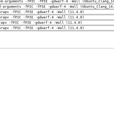
ed-arguments -fPIC -fPIE -gdwarf-4 -Wall (Ubuntu_Clang_1
d-arguments -fPIC -fPIE -gdwarf-4 -Wall (Ubuntu_Clang_14
wrapv -fPIC -fPIE -gdwarf-4 -Wall (11.4.0)
wrapv -fPIC -fPIE -gdwarf-4 -Wall (11.4.0)
rapv -fPIC -fPIE -gdwarf-4 -Wall (11.4.0)
wrapv -fPIC -fPIE -gdwarf-4 -Wall (11.4.0)