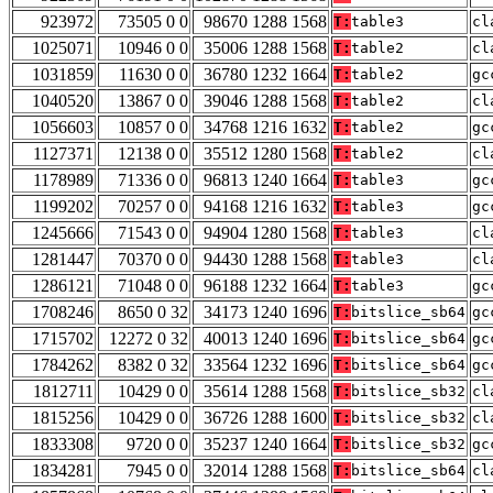
923972
73505 0 0
98670 1288 1568
T:
table3
cl
1025071
10946 0 0
35006 1288 1568
T:
table2
cl
1031859
11630 0 0
36780 1232 1664
T:
table2
gc
1040520
13867 0 0
39046 1288 1568
T:
table2
cl
1056603
10857 0 0
34768 1216 1632
T:
table2
gc
1127371
12138 0 0
35512 1280 1568
T:
table2
cl
1178989
71336 0 0
96813 1240 1664
T:
table3
gc
1199202
70257 0 0
94168 1216 1632
T:
table3
gc
1245666
71543 0 0
94904 1280 1568
T:
table3
cl
1281447
70370 0 0
94430 1288 1568
T:
table3
cl
1286121
71048 0 0
96188 1232 1664
T:
table3
gc
1708246
8650 0 32
34173 1240 1696
T:
bitslice_sb64
gc
1715702
12272 0 32
40013 1240 1696
T:
bitslice_sb64
gc
1784262
8382 0 32
33564 1232 1696
T:
bitslice_sb64
gc
1812711
10429 0 0
35614 1288 1568
T:
bitslice_sb32
cl
1815256
10429 0 0
36726 1288 1600
T:
bitslice_sb32
cl
1833308
9720 0 0
35237 1240 1664
T:
bitslice_sb32
gc
1834281
7945 0 0
32014 1288 1568
T:
bitslice_sb64
cl