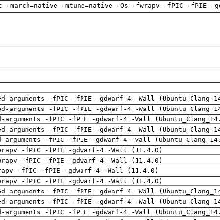
c -march=native -mtune=native -Os -fwrapv -fPIC -fPIE -g
ed-arguments -fPIC -fPIE -gdwarf-4 -Wall (Ubuntu_Clang_1
ed-arguments -fPIC -fPIE -gdwarf-4 -Wall (Ubuntu_Clang_1
d-arguments -fPIC -fPIE -gdwarf-4 -Wall (Ubuntu_Clang_14
ed-arguments -fPIC -fPIE -gdwarf-4 -Wall (Ubuntu_Clang_1
d-arguments -fPIC -fPIE -gdwarf-4 -Wall (Ubuntu_Clang_14
wrapv -fPIC -fPIE -gdwarf-4 -Wall (11.4.0)
wrapv -fPIC -fPIE -gdwarf-4 -Wall (11.4.0)
rapv -fPIC -fPIE -gdwarf-4 -Wall (11.4.0)
wrapv -fPIC -fPIE -gdwarf-4 -Wall (11.4.0)
ed-arguments -fPIC -fPIE -gdwarf-4 -Wall (Ubuntu_Clang_1
ed-arguments -fPIC -fPIE -gdwarf-4 -Wall (Ubuntu_Clang_1
d-arguments -fPIC -fPIE -gdwarf-4 -Wall (Ubuntu_Clang_14