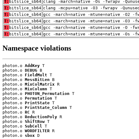
T:
bitslice_sb64
clang -march=native -Os -fwrapv -Qunus
T:
bitslice_sb64
clang -mcpu=native -O3 -fwrapv -Qunuse
T:
bitslice_sb64
gcc -march=native -mtune=native -O2 -f
T:
bitslice_sb64
gcc -march=native -mtune=native -O3 -f
T:
bitslice_sb64
gcc -march=native -mtune=native -O -fw
T:
bitslice_sb64
gcc -march=native -mtune=native -Os -f
Namespace violations
photon.o 
AddKey
 T

photon.o 
DEBUG
 B

photon.o 
FieldMult
 T

photon.o 
MessBitLen
 B

photon.o 
MixColMatrix
 R

photon.o 
MixColumn
 T

photon.o 
PHOTON_Permutation
 T

photon.o 
Permutation
 T

photon.o 
PrintState
 T

photon.o 
PrintState_Column
 T

photon.o 
RC
 R

photon.o 
ReductionPoly
 R

photon.o 
ShiftRow
 T

photon.o 
SubCell
 T

photon.o 
WORDFILTER
 R

photon.o 
sbox
 D