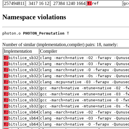
257494811
3417 16 12
27384 1240 1664
T:
ref
gc
Namespace violations
photon.o 
PHOTON_Permutation
 T
Number of similar (implementation,compiler) pairs: 18, namely:
Implementation
Compiler
T:
bitslice_sb32
clang -march=native -O2 -fwrapv -Qunus
T:
bitslice_sb32
clang -march=native -O3 -fwrapv -Qunus
T:
bitslice_sb32
clang -march=native -O -fwrapv -Qunuse
T:
bitslice_sb32
clang -march=native -Os -fwrapv -Qunus
T:
bitslice_sb32
clang -mcpu=native -O3 -fwrapv -Qunuse
T:
bitslice_sb32
gcc -march=native -mtune=native -O2 -f
T:
bitslice_sb32
gcc -march=native -mtune=native -O3 -f
T:
bitslice_sb32
gcc -march=native -mtune=native -O -fw
T:
bitslice_sb32
gcc -march=native -mtune=native -Os -f
T:
bitslice_sb64
clang -march=native -O2 -fwrapv -Qunus
T:
bitslice_sb64
clang -march=native -O3 -fwrapv -Qunus
T:
bitslice_sb64
clang -march=native -O -fwrapv -Qunuse