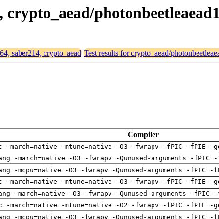
14, crypto_aead/photonbeetleaead
d64, saber214, crypto_aead
Test results for crypto_aead/photonbeetlea
Compiler
c -march=native -mtune=native -O3 -fwrapv -fPIC -fPIE -g
ang -march=native -O3 -fwrapv -Qunused-arguments -fPIC -
ang -mcpu=native -O3 -fwrapv -Qunused-arguments -fPIC -f
c -march=native -mtune=native -O3 -fwrapv -fPIC -fPIE -g
ang -march=native -O3 -fwrapv -Qunused-arguments -fPIC -
c -march=native -mtune=native -O2 -fwrapv -fPIC -fPIE -g
ang -mcpu=native -O3 -fwrapv -Qunused-arguments -fPIC -f