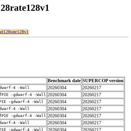
128rate128v1
ead128rate128v1
Benchmark date
SUPERCOP version
20260304
20260217
dwarf-4 -Wall
20260304
20260217
fPIE -gdwarf-4 -Wall
20260304
20260217
PIE -gdwarf-4 -Wall
20260304
20260217
dwarf-4 -Wall
20260304
20260217
fPIE -gdwarf-4 -Wall
20260304
20260217
dwarf-4 -Wall
20260304
20260217
PIE -gdwarf-4 -Wall