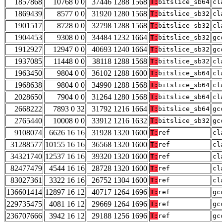
1857868
10768 0 0
37446 1288 1568
T:
bitslice_sb64
cl
1869439
8577 0 0
31920 1280 1568
T:
bitslice_sb32
cl
1901517
8728 0 0
32798 1288 1568
T:
bitslice_sb32
cl
1904453
9308 0 0
34484 1232 1664
T:
bitslice_sb32
gc
1912927
12947 0 0
40693 1240 1664
T:
bitslice_sb32
gc
1937085
11448 0 0
38118 1288 1568
T:
bitslice_sb32
cl
1963450
9804 0 0
36102 1288 1600
T:
bitslice_sb64
cl
1968638
9804 0 0
34990 1288 1568
T:
bitslice_sb64
cl
2028650
7904 0 0
31264 1280 1568
T:
bitslice_sb64
cl
2668222
7893 0 32
31792 1216 1664
T:
bitslice_sb64
gc
2765440
10008 0 0
33912 1216 1632
T:
bitslice_sb32
gc
9108074
6626 16 16
31928 1320 1600
T:
ref
cl
31288577
10155 16 16
36568 1320 1600
T:
ref
cl
34321740
12537 16 16
39320 1320 1600
T:
ref
cl
82477479
4544 16 16
28728 1320 1600
T:
ref
cl
83027361
3322 16 16
26752 1304 1600
T:
ref
cl
136601414
12897 16 12
40717 1264 1696
T:
ref
gc
229735475
4081 16 12
29669 1264 1696
T:
ref
gc
236707666
3942 16 12
29188 1256 1696
T:
ref
gc