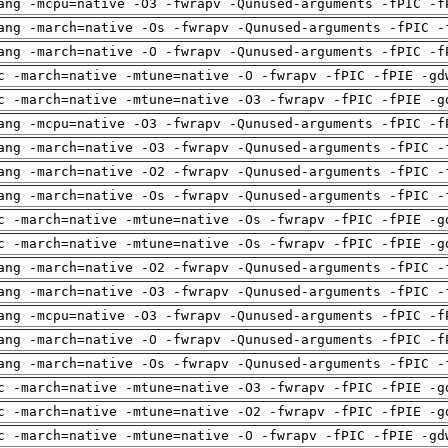
ang -mcpu=native -O3 -fwrapv -Qunused-arguments -fPIC -f
ang -march=native -Os -fwrapv -Qunused-arguments -fPIC -
ang -march=native -O -fwrapv -Qunused-arguments -fPIC -f
c -march=native -mtune=native -O -fwrapv -fPIC -fPIE -gd
c -march=native -mtune=native -O3 -fwrapv -fPIC -fPIE -g
ang -mcpu=native -O3 -fwrapv -Qunused-arguments -fPIC -f
ang -march=native -O3 -fwrapv -Qunused-arguments -fPIC -
ang -march=native -O2 -fwrapv -Qunused-arguments -fPIC -
ang -march=native -Os -fwrapv -Qunused-arguments -fPIC -
c -march=native -mtune=native -Os -fwrapv -fPIC -fPIE -g
c -march=native -mtune=native -Os -fwrapv -fPIC -fPIE -g
ang -march=native -O2 -fwrapv -Qunused-arguments -fPIC -
ang -march=native -O3 -fwrapv -Qunused-arguments -fPIC -
ang -mcpu=native -O3 -fwrapv -Qunused-arguments -fPIC -f
ang -march=native -O -fwrapv -Qunused-arguments -fPIC -f
ang -march=native -Os -fwrapv -Qunused-arguments -fPIC -
c -march=native -mtune=native -O3 -fwrapv -fPIC -fPIE -g
c -march=native -mtune=native -O2 -fwrapv -fPIC -fPIE -g
c -march=native -mtune=native -O -fwrapv -fPIC -fPIE -gd