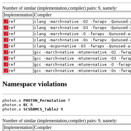
Number of similar (implementation,compiler) pairs: 9, namely:
Implementation
Compiler
T:
ref
clang -march=native -O2 -fwrapv -Qunused-
T:
ref
clang -march=native -O3 -fwrapv -Qunused-
T:
ref
clang -march=native -O -fwrapv -Qunused-a
T:
ref
clang -march=native -Os -fwrapv -Qunused-
T:
ref
clang -mcpu=native -O3 -fwrapv -Qunused-a
T:
ref
gcc -march=native -mtune=native -O2 -fwra
T:
ref
gcc -march=native -mtune=native -O3 -fwra
T:
ref
gcc -march=native -mtune=native -O -fwrap
T:
ref
gcc -march=native -mtune=native -Os -fwra
Namespace violations
photon.o 
PHOTON_Permutation
 T

photon.o 
RC
 R

photon.o 
SCShRMCS_Table2
 R
Number of similar (implementation,compiler) pairs: 9, namely:
Implementation
Compiler