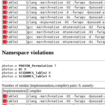
T:
table2
clang -march=native -O2 -fwrapv -Qunused-
T:
table2
clang -march=native -O3 -fwrapv -Qunused-
T:
table2
clang -march=native -O -fwrapv -Qunused-a
T:
table2
clang -march=native -Os -fwrapv -Qunused-
T:
table2
clang -mcpu=native -O3 -fwrapv -Qunused-a
T:
table2
gcc -march=native -mtune=native -O2 -fwra
T:
table2
gcc -march=native -mtune=native -O3 -fwra
T:
table2
gcc -march=native -mtune=native -O -fwrap
T:
table2
gcc -march=native -mtune=native -Os -fwra
Namespace violations
photon.o 
PHOTON_Permutation
 T

photon.o 
RC
 R

photon.o 
SCShRMCS_Table2
 R

photon.o 
SCShRMCS_Table3
 R
Number of similar (implementation,compiler) pairs: 9, namely:
Implementation
Compiler
T:
table3
clang -march=native -O2 -fwrapv -Qunused-
T:
table3
clang -march=native -O3 -fwrapv -Qunused-