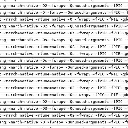
ang -march=native -O2 -fwrapv -Qunused-arguments -fPIC -
ang -march=native -O -fwrapv -Qunused-arguments -fPIC -f
c -march=native -mtune=native -O -fwrapv -fPIC -fPIE -gd
ang -march=native -O2 -fwrapv -Qunused-arguments -fPIC -
c -march=native -mtune=native -Os -fwrapv -fPIC -fPIE -g
ang -march=native -Os -fwrapv -Qunused-arguments -fPIC -
c -march=native -mtune=native -O2 -fwrapv -fPIC -fPIE -g
c -march=native -mtune=native -Os -fwrapv -fPIC -fPIE -g
ang -march=native -Os -fwrapv -Qunused-arguments -fPIC -
ang -march=native -O -fwrapv -Qunused-arguments -fPIC -f
c -march=native -mtune=native -O -fwrapv -fPIC -fPIE -gd
c -march=native -mtune=native -O2 -fwrapv -fPIC -fPIE -g
c -march=native -mtune=native -O3 -fwrapv -fPIC -fPIE -g
c -march=native -mtune=native -O -fwrapv -fPIC -fPIE -gd
ang -march=native -O2 -fwrapv -Qunused-arguments -fPIC -
ang -march=native -O3 -fwrapv -Qunused-arguments -fPIC -
c -march=native -mtune=native -O2 -fwrapv -fPIC -fPIE -g
ang -march=native -O -fwrapv -Qunused-arguments -fPIC -f