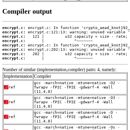
Compiler output
encrypt.c:
encrypt.c:
encrypt.c:
encrypt.c:
encrypt.c:
encrypt.c:
encrypt.c:
encrypt.c:
       |             ^~~~~~~~
Number of similar (implementation,compiler) pairs: 4, namely:
Implementation
Compiler
gcc -march=native -mtune=native -O2 -
T:
ref
fwrapv -fPIC -fPIE -gdwarf-4 -Wall
(11.4.0)
gcc -march=native -mtune=native -O3 -
T:
ref
fwrapv -fPIC -fPIE -gdwarf-4 -Wall
(11.4.0)
gcc -march=native -mtune=native -O -
T:
ref
fwrapv -fPIC -fPIE -gdwarf-4 -Wall
(11.4.0)
gcc -march=native -mtune=native -Os -