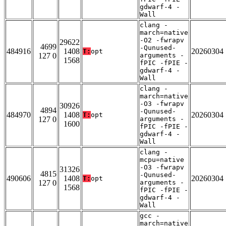
gdwarf-4 -
Wall
clang -
march=native
-O2 -fwrapv
29622
4699
-Qunused-
484916
1408
20260304
T:
opt
127 0
arguments -
1568
fPIC -fPIE -
gdwarf-4 -
Wall
clang -
march=native
-O3 -fwrapv
30926
4894
-Qunused-
484970
1408
20260304
T:
opt
127 0
arguments -
1600
fPIC -fPIE -
gdwarf-4 -
Wall
clang -
mcpu=native
-O3 -fwrapv
31326
4815
-Qunused-
490606
1408
20260304
T:
opt
127 0
arguments -
1568
fPIC -fPIE -
gdwarf-4 -
Wall
gcc -
march=native