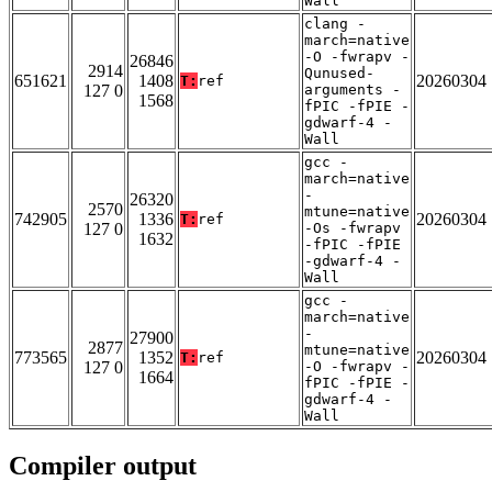
Wall
clang -
march=native
-O -fwrapv -
26846
2914
Qunused-
651621
1408
20260304
T:
ref
127 0
arguments -
1568
fPIC -fPIE -
gdwarf-4 -
Wall
gcc -
march=native
-
26320
2570
mtune=native
742905
1336
20260304
T:
ref
127 0
-Os -fwrapv
1632
-fPIC -fPIE
-gdwarf-4 -
Wall
gcc -
march=native
-
27900
2877
mtune=native
773565
1352
20260304
T:
ref
127 0
-O -fwrapv -
1664
fPIC -fPIE -
gdwarf-4 -
Wall
Compiler output