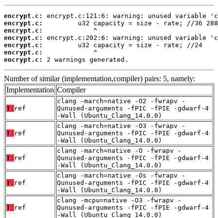
encrypt.c:
encrypt.c:
encrypt.c:
encrypt.c:
encrypt.c:
encrypt.c:
encrypt.c:
 2 warnings generated.
Number of similar (implementation,compiler) pairs: 5, namely:
Implementation
Compiler
clang -march=native -O2 -fwrapv -
T:
ref
Qunused-arguments -fPIC -fPIE -gdwarf-4
-Wall (Ubuntu_Clang_14.0.0)
clang -march=native -O3 -fwrapv -
T:
ref
Qunused-arguments -fPIC -fPIE -gdwarf-4
-Wall (Ubuntu_Clang_14.0.0)
clang -march=native -O -fwrapv -
T:
ref
Qunused-arguments -fPIC -fPIE -gdwarf-4
-Wall (Ubuntu_Clang_14.0.0)
clang -march=native -Os -fwrapv -
T:
ref
Qunused-arguments -fPIC -fPIE -gdwarf-4
-Wall (Ubuntu_Clang_14.0.0)
clang -mcpu=native -O3 -fwrapv -
T:
ref
Qunused-arguments -fPIC -fPIE -gdwarf-4
-Wall (Ubuntu_Clang_14.0.0)