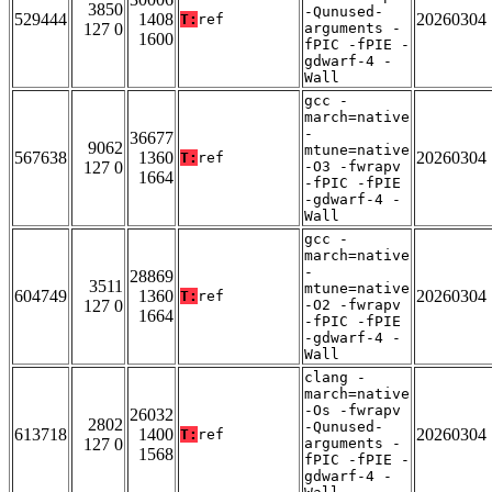
3850
-Qunused-
529444
1408
20260304
T:
ref
127 0
arguments -
1600
fPIC -fPIE -
gdwarf-4 -
Wall
gcc -
march=native
-
36677
9062
mtune=native
567638
1360
20260304
T:
ref
127 0
-O3 -fwrapv
1664
-fPIC -fPIE
-gdwarf-4 -
Wall
gcc -
march=native
-
28869
3511
mtune=native
604749
1360
20260304
T:
ref
127 0
-O2 -fwrapv
1664
-fPIC -fPIE
-gdwarf-4 -
Wall
clang -
march=native
-Os -fwrapv
26032
2802
-Qunused-
613718
1400
20260304
T:
ref
127 0
arguments -
1568
fPIC -fPIE -
gdwarf-4 -