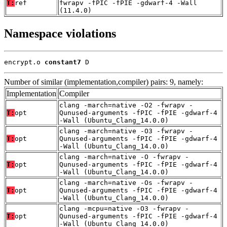
T:
ref
fwrapv -fPIC -fPIE -gdwarf-4 -Wall
(11.4.0)
Namespace violations
encrypt.o 
constant7
 D
Number of similar (implementation,compiler) pairs: 9, namely:
Implementation
Compiler
clang -march=native -O2 -fwrapv -
T:
opt
Qunused-arguments -fPIC -fPIE -gdwarf-4
-Wall (Ubuntu_Clang_14.0.0)
clang -march=native -O3 -fwrapv -
T:
opt
Qunused-arguments -fPIC -fPIE -gdwarf-4
-Wall (Ubuntu_Clang_14.0.0)
clang -march=native -O -fwrapv -
T:
opt
Qunused-arguments -fPIC -fPIE -gdwarf-4
-Wall (Ubuntu_Clang_14.0.0)
clang -march=native -Os -fwrapv -
T:
opt
Qunused-arguments -fPIC -fPIE -gdwarf-4
-Wall (Ubuntu_Clang_14.0.0)
clang -mcpu=native -O3 -fwrapv -
T:
opt
Qunused-arguments -fPIC -fPIE -gdwarf-4
-Wall (Ubuntu_Clang_14.0.0)