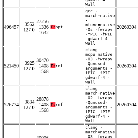
Wall
gcc -
march=native
-
27256
3552
mtune=native
496457
1336
20260304
T:
opt
127 0
-Os -fwrapv
1632
-fPIC -fPIE
-gdwarf-4 -
Wall
clang -
mcpu=native
-O3 -fwrapv
30470
3925
-Qunused-
521450
1408
20260304
T:
ref
127 0
arguments -
1568
fPIC -fPIE -
gdwarf-4 -
Wall
clang -
march=native
-O2 -fwrapv
28878
3834
-Qunused-
526774
1408
20260304
T:
ref
127 0
arguments -
1568
fPIC -fPIE -
gdwarf-4 -
Wall
clang -
march=native
-O3 -fwrapv
30006