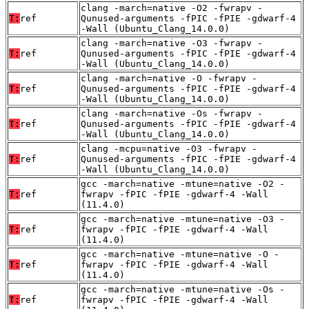
clang -march=native -O2 -fwrapv -
T:
ref
Qunused-arguments -fPIC -fPIE -gdwarf-4
-Wall (Ubuntu_Clang_14.0.0)
clang -march=native -O3 -fwrapv -
T:
ref
Qunused-arguments -fPIC -fPIE -gdwarf-4
-Wall (Ubuntu_Clang_14.0.0)
clang -march=native -O -fwrapv -
T:
ref
Qunused-arguments -fPIC -fPIE -gdwarf-4
-Wall (Ubuntu_Clang_14.0.0)
clang -march=native -Os -fwrapv -
T:
ref
Qunused-arguments -fPIC -fPIE -gdwarf-4
-Wall (Ubuntu_Clang_14.0.0)
clang -mcpu=native -O3 -fwrapv -
T:
ref
Qunused-arguments -fPIC -fPIE -gdwarf-4
-Wall (Ubuntu_Clang_14.0.0)
gcc -march=native -mtune=native -O2 -
T:
ref
fwrapv -fPIC -fPIE -gdwarf-4 -Wall
(11.4.0)
gcc -march=native -mtune=native -O3 -
T:
ref
fwrapv -fPIC -fPIE -gdwarf-4 -Wall
(11.4.0)
gcc -march=native -mtune=native -O -
T:
ref
fwrapv -fPIC -fPIE -gdwarf-4 -Wall
(11.4.0)
gcc -march=native -mtune=native -Os -
T:
ref
fwrapv -fPIC -fPIE -gdwarf-4 -Wall