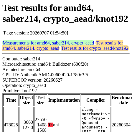
Test results for amd64,
saber214, crypto_aead/knot192
[Page version: 20260707 01:54:50]
Measurements for amd64, saber214, crypto_aead
Test results for
amd64, saber214, crypto_aead
Test results for crypto_aead/knot192
Computer: saber214
Microarchitecture: amd64; Bulldozer (600f20)
Architecture: amd64
CPU ID: AuthenticAMD-00600f20-1789c3f5
SUPERCOP version: 20260627
Operation: crypto_aead
Primitive: knot192
Object
Test
Benchma
Time
Implementation
Compiler
size
size
date
clang -
march=native
-O -fwrapv -
27550
3660
Qunused-
478025
1408
20260304
T:
opt
127 0
arguments -
1568
fPIC -fPIE -