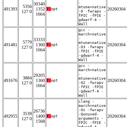
-
30340
5356
mtune=native
491393
1352
20260304
T:
opt
127 0
-O -fwrapv -
1664
fPIC -fPIE -
gdwarf-4 -
Wall
gcc -
march=native
-
33333
5779
mtune=native
491481
1360
20260304
T:
opt
127 0
-O3 -fwrapv
1664
-fPIC -fPIE
-gdwarf-4 -
Wall
gcc -
march=native
-
29205
3884
mtune=native
491676
1360
20260304
T:
opt
127 0
-O2 -fwrapv
1664
-fPIC -fPIE
-gdwarf-4 -
Wall
clang -
march=native
-Os -fwrapv
26736
3539
-Qunused-
492955
1400
20260304
T:
opt
127 0
arguments -
1568
fPIC -fPIE -
gdwarf-4 -