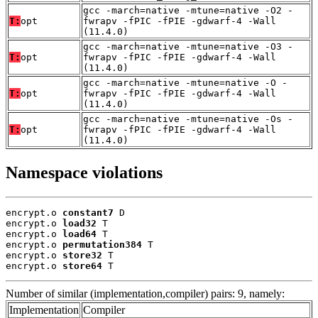
gcc -march=native -mtune=native -O2 -
T:
opt
fwrapv -fPIC -fPIE -gdwarf-4 -Wall
(11.4.0)
gcc -march=native -mtune=native -O3 -
T:
opt
fwrapv -fPIC -fPIE -gdwarf-4 -Wall
(11.4.0)
gcc -march=native -mtune=native -O -
T:
opt
fwrapv -fPIC -fPIE -gdwarf-4 -Wall
(11.4.0)
gcc -march=native -mtune=native -Os -
T:
opt
fwrapv -fPIC -fPIE -gdwarf-4 -Wall
(11.4.0)
Namespace violations
encrypt.o 
constant7
 D

encrypt.o 
load32
 T

encrypt.o 
load64
 T

encrypt.o 
permutation384
 T

encrypt.o 
store32
 T

encrypt.o 
store64
 T
Number of similar (implementation,compiler) pairs: 9, namely:
Implementation
Compiler