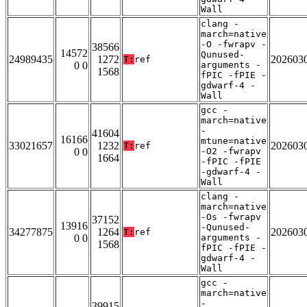
Wall
clang -
march=native
-O -fwrapv -
38566
14572
Qunused-
24989435
1272
202603
T:
ref
0 0
arguments -
1568
fPIC -fPIE -
gdwarf-4 -
Wall
gcc -
march=native
-
41604
16166
mtune=native
33021657
1232
202603
T:
ref
0 0
-O2 -fwrapv
1664
-fPIC -fPIE
-gdwarf-4 -
Wall
clang -
march=native
-Os -fwrapv
37152
13916
-Qunused-
34277875
1264
202603
T:
ref
0 0
arguments -
1568
fPIC -fPIE -
gdwarf-4 -
Wall
gcc -
march=native
-
39915