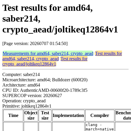
Test results for amd64,
saber214,
crypto_aead/joltikeq12864v1
[Page version: 20260707 01:54:50]
Measurements for amd64, saber214, crypto_aead
Test results for
amd64, saber214, crypto_aead
Test results for
crypto_aead/joltikeq12864v1
Computer: saber214
Microarchitecture: amd64; Bulldozer (600f20)
Architecture: amd64
CPU ID: AuthenticAMD-00600f20-1789c3f5
SUPERCOP version: 20260627
Operation: crypto_aead
Primitive: joltikeq12864v1
Object
Test
Bench
Time
Implementation
Compiler
size
size
dat
clang -
march=native