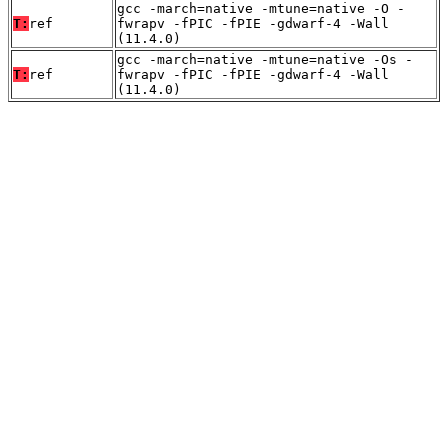
gcc -march=native -mtune=native -O -
T:
ref
fwrapv -fPIC -fPIE -gdwarf-4 -Wall
(11.4.0)
gcc -march=native -mtune=native -Os -
T:
ref
fwrapv -fPIC -fPIE -gdwarf-4 -Wall
(11.4.0)