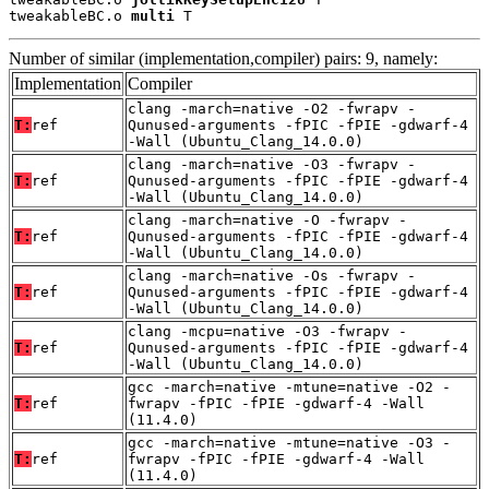
tweakableBC.o 
multi
 T
Number of similar (implementation,compiler) pairs: 9, namely:
Implementation
Compiler
clang -march=native -O2 -fwrapv -
T:
ref
Qunused-arguments -fPIC -fPIE -gdwarf-4
-Wall (Ubuntu_Clang_14.0.0)
clang -march=native -O3 -fwrapv -
T:
ref
Qunused-arguments -fPIC -fPIE -gdwarf-4
-Wall (Ubuntu_Clang_14.0.0)
clang -march=native -O -fwrapv -
T:
ref
Qunused-arguments -fPIC -fPIE -gdwarf-4
-Wall (Ubuntu_Clang_14.0.0)
clang -march=native -Os -fwrapv -
T:
ref
Qunused-arguments -fPIC -fPIE -gdwarf-4
-Wall (Ubuntu_Clang_14.0.0)
clang -mcpu=native -O3 -fwrapv -
T:
ref
Qunused-arguments -fPIC -fPIE -gdwarf-4
-Wall (Ubuntu_Clang_14.0.0)
gcc -march=native -mtune=native -O2 -
T:
ref
fwrapv -fPIC -fPIE -gdwarf-4 -Wall
(11.4.0)
gcc -march=native -mtune=native -O3 -
T:
ref
fwrapv -fPIC -fPIE -gdwarf-4 -Wall
(11.4.0)