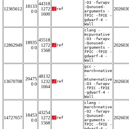
-O3 -fwrapv
44318
18133
-Qunused-
12365612
1272
202603
T:
ref
0 0
arguments -
1600
fPIC -fPIE -
gdwarf-4 -
Wall
clang -
mcpu=native
-O3 -fwrapv
45518
18935
-Qunused-
12862949
1272
202603
T:
ref
0 0
arguments -
1568
fPIC -fPIE -
gdwarf-4 -
Wall
gcc -
march=native
-
48132
20475
mtune=native
13670708
1232
202603
T:
ref
0 0
-O3 -fwrapv
1664
-fPIC -fPIE
-gdwarf-4 -
Wall
clang -
march=native
-O2 -fwrapv
43254
18453
-Qunused-
14727657
1272
202603
T:
ref
0 0
arguments -
1568
fPIC -fPIE -
gdwarf-4 -