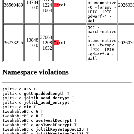
14784
mtune=native
36569489
1224
202603
T:
ref
0 0
-O -fwrapv -
1664
fPIC -fPIE -
gdwarf-4 -
Wall
gcc -
march=native
-
37663
13848
mtune=native
36733225
1208
202603
T:
ref
0 0
-Os -fwrapv
1632
-fPIC -fPIE
-gdwarf-4 -
Wall
Namespace violations
joltik.o 
XLS
 T

joltik.o 
getUnpaddedLength
 T

joltik.o 
joltik_aead_decrypt
 T

joltik.o 
joltik_aead_encrypt
 T

joltik.o 
mix
 T

tweakableBC.o 
G
 T

tweakableBC.o 
H
 T

tweakableBC.o 
aesTweakDecrypt
 T

tweakableBC.o 
aesTweakEncrypt
 T

tweakableBC.o 
joltikKeySetupDec128
 T

tweakableBC.o 
joltikKeySetupEnc128
 T
