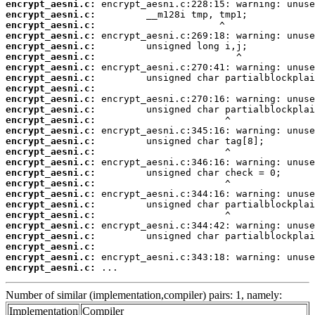
encrypt_aesni.c:
encrypt_aesni.c:
encrypt_aesni.c:
encrypt_aesni.c:
encrypt_aesni.c:
encrypt_aesni.c:
encrypt_aesni.c:
encrypt_aesni.c:
encrypt_aesni.c:
encrypt_aesni.c:
encrypt_aesni.c:
encrypt_aesni.c:
encrypt_aesni.c:
encrypt_aesni.c:
encrypt_aesni.c:
encrypt_aesni.c:
encrypt_aesni.c:
encrypt_aesni.c:
encrypt_aesni.c:
encrypt_aesni.c:
encrypt_aesni.c:
encrypt_aesni.c:
encrypt_aesni.c:
encrypt_aesni.c:
encrypt_aesni.c:
encrypt_aesni.c:
 ...
Number of similar (implementation,compiler) pairs: 1, namely:
Implementation
Compiler