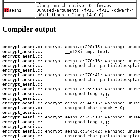
clang -march=native -O -fwrapv -
T:
aesni
Qunused-arguments -fPIC -fPIE -gdwarf-4
-Wall (Ubuntu_Clang_14.0.0)
Compiler output
encrypt_aesni.c:
encrypt_aesni.c:
encrypt_aesni.c:
encrypt_aesni.c:
encrypt_aesni.c:
encrypt_aesni.c:
encrypt_aesni.c:
encrypt_aesni.c:
encrypt_aesni.c:
encrypt_aesni.c:
encrypt_aesni.c:
encrypt_aesni.c:
encrypt_aesni.c:
encrypt_aesni.c:
encrypt_aesni.c:
encrypt_aesni.c:
encrypt_aesni.c:
encrypt_aesni.c:
encrypt_aesni.c:
encrypt_aesni.c: