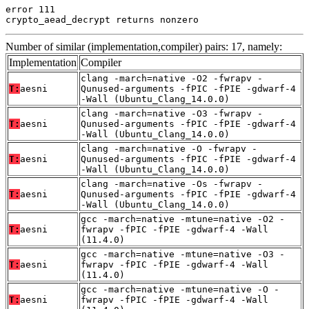
error 111

crypto_aead_decrypt returns nonzero
Number of similar (implementation,compiler) pairs: 17, namely:
Implementation
Compiler
clang -march=native -O2 -fwrapv -
T:
aesni
Qunused-arguments -fPIC -fPIE -gdwarf-4
-Wall (Ubuntu_Clang_14.0.0)
clang -march=native -O3 -fwrapv -
T:
aesni
Qunused-arguments -fPIC -fPIE -gdwarf-4
-Wall (Ubuntu_Clang_14.0.0)
clang -march=native -O -fwrapv -
T:
aesni
Qunused-arguments -fPIC -fPIE -gdwarf-4
-Wall (Ubuntu_Clang_14.0.0)
clang -march=native -Os -fwrapv -
T:
aesni
Qunused-arguments -fPIC -fPIE -gdwarf-4
-Wall (Ubuntu_Clang_14.0.0)
gcc -march=native -mtune=native -O2 -
T:
aesni
fwrapv -fPIC -fPIE -gdwarf-4 -Wall
(11.4.0)
gcc -march=native -mtune=native -O3 -
T:
aesni
fwrapv -fPIC -fPIE -gdwarf-4 -Wall
(11.4.0)
gcc -march=native -mtune=native -O -
T:
aesni
fwrapv -fPIC -fPIE -gdwarf-4 -Wall