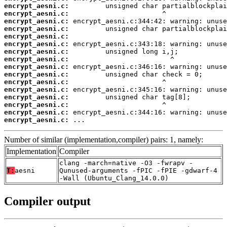
encrypt_aesni.c:
encrypt_aesni.c:
encrypt_aesni.c:
encrypt_aesni.c:
encrypt_aesni.c:
encrypt_aesni.c:
encrypt_aesni.c:
encrypt_aesni.c:
encrypt_aesni.c:
encrypt_aesni.c:
encrypt_aesni.c:
encrypt_aesni.c:
encrypt_aesni.c:
encrypt_aesni.c:
encrypt_aesni.c:
encrypt_aesni.c:
 ...
Number of similar (implementation,compiler) pairs: 1, namely:
Implementation
Compiler
clang -march=native -O3 -fwrapv -
T:
aesni
Qunused-arguments -fPIC -fPIE -gdwarf-4
-Wall (Ubuntu_Clang_14.0.0)
Compiler output