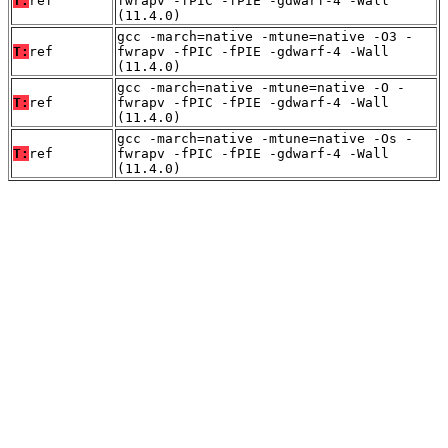
T:
ref
fwrapv -fPIC -fPIE -gdwarf-4 -Wall
(11.4.0)
gcc -march=native -mtune=native -O3 -
T:
ref
fwrapv -fPIC -fPIE -gdwarf-4 -Wall
(11.4.0)
gcc -march=native -mtune=native -O -
T:
ref
fwrapv -fPIC -fPIE -gdwarf-4 -Wall
(11.4.0)
gcc -march=native -mtune=native -Os -
T:
ref
fwrapv -fPIC -fPIE -gdwarf-4 -Wall
(11.4.0)