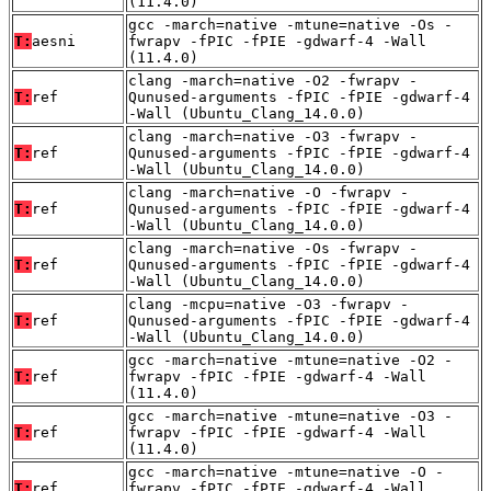
(11.4.0)
gcc -march=native -mtune=native -Os -
T:
aesni
fwrapv -fPIC -fPIE -gdwarf-4 -Wall
(11.4.0)
clang -march=native -O2 -fwrapv -
T:
ref
Qunused-arguments -fPIC -fPIE -gdwarf-4
-Wall (Ubuntu_Clang_14.0.0)
clang -march=native -O3 -fwrapv -
T:
ref
Qunused-arguments -fPIC -fPIE -gdwarf-4
-Wall (Ubuntu_Clang_14.0.0)
clang -march=native -O -fwrapv -
T:
ref
Qunused-arguments -fPIC -fPIE -gdwarf-4
-Wall (Ubuntu_Clang_14.0.0)
clang -march=native -Os -fwrapv -
T:
ref
Qunused-arguments -fPIC -fPIE -gdwarf-4
-Wall (Ubuntu_Clang_14.0.0)
clang -mcpu=native -O3 -fwrapv -
T:
ref
Qunused-arguments -fPIC -fPIE -gdwarf-4
-Wall (Ubuntu_Clang_14.0.0)
gcc -march=native -mtune=native -O2 -
T:
ref
fwrapv -fPIC -fPIE -gdwarf-4 -Wall
(11.4.0)
gcc -march=native -mtune=native -O3 -
T:
ref
fwrapv -fPIC -fPIE -gdwarf-4 -Wall
(11.4.0)
gcc -march=native -mtune=native -O -
T:
ref
fwrapv -fPIC -fPIE -gdwarf-4 -Wall