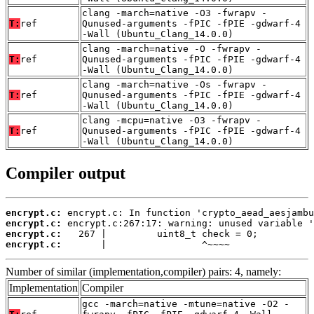
clang -march=native -O3 -fwrapv -
T:
ref
Qunused-arguments -fPIC -fPIE -gdwarf-4
-Wall (Ubuntu_Clang_14.0.0)
clang -march=native -O -fwrapv -
T:
ref
Qunused-arguments -fPIC -fPIE -gdwarf-4
-Wall (Ubuntu_Clang_14.0.0)
clang -march=native -Os -fwrapv -
T:
ref
Qunused-arguments -fPIC -fPIE -gdwarf-4
-Wall (Ubuntu_Clang_14.0.0)
clang -mcpu=native -O3 -fwrapv -
T:
ref
Qunused-arguments -fPIC -fPIE -gdwarf-4
-Wall (Ubuntu_Clang_14.0.0)
Compiler output
encrypt.c:
encrypt.c:
encrypt.c:
encrypt.c:
       |                 ^~~~~
Number of similar (implementation,compiler) pairs: 4, namely:
Implementation
Compiler
gcc -march=native -mtune=native -O2 -