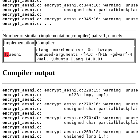
encrypt_aesni.c:
encrypt_aesni.c:
encrypt_aesni.c:
encrypt_aesni.c:
encrypt_aesni.c:
encrypt_aesni.c:
 ...
Number of similar (implementation,compiler) pairs: 1, namely:
Implementation
Compiler
clang -march=native -Os -fwrapv -
T:
aesni
Qunused-arguments -fPIC -fPIE -gdwarf-4
-Wall (Ubuntu_Clang_14.0.0)
Compiler output
encrypt_aesni.c:
encrypt_aesni.c:
encrypt_aesni.c:
encrypt_aesni.c:
encrypt_aesni.c:
encrypt_aesni.c:
encrypt_aesni.c:
encrypt_aesni.c:
encrypt_aesni.c:
encrypt_aesni.c:
encrypt_aesni.c: