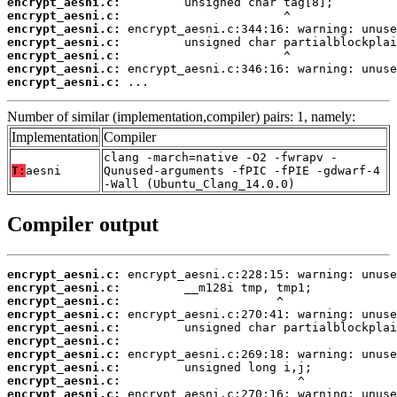
encrypt_aesni.c:
encrypt_aesni.c:
encrypt_aesni.c:
encrypt_aesni.c:
encrypt_aesni.c:
encrypt_aesni.c:
encrypt_aesni.c:
 ...
Number of similar (implementation,compiler) pairs: 1, namely:
Implementation
Compiler
clang -march=native -O2 -fwrapv -
T:
aesni
Qunused-arguments -fPIC -fPIE -gdwarf-4
-Wall (Ubuntu_Clang_14.0.0)
Compiler output
encrypt_aesni.c:
encrypt_aesni.c:
encrypt_aesni.c:
encrypt_aesni.c:
encrypt_aesni.c:
encrypt_aesni.c:
encrypt_aesni.c:
encrypt_aesni.c:
encrypt_aesni.c:
encrypt_aesni.c: