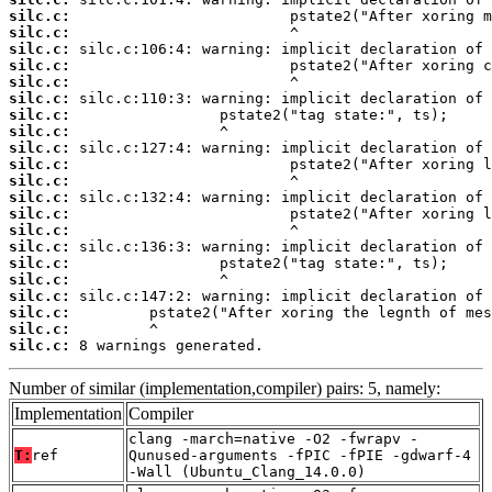
silc.c:
silc.c:
silc.c:
silc.c:
silc.c:
silc.c:
silc.c:
silc.c:
silc.c:
silc.c:
silc.c:
silc.c:
silc.c:
silc.c:
silc.c:
silc.c:
silc.c:
silc.c:
silc.c:
silc.c:
silc.c:
 8 warnings generated.
Number of similar (implementation,compiler) pairs: 5, namely:
Implementation
Compiler
clang -march=native -O2 -fwrapv -
T:
ref
Qunused-arguments -fPIC -fPIE -gdwarf-4
-Wall (Ubuntu_Clang_14.0.0)