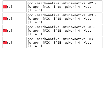
gcc -march=native -mtune=native -O2 -
T:
ref
fwrapv -fPIC -fPIE -gdwarf-4 -Wall
(11.4.0)
gcc -march=native -mtune=native -O3 -
T:
ref
fwrapv -fPIC -fPIE -gdwarf-4 -Wall
(11.4.0)
gcc -march=native -mtune=native -O -
T:
ref
fwrapv -fPIC -fPIE -gdwarf-4 -Wall
(11.4.0)
gcc -march=native -mtune=native -Os -
T:
ref
fwrapv -fPIC -fPIE -gdwarf-4 -Wall
(11.4.0)