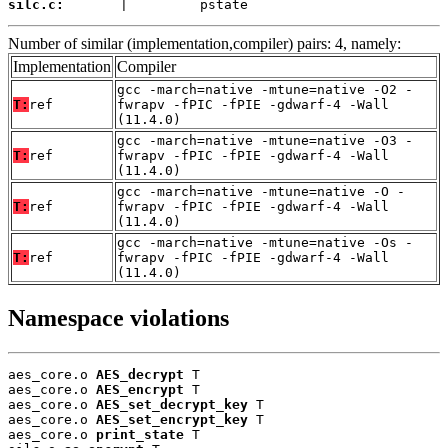
silc.c:
       |         pstate
Number of similar (implementation,compiler) pairs: 4, namely:
Implementation
Compiler
gcc -march=native -mtune=native -O2 -
T:
ref
fwrapv -fPIC -fPIE -gdwarf-4 -Wall
(11.4.0)
gcc -march=native -mtune=native -O3 -
T:
ref
fwrapv -fPIC -fPIE -gdwarf-4 -Wall
(11.4.0)
gcc -march=native -mtune=native -O -
T:
ref
fwrapv -fPIC -fPIE -gdwarf-4 -Wall
(11.4.0)
gcc -march=native -mtune=native -Os -
T:
ref
fwrapv -fPIC -fPIE -gdwarf-4 -Wall
(11.4.0)
Namespace violations
aes_core.o 
AES_decrypt
 T

aes_core.o 
AES_encrypt
 T

aes_core.o 
AES_set_decrypt_key
 T

aes_core.o 
AES_set_encrypt_key
 T

aes_core.o 
print_state
 T
