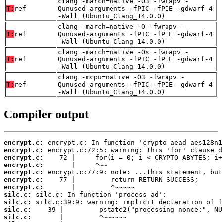
clang -march=native -O3 -fwrapv -
T:
ref
Qunused-arguments -fPIC -fPIE -gdwarf-4
-Wall (Ubuntu_Clang_14.0.0)
clang -march=native -O -fwrapv -
T:
ref
Qunused-arguments -fPIC -fPIE -gdwarf-4
-Wall (Ubuntu_Clang_14.0.0)
clang -march=native -Os -fwrapv -
T:
ref
Qunused-arguments -fPIC -fPIE -gdwarf-4
-Wall (Ubuntu_Clang_14.0.0)
clang -mcpu=native -O3 -fwrapv -
T:
ref
Qunused-arguments -fPIC -fPIE -gdwarf-4
-Wall (Ubuntu_Clang_14.0.0)
Compiler output
encrypt.c:
encrypt.c:
encrypt.c:
encrypt.c:
encrypt.c:
encrypt.c:
encrypt.c:
silc.c:
silc.c:
silc.c:
silc.c: