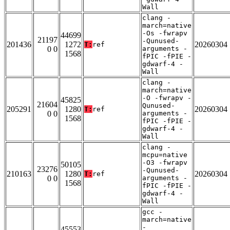
Wall
clang -
march=native
-Os -fwrapv
44699
21197
-Qunused-
201436
1272
20260304
T:
ref
0 0
arguments -
1568
fPIC -fPIE -
gdwarf-4 -
Wall
clang -
march=native
-O -fwrapv -
45825
21604
Qunused-
205291
1280
20260304
T:
ref
0 0
arguments -
1568
fPIC -fPIE -
gdwarf-4 -
Wall
clang -
mcpu=native
-O3 -fwrapv
50105
23276
-Qunused-
210163
1280
20260304
T:
ref
0 0
arguments -
1568
fPIC -fPIE -
gdwarf-4 -
Wall
gcc -
march=native
-
45553