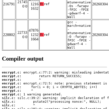
21745
mtune=native
216791
1216
20260304
T:
ref
0 0
-Os -fwrapv
1632
-fPIC -fPIE
-gdwarf-4 -
Wall
gcc -
march=native
-
47876
22733
mtune=native
228802
1232
20260304
T:
ref
0 0
-O -fwrapv -
1664
fPIC -fPIE -
gdwarf-4 -
Wall
Compiler output
encrypt.c:
encrypt.c:
encrypt.c:
encrypt.c:
encrypt.c:
encrypt.c:
encrypt.c:
silc.c:
silc.c:
silc.c:
silc.c: