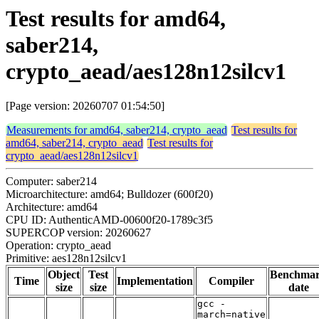
Test results for amd64,
saber214,
crypto_aead/aes128n12silcv1
[Page version: 20260707 01:54:50]
Measurements for amd64, saber214, crypto_aead
Test results for
amd64, saber214, crypto_aead
Test results for
crypto_aead/aes128n12silcv1
Computer: saber214
Microarchitecture: amd64; Bulldozer (600f20)
Architecture: amd64
CPU ID: AuthenticAMD-00600f20-1789c3f5
SUPERCOP version: 20260627
Operation: crypto_aead
Primitive: aes128n12silcv1
Object
Test
Benchma
Time
Implementation
Compiler
size
size
date
gcc -
march=native