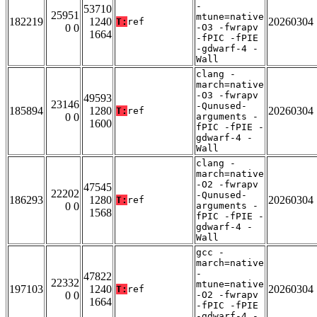
-
53710
25951
mtune=native
182219
1240
20260304
T:
ref
0 0
-O3 -fwrapv
1664
-fPIC -fPIE
-gdwarf-4 -
Wall
clang -
march=native
-O3 -fwrapv
49593
23146
-Qunused-
185894
1280
20260304
T:
ref
0 0
arguments -
1600
fPIC -fPIE -
gdwarf-4 -
Wall
clang -
march=native
-O2 -fwrapv
47545
22202
-Qunused-
186293
1280
20260304
T:
ref
0 0
arguments -
1568
fPIC -fPIE -
gdwarf-4 -
Wall
gcc -
march=native
-
47822
22332
mtune=native
197103
1240
20260304
T:
ref
0 0
-O2 -fwrapv
1664
-fPIC -fPIE
-gdwarf-4 -