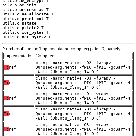
silc.o 
ae_encrypt
 T

silc.o 
ae_init
 T

silc.o 
process_ad
 T

utils.o 
ae_allocate
 T

utils.o 
print_cxt
 T

utils.o 
pstate
 T

utils.o 
pstate2
 T

utils.o 
xor_bytes
 T

utils.o 
xor_bytes2
 T
Number of similar (implementation,compiler) pairs: 9, namely:
Implementation
Compiler
clang -march=native -O2 -fwrapv -
T:
ref
Qunused-arguments -fPIC -fPIE -gdwarf-4
-Wall (Ubuntu_Clang_14.0.0)
clang -march=native -O3 -fwrapv -
T:
ref
Qunused-arguments -fPIC -fPIE -gdwarf-4
-Wall (Ubuntu_Clang_14.0.0)
clang -march=native -O -fwrapv -
T:
ref
Qunused-arguments -fPIC -fPIE -gdwarf-4
-Wall (Ubuntu_Clang_14.0.0)
clang -march=native -Os -fwrapv -
T:
ref
Qunused-arguments -fPIC -fPIE -gdwarf-4
-Wall (Ubuntu_Clang_14.0.0)
clang -mcpu=native -O3 -fwrapv -
T:
ref
Qunused-arguments -fPIC -fPIE -gdwarf-4
-Wall (Ubuntu_Clang_14.0.0)