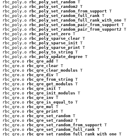
rbc_poly.o 
rbc_poly_set_random
 T

rbc_poly.o 
rbc_poly_set_random2
 T

rbc_poly.o 
rbc_poly_set_random_from_support
 T

rbc_poly.o 
rbc_poly_set_random_full_rank
 T

rbc_poly.o 
rbc_poly_set_random_full_rank_with_one
 T

rbc_poly.o 
rbc_poly_set_random_pair_from_support
 T

rbc_poly.o 
rbc_poly_set_random_pair_from_support2
 T

rbc_poly.o 
rbc_poly_set_zero
 T

rbc_poly.o 
rbc_poly_sparse_clear
 T

rbc_poly.o 
rbc_poly_sparse_init
 T

rbc_poly.o 
rbc_poly_sparse_print
 T

rbc_poly.o 
rbc_poly_to_string
 T

rbc_poly.o 
rbc_poly_update_degree
 T

rbc_qre.o 
rbc_qre_add
 T

rbc_qre.o 
rbc_qre_clear
 T

rbc_qre.o 
rbc_qre_clear_modulus
 T

rbc_qre.o 
rbc_qre_div
 T

rbc_qre.o 
rbc_qre_from_string
 T

rbc_qre.o 
rbc_qre_get_modulus
 T

rbc_qre.o 
rbc_qre_init
 T

rbc_qre.o 
rbc_qre_init_modulus
 T

rbc_qre.o 
rbc_qre_inv
 T

rbc_qre.o 
rbc_qre_is_equal_to
 T

rbc_qre.o 
rbc_qre_mul
 T

rbc_qre.o 
rbc_qre_print
 T

rbc_qre.o 
rbc_qre_set_random
 T

rbc_qre.o 
rbc_qre_set_random2
 T

rbc_qre.o 
rbc_qre_set_random_from_support
 T

rbc_qre.o 
rbc_qre_set_random_full_rank
 T

rbc_qre.o 
rbc_qre_set_random_full_rank_with_one
 T
