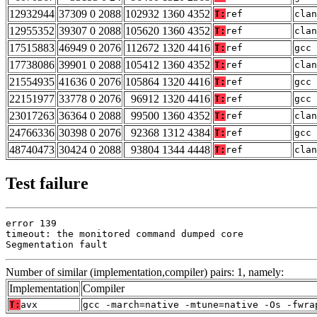
12932944
37309 0 2088
102932 1360 4352
T:
ref
clan
12955352
39307 0 2088
105620 1360 4352
T:
ref
clan
17515883
46949 0 2076
112672 1320 4416
T:
ref
gcc 
17738086
39901 0 2088
105412 1360 4352
T:
ref
clan
21554935
41636 0 2076
105864 1320 4416
T:
ref
gcc 
22151977
33778 0 2076
96912 1320 4416
T:
ref
gcc 
23017263
36364 0 2088
99500 1360 4352
T:
ref
clan
24766336
30398 0 2076
92368 1312 4384
T:
ref
gcc 
48740473
30424 0 2088
93804 1344 4448
T:
ref
clan
Test failure
error 139

timeout: the monitored command dumped core

Segmentation fault
Number of similar (implementation,compiler) pairs: 1, namely:
Implementation
Compiler
T:
avx
gcc -march=native -mtune=native -Os -fwra