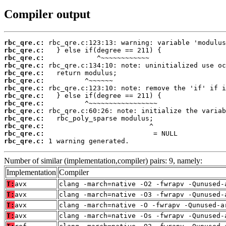
Compiler output
rbc_qre.c:
rbc_qre.c:
rbc_qre.c:
rbc_qre.c:
rbc_qre.c:
rbc_qre.c:
rbc_qre.c:
rbc_qre.c:
rbc_qre.c:
rbc_qre.c:
rbc_qre.c:
rbc_qre.c:
rbc_qre.c:
rbc_qre.c:
 1 warning generated.
Number of similar (implementation,compiler) pairs: 9, namely:
Implementation
Compiler
T:
avx
clang -march=native -O2 -fwrapv -Qunused-
T:
avx
clang -march=native -O3 -fwrapv -Qunused-
T:
avx
clang -march=native -O -fwrapv -Qunused-a
T:
avx
clang -march=native -Os -fwrapv -Qunused-