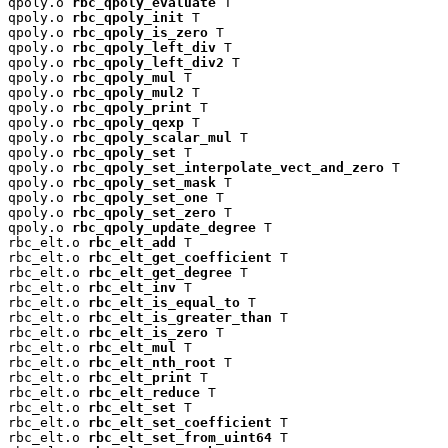
qpoly.o 
rbc_qpoly_evaluate
 T

qpoly.o 
rbc_qpoly_init
 T

qpoly.o 
rbc_qpoly_is_zero
 T

qpoly.o 
rbc_qpoly_left_div
 T

qpoly.o 
rbc_qpoly_left_div2
 T

qpoly.o 
rbc_qpoly_mul
 T

qpoly.o 
rbc_qpoly_mul2
 T

qpoly.o 
rbc_qpoly_print
 T

qpoly.o 
rbc_qpoly_qexp
 T

qpoly.o 
rbc_qpoly_scalar_mul
 T

qpoly.o 
rbc_qpoly_set
 T

qpoly.o 
rbc_qpoly_set_interpolate_vect_and_zero
 T

qpoly.o 
rbc_qpoly_set_mask
 T

qpoly.o 
rbc_qpoly_set_one
 T

qpoly.o 
rbc_qpoly_set_zero
 T

qpoly.o 
rbc_qpoly_update_degree
 T

rbc_elt.o 
rbc_elt_add
 T

rbc_elt.o 
rbc_elt_get_coefficient
 T

rbc_elt.o 
rbc_elt_get_degree
 T

rbc_elt.o 
rbc_elt_inv
 T

rbc_elt.o 
rbc_elt_is_equal_to
 T

rbc_elt.o 
rbc_elt_is_greater_than
 T

rbc_elt.o 
rbc_elt_is_zero
 T

rbc_elt.o 
rbc_elt_mul
 T

rbc_elt.o 
rbc_elt_nth_root
 T

rbc_elt.o 
rbc_elt_print
 T

rbc_elt.o 
rbc_elt_reduce
 T

rbc_elt.o 
rbc_elt_set
 T

rbc_elt.o 
rbc_elt_set_coefficient
 T

rbc_elt.o 
rbc_elt_set_from_uint64
 T
