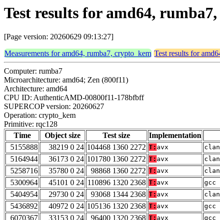
Test results for amd64, rumba7
[Page version: 20260629 09:13:27]
Measurements for amd64, rumba7, crypto_kem
Test results for amd
Computer: rumba7
Microarchitecture: amd64; Zen (800f11)
Architecture: amd64
CPU ID: AuthenticAMD-00800f11-178bfbff
SUPERCOP version: 20260627
Operation: crypto_kem
Primitive: rqc128
Time
Object size
Test size
Implementation
5155888
38219 0 24
104468 1360 2272
T:
avx
clan
5164944
36173 0 24
101780 1360 2272
T:
avx
clan
5258716
35780 0 24
98868 1360 2272
T:
avx
clan
5300964
45101 0 24
110896 1320 2368
T:
avx
gcc 
5404954
29730 0 24
93068 1344 2368
T:
avx
clan
5436892
40972 0 24
105136 1320 2368
T:
avx
gcc 
6070367
33153 0 24
96400 1320 2368
T:
avx
gcc 