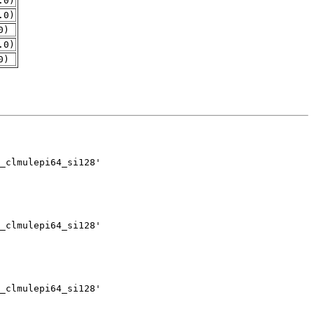
.0)
.0)
0)
.0)
0)