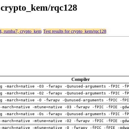
, crypto_kem/rqc128
64, rumba7, crypto_kem
Test results for crypto_kem/rqc128
Compiler
g -march=native -O3 -fwrapv -Qunused-arguments -fPIC -fP
g -march=native -O2 -fwrapv -Qunused-arguments -fPIC -fP
g -march=native -O -fwrapv -Qunused-arguments -fPIC -fPI
-march=native -mtune=native -O3 -fwrapv -fPIC -fPIE -gdw
g -march=native -Os -fwrapv -Qunused-arguments -fPIC -fP
-march=native -mtune=native -O2 -fwrapv -fPIC -fPIE -gdw
-march=native -mtune=native -O -fwrapv -fPIC -fPIE -gdwa