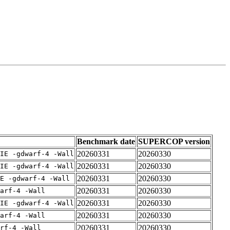
Benchmark date
SUPERCOP version
20260331
20260330
IE -gdwarf-4 -Wall
20260331
20260330
IE -gdwarf-4 -Wall
20260331
20260330
E -gdwarf-4 -Wall
20260331
20260330
arf-4 -Wall
20260331
20260330
IE -gdwarf-4 -Wall
20260331
20260330
arf-4 -Wall
20260331
20260330
rf-4 -Wall