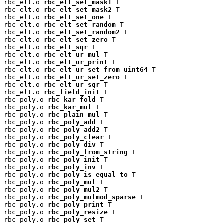
rbc_elt.o 
rbc_elt_set_mask1
 T

rbc_elt.o 
rbc_elt_set_mask2
 T

rbc_elt.o 
rbc_elt_set_one
 T

rbc_elt.o 
rbc_elt_set_random
 T

rbc_elt.o 
rbc_elt_set_random2
 T

rbc_elt.o 
rbc_elt_set_zero
 T

rbc_elt.o 
rbc_elt_sqr
 T

rbc_elt.o 
rbc_elt_ur_mul
 T

rbc_elt.o 
rbc_elt_ur_print
 T

rbc_elt.o 
rbc_elt_ur_set_from_uint64
 T

rbc_elt.o 
rbc_elt_ur_set_zero
 T

rbc_elt.o 
rbc_elt_ur_sqr
 T

rbc_elt.o 
rbc_field_init
 T

rbc_poly.o 
rbc_kar_fold
 T

rbc_poly.o 
rbc_kar_mul
 T

rbc_poly.o 
rbc_plain_mul
 T

rbc_poly.o 
rbc_poly_add
 T

rbc_poly.o 
rbc_poly_add2
 T

rbc_poly.o 
rbc_poly_clear
 T

rbc_poly.o 
rbc_poly_div
 T

rbc_poly.o 
rbc_poly_from_string
 T

rbc_poly.o 
rbc_poly_init
 T

rbc_poly.o 
rbc_poly_inv
 T

rbc_poly.o 
rbc_poly_is_equal_to
 T

rbc_poly.o 
rbc_poly_mul
 T

rbc_poly.o 
rbc_poly_mul2
 T

rbc_poly.o 
rbc_poly_mulmod_sparse
 T

rbc_poly.o 
rbc_poly_print
 T

rbc_poly.o 
rbc_poly_resize
 T

rbc_poly.o 
rbc_poly_set
 T
