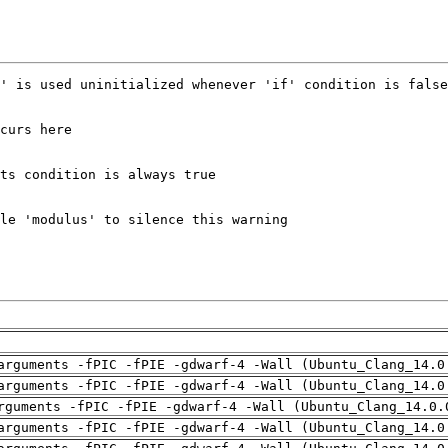
arguments -fPIC -fPIE -gdwarf-4 -Wall (Ubuntu_Clang_14.0
arguments -fPIC -fPIE -gdwarf-4 -Wall (Ubuntu_Clang_14.0
rguments -fPIC -fPIE -gdwarf-4 -Wall (Ubuntu_Clang_14.0.
arguments -fPIC -fPIE -gdwarf-4 -Wall (Ubuntu_Clang_14.0