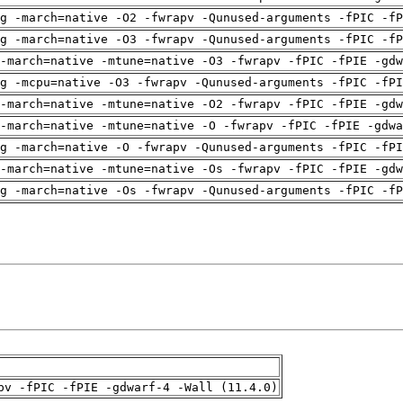
g -march=native -O2 -fwrapv -Qunused-arguments -fPIC -fP
g -march=native -O3 -fwrapv -Qunused-arguments -fPIC -fP
-march=native -mtune=native -O3 -fwrapv -fPIC -fPIE -gdw
g -mcpu=native -O3 -fwrapv -Qunused-arguments -fPIC -fPI
-march=native -mtune=native -O2 -fwrapv -fPIC -fPIE -gdw
-march=native -mtune=native -O -fwrapv -fPIC -fPIE -gdwa
g -march=native -O -fwrapv -Qunused-arguments -fPIC -fPI
-march=native -mtune=native -Os -fwrapv -fPIC -fPIE -gdw
g -march=native -Os -fwrapv -Qunused-arguments -fPIC -fP
pv -fPIC -fPIE -gdwarf-4 -Wall (11.4.0)