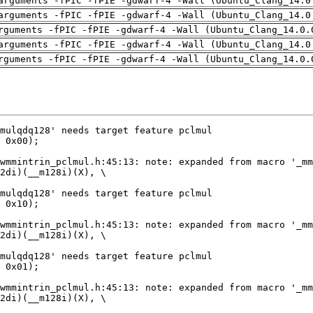
arguments -fPIC -fPIE -gdwarf-4 -Wall (Ubuntu_Clang_14.0
arguments -fPIC -fPIE -gdwarf-4 -Wall (Ubuntu_Clang_14.0
rguments -fPIC -fPIE -gdwarf-4 -Wall (Ubuntu_Clang_14.0.
arguments -fPIC -fPIE -gdwarf-4 -Wall (Ubuntu_Clang_14.0
rguments -fPIC -fPIE -gdwarf-4 -Wall (Ubuntu_Clang_14.0.