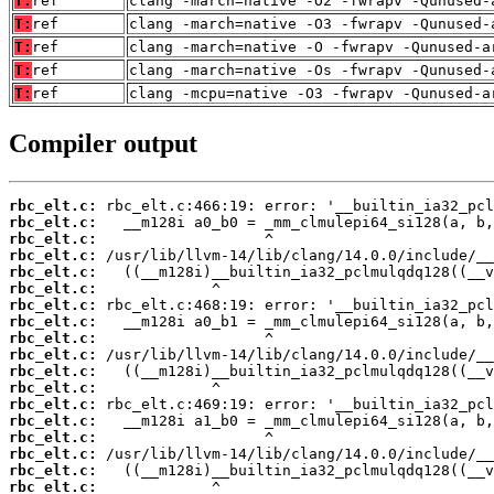
T:
ref
clang -march=native -O2 -fwrapv -Qunused-
T:
ref
clang -march=native -O3 -fwrapv -Qunused-
T:
ref
clang -march=native -O -fwrapv -Qunused-a
T:
ref
clang -march=native -Os -fwrapv -Qunused-
T:
ref
clang -mcpu=native -O3 -fwrapv -Qunused-a
Compiler output
rbc_elt.c:
rbc_elt.c:
rbc_elt.c:
rbc_elt.c:
rbc_elt.c:
rbc_elt.c:
rbc_elt.c:
rbc_elt.c:
rbc_elt.c:
rbc_elt.c:
rbc_elt.c:
rbc_elt.c:
rbc_elt.c:
rbc_elt.c:
rbc_elt.c:
rbc_elt.c:
rbc_elt.c:
rbc_elt.c: