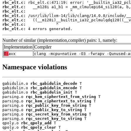
rbc_elt.c:
rbc_elt.c:
rbc_elt.c:
rbc_elt.c:
rbc_elt.c:
rbc_elt.c:
rbc_elt.c:
 4 errors generated.
Number of similar (implementation,compiler) pairs: 1, namely:
Implementation
Compiler
T:
avx
clang -mcpu=native -O3 -fwrapv -Qunused-a
Namespace violations
gabidulin.o 
rbc_gabidulin_decode
 T

gabidulin.o 
rbc_gabidulin_encode
 T

gabidulin.o 
rbc_gabidulin_init
 T

parsing.o 
rqc_kem_ciphertext_from_string
 T

parsing.o 
rqc_kem_ciphertext_to_string
 T

parsing.o 
rqc_public_key_from_string
 T

parsing.o 
rqc_public_key_to_string
 T

parsing.o 
rqc_secret_key_from_string
 T

parsing.o 
rqc_secret_key_to_string
 T

qpoly.o 
rbc_qpoly_add
 T

qpoly.o 
rbc_qpoly_clear
 T
