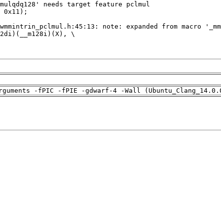
rguments -fPIC -fPIE -gdwarf-4 -Wall (Ubuntu_Clang_14.0.