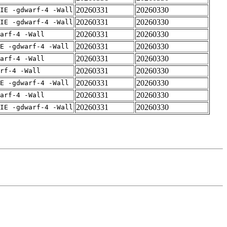
20260331
20260330
IE -gdwarf-4 -Wall
20260331
20260330
IE -gdwarf-4 -Wall
20260331
20260330
arf-4 -Wall
20260331
20260330
E -gdwarf-4 -Wall
20260331
20260330
arf-4 -Wall
20260331
20260330
rf-4 -Wall
20260331
20260330
E -gdwarf-4 -Wall
20260331
20260330
arf-4 -Wall
20260331
20260330
IE -gdwarf-4 -Wall