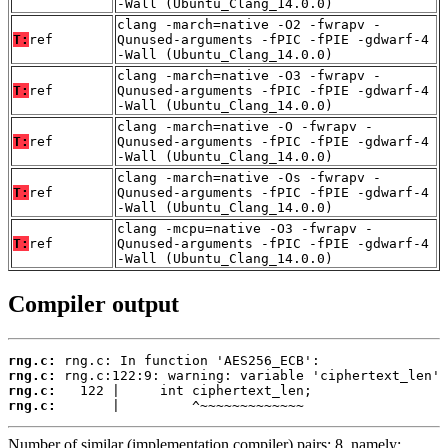
-Wall (Ubuntu_Clang_14.0.0)
clang -march=native -O2 -fwrapv -
T:
ref
Qunused-arguments -fPIC -fPIE -gdwarf-4
-Wall (Ubuntu_Clang_14.0.0)
clang -march=native -O3 -fwrapv -
T:
ref
Qunused-arguments -fPIC -fPIE -gdwarf-4
-Wall (Ubuntu_Clang_14.0.0)
clang -march=native -O -fwrapv -
T:
ref
Qunused-arguments -fPIC -fPIE -gdwarf-4
-Wall (Ubuntu_Clang_14.0.0)
clang -march=native -Os -fwrapv -
T:
ref
Qunused-arguments -fPIC -fPIE -gdwarf-4
-Wall (Ubuntu_Clang_14.0.0)
clang -mcpu=native -O3 -fwrapv -
T:
ref
Qunused-arguments -fPIC -fPIE -gdwarf-4
-Wall (Ubuntu_Clang_14.0.0)
Compiler output
rng.c:
rng.c:
rng.c:
rng.c:
       |         ^~~~~~~~~~~~~~
Number of similar (implementation,compiler) pairs: 8, namely: