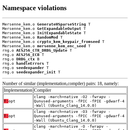
Namespace violations
Mersenne_kem.o 
GenerateHSparseString
 T

Mersenne_kem.o 
GetExpandableOutput
 T

Mersenne_kem.o 
InitExpandableState
 T

Mersenne_kem.o 
RandomMod
 T

Mersenne_kem.o 
crypto_kem_keypair_fromseed
 T

Mersenne_kem.o 
mersenne_kem_enc_seed
 T

rng.o 
AES256_CTR_DRBG_Update
 T

rng.o 
AES256_ECB
 T

rng.o 
DRBG_ctx
 B

rng.o 
handleErrors
 T

rng.o 
seedexpander
 T

rng.o 
seedexpander_init
 T
Number of similar (implementation,compiler) pairs: 18, namely:
Implementation
Compiler
clang -march=native -O2 -fwrapv -
T:
opt
Qunused-arguments -fPIC -fPIE -gdwarf-4
-Wall (Ubuntu_Clang_14.0.0)
clang -march=native -O3 -fwrapv -
T:
opt
Qunused-arguments -fPIC -fPIE -gdwarf-4
-Wall (Ubuntu_Clang_14.0.0)
clang -march=native -O -fwrapv -