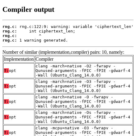
Compiler output
rng.c:
rng.c:
rng.c:
rng.c:
 1 warning generated.
Number of similar (implementation,compiler) pairs: 10, namely:
Implementation
Compiler
clang -march=native -O2 -fwrapv -
T:
opt
Qunused-arguments -fPIC -fPIE -gdwarf-4
-Wall (Ubuntu_Clang_14.0.0)
clang -march=native -O3 -fwrapv -
T:
opt
Qunused-arguments -fPIC -fPIE -gdwarf-4
-Wall (Ubuntu_Clang_14.0.0)
clang -march=native -O -fwrapv -
T:
opt
Qunused-arguments -fPIC -fPIE -gdwarf-4
-Wall (Ubuntu_Clang_14.0.0)
clang -march=native -Os -fwrapv -
T:
opt
Qunused-arguments -fPIC -fPIE -gdwarf-4
-Wall (Ubuntu_Clang_14.0.0)
clang -mcpu=native -O3 -fwrapv -
T:
opt
Qunused-arguments -fPIC -fPIE -gdwarf-4