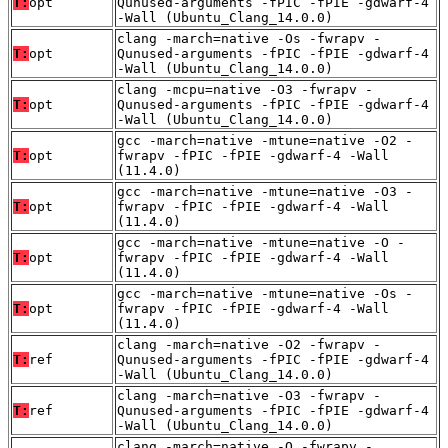
T:
opt
Qunused-arguments -fPIC -fPIE -gdwarf-4
-Wall (Ubuntu_Clang_14.0.0)
clang -march=native -Os -fwrapv -
T:
opt
Qunused-arguments -fPIC -fPIE -gdwarf-4
-Wall (Ubuntu_Clang_14.0.0)
clang -mcpu=native -O3 -fwrapv -
T:
opt
Qunused-arguments -fPIC -fPIE -gdwarf-4
-Wall (Ubuntu_Clang_14.0.0)
gcc -march=native -mtune=native -O2 -
T:
opt
fwrapv -fPIC -fPIE -gdwarf-4 -Wall
(11.4.0)
gcc -march=native -mtune=native -O3 -
T:
opt
fwrapv -fPIC -fPIE -gdwarf-4 -Wall
(11.4.0)
gcc -march=native -mtune=native -O -
T:
opt
fwrapv -fPIC -fPIE -gdwarf-4 -Wall
(11.4.0)
gcc -march=native -mtune=native -Os -
T:
opt
fwrapv -fPIC -fPIE -gdwarf-4 -Wall
(11.4.0)
clang -march=native -O2 -fwrapv -
T:
ref
Qunused-arguments -fPIC -fPIE -gdwarf-4
-Wall (Ubuntu_Clang_14.0.0)
clang -march=native -O3 -fwrapv -
T:
ref
Qunused-arguments -fPIC -fPIE -gdwarf-4
-Wall (Ubuntu_Clang_14.0.0)
clang -march=native -O -fwrapv -