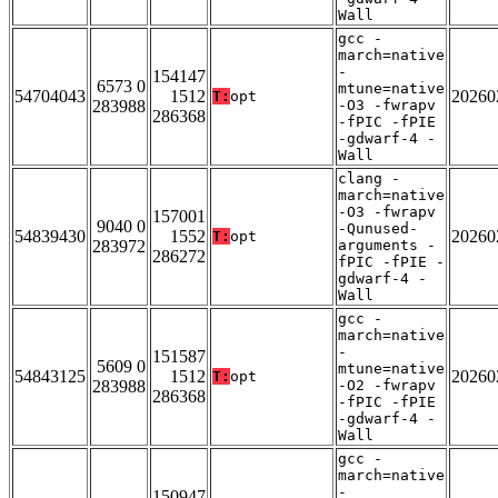
Wall
gcc -
march=native
-
154147
6573 0
mtune=native
54704043
1512
20260
T:
opt
283988
-O3 -fwrapv
286368
-fPIC -fPIE
-gdwarf-4 -
Wall
clang -
march=native
-O3 -fwrapv
157001
9040 0
-Qunused-
54839430
1552
20260
T:
opt
283972
arguments -
286272
fPIC -fPIE -
gdwarf-4 -
Wall
gcc -
march=native
-
151587
5609 0
mtune=native
54843125
1512
20260
T:
opt
283988
-O2 -fwrapv
286368
-fPIC -fPIE
-gdwarf-4 -
Wall
gcc -
march=native
-
150947