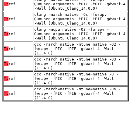
T:
ref
Qunused-arguments -fPIC -fPIE -gdwarf-4
-Wall (Ubuntu_Clang_14.0.0)
clang -march=native -Os -fwrapv -
T:
ref
Qunused-arguments -fPIC -fPIE -gdwarf-4
-Wall (Ubuntu_Clang_14.0.0)
clang -mcpu=native -O3 -fwrapv -
T:
ref
Qunused-arguments -fPIC -fPIE -gdwarf-4
-Wall (Ubuntu_Clang_14.0.0)
gcc -march=native -mtune=native -O2 -
T:
ref
fwrapv -fPIC -fPIE -gdwarf-4 -Wall
(11.4.0)
gcc -march=native -mtune=native -O3 -
T:
ref
fwrapv -fPIC -fPIE -gdwarf-4 -Wall
(11.4.0)
gcc -march=native -mtune=native -O -
T:
ref
fwrapv -fPIC -fPIE -gdwarf-4 -Wall
(11.4.0)
gcc -march=native -mtune=native -Os -
T:
ref
fwrapv -fPIC -fPIE -gdwarf-4 -Wall
(11.4.0)