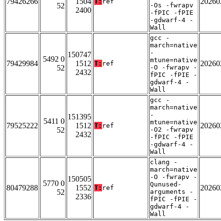
79426266
1504
20260
T:
ref
52
-Os -fwrapv
2400
-fPIC -fPIE
-gdwarf-4 -
Wall
gcc -
march=native
-
150747
5492 0
mtune=native
79429984
1512
20260
T:
ref
52
-O -fwrapv -
2432
fPIC -fPIE -
gdwarf-4 -
Wall
gcc -
march=native
-
151395
5411 0
mtune=native
79525222
1512
20260
T:
ref
52
-O2 -fwrapv
2432
-fPIC -fPIE
-gdwarf-4 -
Wall
clang -
march=native
-O -fwrapv -
150505
5770 0
Qunused-
80479288
1552
20260
T:
ref
52
arguments -
2336
fPIC -fPIE -
gdwarf-4 -
Wall