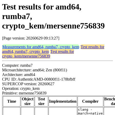
Test results for amd64,
rumba7,
crypto_kem/mersenne756839
[Page version: 20260629 09:13:27]
Measurements for amd64, rumba7, crypto_kem
Test results for
amd64, rumba7, crypto_kem
Test results for
crypto_kem/mersenne756839
Computer: rumba7
Microarchitecture: amd64; Zen (800f11)
Architecture: amd64
CPU ID: AuthenticAMD-00800f11-178bfbff
SUPERCOP version: 20260627
Operation: crypto_kem
Primitive: mersenne756839
Object
Test
Benc
Time
Implementation
Compiler
size
size
da
clang -
march=native