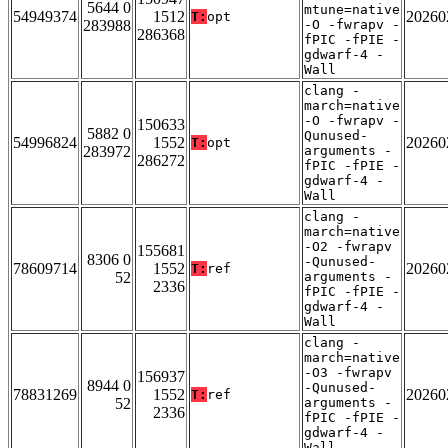
5644 0
mtune=native
54949374
1512
20260
T:
opt
283988
-O -fwrapv -
286368
fPIC -fPIE -
gdwarf-4 -
Wall
clang -
march=native
-O -fwrapv -
150633
5882 0
Qunused-
54996824
1552
20260
T:
opt
283972
arguments -
286272
fPIC -fPIE -
gdwarf-4 -
Wall
clang -
march=native
-O2 -fwrapv
155681
8306 0
-Qunused-
78609714
1552
20260
T:
ref
52
arguments -
2336
fPIC -fPIE -
gdwarf-4 -
Wall
clang -
march=native
-O3 -fwrapv
156937
8944 0
-Qunused-
78831269
1552
20260
T:
ref
52
arguments -
2336
fPIC -fPIE -
gdwarf-4 -
Wall