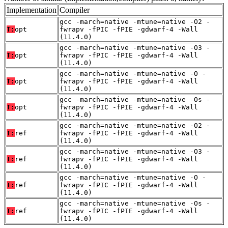
Implementation
Compiler
gcc -march=native -mtune=native -O2 -
T:
opt
fwrapv -fPIC -fPIE -gdwarf-4 -Wall
(11.4.0)
gcc -march=native -mtune=native -O3 -
T:
opt
fwrapv -fPIC -fPIE -gdwarf-4 -Wall
(11.4.0)
gcc -march=native -mtune=native -O -
T:
opt
fwrapv -fPIC -fPIE -gdwarf-4 -Wall
(11.4.0)
gcc -march=native -mtune=native -Os -
T:
opt
fwrapv -fPIC -fPIE -gdwarf-4 -Wall
(11.4.0)
gcc -march=native -mtune=native -O2 -
T:
ref
fwrapv -fPIC -fPIE -gdwarf-4 -Wall
(11.4.0)
gcc -march=native -mtune=native -O3 -
T:
ref
fwrapv -fPIC -fPIE -gdwarf-4 -Wall
(11.4.0)
gcc -march=native -mtune=native -O -
T:
ref
fwrapv -fPIC -fPIE -gdwarf-4 -Wall
(11.4.0)
gcc -march=native -mtune=native -Os -
T:
ref
fwrapv -fPIC -fPIE -gdwarf-4 -Wall
(11.4.0)