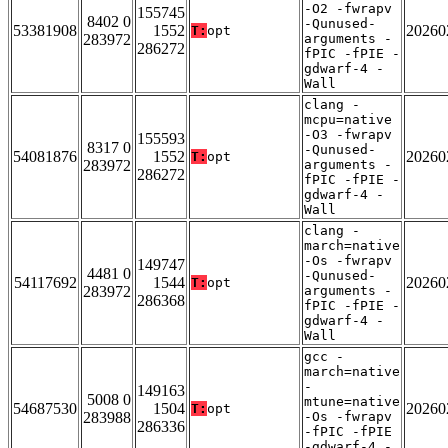
-O2 -fwrapv
155745
8402 0
-Qunused-
53381908
1552
20260
T:
opt
283972
arguments -
286272
fPIC -fPIE -
gdwarf-4 -
Wall
clang -
mcpu=native
-O3 -fwrapv
155593
8317 0
-Qunused-
54081876
1552
20260
T:
opt
283972
arguments -
286272
fPIC -fPIE -
gdwarf-4 -
Wall
clang -
march=native
-Os -fwrapv
149747
4481 0
-Qunused-
54117692
1544
20260
T:
opt
283972
arguments -
286368
fPIC -fPIE -
gdwarf-4 -
Wall
gcc -
march=native
-
149163
5008 0
mtune=native
54687530
1504
20260
T:
opt
283988
-Os -fwrapv
286336
-fPIC -fPIE
-gdwarf-4 -