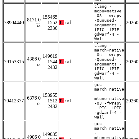
clang -
mcpu=native
-O3 -fwrapv
155465
8171 0
-Qunused-
78904440
1552
20260
T:
ref
52
arguments -
2336
fPIC -fPIE -
gdwarf-4 -
Wall
clang -
march=native
-Os -fwrapv
149619
4386 0
-Qunused-
79153315
1544
20260
T:
ref
52
arguments -
2432
fPIC -fPIE -
gdwarf-4 -
Wall
gcc -
march=native
-
153955
6376 0
mtune=native
79412377
1512
20260
T:
ref
52
-O3 -fwrapv
2432
-fPIC -fPIE
-gdwarf-4 -
Wall
gcc -
march=native
-
149035
4906 0
mtune=native