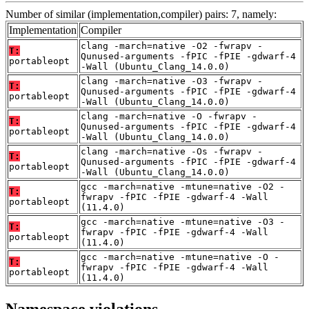
Number of similar (implementation,compiler) pairs: 7, namely:
Implementation
Compiler
clang -march=native -O2 -fwrapv -
T:
Qunused-arguments -fPIC -fPIE -gdwarf-4
portableopt
-Wall (Ubuntu_Clang_14.0.0)
clang -march=native -O3 -fwrapv -
T:
Qunused-arguments -fPIC -fPIE -gdwarf-4
portableopt
-Wall (Ubuntu_Clang_14.0.0)
clang -march=native -O -fwrapv -
T:
Qunused-arguments -fPIC -fPIE -gdwarf-4
portableopt
-Wall (Ubuntu_Clang_14.0.0)
clang -march=native -Os -fwrapv -
T:
Qunused-arguments -fPIC -fPIE -gdwarf-4
portableopt
-Wall (Ubuntu_Clang_14.0.0)
gcc -march=native -mtune=native -O2 -
T:
fwrapv -fPIC -fPIE -gdwarf-4 -Wall
portableopt
(11.4.0)
gcc -march=native -mtune=native -O3 -
T:
fwrapv -fPIC -fPIE -gdwarf-4 -Wall
portableopt
(11.4.0)
gcc -march=native -mtune=native -O -
T:
fwrapv -fPIC -fPIE -gdwarf-4 -Wall
portableopt
(11.4.0)
Namespace violations