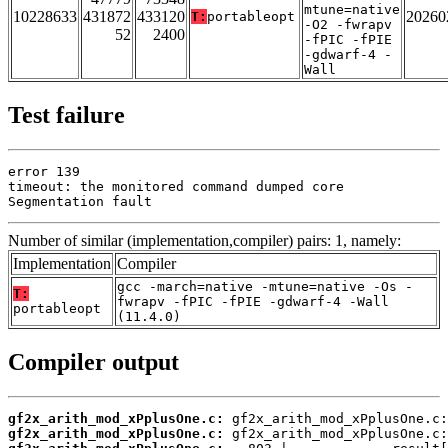
mtune=native
10228633
431872
433120
20260
T:
portableopt
-O2 -fwrapv
52
2400
-fPIC -fPIE
-gdwarf-4 -
Wall
Test failure
error 139

timeout: the monitored command dumped core

Segmentation fault
Number of similar (implementation,compiler) pairs: 1, namely:
Implementation
Compiler
gcc -march=native -mtune=native -Os -
T:
fwrapv -fPIC -fPIE -gdwarf-4 -Wall
portableopt
(11.4.0)
Compiler output
gf2x_arith_mod_xPplusOne.c:
gf2x_arith_mod_xPplusOne.c: