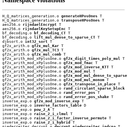
H_Q_matrices_generation.o 
generateHPosOnes
 T

H_Q_matrices_generation.o 
transposeHPosOnes
 T

aes256.o 
rijndaelEncrypt
 T

aes256.o 
rijndaelKeySetupEnc
 T

bf_decoding.o 
bf_decoding_CT
 T

bf_decoding.o 
lift_mul_dense_to_sparse_CT
 T

djbsort.o 
int32_sort
 T

gf2x_arith.o 
gf2x_mul_Kar
 T

gf2x_arith.o 
gf2x_mul_TC3
 T

gf2x_arith.o 
gf2x_mul_comb
 T

gf2x_arith_mod_xPplusOne.o 
gf2x_digit_times_poly_mul
 T

gf2x_arith_mod_xPplusOne.o 
gf2x_mod_fmac
 T

gf2x_arith_mod_xPplusOne.o 
gf2x_mod_inverse_KTT
 T

gf2x_arith_mod_xPplusOne.o 
gf2x_mod_mul
 T

gf2x_arith_mod_xPplusOne.o 
gf2x_mod_mul_dense_to_sparse
gf2x_arith_mod_xPplusOne.o 
gf2x_mod_mul_monom
 T

gf2x_arith_mod_xPplusOne.o 
gf2x_transpose_in_place
 T

gf2x_arith_mod_xPplusOne.o 
rand_circulant_sparse_block
 
gf2x_arith_mod_xPplusOne.o 
rand_error_pos
 T

gf2x_arith_mod_xPplusOne.o 
rand_error_pos_shake
 T

inverse_exp.o 
gf2x_mod_inverse_exp
 T

inverse_exp.o 
inverse_factors_table
 D

inverse_exp.o 
pow_2_A
 T

inverse_exp.o 
raise_2_i_clmul
 T

inverse_exp.o 
raise_2_i_factor_inverse_permute
 T

inverse_exp.o 
raise_2_i_hybrid
 T

niederreiter_decrypt.o 
decrypt_niederreiter_indcpa
 T
