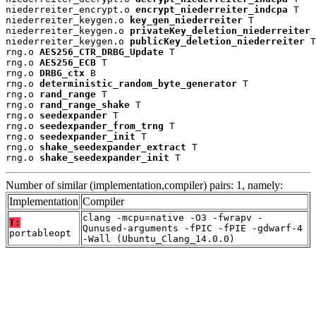
niederreiter_encrypt.o 
encrypt_niederreiter_indcpa
 T

niederreiter_keygen.o 
key_gen_niederreiter
 T

niederreiter_keygen.o 
privateKey_deletion_niederreiter
 
niederreiter_keygen.o 
publicKey_deletion_niederreiter
 T

rng.o 
AES256_CTR_DRBG_Update
 T

rng.o 
AES256_ECB
 T

rng.o 
DRBG_ctx
 B

rng.o 
deterministic_random_byte_generator
 T

rng.o 
rand_range
 T

rng.o 
rand_range_shake
 T

rng.o 
seedexpander
 T

rng.o 
seedexpander_from_trng
 T

rng.o 
seedexpander_init
 T

rng.o 
shake_seedexpander_extract
 T

rng.o 
shake_seedexpander_init
 T
Number of similar (implementation,compiler) pairs: 1, namely:
Implementation
Compiler
clang -mcpu=native -O3 -fwrapv -
T:
Qunused-arguments -fPIC -fPIE -gdwarf-4
portableopt
-Wall (Ubuntu_Clang_14.0.0)