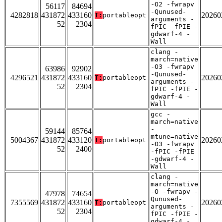
-O2 -fwrapv
56117
84694
-Qunused-
4282818
431872
433160
20260
T:
portableopt
arguments -
52
2304
fPIC -fPIE -
gdwarf-4 -
Wall
clang -
march=native
-O3 -fwrapv
63986
92902
-Qunused-
4296521
431872
433160
20260
T:
portableopt
arguments -
52
2304
fPIC -fPIE -
gdwarf-4 -
Wall
gcc -
march=native
-
59144
85764
mtune=native
5004367
431872
433120
20260
T:
portableopt
-O3 -fwrapv
52
2400
-fPIC -fPIE
-gdwarf-4 -
Wall
clang -
march=native
-O -fwrapv -
47978
74654
Qunused-
7355569
431872
433160
20260
T:
portableopt
arguments -
52
2304
fPIC -fPIE -
gdwarf-4 -