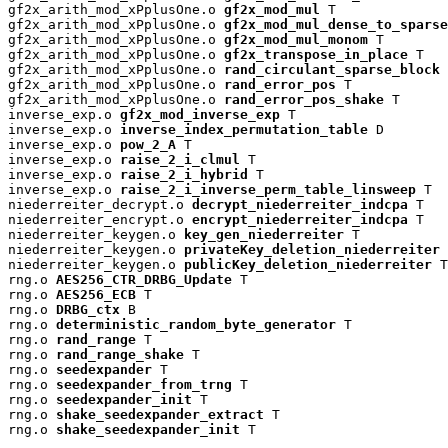
gf2x_arith_mod_xPplusOne.o 
gf2x_mod_mul
 T

gf2x_arith_mod_xPplusOne.o 
gf2x_mod_mul_dense_to_sparse
gf2x_arith_mod_xPplusOne.o 
gf2x_mod_mul_monom
 T

gf2x_arith_mod_xPplusOne.o 
gf2x_transpose_in_place
 T

gf2x_arith_mod_xPplusOne.o 
rand_circulant_sparse_block
 
gf2x_arith_mod_xPplusOne.o 
rand_error_pos
 T

gf2x_arith_mod_xPplusOne.o 
rand_error_pos_shake
 T

inverse_exp.o 
gf2x_mod_inverse_exp
 T

inverse_exp.o 
inverse_index_permutation_table
 D

inverse_exp.o 
pow_2_A
 T

inverse_exp.o 
raise_2_i_clmul
 T

inverse_exp.o 
raise_2_i_hybrid
 T

inverse_exp.o 
raise_2_i_inverse_perm_table_linsweep
 T

niederreiter_decrypt.o 
decrypt_niederreiter_indcpa
 T

niederreiter_encrypt.o 
encrypt_niederreiter_indcpa
 T

niederreiter_keygen.o 
key_gen_niederreiter
 T

niederreiter_keygen.o 
privateKey_deletion_niederreiter
 
niederreiter_keygen.o 
publicKey_deletion_niederreiter
 T

rng.o 
AES256_CTR_DRBG_Update
 T

rng.o 
AES256_ECB
 T

rng.o 
DRBG_ctx
 B

rng.o 
deterministic_random_byte_generator
 T

rng.o 
rand_range
 T

rng.o 
rand_range_shake
 T

rng.o 
seedexpander
 T

rng.o 
seedexpander_from_trng
 T

rng.o 
seedexpander_init
 T

rng.o 
shake_seedexpander_extract
 T

rng.o 
shake_seedexpander_init
 T