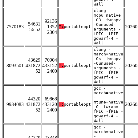
Wall
clang -
mcpu=native
-O3 -fwrapv
92136
54631
-Qunused-
7570183
1352
20260
T:
portableopt
56 52
arguments -
2304
fPIC -fPIE -
gdwarf-4 -
Wall
clang -
march=native
-Os -fwrapv
43629
70904
-Qunused-
8093501
431872
433152
20260
T:
portableopt
arguments -
52
2400
fPIC -fPIE -
gdwarf-4 -
Wall
gcc -
march=native
-
44320
69868
mtune=native
9934083
431872
433120
20260
T:
portableopt
-O -fwrapv -
52
2400
fPIC -fPIE -
gdwarf-4 -
Wall
gcc -
march=native
-
47779
73348