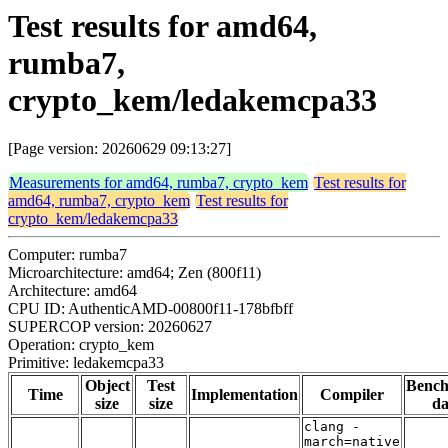
Test results for amd64,
rumba7,
crypto_kem/ledakemcpa33
[Page version: 20260629 09:13:27]
Measurements for amd64, rumba7, crypto_kem
Test results for
amd64, rumba7, crypto_kem
Test results for
crypto_kem/ledakemcpa33
Computer: rumba7
Microarchitecture: amd64; Zen (800f11)
Architecture: amd64
CPU ID: AuthenticAMD-00800f11-178bfbff
SUPERCOP version: 20260627
Operation: crypto_kem
Primitive: ledakemcpa33
Object
Test
Benc
Time
Implementation
Compiler
size
size
da
clang -
march=native