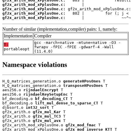
gf2x_arith_mod_xPplusOne.c:
gf2x_arith_mod_xPplusOne.c:
gf2x_arith_mod_xPplusOne.c:
gf2x_arith_mod_xPplusOne.c:
gf2x_arith_mod_xPplusOne.c:
       |                ~~^~
Number of similar (implementation,compiler) pairs: 1, namely:
Implementation
Compiler
gcc -march=native -mtune=native -O3 -
T:
fwrapv -fPIC -fPIE -gdwarf-4 -Wall
portableopt
(11.4.0)
Namespace violations
H_Q_matrices_generation.o 
generateHPosOnes
 T

H_Q_matrices_generation.o 
transposeHPosOnes
 T

aes256.o 
rijndaelEncrypt
 T

aes256.o 
rijndaelKeySetupEnc
 T

bf_decoding.o 
bf_decoding_CT
 T

bf_decoding.o 
lift_mul_dense_to_sparse_CT
 T

djbsort.o 
int32_sort
 T

gf2x_arith.o 
gf2x_mul_Kar
 T

gf2x_arith.o 
gf2x_mul_TC3
 T

gf2x_arith.o 
gf2x_mul_avx
 T

gf2x_arith_mod_xPplusOne.o 
gf2x_mod_fmac
 T

gf2x_arith_mod_xPplusOne.o 
gf2x_mod_inverse_KTT
 T
