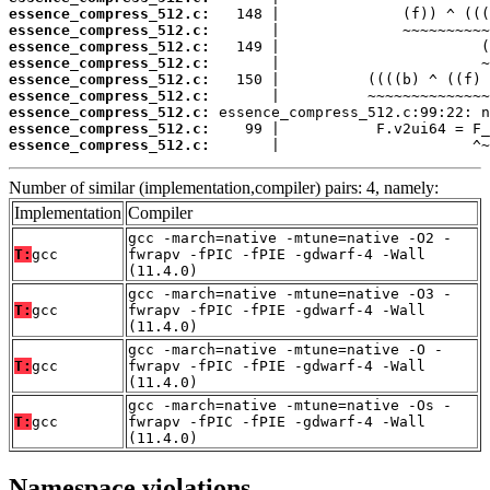
essence_compress_512.c:
essence_compress_512.c:
essence_compress_512.c:
essence_compress_512.c:
essence_compress_512.c:
essence_compress_512.c:
essence_compress_512.c:
essence_compress_512.c:
essence_compress_512.c:
       |                      ^~
Number of similar (implementation,compiler) pairs: 4, namely:
Implementation
Compiler
gcc -march=native -mtune=native -O2 -
T:
gcc
fwrapv -fPIC -fPIE -gdwarf-4 -Wall
(11.4.0)
gcc -march=native -mtune=native -O3 -
T:
gcc
fwrapv -fPIC -fPIE -gdwarf-4 -Wall
(11.4.0)
gcc -march=native -mtune=native -O -
T:
gcc
fwrapv -fPIC -fPIE -gdwarf-4 -Wall
(11.4.0)
gcc -march=native -mtune=native -Os -
T:
gcc
fwrapv -fPIC -fPIE -gdwarf-4 -Wall
(11.4.0)
Namespace violations