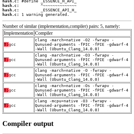
hash.c:
hash.c:
hash.c:
hash.c:
 1 warning generated.
Number of similar (implementation,compiler) pairs: 5, namely:
Implementation
Compiler
clang -march=native -O2 -fwrapv -
T:
gcc
Qunused-arguments -fPIC -fPIE -gdwarf-4
-Wall (Ubuntu_Clang_14.0.0)
clang -march=native -O3 -fwrapv -
T:
gcc
Qunused-arguments -fPIC -fPIE -gdwarf-4
-Wall (Ubuntu_Clang_14.0.0)
clang -march=native -O -fwrapv -
T:
gcc
Qunused-arguments -fPIC -fPIE -gdwarf-4
-Wall (Ubuntu_Clang_14.0.0)
clang -march=native -Os -fwrapv -
T:
gcc
Qunused-arguments -fPIC -fPIE -gdwarf-4
-Wall (Ubuntu_Clang_14.0.0)
clang -mcpu=native -O3 -fwrapv -
T:
gcc
Qunused-arguments -fPIC -fPIE -gdwarf-4
-Wall (Ubuntu_Clang_14.0.0)
Compiler output