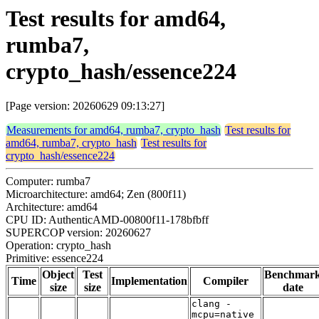
Test results for amd64,
rumba7,
crypto_hash/essence224
[Page version: 20260629 09:13:27]
Measurements for amd64, rumba7, crypto_hash
Test results for
amd64, rumba7, crypto_hash
Test results for
crypto_hash/essence224
Computer: rumba7
Microarchitecture: amd64; Zen (800f11)
Architecture: amd64
CPU ID: AuthenticAMD-00800f11-178bfbff
SUPERCOP version: 20260627
Operation: crypto_hash
Primitive: essence224
Object
Test
Benchmar
Time
Implementation
Compiler
size
size
date
clang -
mcpu=native