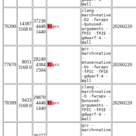
Wall
clang -
march=native
-O2 -fwrapv
37238
14387
-Qunused-
76390
4448
20260220
T:
gcc
3168 0
arguments -
1440
fPIC -fPIE -
gdwarf-4 -
Wall
gcc -
march=native
-
28249
8051
mtune=native
77670
4384
20260220
T:
gcc
3168 0
-Os -fwrapv
1504
-fPIC -fPIE
-gdwarf-4 -
Wall
clang -
march=native
-O -fwrapv -
29870
9433
Qunused-
78399
4448
20260220
T:
gcc
3168 0
arguments -
1440
fPIC -fPIE -
gdwarf-4 -
Wall
gcc -
march=native
-
30277