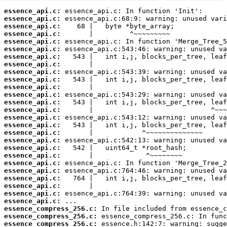
essence_api.c:
essence_api.c:
essence_api.c:
essence_api.c:
essence_api.c:
essence_api.c:
essence_api.c:
essence_api.c:
essence_api.c:
essence_api.c:
essence_api.c:
essence_api.c:
essence_api.c:
essence_api.c:
essence_api.c:
essence_api.c:
essence_api.c:
essence_api.c:
essence_api.c:
essence_api.c:
essence_api.c:
essence_api.c:
essence_api.c:
essence_api.c:
essence_api.c:
essence_api.c:
essence_compress_256.c:
essence_compress_256.c:
essence_compress_256.c: