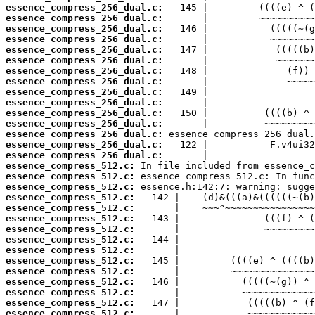
essence_compress_256_dual.c:
essence_compress_256_dual.c:
essence_compress_256_dual.c:
essence_compress_256_dual.c:
essence_compress_256_dual.c:
essence_compress_256_dual.c:
essence_compress_256_dual.c:
essence_compress_256_dual.c:
essence_compress_256_dual.c:
essence_compress_256_dual.c:
essence_compress_256_dual.c:
essence_compress_256_dual.c:
essence_compress_256_dual.c:
essence_compress_256_dual.c:
essence_compress_256_dual.c:
essence_compress_512.c:
essence_compress_512.c:
essence_compress_512.c:
essence_compress_512.c:
essence_compress_512.c:
essence_compress_512.c:
essence_compress_512.c:
essence_compress_512.c:
essence_compress_512.c:
essence_compress_512.c:
essence_compress_512.c:
essence_compress_512.c:
essence_compress_512.c:
essence_compress_512.c:
essence_compress_512.c: