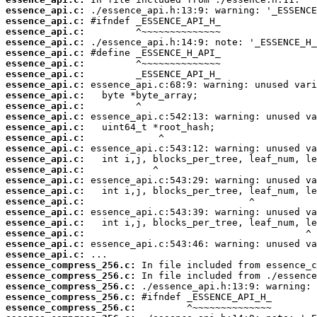
essence_api.c:
essence_api.c:
essence_api.c:
essence_api.c:
essence_api.c:
essence_api.c:
essence_api.c:
essence_api.c:
essence_api.c:
essence_api.c:
essence_api.c:
essence_api.c:
essence_api.c:
essence_api.c:
essence_api.c:
essence_api.c:
essence_api.c:
essence_api.c:
essence_api.c:
essence_api.c:
essence_api.c:
essence_api.c:
essence_api.c:
essence_api.c:
essence_compress_256.c:
essence_compress_256.c:
essence_compress_256.c:
essence_compress_256.c:
essence_compress_256.c: