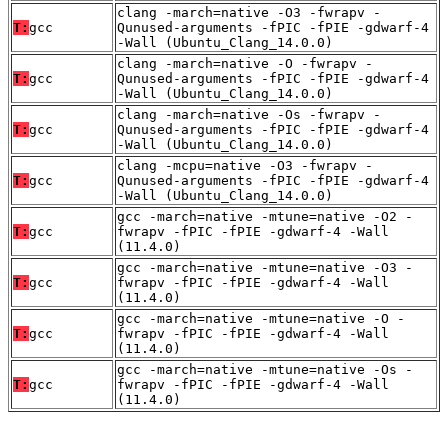
clang -march=native -O3 -fwrapv -
T:
gcc
Qunused-arguments -fPIC -fPIE -gdwarf-4
-Wall (Ubuntu_Clang_14.0.0)
clang -march=native -O -fwrapv -
T:
gcc
Qunused-arguments -fPIC -fPIE -gdwarf-4
-Wall (Ubuntu_Clang_14.0.0)
clang -march=native -Os -fwrapv -
T:
gcc
Qunused-arguments -fPIC -fPIE -gdwarf-4
-Wall (Ubuntu_Clang_14.0.0)
clang -mcpu=native -O3 -fwrapv -
T:
gcc
Qunused-arguments -fPIC -fPIE -gdwarf-4
-Wall (Ubuntu_Clang_14.0.0)
gcc -march=native -mtune=native -O2 -
T:
gcc
fwrapv -fPIC -fPIE -gdwarf-4 -Wall
(11.4.0)
gcc -march=native -mtune=native -O3 -
T:
gcc
fwrapv -fPIC -fPIE -gdwarf-4 -Wall
(11.4.0)
gcc -march=native -mtune=native -O -
T:
gcc
fwrapv -fPIC -fPIE -gdwarf-4 -Wall
(11.4.0)
gcc -march=native -mtune=native -Os -
T:
gcc
fwrapv -fPIC -fPIE -gdwarf-4 -Wall
(11.4.0)