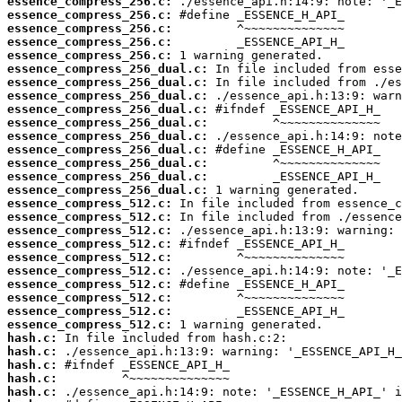
essence_compress_256.c:
essence_compress_256.c:
essence_compress_256.c:
essence_compress_256.c:
essence_compress_256.c:
essence_compress_256_dual.c:
essence_compress_256_dual.c:
essence_compress_256_dual.c:
essence_compress_256_dual.c:
essence_compress_256_dual.c:
essence_compress_256_dual.c:
essence_compress_256_dual.c:
essence_compress_256_dual.c:
essence_compress_256_dual.c:
essence_compress_256_dual.c:
essence_compress_512.c:
essence_compress_512.c:
essence_compress_512.c:
essence_compress_512.c:
essence_compress_512.c:
essence_compress_512.c:
essence_compress_512.c:
essence_compress_512.c:
essence_compress_512.c:
essence_compress_512.c:
hash.c:
hash.c:
hash.c:
hash.c:
hash.c: