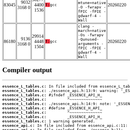
9032
mtune=native
83045
4400
20260220
T:
gcc
3168 0
-O -fwrapv -
1536
fPIC -fPIE -
gdwarf-4 -
Wall
clang -
march=native
-Os -fwrapv
29914
9136
-Qunused-
86180
4448
20260220
T:
gcc
3168 0
arguments -
1504
fPIC -fPIE -
gdwarf-4 -
Wall
Compiler output
essence_L_tables.c:
essence_L_tables.c:
essence_L_tables.c:
essence_L_tables.c:
essence_L_tables.c:
essence_L_tables.c:
essence_L_tables.c:
essence_L_tables.c:
essence_L_tables.c:
essence_api.c:
essence_api.c: