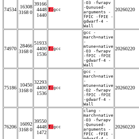
-O3 -fwrapv
39166
16308
-Qunused-
74534
4448
20260220
T:
gcc
3168 0
arguments -
1440
fPIC -fPIE -
gdwarf-4 -
Wall
gcc -
march=native
-
51933
28466
mtune=native
74970
4400
20260220
T:
gcc
3168 0
-O3 -fwrapv
1536
-fPIC -fPIE
-gdwarf-4 -
Wall
gcc -
march=native
-
32293
10450
mtune=native
75186
4400
20260220
T:
gcc
3168 0
-O2 -fwrapv
1536
-fPIC -fPIE
-gdwarf-4 -
Wall
clang -
march=native
-O3 -fwrapv
39550
16092
-Qunused-
76206
4448
20260220
T:
gcc
3168 0
arguments -
1472
fPIC -fPIE -
gdwarf-4 -