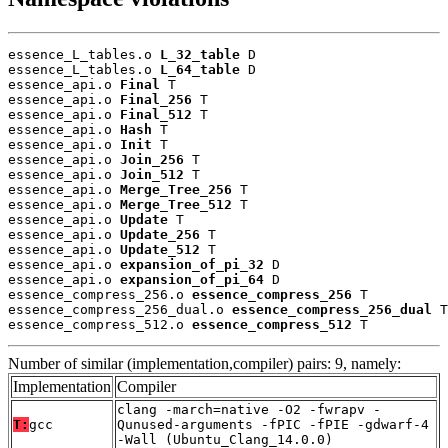
essence_L_tables.o 
L_32_table
 D

essence_L_tables.o 
L_64_table
 D

essence_api.o 
Final
 T

essence_api.o 
Final_256
 T

essence_api.o 
Final_512
 T

essence_api.o 
Hash
 T

essence_api.o 
Init
 T

essence_api.o 
Join_256
 T

essence_api.o 
Join_512
 T

essence_api.o 
Merge_Tree_256
 T

essence_api.o 
Merge_Tree_512
 T

essence_api.o 
Update
 T

essence_api.o 
Update_256
 T

essence_api.o 
Update_512
 T

essence_api.o 
expansion_of_pi_32
 D

essence_api.o 
expansion_of_pi_64
 D

essence_compress_256.o 
essence_compress_256
 T

essence_compress_256_dual.o 
essence_compress_256_dual
 T

essence_compress_512.o 
essence_compress_512
 T
Number of similar (implementation,compiler) pairs: 9, namely:
Implementation
Compiler
clang -march=native -O2 -fwrapv -
T:
gcc
Qunused-arguments -fPIC -fPIE -gdwarf-4
-Wall (Ubuntu_Clang_14.0.0)