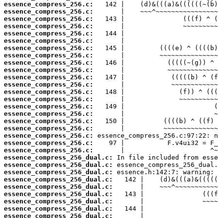
essence_compress_256.c:
essence_compress_256.c:
essence_compress_256.c:
essence_compress_256.c:
essence_compress_256.c:
essence_compress_256.c:
essence_compress_256.c:
essence_compress_256.c:
essence_compress_256.c:
essence_compress_256.c:
essence_compress_256.c:
essence_compress_256.c:
essence_compress_256.c:
essence_compress_256.c:
essence_compress_256.c:
essence_compress_256.c:
essence_compress_256.c:
essence_compress_256.c:
essence_compress_256.c:
essence_compress_256.c:
essence_compress_256.c:
essence_compress_256_dual.c:
essence_compress_256_dual.c:
essence_compress_256_dual.c:
essence_compress_256_dual.c:
essence_compress_256_dual.c:
essence_compress_256_dual.c:
essence_compress_256_dual.c:
essence_compress_256_dual.c:
essence_compress_256_dual.c: