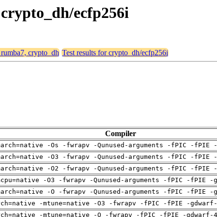
 crypto_dh/ecfp256i
, rumba7, crypto_dh
Test results for crypto_dh/ecfp256i
Compiler
march=native -Os -fwrapv -Qunused-arguments -fPIC -fPIE 
march=native -O3 -fwrapv -Qunused-arguments -fPIC -fPIE 
march=native -O2 -fwrapv -Qunused-arguments -fPIC -fPIE 
mcpu=native -O3 -fwrapv -Qunused-arguments -fPIC -fPIE -
march=native -O -fwrapv -Qunused-arguments -fPIC -fPIE -
rch=native -mtune=native -O3 -fwrapv -fPIC -fPIE -gdwarf
rch=native -mtune=native -O -fwrapv -fPIC -fPIE -gdwarf-