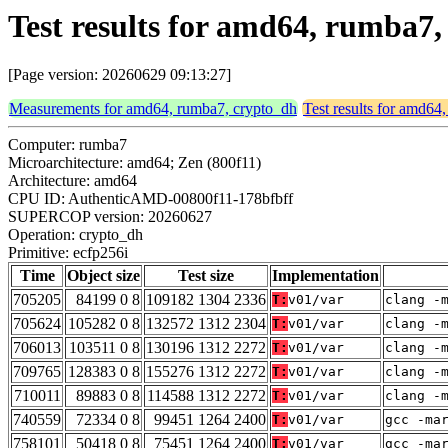
Test results for amd64, rumba7,
[Page version: 20260629 09:13:27]
Measurements for amd64, rumba7, crypto_dh
Test results for amd64
Computer: rumba7
Microarchitecture: amd64; Zen (800f11)
Architecture: amd64
CPU ID: AuthenticAMD-00800f11-178bfbff
SUPERCOP version: 20260627
Operation: crypto_dh
Primitive: ecfp256i
Time
Object size
Test size
Implementation
705205
84199 0 8
109182 1304 2336
T:
v01/var
clang -
705624
105282 0 8
132572 1312 2304
T:
v01/var
clang -
706013
103511 0 8
130196 1312 2272
T:
v01/var
clang -
709765
128383 0 8
155276 1312 2272
T:
v01/var
clang -
710011
89883 0 8
114588 1312 2272
T:
v01/var
clang -
740559
72334 0 8
99451 1264 2400
T:
v01/var
gcc -ma
758101
50418 0 8
75451 1264 2400
T:
v01/var
gcc -ma