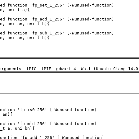
arguments -fPIC -fPIE -gdwarf-4 -Wall (Ubuntu_Clang_14.0