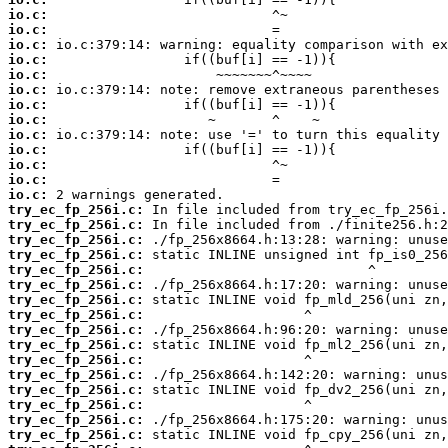
io.c:
io.c:
io.c:
io.c:
io.c:
io.c:
io.c:
io.c:
io.c:
io.c:
io.c:
io.c:
io.c:
try_ec_fp_256i.c:
try_ec_fp_256i.c:
try_ec_fp_256i.c:
try_ec_fp_256i.c:
try_ec_fp_256i.c:
try_ec_fp_256i.c:
try_ec_fp_256i.c:
try_ec_fp_256i.c:
try_ec_fp_256i.c:
try_ec_fp_256i.c:
try_ec_fp_256i.c:
try_ec_fp_256i.c:
try_ec_fp_256i.c:
try_ec_fp_256i.c:
try_ec_fp_256i.c:
try_ec_fp_256i.c: