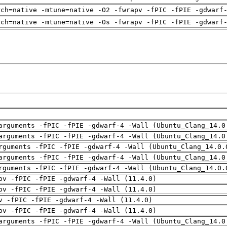
rch=native -mtune=native -O2 -fwrapv -fPIC -fPIE -gdwarf
rch=native -mtune=native -Os -fwrapv -fPIC -fPIE -gdwarf
arguments -fPIC -fPIE -gdwarf-4 -Wall (Ubuntu_Clang_14.0
arguments -fPIC -fPIE -gdwarf-4 -Wall (Ubuntu_Clang_14.0
rguments -fPIC -fPIE -gdwarf-4 -Wall (Ubuntu_Clang_14.0.
arguments -fPIC -fPIE -gdwarf-4 -Wall (Ubuntu_Clang_14.0
rguments -fPIC -fPIE -gdwarf-4 -Wall (Ubuntu_Clang_14.0.
pv -fPIC -fPIE -gdwarf-4 -Wall (11.4.0)
pv -fPIC -fPIE -gdwarf-4 -Wall (11.4.0)
v -fPIC -fPIE -gdwarf-4 -Wall (11.4.0)
pv -fPIC -fPIE -gdwarf-4 -Wall (11.4.0)
arguments -fPIC -fPIE -gdwarf-4 -Wall (Ubuntu_Clang_14.0