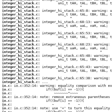
integer_hi_stack.c:
integer_hi_stack.c:
integer_hi_stack.c:
integer_hi_stack.c:
integer_hi_stack.c:
integer_hi_stack.c:
integer_hi_stack.c:
integer_hi_stack.c:
integer_hi_stack.c:
integer_hi_stack.c:
integer_hi_stack.c:
integer_hi_stack.c:
integer_hi_stack.c:
integer_hi_stack.c:
integer_hi_stack.c:
integer_hi_stack.c:
integer_hi_stack.c:
integer_hi_stack.c:
integer_hi_stack.c:
integer_hi_stack.c:
integer_hi_stack.c:
integer_hi_stack.c:
io.c:
io.c:
io.c:
io.c:
io.c:
io.c:
io.c:
io.c: