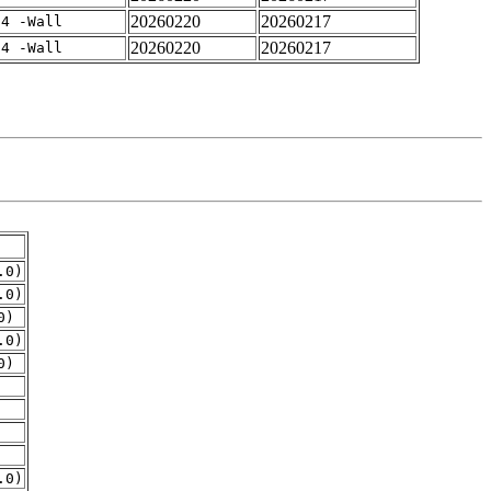
20260220
20260217
-4 -Wall
20260220
20260217
-4 -Wall
.0)
.0)
0)
.0)
0)
.0)