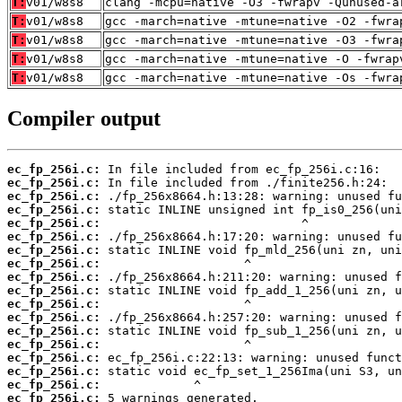
T:
v01/w8s8
clang -mcpu=native -O3 -fwrapv -Qunused-a
T:
v01/w8s8
gcc -march=native -mtune=native -O2 -fwra
T:
v01/w8s8
gcc -march=native -mtune=native -O3 -fwra
T:
v01/w8s8
gcc -march=native -mtune=native -O -fwrap
T:
v01/w8s8
gcc -march=native -mtune=native -Os -fwra
Compiler output
ec_fp_256i.c:
ec_fp_256i.c:
ec_fp_256i.c:
ec_fp_256i.c:
ec_fp_256i.c:
ec_fp_256i.c:
ec_fp_256i.c:
ec_fp_256i.c:
ec_fp_256i.c:
ec_fp_256i.c:
ec_fp_256i.c:
ec_fp_256i.c:
ec_fp_256i.c:
ec_fp_256i.c:
ec_fp_256i.c:
ec_fp_256i.c:
ec_fp_256i.c:
ec_fp_256i.c: