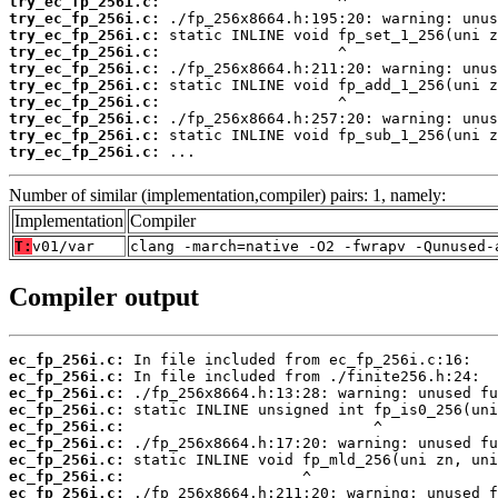
try_ec_fp_256i.c:
try_ec_fp_256i.c:
try_ec_fp_256i.c:
try_ec_fp_256i.c:
try_ec_fp_256i.c:
try_ec_fp_256i.c:
try_ec_fp_256i.c:
try_ec_fp_256i.c:
try_ec_fp_256i.c:
try_ec_fp_256i.c:
 ...
Number of similar (implementation,compiler) pairs: 1, namely:
Implementation
Compiler
T:
v01/var
clang -march=native -O2 -fwrapv -Qunused-
Compiler output
ec_fp_256i.c:
ec_fp_256i.c:
ec_fp_256i.c:
ec_fp_256i.c:
ec_fp_256i.c:
ec_fp_256i.c:
ec_fp_256i.c:
ec_fp_256i.c:
ec_fp_256i.c: