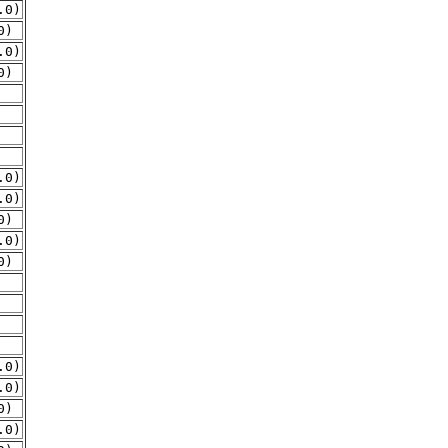
.0)
0)
.0)
0)
.0)
.0)
0)
.0)
0)
.0)
.0)
0)
.0)