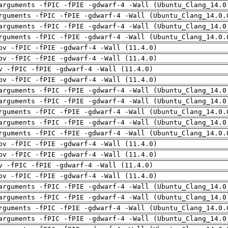
arguments -fPIC -fPIE -gdwarf-4 -Wall (Ubuntu_Clang_14.0
rguments -fPIC -fPIE -gdwarf-4 -Wall (Ubuntu_Clang_14.0.
arguments -fPIC -fPIE -gdwarf-4 -Wall (Ubuntu_Clang_14.0
rguments -fPIC -fPIE -gdwarf-4 -Wall (Ubuntu_Clang_14.0.
pv -fPIC -fPIE -gdwarf-4 -Wall (11.4.0)
pv -fPIC -fPIE -gdwarf-4 -Wall (11.4.0)
v -fPIC -fPIE -gdwarf-4 -Wall (11.4.0)
pv -fPIC -fPIE -gdwarf-4 -Wall (11.4.0)
arguments -fPIC -fPIE -gdwarf-4 -Wall (Ubuntu_Clang_14.0
arguments -fPIC -fPIE -gdwarf-4 -Wall (Ubuntu_Clang_14.0
rguments -fPIC -fPIE -gdwarf-4 -Wall (Ubuntu_Clang_14.0.
arguments -fPIC -fPIE -gdwarf-4 -Wall (Ubuntu_Clang_14.0
rguments -fPIC -fPIE -gdwarf-4 -Wall (Ubuntu_Clang_14.0.
pv -fPIC -fPIE -gdwarf-4 -Wall (11.4.0)
pv -fPIC -fPIE -gdwarf-4 -Wall (11.4.0)
v -fPIC -fPIE -gdwarf-4 -Wall (11.4.0)
pv -fPIC -fPIE -gdwarf-4 -Wall (11.4.0)
arguments -fPIC -fPIE -gdwarf-4 -Wall (Ubuntu_Clang_14.0
arguments -fPIC -fPIE -gdwarf-4 -Wall (Ubuntu_Clang_14.0
rguments -fPIC -fPIE -gdwarf-4 -Wall (Ubuntu_Clang_14.0.
arguments -fPIC -fPIE -gdwarf-4 -Wall (Ubuntu_Clang_14.0