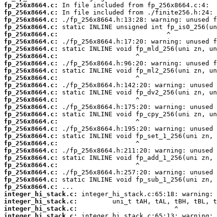
fp_256x8664.c:
fp_256x8664.c:
fp_256x8664.c:
fp_256x8664.c:
fp_256x8664.c:
fp_256x8664.c:
fp_256x8664.c:
fp_256x8664.c:
fp_256x8664.c:
fp_256x8664.c:
fp_256x8664.c:
fp_256x8664.c:
fp_256x8664.c:
fp_256x8664.c:
fp_256x8664.c:
fp_256x8664.c:
fp_256x8664.c:
fp_256x8664.c:
fp_256x8664.c:
fp_256x8664.c:
fp_256x8664.c:
fp_256x8664.c:
fp_256x8664.c:
fp_256x8664.c:
fp_256x8664.c:
fp_256x8664.c:
integer_hi_stack.c:
integer_hi_stack.c:
integer_hi_stack.c:
integer_hi_stack.c: