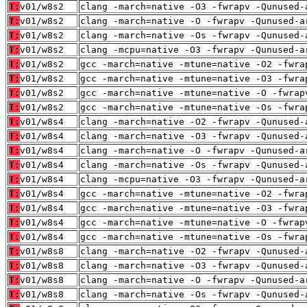
T:
v01/w8s2
clang -march=native -O3 -fwrapv -Qunused-
T:
v01/w8s2
clang -march=native -O -fwrapv -Qunused-a
T:
v01/w8s2
clang -march=native -Os -fwrapv -Qunused-
T:
v01/w8s2
clang -mcpu=native -O3 -fwrapv -Qunused-a
T:
v01/w8s2
gcc -march=native -mtune=native -O2 -fwra
T:
v01/w8s2
gcc -march=native -mtune=native -O3 -fwra
T:
v01/w8s2
gcc -march=native -mtune=native -O -fwrap
T:
v01/w8s2
gcc -march=native -mtune=native -Os -fwra
T:
v01/w8s4
clang -march=native -O2 -fwrapv -Qunused-
T:
v01/w8s4
clang -march=native -O3 -fwrapv -Qunused-
T:
v01/w8s4
clang -march=native -O -fwrapv -Qunused-a
T:
v01/w8s4
clang -march=native -Os -fwrapv -Qunused-
T:
v01/w8s4
clang -mcpu=native -O3 -fwrapv -Qunused-a
T:
v01/w8s4
gcc -march=native -mtune=native -O2 -fwra
T:
v01/w8s4
gcc -march=native -mtune=native -O3 -fwra
T:
v01/w8s4
gcc -march=native -mtune=native -O -fwrap
T:
v01/w8s4
gcc -march=native -mtune=native -Os -fwra
T:
v01/w8s8
clang -march=native -O2 -fwrapv -Qunused-
T:
v01/w8s8
clang -march=native -O3 -fwrapv -Qunused-
T:
v01/w8s8
clang -march=native -O -fwrapv -Qunused-a
T:
v01/w8s8
clang -march=native -Os -fwrapv -Qunused-