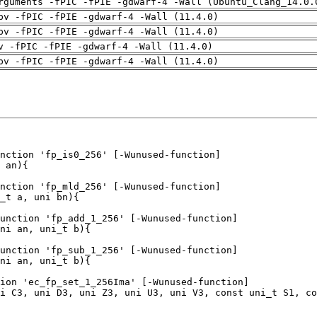
rguments -fPIC -fPIE -gdwarf-4 -Wall (Ubuntu_Clang_14.0.
pv -fPIC -fPIE -gdwarf-4 -Wall (11.4.0)
pv -fPIC -fPIE -gdwarf-4 -Wall (11.4.0)
v -fPIC -fPIE -gdwarf-4 -Wall (11.4.0)
pv -fPIC -fPIE -gdwarf-4 -Wall (11.4.0)