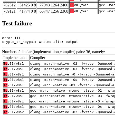
762512
51425 0 8
77043 1264 2400
T:
v01/var
gcc -ma
789121
41774 0 8
65747 1256 2368
T:
v01/var
gcc -ma
Test failure
error 111

crypto_dh_keypair writes after output
Number of similar (implementation,compiler) pairs: 36, namely:
Implementation
Compiler
T:
v01/w8s1
clang -march=native -O2 -fwrapv -Qunused-
T:
v01/w8s1
clang -march=native -O3 -fwrapv -Qunused-
T:
v01/w8s1
clang -march=native -O -fwrapv -Qunused-a
T:
v01/w8s1
clang -march=native -Os -fwrapv -Qunused-
T:
v01/w8s1
clang -mcpu=native -O3 -fwrapv -Qunused-a
T:
v01/w8s1
gcc -march=native -mtune=native -O2 -fwra
T:
v01/w8s1
gcc -march=native -mtune=native -O3 -fwra
T:
v01/w8s1
gcc -march=native -mtune=native -O -fwrap
T:
v01/w8s1
gcc -march=native -mtune=native -Os -fwra
T:
v01/w8s2
clang -march=native -O2 -fwrapv -Qunused-