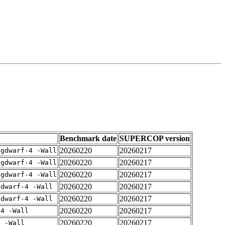
Benchmark date
SUPERCOP version
20260220
20260217
-gdwarf-4 -Wall
20260220
20260217
-gdwarf-4 -Wall
20260220
20260217
-gdwarf-4 -Wall
20260220
20260217
gdwarf-4 -Wall
20260220
20260217
gdwarf-4 -Wall
20260220
20260217
-4 -Wall
20260220
20260217
4 -Wall