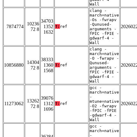
Wall
clang -
march=native
-Os -fwrapv
34703
10236
-Qunused-
7874774
1352
202602
T:
ref
72 8
arguments -
1632
fPIC -fPIE -
gdwarf-4 -
Wall
clang -
march=native
-O -fwrapv -
38333
14304
Qunused-
10856880
1360
202602
T:
ref
72 8
arguments -
1568
fPIC -fPIE -
gdwarf-4 -
Wall
gcc -
march=native
-
39076
13262
mtune=native
11273062
1312
202602
T:
ref
72 8
-O2 -fwrapv
1696
-fPIC -fPIE
-gdwarf-4 -
Wall
gcc -
march=native
-
36284