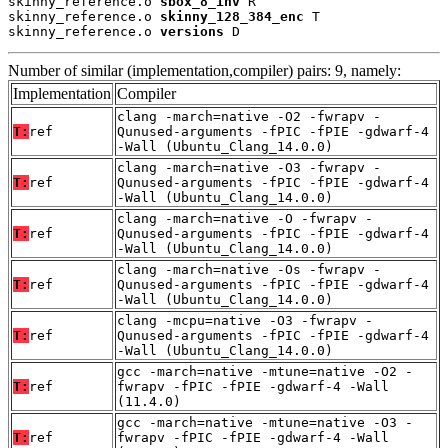
skinny_reference.o 
sbox_8_inv
 R

skinny_reference.o 
skinny_128_384_enc
 T

skinny_reference.o 
versions
 D
Number of similar (implementation,compiler) pairs: 9, namely:
Implementation
Compiler
clang -march=native -O2 -fwrapv -
T:
ref
Qunused-arguments -fPIC -fPIE -gdwarf-4
-Wall (Ubuntu_Clang_14.0.0)
clang -march=native -O3 -fwrapv -
T:
ref
Qunused-arguments -fPIC -fPIE -gdwarf-4
-Wall (Ubuntu_Clang_14.0.0)
clang -march=native -O -fwrapv -
T:
ref
Qunused-arguments -fPIC -fPIE -gdwarf-4
-Wall (Ubuntu_Clang_14.0.0)
clang -march=native -Os -fwrapv -
T:
ref
Qunused-arguments -fPIC -fPIE -gdwarf-4
-Wall (Ubuntu_Clang_14.0.0)
clang -mcpu=native -O3 -fwrapv -
T:
ref
Qunused-arguments -fPIC -fPIE -gdwarf-4
-Wall (Ubuntu_Clang_14.0.0)
gcc -march=native -mtune=native -O2 -
T:
ref
fwrapv -fPIC -fPIE -gdwarf-4 -Wall
(11.4.0)
gcc -march=native -mtune=native -O3 -
T:
ref
fwrapv -fPIC -fPIE -gdwarf-4 -Wall