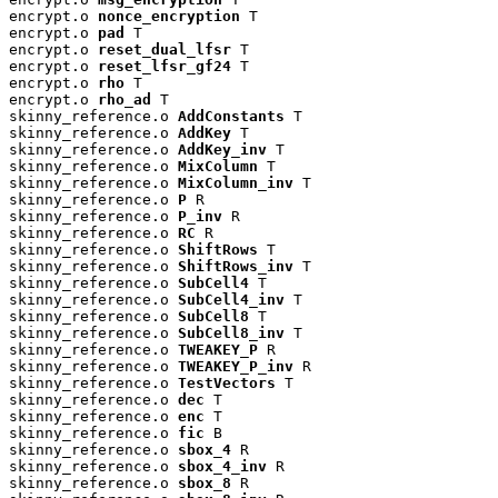
encrypt.o 
nonce_encryption
 T

encrypt.o 
pad
 T

encrypt.o 
reset_dual_lfsr
 T

encrypt.o 
reset_lfsr_gf24
 T

encrypt.o 
rho
 T

encrypt.o 
rho_ad
 T

skinny_reference.o 
AddConstants
 T

skinny_reference.o 
AddKey
 T

skinny_reference.o 
AddKey_inv
 T

skinny_reference.o 
MixColumn
 T

skinny_reference.o 
MixColumn_inv
 T

skinny_reference.o 
P
 R

skinny_reference.o 
P_inv
 R

skinny_reference.o 
RC
 R

skinny_reference.o 
ShiftRows
 T

skinny_reference.o 
ShiftRows_inv
 T

skinny_reference.o 
SubCell4
 T

skinny_reference.o 
SubCell4_inv
 T

skinny_reference.o 
SubCell8
 T

skinny_reference.o 
SubCell8_inv
 T

skinny_reference.o 
TWEAKEY_P
 R

skinny_reference.o 
TWEAKEY_P_inv
 R

skinny_reference.o 
TestVectors
 T

skinny_reference.o 
dec
 T

skinny_reference.o 
enc
 T

skinny_reference.o 
fic
 B

skinny_reference.o 
sbox_4
 R

skinny_reference.o 
sbox_4_inv
 R

skinny_reference.o 
sbox_8
 R
