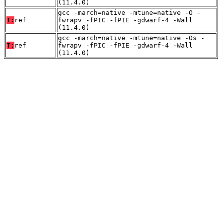
(11.4.0)
gcc -march=native -mtune=native -O -
T:
ref
fwrapv -fPIC -fPIE -gdwarf-4 -Wall
(11.4.0)
gcc -march=native -mtune=native -Os -
T:
ref
fwrapv -fPIC -fPIE -gdwarf-4 -Wall
(11.4.0)