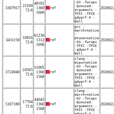
-O3 -fwrapv
48101
21160
-Qunused-
3307917
1360
202602
T:
ref
72 8
arguments -
1600
fPIC -fPIE -
gdwarf-4 -
Wall
gcc -
march=native
-
61236
33816
mtune=native
3431150
1312
202602
T:
ref
72 8
-O3 -fwrapv
1696
-fPIC -fPIE
-gdwarf-4 -
Wall
clang -
mcpu=native
-O3 -fwrapv
51005
24565
-Qunused-
3724940
1360
202602
T:
ref
72 8
arguments -
1568
fPIC -fPIE -
gdwarf-4 -
Wall
clang -
march=native
-O2 -fwrapv
44045
17704
-Qunused-
5107180
1360
202602
T:
ref
72 8
arguments -
1568
fPIC -fPIE -
gdwarf-4 -