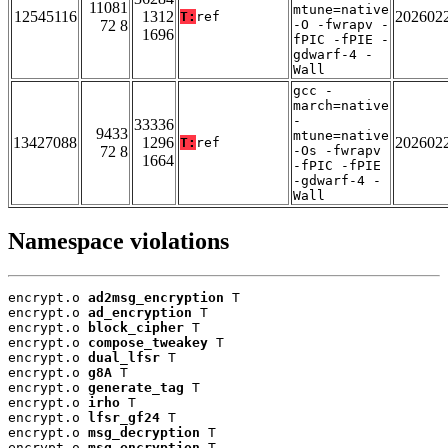
11081
mtune=native
12545116
1312
202602
T:
ref
72 8
-O -fwrapv -
1696
fPIC -fPIE -
gdwarf-4 -
Wall
gcc -
march=native
-
33336
9433
mtune=native
13427088
1296
202602
T:
ref
72 8
-Os -fwrapv
1664
-fPIC -fPIE
-gdwarf-4 -
Wall
Namespace violations
encrypt.o 
ad2msg_encryption
 T

encrypt.o 
ad_encryption
 T

encrypt.o 
block_cipher
 T

encrypt.o 
compose_tweakey
 T

encrypt.o 
dual_lfsr
 T

encrypt.o 
g8A
 T

encrypt.o 
generate_tag
 T

encrypt.o 
irho
 T

encrypt.o 
lfsr_gf24
 T

encrypt.o 
msg_decryption
 T

encrypt.o 
msg_encryption
 T
