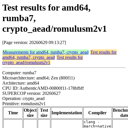
Test results for amd64,
rumba7,
crypto_aead/romulusm2v1
[Page version: 20260629 09:13:27]
Measurements for amd64, rumba7, crypto_aead
Test results for
amd64, rumba7, crypto_aead
Test results for
crypto_aead/romulusm2v1
Computer: rumba7
Microarchitecture: amd64; Zen (800f11)
Architecture: amd64
CPU ID: AuthenticAMD-00800f11-178bfbff
SUPERCOP version: 20260627
Operation: crypto_aead
Primitive: romulusm2v1
Object
Test
Bench
Time
Implementation
Compiler
size
size
dat
clang -
march=native