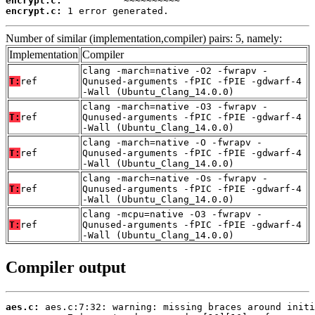
encrypt.c:
encrypt.c:
 1 error generated.
Number of similar (implementation,compiler) pairs: 5, namely:
Implementation
Compiler
clang -march=native -O2 -fwrapv -
T:
ref
Qunused-arguments -fPIC -fPIE -gdwarf-4
-Wall (Ubuntu_Clang_14.0.0)
clang -march=native -O3 -fwrapv -
T:
ref
Qunused-arguments -fPIC -fPIE -gdwarf-4
-Wall (Ubuntu_Clang_14.0.0)
clang -march=native -O -fwrapv -
T:
ref
Qunused-arguments -fPIC -fPIE -gdwarf-4
-Wall (Ubuntu_Clang_14.0.0)
clang -march=native -Os -fwrapv -
T:
ref
Qunused-arguments -fPIC -fPIE -gdwarf-4
-Wall (Ubuntu_Clang_14.0.0)
clang -mcpu=native -O3 -fwrapv -
T:
ref
Qunused-arguments -fPIC -fPIE -gdwarf-4
-Wall (Ubuntu_Clang_14.0.0)
Compiler output
aes.c: