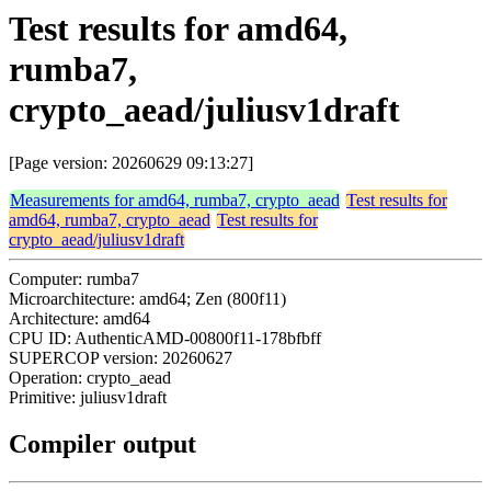
Test results for amd64,
rumba7,
crypto_aead/juliusv1draft
[Page version: 20260629 09:13:27]
Measurements for amd64, rumba7, crypto_aead
Test results for
amd64, rumba7, crypto_aead
Test results for
crypto_aead/juliusv1draft
Computer: rumba7
Microarchitecture: amd64; Zen (800f11)
Architecture: amd64
CPU ID: AuthenticAMD-00800f11-178bfbff
SUPERCOP version: 20260627
Operation: crypto_aead
Primitive: juliusv1draft
Compiler output