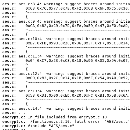
aes.c:
aes.c:
aes.c:
aes.c:
aes.c:
aes.c:
aes.c:
aes.c:
aes.c:
aes.c:
aes.c:
aes.c:
aes.c:
aes.c:
aes.c:
aes.c:
aes.c:
aes.c:
aes.c:
aes.c:
aes.c:
aes.c:
aes.c:
aes.c:
aes.c:
aes.c:
encrypt.c:
encrypt.c:
encrypt.c: