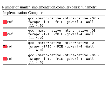
Number of similar (implementation,compiler) pairs: 4, namely:
Implementation
Compiler
gcc -march=native -mtune=native -O2 -
T:
ref
fwrapv -fPIC -fPIE -gdwarf-4 -Wall
(11.4.0)
gcc -march=native -mtune=native -O3 -
T:
ref
fwrapv -fPIC -fPIE -gdwarf-4 -Wall
(11.4.0)
gcc -march=native -mtune=native -O -
T:
ref
fwrapv -fPIC -fPIE -gdwarf-4 -Wall
(11.4.0)
gcc -march=native -mtune=native -Os -
T:
ref
fwrapv -fPIC -fPIE -gdwarf-4 -Wall
(11.4.0)