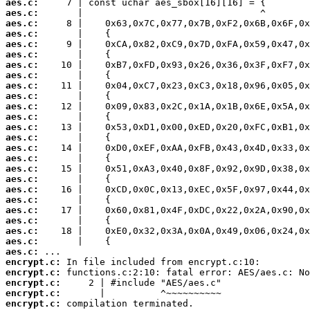
aes.c:
aes.c:
aes.c:
aes.c:
aes.c:
aes.c:
aes.c:
aes.c:
aes.c:
aes.c:
aes.c:
aes.c:
aes.c:
aes.c:
aes.c:
aes.c:
aes.c:
aes.c:
aes.c:
aes.c:
aes.c:
aes.c:
aes.c:
aes.c:
aes.c:
encrypt.c:
encrypt.c:
encrypt.c:
encrypt.c:
encrypt.c:
 compilation terminated.