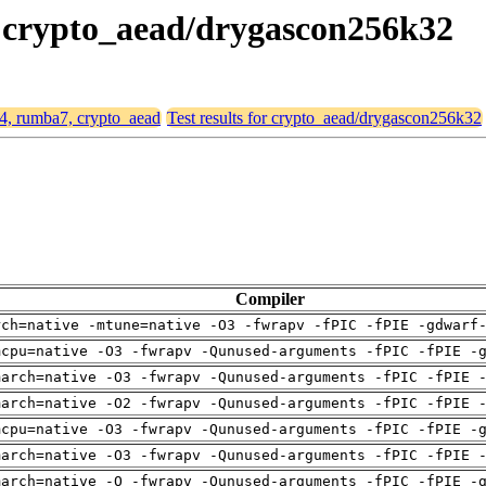
, crypto_aead/drygascon256k32
64, rumba7, crypto_aead
Test results for crypto_aead/drygascon256k32
Compiler
rch=native -mtune=native -O3 -fwrapv -fPIC -fPIE -gdwarf
mcpu=native -O3 -fwrapv -Qunused-arguments -fPIC -fPIE -
march=native -O3 -fwrapv -Qunused-arguments -fPIC -fPIE 
march=native -O2 -fwrapv -Qunused-arguments -fPIC -fPIE 
mcpu=native -O3 -fwrapv -Qunused-arguments -fPIC -fPIE -
march=native -O3 -fwrapv -Qunused-arguments -fPIC -fPIE 
march=native -O -fwrapv -Qunused-arguments -fPIC -fPIE -