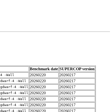
Benchmark date
SUPERCOP version
20260220
20260217
-4 -Wall
20260220
20260217
gdwarf-4 -Wall
20260220
20260217
-gdwarf-4 -Wall
20260220
20260217
-gdwarf-4 -Wall
20260220
20260217
gdwarf-4 -Wall
20260220
20260217
-gdwarf-4 -Wall
20260220
20260217
gdwarf-4 -Wall