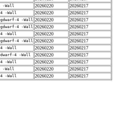
20260220
20260217
4 -Wall
20260220
20260217
-4 -Wall
20260220
20260217
-gdwarf-4 -Wall
20260220
20260217
-gdwarf-4 -Wall
20260220
20260217
-4 -Wall
20260220
20260217
-gdwarf-4 -Wall
20260220
20260217
-4 -Wall
20260220
20260217
gdwarf-4 -Wall
20260220
20260217
-4 -Wall
20260220
20260217
4 -Wall
20260220
20260217
-4 -Wall