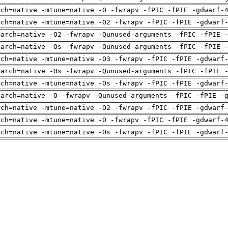
rch=native -mtune=native -O -fwrapv -fPIC -fPIE -gdwarf-
rch=native -mtune=native -O2 -fwrapv -fPIC -fPIE -gdwarf
march=native -O2 -fwrapv -Qunused-arguments -fPIC -fPIE 
march=native -Os -fwrapv -Qunused-arguments -fPIC -fPIE 
rch=native -mtune=native -O3 -fwrapv -fPIC -fPIE -gdwarf
march=native -Os -fwrapv -Qunused-arguments -fPIC -fPIE 
rch=native -mtune=native -Os -fwrapv -fPIC -fPIE -gdwarf
march=native -O -fwrapv -Qunused-arguments -fPIC -fPIE -
rch=native -mtune=native -O2 -fwrapv -fPIC -fPIE -gdwarf
rch=native -mtune=native -O -fwrapv -fPIC -fPIE -gdwarf-
rch=native -mtune=native -Os -fwrapv -fPIC -fPIE -gdwarf