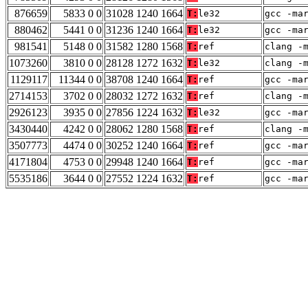
876659
5833 0 0
31028 1240 1664
T:
le32
gcc -ma
880462
5441 0 0
31236 1240 1664
T:
le32
gcc -ma
981541
5148 0 0
31582 1280 1568
T:
ref
clang -
1073260
3810 0 0
28128 1272 1632
T:
le32
clang -
1129117
11344 0 0
38708 1240 1664
T:
ref
gcc -ma
2714153
3702 0 0
28032 1272 1632
T:
ref
clang -
2926123
3935 0 0
27856 1224 1632
T:
le32
gcc -ma
3430440
4242 0 0
28062 1280 1568
T:
ref
clang -
3507773
4474 0 0
30252 1240 1664
T:
ref
gcc -ma
4171804
4753 0 0
29948 1240 1664
T:
ref
gcc -ma
5535186
3644 0 0
27552 1224 1632
T:
ref
gcc -ma