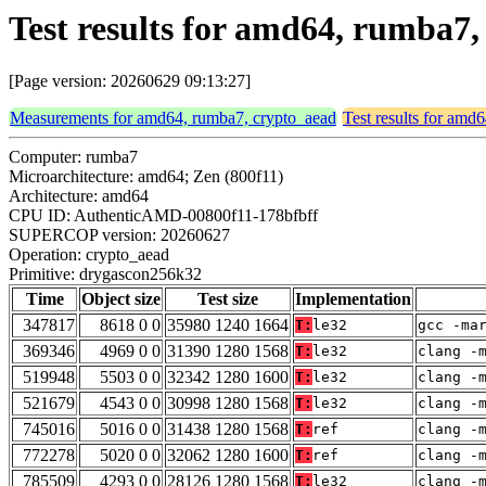
Test results for amd64, rumba7
[Page version: 20260629 09:13:27]
Measurements for amd64, rumba7, crypto_aead
Test results for amd
Computer: rumba7
Microarchitecture: amd64; Zen (800f11)
Architecture: amd64
CPU ID: AuthenticAMD-00800f11-178bfbff
SUPERCOP version: 20260627
Operation: crypto_aead
Primitive: drygascon256k32
Time
Object size
Test size
Implementation
347817
8618 0 0
35980 1240 1664
T:
le32
gcc -ma
369346
4969 0 0
31390 1280 1568
T:
le32
clang -
519948
5503 0 0
32342 1280 1600
T:
le32
clang -
521679
4543 0 0
30998 1280 1568
T:
le32
clang -
745016
5016 0 0
31438 1280 1568
T:
ref
clang -
772278
5020 0 0
32062 1280 1600
T:
ref
clang -
785509
4293 0 0
28126 1280 1568
T:
le32
clang -