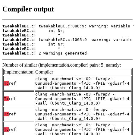
Compiler output
tweakableBC.c:
tweakableBC.c:
tweakableBC.c:
tweakableBC.c:
tweakableBC.c:
tweakableBC.c:
tweakableBC.c:
 2 warnings generated.
Number of similar (implementation,compiler) pairs: 5, namely:
Implementation
Compiler
clang -march=native -O2 -fwrapv -
T:
ref
Qunused-arguments -fPIC -fPIE -gdwarf-4
-Wall (Ubuntu_Clang_14.0.0)
clang -march=native -O3 -fwrapv -
T:
ref
Qunused-arguments -fPIC -fPIE -gdwarf-4
-Wall (Ubuntu_Clang_14.0.0)
clang -march=native -O -fwrapv -
T:
ref
Qunused-arguments -fPIC -fPIE -gdwarf-4
-Wall (Ubuntu_Clang_14.0.0)
clang -march=native -Os -fwrapv -
T:
ref
Qunused-arguments -fPIC -fPIE -gdwarf-4
-Wall (Ubuntu_Clang_14.0.0)