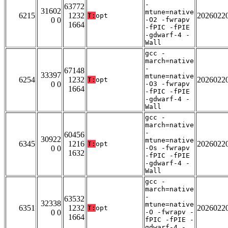
-
63772
31602
mtune=native
6215
1232
2026022
T:
opt
0 0
-O2 -fwrapv
1664
-fPIC -fPIE
-gdwarf-4 -
Wall
gcc -
march=native
-
67148
33397
mtune=native
6254
1232
2026022
T:
opt
0 0
-O3 -fwrapv
1664
-fPIC -fPIE
-gdwarf-4 -
Wall
gcc -
march=native
-
60456
30922
mtune=native
6345
1216
2026022
T:
opt
0 0
-Os -fwrapv
1632
-fPIC -fPIE
-gdwarf-4 -
Wall
gcc -
march=native
-
63532
32338
mtune=native
6351
1232
2026022
T:
opt
0 0
-O -fwrapv -
1664
fPIC -fPIE -
gdwarf-4 -