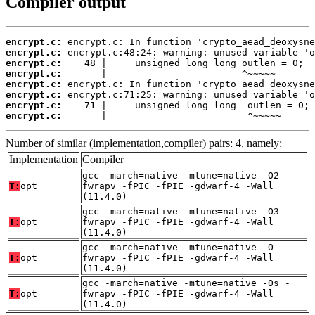
Compiler output
encrypt.c:
encrypt.c:
encrypt.c:
encrypt.c:
encrypt.c:
encrypt.c:
encrypt.c:
encrypt.c:
       |                         ^~~~~~
Number of similar (implementation,compiler) pairs: 4, namely:
Implementation
Compiler
gcc -march=native -mtune=native -O2 -
T:
opt
fwrapv -fPIC -fPIE -gdwarf-4 -Wall
(11.4.0)
gcc -march=native -mtune=native -O3 -
T:
opt
fwrapv -fPIC -fPIE -gdwarf-4 -Wall
(11.4.0)
gcc -march=native -mtune=native -O -
T:
opt
fwrapv -fPIC -fPIE -gdwarf-4 -Wall
(11.4.0)
gcc -march=native -mtune=native -Os -
T:
opt
fwrapv -fPIC -fPIE -gdwarf-4 -Wall
(11.4.0)