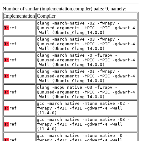
Number of similar (implementation,compiler) pairs: 9, namely:
Implementation
Compiler
clang -march=native -O2 -fwrapv -
T:
ref
Qunused-arguments -fPIC -fPIE -gdwarf-4
-Wall (Ubuntu_Clang_14.0.0)
clang -march=native -O3 -fwrapv -
T:
ref
Qunused-arguments -fPIC -fPIE -gdwarf-4
-Wall (Ubuntu_Clang_14.0.0)
clang -march=native -O -fwrapv -
T:
ref
Qunused-arguments -fPIC -fPIE -gdwarf-4
-Wall (Ubuntu_Clang_14.0.0)
clang -march=native -Os -fwrapv -
T:
ref
Qunused-arguments -fPIC -fPIE -gdwarf-4
-Wall (Ubuntu_Clang_14.0.0)
clang -mcpu=native -O3 -fwrapv -
T:
ref
Qunused-arguments -fPIC -fPIE -gdwarf-4
-Wall (Ubuntu_Clang_14.0.0)
gcc -march=native -mtune=native -O2 -
T:
ref
fwrapv -fPIC -fPIE -gdwarf-4 -Wall
(11.4.0)
gcc -march=native -mtune=native -O3 -
T:
ref
fwrapv -fPIC -fPIE -gdwarf-4 -Wall
(11.4.0)
gcc -march=native -mtune=native -O -
T:
ref
fwrapv -fPIC -fPIE -gdwarf-4 -Wall