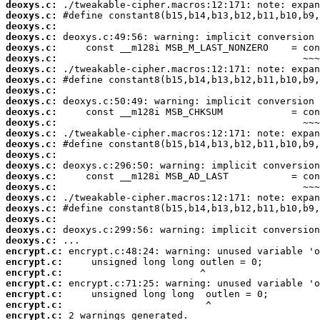
deoxys.c:
deoxys.c:
deoxys.c:
deoxys.c:
deoxys.c:
deoxys.c:
deoxys.c:
deoxys.c:
deoxys.c:
deoxys.c:
deoxys.c:
deoxys.c:
deoxys.c:
deoxys.c:
deoxys.c:
deoxys.c:
deoxys.c:
deoxys.c:
deoxys.c:
deoxys.c:
deoxys.c:
deoxys.c:
deoxys.c:
encrypt.c:
encrypt.c:
encrypt.c:
encrypt.c:
encrypt.c:
encrypt.c:
encrypt.c:
 2 warnings generated.