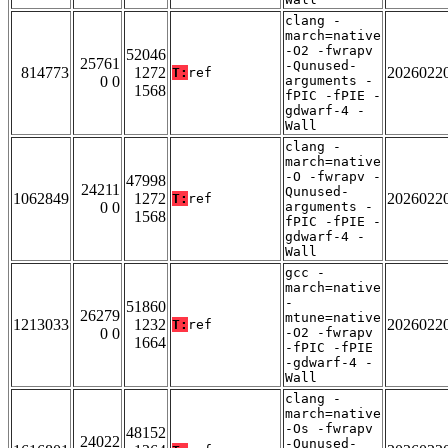
clang -
march=native
-O2 -fwrapv
52046
25761
-Qunused-
814773
1272
2026022
T:
ref
0 0
arguments -
1568
fPIC -fPIE -
gdwarf-4 -
Wall
clang -
march=native
-O -fwrapv -
47998
24211
Qunused-
1062849
1272
2026022
T:
ref
0 0
arguments -
1568
fPIC -fPIE -
gdwarf-4 -
Wall
gcc -
march=native
-
51860
26279
mtune=native
1213033
1232
2026022
T:
ref
0 0
-O2 -fwrapv
1664
-fPIC -fPIE
-gdwarf-4 -
Wall
clang -
march=native
-Os -fwrapv
48152
24022
-Qunused-