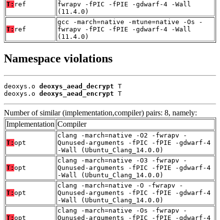
T:
ref
fwrapv -fPIC -fPIE -gdwarf-4 -Wall
(11.4.0)
gcc -march=native -mtune=native -Os -
T:
ref
fwrapv -fPIC -fPIE -gdwarf-4 -Wall
(11.4.0)
Namespace violations
deoxys.o 
deoxys_aead_decrypt
 T

deoxys.o 
deoxys_aead_encrypt
 T
Number of similar (implementation,compiler) pairs: 8, namely:
Implementation
Compiler
clang -march=native -O2 -fwrapv -
T:
opt
Qunused-arguments -fPIC -fPIE -gdwarf-4
-Wall (Ubuntu_Clang_14.0.0)
clang -march=native -O3 -fwrapv -
T:
opt
Qunused-arguments -fPIC -fPIE -gdwarf-4
-Wall (Ubuntu_Clang_14.0.0)
clang -march=native -O -fwrapv -
T:
opt
Qunused-arguments -fPIC -fPIE -gdwarf-4
-Wall (Ubuntu_Clang_14.0.0)
clang -march=native -Os -fwrapv -
T:
opt
Qunused-arguments -fPIC -fPIE -gdwarf-4