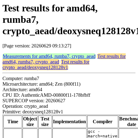
Test results for amd64,
rumba7,
crypto_aead/deoxysneq128128v
[Page version: 20260629 09:13:27]
Measurements for amd64, rumba7, crypto_aead
Test results for
amd64, rumba7, crypto_aead
Test results for
crypto_aead/deoxysneq128128v1
Computer: rumba7
Microarchitecture: amd64; Zen (800f11)
Architecture: amd64
CPU ID: AuthenticAMD-00800f11-178bfbff
SUPERCOP version: 20260627
Operation: crypto_aead
Primitive: deoxysneq128128v1
Object
Test
Benchm
Time
Implementation
Compiler
size
size
date
gcc -
march=native