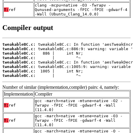
clang -mcpu=native -O3 -fwrapv -
T:
ref
Qunused-arguments -fPIC -fPIE -gdwarf-4
-Wall (Ubuntu_Clang_14.0.0)
Compiler output
tweakableBC.c:
tweakableBC.c:
tweakableBC.c:
tweakableBC.c:
tweakableBC.c:
tweakableBC.c:
tweakableBC.c:
tweakableBC.c:
       |         ^~
Number of similar (implementation,compiler) pairs: 4, namely:
Implementation
Compiler
gcc -march=native -mtune=native -O2 -
T:
ref
fwrapv -fPIC -fPIE -gdwarf-4 -Wall
(11.4.0)
gcc -march=native -mtune=native -O3 -
T:
ref
fwrapv -fPIC -fPIE -gdwarf-4 -Wall
(11.4.0)
gcc -march=native -mtune=native -O -