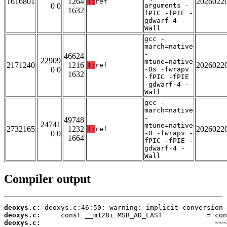
1616801
1264
2026022
T:
ref
0 0
arguments -
1632
fPIC -fPIE -
gdwarf-4 -
Wall
gcc -
march=native
-
46624
22909
mtune=native
2171240
1216
2026022
T:
ref
0 0
-Os -fwrapv
1632
-fPIC -fPIE
-gdwarf-4 -
Wall
gcc -
march=native
-
49748
24741
mtune=native
2732165
1232
2026022
T:
ref
0 0
-O -fwrapv -
1664
fPIC -fPIE -
gdwarf-4 -
Wall
Compiler output
deoxys.c:
deoxys.c:
deoxys.c: