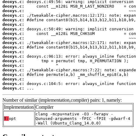
deoxys.c:
deoxys.c:
deoxys.c:
deoxys.c:
deoxys.c:
deoxys.c:
deoxys.c:
deoxys.c:
deoxys.c:
deoxys.c:
deoxys.c:
deoxys.c:
deoxys.c:
deoxys.c:
deoxys.c:
deoxys.c:
deoxys.c:
deoxys.c:
deoxys.c:
deoxys.c:
 ...
Number of similar (implementation,compiler) pairs: 1, namely:
Implementation
Compiler
clang -mcpu=native -O3 -fwrapv -
T:
opt
Qunused-arguments -fPIC -fPIE -gdwarf-4
-Wall (Ubuntu_Clang_14.0.0)