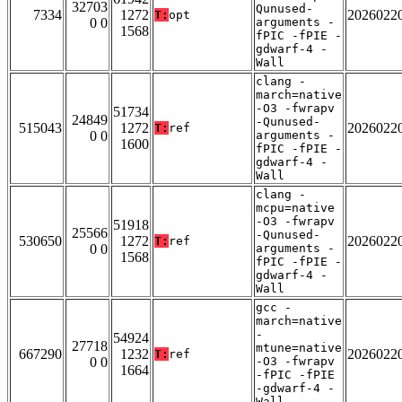
32703
Qunused-
7334
1272
2026022
T:
opt
0 0
arguments -
1568
fPIC -fPIE -
gdwarf-4 -
Wall
clang -
march=native
-O3 -fwrapv
51734
24849
-Qunused-
515043
1272
2026022
T:
ref
0 0
arguments -
1600
fPIC -fPIE -
gdwarf-4 -
Wall
clang -
mcpu=native
-O3 -fwrapv
51918
25566
-Qunused-
530650
1272
2026022
T:
ref
0 0
arguments -
1568
fPIC -fPIE -
gdwarf-4 -
Wall
gcc -
march=native
-
54924
27718
mtune=native
667290
1232
2026022
T:
ref
0 0
-O3 -fwrapv
1664
-fPIC -fPIE
-gdwarf-4 -
Wall