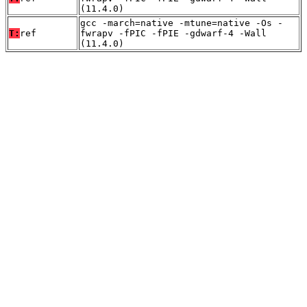
(11.4.0)
gcc -march=native -mtune=native -Os -
T:
ref
fwrapv -fPIC -fPIE -gdwarf-4 -Wall
(11.4.0)