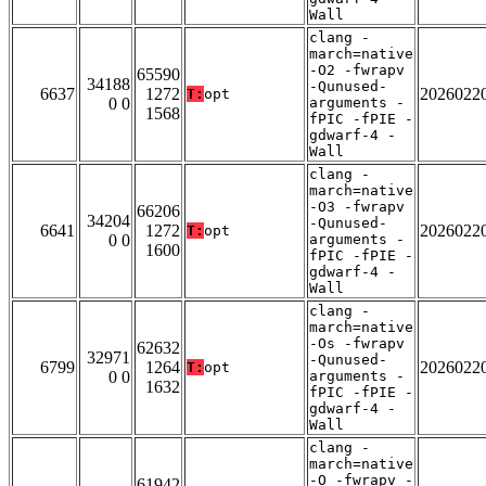
Wall
clang -
march=native
-O2 -fwrapv
65590
34188
-Qunused-
6637
1272
2026022
T:
opt
0 0
arguments -
1568
fPIC -fPIE -
gdwarf-4 -
Wall
clang -
march=native
-O3 -fwrapv
66206
34204
-Qunused-
6641
1272
2026022
T:
opt
0 0
arguments -
1600
fPIC -fPIE -
gdwarf-4 -
Wall
clang -
march=native
-Os -fwrapv
62632
32971
-Qunused-
6799
1264
2026022
T:
opt
0 0
arguments -
1632
fPIC -fPIE -
gdwarf-4 -
Wall
clang -
march=native
-O -fwrapv -
61942