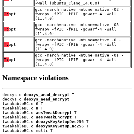
-Wall (Ubuntu_Clang_14.0.0)
gcc -march=native -mtune=native -O2 -
T:
opt
fwrapv -fPIC -fPIE -gdwarf-4 -Wall
(11.4.0)
gcc -march=native -mtune=native -O3 -
T:
opt
fwrapv -fPIC -fPIE -gdwarf-4 -Wall
(11.4.0)
gcc -march=native -mtune=native -O -
T:
opt
fwrapv -fPIC -fPIE -gdwarf-4 -Wall
(11.4.0)
gcc -march=native -mtune=native -Os -
T:
opt
fwrapv -fPIC -fPIE -gdwarf-4 -Wall
(11.4.0)
Namespace violations
deoxys.o 
deoxys_aead_decrypt
 T

deoxys.o 
deoxys_aead_encrypt
 T

tweakableBC.o 
G
 T

tweakableBC.o 
H
 T

tweakableBC.o 
aesTweakDecrypt
 T

tweakableBC.o 
aesTweakEncrypt
 T

tweakableBC.o 
deoxysKeySetupDec256
 T

tweakableBC.o 
deoxysKeySetupEnc256
 T

tweakableBC.o 
multi
 T