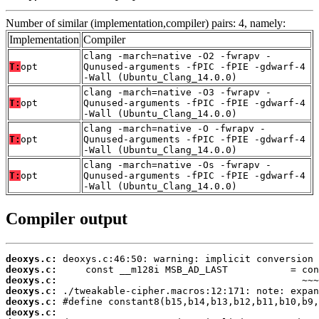
Number of similar (implementation,compiler) pairs: 4, namely:
Implementation
Compiler
clang -march=native -O2 -fwrapv -
T:
opt
Qunused-arguments -fPIC -fPIE -gdwarf-4
-Wall (Ubuntu_Clang_14.0.0)
clang -march=native -O3 -fwrapv -
T:
opt
Qunused-arguments -fPIC -fPIE -gdwarf-4
-Wall (Ubuntu_Clang_14.0.0)
clang -march=native -O -fwrapv -
T:
opt
Qunused-arguments -fPIC -fPIE -gdwarf-4
-Wall (Ubuntu_Clang_14.0.0)
clang -march=native -Os -fwrapv -
T:
opt
Qunused-arguments -fPIC -fPIE -gdwarf-4
-Wall (Ubuntu_Clang_14.0.0)
Compiler output
deoxys.c:
deoxys.c:
deoxys.c:
deoxys.c:
deoxys.c:
deoxys.c: