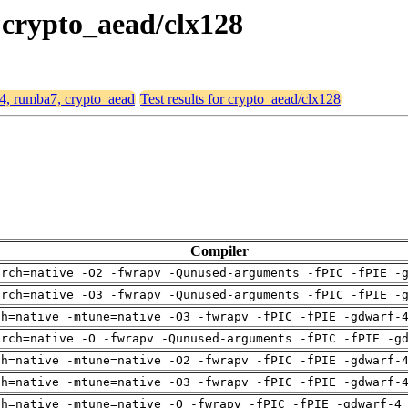
 crypto_aead/clx128
64, rumba7, crypto_aead
Test results for crypto_aead/clx128
Compiler
arch=native -O2 -fwrapv -Qunused-arguments -fPIC -fPIE -
arch=native -O3 -fwrapv -Qunused-arguments -fPIC -fPIE -
ch=native -mtune=native -O3 -fwrapv -fPIC -fPIE -gdwarf-
arch=native -O -fwrapv -Qunused-arguments -fPIC -fPIE -g
ch=native -mtune=native -O2 -fwrapv -fPIC -fPIE -gdwarf-
ch=native -mtune=native -O3 -fwrapv -fPIC -fPIE -gdwarf-
ch=native -mtune=native -O -fwrapv -fPIC -fPIE -gdwarf-4