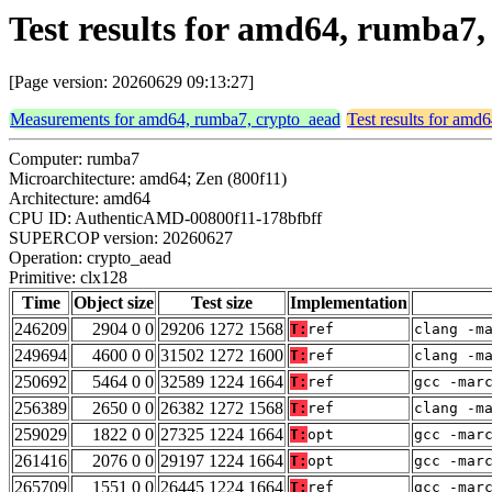
Test results for amd64, rumba7,
[Page version: 20260629 09:13:27]
Measurements for amd64, rumba7, crypto_aead
Test results for amd
Computer: rumba7
Microarchitecture: amd64; Zen (800f11)
Architecture: amd64
CPU ID: AuthenticAMD-00800f11-178bfbff
SUPERCOP version: 20260627
Operation: crypto_aead
Primitive: clx128
Time
Object size
Test size
Implementation
246209
2904 0 0
29206 1272 1568
T:
ref
clang -m
249694
4600 0 0
31502 1272 1600
T:
ref
clang -m
250692
5464 0 0
32589 1224 1664
T:
ref
gcc -mar
256389
2650 0 0
26382 1272 1568
T:
ref
clang -m
259029
1822 0 0
27325 1224 1664
T:
opt
gcc -mar
261416
2076 0 0
29197 1224 1664
T:
opt
gcc -mar
265709
1551 0 0
26445 1224 1664
T:
ref
gcc -mar