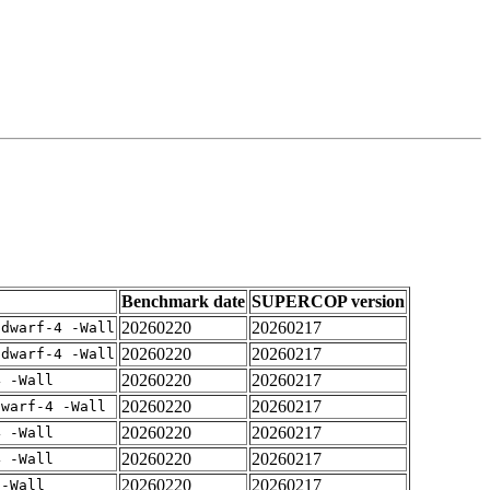
Benchmark date
SUPERCOP version
20260220
20260217
gdwarf-4 -Wall
20260220
20260217
gdwarf-4 -Wall
20260220
20260217
4 -Wall
20260220
20260217
dwarf-4 -Wall
20260220
20260217
4 -Wall
20260220
20260217
4 -Wall
20260220
20260217
 -Wall