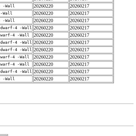
20260220
20260217
4 -Wall
20260220
20260217
 -Wall
20260220
20260217
4 -Wall
20260220
20260217
gdwarf-4 -Wall
20260220
20260217
dwarf-4 -Wall
20260220
20260217
gdwarf-4 -Wall
20260220
20260217
gdwarf-4 -Wall
20260220
20260217
dwarf-4 -Wall
20260220
20260217
dwarf-4 -Wall
20260220
20260217
gdwarf-4 -Wall
20260220
20260217
4 -Wall