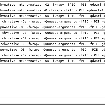
ch=native -mtune=native -O2 -fwrapv -fPIC -fPIE -gdwarf-
ch=native -mtune=native -O -fwrapv -fPIC -fPIE -gdwarf-4
ch=native -mtune=native -Os -fwrapv -fPIC -fPIE -gdwarf-
arch=native -Os -fwrapv -Qunused-arguments -fPIC -fPIE -
cpu=native -O3 -fwrapv -Qunused-arguments -fPIC -fPIE -g
arch=native -O3 -fwrapv -Qunused-arguments -fPIC -fPIE -
arch=native -O2 -fwrapv -Qunused-arguments -fPIC -fPIE -
arch=native -O -fwrapv -Qunused-arguments -fPIC -fPIE -g
cpu=native -O3 -fwrapv -Qunused-arguments -fPIC -fPIE -g
arch=native -Os -fwrapv -Qunused-arguments -fPIC -fPIE -
ch=native -mtune=native -Os -fwrapv -fPIC -fPIE -gdwarf-