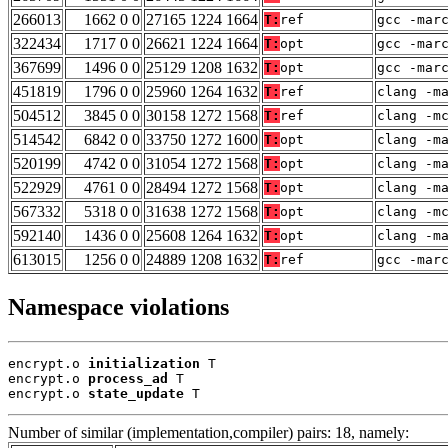
266013
1662 0 0
27165 1224 1664
T:
ref
gcc -mar
322434
1717 0 0
26621 1224 1664
T:
opt
gcc -mar
367699
1496 0 0
25129 1208 1632
T:
opt
gcc -mar
451819
1796 0 0
25960 1264 1632
T:
ref
clang -m
504512
3845 0 0
30158 1272 1568
T:
ref
clang -m
514542
6842 0 0
33750 1272 1600
T:
opt
clang -m
520199
4742 0 0
31054 1272 1568
T:
opt
clang -m
522929
4761 0 0
28494 1272 1568
T:
opt
clang -m
567332
5318 0 0
31638 1272 1568
T:
opt
clang -m
592140
1436 0 0
25608 1264 1632
T:
opt
clang -m
613015
1256 0 0
24889 1208 1632
T:
ref
gcc -mar
Namespace violations
encrypt.o 
initialization
 T

encrypt.o 
process_ad
 T

encrypt.o 
state_update
 T
Number of similar (implementation,compiler) pairs: 18, namely: