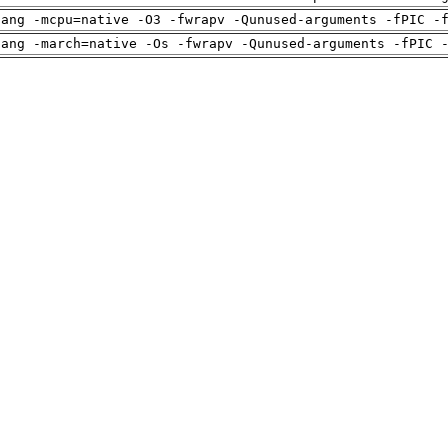
lang -mcpu=native -O3 -fwrapv -Qunused-arguments -fPIC -
lang -march=native -Os -fwrapv -Qunused-arguments -fPIC 