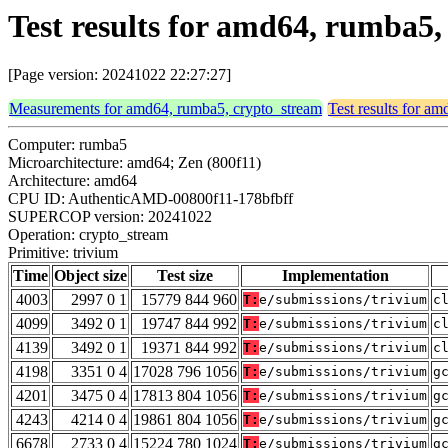
Test results for amd64, rumba5
[Page version: 20241022 22:27:27]
Measurements for amd64, rumba5, crypto_stream
Test results for a
Computer: rumba5
Microarchitecture: amd64; Zen (800f11)
Architecture: amd64
CPU ID: AuthenticAMD-00800f11-178bfbff
SUPERCOP version: 20241022
Operation: crypto_stream
Primitive: trivium
Time
Object size
Test size
Implementation
4003
2997 0 1
15779 844 960
T:
e/submissions/trivium
c
4099
3492 0 1
19747 844 992
T:
e/submissions/trivium
c
4139
3492 0 1
19371 844 992
T:
e/submissions/trivium
c
4198
3351 0 4
17028 796 1056
T:
e/submissions/trivium
g
4201
3475 0 4
17813 804 1056
T:
e/submissions/trivium
g
4243
4214 0 4
19861 804 1056
T:
e/submissions/trivium
g
6678
2733 0 4
15224 780 1024
T:
e/submissions/trivium
g