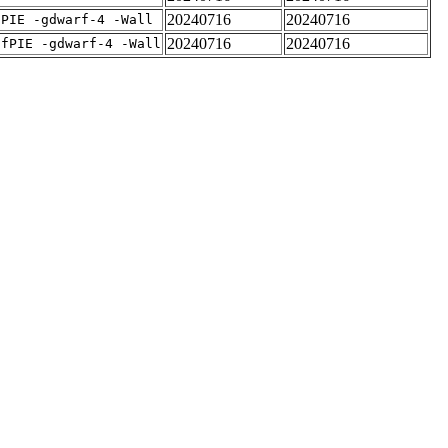
20240716
20240716
fPIE -gdwarf-4 -Wall
20240716
20240716
-fPIE -gdwarf-4 -Wall