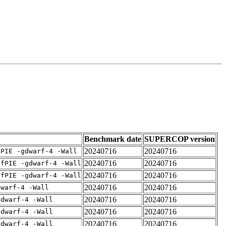
Benchmark date
SUPERCOP version
20240716
20240716
fPIE -gdwarf-4 -Wall
20240716
20240716
-fPIE -gdwarf-4 -Wall
20240716
20240716
-fPIE -gdwarf-4 -Wall
20240716
20240716
dwarf-4 -Wall
20240716
20240716
gdwarf-4 -Wall
20240716
20240716
gdwarf-4 -Wall
20240716
20240716
gdwarf-4 -Wall