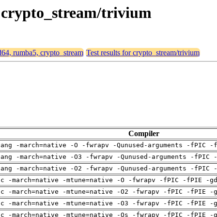
, crypto_stream/trivium
md64, rumba5, crypto_stream
Test results for crypto_stream/trivium
Compiler
lang -march=native -O -fwrapv -Qunused-arguments -fPIC -
lang -march=native -O3 -fwrapv -Qunused-arguments -fPIC 
lang -march=native -O2 -fwrapv -Qunused-arguments -fPIC 
cc -march=native -mtune=native -O -fwrapv -fPIC -fPIE -g
cc -march=native -mtune=native -O2 -fwrapv -fPIC -fPIE -
cc -march=native -mtune=native -O3 -fwrapv -fPIC -fPIE -
cc -march=native -mtune=native -Os -fwrapv -fPIC -fPIE -