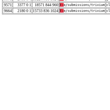
9571
3377 0 1
18571 844 960
T:
e/submissions/trivium
c
9664
2180 0 1
15733 836 1024
T:
e/submissions/trivium
c