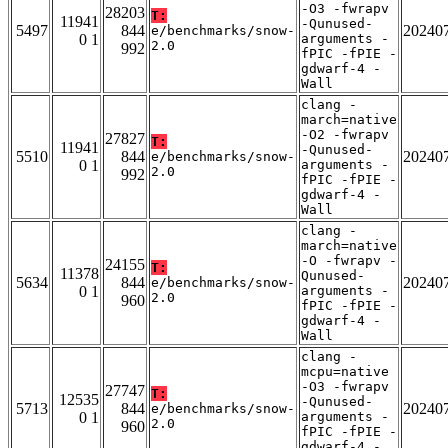
-O3 -fwrapv
28203
T:
11941
-Qunused-
5497
844
20240
e/benchmarks/snow-
0 1
arguments -
2.0
992
fPIC -fPIE -
gdwarf-4 -
Wall
clang -
march=native
-O2 -fwrapv
27827
T:
11941
-Qunused-
5510
844
20240
e/benchmarks/snow-
0 1
arguments -
2.0
992
fPIC -fPIE -
gdwarf-4 -
Wall
clang -
march=native
-O -fwrapv -
24155
T:
11378
Qunused-
5634
844
20240
e/benchmarks/snow-
0 1
arguments -
2.0
960
fPIC -fPIE -
gdwarf-4 -
Wall
clang -
mcpu=native
-O3 -fwrapv
27747
T:
12535
-Qunused-
5713
844
20240
e/benchmarks/snow-
0 1
arguments -
2.0
960
fPIC -fPIE -
gdwarf-4 -