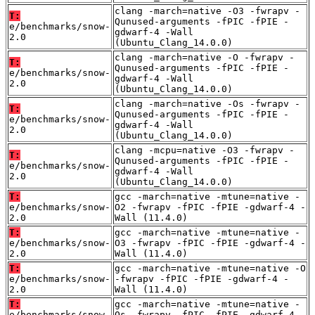
clang -march=native -O3 -fwrapv -
T:
Qunused-arguments -fPIC -fPIE -
e/benchmarks/snow-
gdwarf-4 -Wall
2.0
(Ubuntu_Clang_14.0.0)
clang -march=native -O -fwrapv -
T:
Qunused-arguments -fPIC -fPIE -
e/benchmarks/snow-
gdwarf-4 -Wall
2.0
(Ubuntu_Clang_14.0.0)
clang -march=native -Os -fwrapv -
T:
Qunused-arguments -fPIC -fPIE -
e/benchmarks/snow-
gdwarf-4 -Wall
2.0
(Ubuntu_Clang_14.0.0)
clang -mcpu=native -O3 -fwrapv -
T:
Qunused-arguments -fPIC -fPIE -
e/benchmarks/snow-
gdwarf-4 -Wall
2.0
(Ubuntu_Clang_14.0.0)
T:
gcc -march=native -mtune=native -
e/benchmarks/snow-
O2 -fwrapv -fPIC -fPIE -gdwarf-4 -
2.0
Wall (11.4.0)
T:
gcc -march=native -mtune=native -
e/benchmarks/snow-
O3 -fwrapv -fPIC -fPIE -gdwarf-4 -
2.0
Wall (11.4.0)
T:
gcc -march=native -mtune=native -O
e/benchmarks/snow-
-fwrapv -fPIC -fPIE -gdwarf-4 -
2.0
Wall (11.4.0)
T:
gcc -march=native -mtune=native -
e/benchmarks/snow-
Os -fwrapv -fPIC -fPIE -gdwarf-4 -