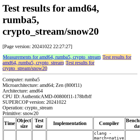
Test results for amd64,
rumba5,
crypto_stream/snow20
[Page version: 20241022 22:27:27]
Measurements for amd64, rumba5, crypto_stream
Test results for
amd64, rumba5, crypto_stream
Test results for
crypto_stream/snow20
Computer: rumba5
Microarchitecture: amd64; Zen (800f11)
Architecture: amd64
CPU ID: AuthenticAMD-00800f11-178bfbff
SUPERCOP version: 20241022
Operation: crypto_stream
Primitive: snow20
Object
Test
Bench
Time
Implementation
Compiler
size
size
da
clang -
march=native