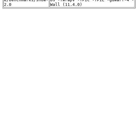
2.0
Wall (11.4.0)