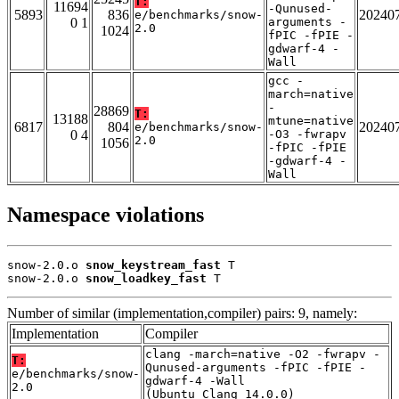
T:
11694
-Qunused-
5893
836
20240
e/benchmarks/snow-
0 1
arguments -
2.0
1024
fPIC -fPIE -
gdwarf-4 -
Wall
gcc -
march=native
-
28869
T:
13188
mtune=native
6817
804
20240
e/benchmarks/snow-
0 4
-O3 -fwrapv
2.0
1056
-fPIC -fPIE
-gdwarf-4 -
Wall
Namespace violations
snow-2.0.o 
snow_keystream_fast
 T

snow-2.0.o 
snow_loadkey_fast
 T
Number of similar (implementation,compiler) pairs: 9, namely:
Implementation
Compiler
clang -march=native -O2 -fwrapv -
T:
Qunused-arguments -fPIC -fPIE -
e/benchmarks/snow-
gdwarf-4 -Wall
2.0
(Ubuntu_Clang_14.0.0)