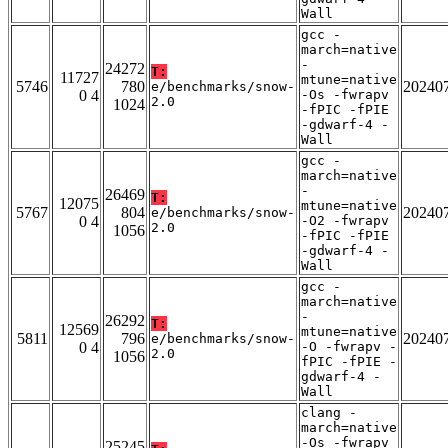
Wall
gcc -
march=native
-
24272
T:
11727
mtune=native
5746
780
20240
e/benchmarks/snow-
0 4
-Os -fwrapv
2.0
1024
-fPIC -fPIE
-gdwarf-4 -
Wall
gcc -
march=native
-
26469
T:
12075
mtune=native
5767
804
20240
e/benchmarks/snow-
0 4
-O2 -fwrapv
2.0
1056
-fPIC -fPIE
-gdwarf-4 -
Wall
gcc -
march=native
-
26292
T:
12569
mtune=native
5811
796
20240
e/benchmarks/snow-
0 4
-O -fwrapv -
2.0
1056
fPIC -fPIE -
gdwarf-4 -
Wall
clang -
march=native
-Os -fwrapv
25245