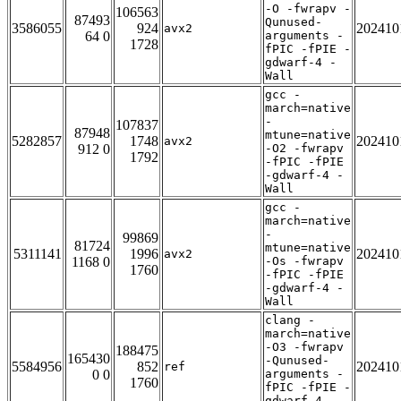
-O -fwrapv -
106563
87493
Qunused-
3586055
924
202410
avx2
64 0
arguments -
1728
fPIC -fPIE -
gdwarf-4 -
Wall
gcc -
march=native
-
107837
87948
mtune=native
5282857
1748
202410
avx2
912 0
-O2 -fwrapv
1792
-fPIC -fPIE
-gdwarf-4 -
Wall
gcc -
march=native
-
99869
81724
mtune=native
5311141
1996
202410
avx2
1168 0
-Os -fwrapv
1760
-fPIC -fPIE
-gdwarf-4 -
Wall
clang -
march=native
-O3 -fwrapv
188475
165430
-Qunused-
5584956
852
202410
ref
0 0
arguments -
1760
fPIC -fPIE -
gdwarf-4 -