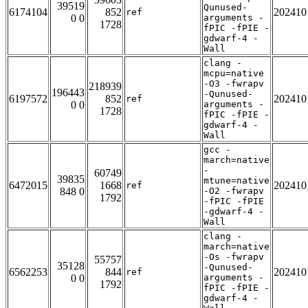
39519
Qunused-
6174104
852
202410
ref
0 0
arguments -
1728
fPIC -fPIE -
gdwarf-4 -
Wall
clang -
mcpu=native
-O3 -fwrapv
218939
196443
-Qunused-
6197572
852
202410
ref
0 0
arguments -
1728
fPIC -fPIE -
gdwarf-4 -
Wall
gcc -
march=native
-
60749
39835
mtune=native
6472015
1668
202410
ref
848 0
-O2 -fwrapv
1792
-fPIC -fPIE
-gdwarf-4 -
Wall
clang -
march=native
-Os -fwrapv
55757
35128
-Qunused-
6562253
844
202410
ref
0 0
arguments -
1792
fPIC -fPIE -
gdwarf-4 -