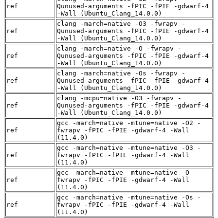
ref
Qunused-arguments -fPIC -fPIE -gdwarf-4
-Wall (Ubuntu_Clang_14.0.0)
clang -march=native -O3 -fwrapv -
ref
Qunused-arguments -fPIC -fPIE -gdwarf-4
-Wall (Ubuntu_Clang_14.0.0)
clang -march=native -O -fwrapv -
ref
Qunused-arguments -fPIC -fPIE -gdwarf-4
-Wall (Ubuntu_Clang_14.0.0)
clang -march=native -Os -fwrapv -
ref
Qunused-arguments -fPIC -fPIE -gdwarf-4
-Wall (Ubuntu_Clang_14.0.0)
clang -mcpu=native -O3 -fwrapv -
ref
Qunused-arguments -fPIC -fPIE -gdwarf-4
-Wall (Ubuntu_Clang_14.0.0)
gcc -march=native -mtune=native -O2 -
ref
fwrapv -fPIC -fPIE -gdwarf-4 -Wall
(11.4.0)
gcc -march=native -mtune=native -O3 -
ref
fwrapv -fPIC -fPIE -gdwarf-4 -Wall
(11.4.0)
gcc -march=native -mtune=native -O -
ref
fwrapv -fPIC -fPIE -gdwarf-4 -Wall
(11.4.0)
gcc -march=native -mtune=native -Os -
ref
fwrapv -fPIC -fPIE -gdwarf-4 -Wall
(11.4.0)