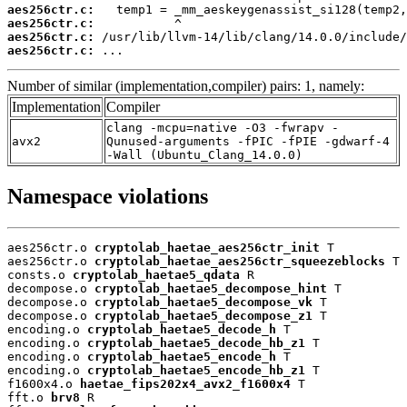
aes256ctr.c:
aes256ctr.c:
aes256ctr.c:
aes256ctr.c:
 ...
Number of similar (implementation,compiler) pairs: 1, namely:
Implementation
Compiler
clang -mcpu=native -O3 -fwrapv -
avx2
Qunused-arguments -fPIC -fPIE -gdwarf-4
-Wall (Ubuntu_Clang_14.0.0)
Namespace violations
aes256ctr.o 
cryptolab_haetae_aes256ctr_init
 T

aes256ctr.o 
cryptolab_haetae_aes256ctr_squeezeblocks
 T

consts.o 
cryptolab_haetae5_qdata
 R

decompose.o 
cryptolab_haetae5_decompose_hint
 T

decompose.o 
cryptolab_haetae5_decompose_vk
 T

decompose.o 
cryptolab_haetae5_decompose_z1
 T

encoding.o 
cryptolab_haetae5_decode_h
 T

encoding.o 
cryptolab_haetae5_decode_hb_z1
 T

encoding.o 
cryptolab_haetae5_encode_h
 T

encoding.o 
cryptolab_haetae5_encode_hb_z1
 T

f1600x4.o 
haetae_fips202x4_avx2_f1600x4
 T

fft.o 
brv8
 R
