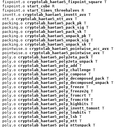
fixpoint.o 
cryptolab_haetae5_fixpoint_square
 T

fixpoint.o 
start_cube
 R

fixpoint.o 
start_times_threehalves
 R

invntt.o 
cryptolab_haetae5_invntt_avx
 T

ntt.o 
cryptolab_haetae5_ntt_avx
 T

packing.o 
cryptolab_haetae5_pack_pk
 T

packing.o 
cryptolab_haetae5_pack_sig
 T

packing.o 
cryptolab_haetae5_pack_sk
 T

packing.o 
cryptolab_haetae5_unpack_pk
 T

packing.o 
cryptolab_haetae5_unpack_sig
 T

packing.o 
cryptolab_haetae5_unpack_sk
 T

pointwise.o 
cryptolab_haetae5_pointwise_acc_avx
 T

pointwise.o 
cryptolab_haetae5_pointwise_avx
 T

poly.o 
cryptolab_haetae5_poly2eta_pack
 T

poly.o 
cryptolab_haetae5_poly2eta_unpack
 T

poly.o 
cryptolab_haetae5_poly_add
 T

poly.o 
cryptolab_haetae5_poly_challenge
 T

poly.o 
cryptolab_haetae5_poly_compose
 T

poly.o 
cryptolab_haetae5_poly_decomposed_pack
 T

poly.o 
cryptolab_haetae5_poly_decomposed_unpack
 T

poly.o 
cryptolab_haetae5_poly_freeze
 T

poly.o 
cryptolab_haetae5_poly_freeze2q
 T

poly.o 
cryptolab_haetae5_poly_fromcrt
 T

poly.o 
cryptolab_haetae5_poly_fromcrt0
 T

poly.o 
cryptolab_haetae5_poly_highbits
 T

poly.o 
cryptolab_haetae5_poly_invntt_tomont
 T

poly.o 
cryptolab_haetae5_poly_lowbits
 T

poly.o 
cryptolab_haetae5_poly_lsb
 T

poly.o 
cryptolab_haetae5_poly_ntt
 T

poly.o 
cryptolab_haetae5_poly_nttunpack
 T
