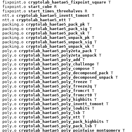
fixpoint.o 
cryptolab_haetae5_fixpoint_square
 T

fixpoint.o 
start_cube
 R

fixpoint.o 
start_times_threehalves
 R

ntt.o 
cryptolab_haetae5_invntt_tomont
 T

ntt.o 
cryptolab_haetae5_ntt
 T

packing.o 
cryptolab_haetae5_pack_pk
 T

packing.o 
cryptolab_haetae5_pack_sig
 T

packing.o 
cryptolab_haetae5_pack_sk
 T

packing.o 
cryptolab_haetae5_unpack_pk
 T

packing.o 
cryptolab_haetae5_unpack_sig
 T

packing.o 
cryptolab_haetae5_unpack_sk
 T

poly.o 
cryptolab_haetae5_poly2eta_pack
 T

poly.o 
cryptolab_haetae5_poly2eta_unpack
 T

poly.o 
cryptolab_haetae5_poly_add
 T

poly.o 
cryptolab_haetae5_poly_challenge
 T

poly.o 
cryptolab_haetae5_poly_compose
 T

poly.o 
cryptolab_haetae5_poly_decomposed_pack
 T

poly.o 
cryptolab_haetae5_poly_decomposed_unpack
 T

poly.o 
cryptolab_haetae5_poly_freeze
 T

poly.o 
cryptolab_haetae5_poly_freeze2q
 T

poly.o 
cryptolab_haetae5_poly_fromcrt
 T

poly.o 
cryptolab_haetae5_poly_fromcrt0
 T

poly.o 
cryptolab_haetae5_poly_highbits
 T

poly.o 
cryptolab_haetae5_poly_invntt_tomont
 T

poly.o 
cryptolab_haetae5_poly_lowbits
 T

poly.o 
cryptolab_haetae5_poly_lsb
 T

poly.o 
cryptolab_haetae5_poly_ntt
 T

poly.o 
cryptolab_haetae5_poly_pack_highbits
 T

poly.o 
cryptolab_haetae5_poly_pack_lsb
 T

poly.o 
cryptolab_haetae5_poly_pointwise_montgomery
 T
