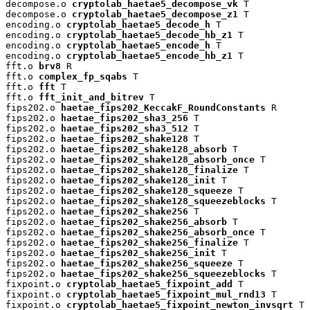
decompose.o 
cryptolab_haetae5_decompose_vk
 T

decompose.o 
cryptolab_haetae5_decompose_z1
 T

encoding.o 
cryptolab_haetae5_decode_h
 T

encoding.o 
cryptolab_haetae5_decode_hb_z1
 T

encoding.o 
cryptolab_haetae5_encode_h
 T

encoding.o 
cryptolab_haetae5_encode_hb_z1
 T

fft.o 
brv8
 R

fft.o 
complex_fp_sqabs
 T

fft.o 
fft
 T

fft.o 
fft_init_and_bitrev
 T

fips202.o 
haetae_fips202_KeccakF_RoundConstants
 R

fips202.o 
haetae_fips202_sha3_256
 T

fips202.o 
haetae_fips202_sha3_512
 T

fips202.o 
haetae_fips202_shake128
 T

fips202.o 
haetae_fips202_shake128_absorb
 T

fips202.o 
haetae_fips202_shake128_absorb_once
 T

fips202.o 
haetae_fips202_shake128_finalize
 T

fips202.o 
haetae_fips202_shake128_init
 T

fips202.o 
haetae_fips202_shake128_squeeze
 T

fips202.o 
haetae_fips202_shake128_squeezeblocks
 T

fips202.o 
haetae_fips202_shake256
 T

fips202.o 
haetae_fips202_shake256_absorb
 T

fips202.o 
haetae_fips202_shake256_absorb_once
 T

fips202.o 
haetae_fips202_shake256_finalize
 T

fips202.o 
haetae_fips202_shake256_init
 T

fips202.o 
haetae_fips202_shake256_squeeze
 T

fips202.o 
haetae_fips202_shake256_squeezeblocks
 T

fixpoint.o 
cryptolab_haetae5_fixpoint_add
 T

fixpoint.o 
cryptolab_haetae5_fixpoint_mul_rnd13
 T

fixpoint.o 
cryptolab_haetae5_fixpoint_newton_invsqrt
 T
