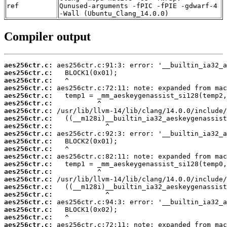
ref
Qunused-arguments -fPIC -fPIE -gdwarf-4
-Wall (Ubuntu_Clang_14.0.0)
Compiler output
aes256ctr.c:
aes256ctr.c:
aes256ctr.c:
aes256ctr.c:
aes256ctr.c:
aes256ctr.c:
aes256ctr.c:
aes256ctr.c:
aes256ctr.c:
aes256ctr.c:
aes256ctr.c:
aes256ctr.c:
aes256ctr.c:
aes256ctr.c:
aes256ctr.c:
aes256ctr.c:
aes256ctr.c:
aes256ctr.c:
aes256ctr.c:
aes256ctr.c:
aes256ctr.c:
aes256ctr.c: