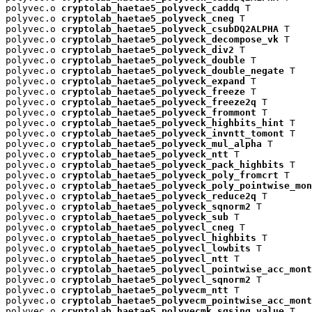
polyvec.o 
cryptolab_haetae5_polyveck_caddq
 T

polyvec.o 
cryptolab_haetae5_polyveck_cneg
 T

polyvec.o 
cryptolab_haetae5_polyveck_csubDQ2ALPHA
 T

polyvec.o 
cryptolab_haetae5_polyveck_decompose_vk
 T

polyvec.o 
cryptolab_haetae5_polyveck_div2
 T

polyvec.o 
cryptolab_haetae5_polyveck_double
 T

polyvec.o 
cryptolab_haetae5_polyveck_double_negate
 T

polyvec.o 
cryptolab_haetae5_polyveck_expand
 T

polyvec.o 
cryptolab_haetae5_polyveck_freeze
 T

polyvec.o 
cryptolab_haetae5_polyveck_freeze2q
 T

polyvec.o 
cryptolab_haetae5_polyveck_frommont
 T

polyvec.o 
cryptolab_haetae5_polyveck_highbits_hint
 T

polyvec.o 
cryptolab_haetae5_polyveck_invntt_tomont
 T

polyvec.o 
cryptolab_haetae5_polyveck_mul_alpha
 T

polyvec.o 
cryptolab_haetae5_polyveck_ntt
 T

polyvec.o 
cryptolab_haetae5_polyveck_pack_highbits
 T

polyvec.o 
cryptolab_haetae5_polyveck_poly_fromcrt
 T

polyvec.o 
cryptolab_haetae5_polyveck_poly_pointwise_mon
polyvec.o 
cryptolab_haetae5_polyveck_reduce2q
 T

polyvec.o 
cryptolab_haetae5_polyveck_sqnorm2
 T

polyvec.o 
cryptolab_haetae5_polyveck_sub
 T

polyvec.o 
cryptolab_haetae5_polyvecl_cneg
 T

polyvec.o 
cryptolab_haetae5_polyvecl_highbits
 T

polyvec.o 
cryptolab_haetae5_polyvecl_lowbits
 T

polyvec.o 
cryptolab_haetae5_polyvecl_ntt
 T

polyvec.o 
cryptolab_haetae5_polyvecl_pointwise_acc_mont
polyvec.o 
cryptolab_haetae5_polyvecl_sqnorm2
 T

polyvec.o 
cryptolab_haetae5_polyvecm_ntt
 T

polyvec.o 
cryptolab_haetae5_polyvecm_pointwise_acc_mont
polyvec.o 
cryptolab_haetae5_polyvecmk_sqsing_value
 T
