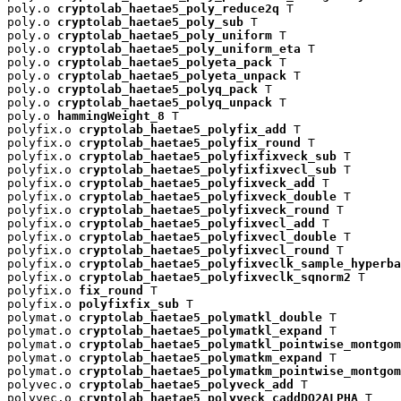
poly.o 
cryptolab_haetae5_poly_reduce2q
 T

poly.o 
cryptolab_haetae5_poly_sub
 T

poly.o 
cryptolab_haetae5_poly_uniform
 T

poly.o 
cryptolab_haetae5_poly_uniform_eta
 T

poly.o 
cryptolab_haetae5_polyeta_pack
 T

poly.o 
cryptolab_haetae5_polyeta_unpack
 T

poly.o 
cryptolab_haetae5_polyq_pack
 T

poly.o 
cryptolab_haetae5_polyq_unpack
 T

poly.o 
hammingWeight_8
 T

polyfix.o 
cryptolab_haetae5_polyfix_add
 T

polyfix.o 
cryptolab_haetae5_polyfix_round
 T

polyfix.o 
cryptolab_haetae5_polyfixfixveck_sub
 T

polyfix.o 
cryptolab_haetae5_polyfixfixvecl_sub
 T

polyfix.o 
cryptolab_haetae5_polyfixveck_add
 T

polyfix.o 
cryptolab_haetae5_polyfixveck_double
 T

polyfix.o 
cryptolab_haetae5_polyfixveck_round
 T

polyfix.o 
cryptolab_haetae5_polyfixvecl_add
 T

polyfix.o 
cryptolab_haetae5_polyfixvecl_double
 T

polyfix.o 
cryptolab_haetae5_polyfixvecl_round
 T

polyfix.o 
cryptolab_haetae5_polyfixveclk_sample_hyperba
polyfix.o 
cryptolab_haetae5_polyfixveclk_sqnorm2
 T

polyfix.o 
fix_round
 T

polyfix.o 
polyfixfix_sub
 T

polymat.o 
cryptolab_haetae5_polymatkl_double
 T

polymat.o 
cryptolab_haetae5_polymatkl_expand
 T

polymat.o 
cryptolab_haetae5_polymatkl_pointwise_montgom
polymat.o 
cryptolab_haetae5_polymatkm_expand
 T

polymat.o 
cryptolab_haetae5_polymatkm_pointwise_montgom
polyvec.o 
cryptolab_haetae5_polyveck_add
 T

polyvec.o 
cryptolab_haetae5_polyveck_caddDQ2ALPHA
 T
