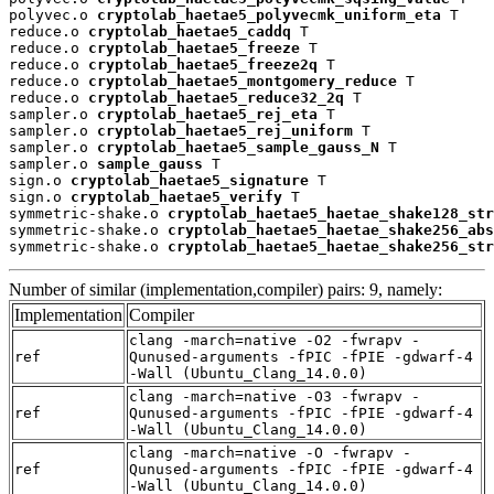
polyvec.o 
cryptolab_haetae5_polyvecmk_uniform_eta
 T

reduce.o 
cryptolab_haetae5_caddq
 T

reduce.o 
cryptolab_haetae5_freeze
 T

reduce.o 
cryptolab_haetae5_freeze2q
 T

reduce.o 
cryptolab_haetae5_montgomery_reduce
 T

reduce.o 
cryptolab_haetae5_reduce32_2q
 T

sampler.o 
cryptolab_haetae5_rej_eta
 T

sampler.o 
cryptolab_haetae5_rej_uniform
 T

sampler.o 
cryptolab_haetae5_sample_gauss_N
 T

sampler.o 
sample_gauss
 T

sign.o 
cryptolab_haetae5_signature
 T

sign.o 
cryptolab_haetae5_verify
 T

symmetric-shake.o 
cryptolab_haetae5_haetae_shake128_str
symmetric-shake.o 
cryptolab_haetae5_haetae_shake256_abs
symmetric-shake.o 
cryptolab_haetae5_haetae_shake256_str
Number of similar (implementation,compiler) pairs: 9, namely:
Implementation
Compiler
clang -march=native -O2 -fwrapv -
ref
Qunused-arguments -fPIC -fPIE -gdwarf-4
-Wall (Ubuntu_Clang_14.0.0)
clang -march=native -O3 -fwrapv -
ref
Qunused-arguments -fPIC -fPIE -gdwarf-4
-Wall (Ubuntu_Clang_14.0.0)
clang -march=native -O -fwrapv -
ref
Qunused-arguments -fPIC -fPIE -gdwarf-4
-Wall (Ubuntu_Clang_14.0.0)