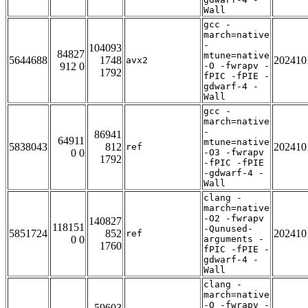
Wall
gcc -
march=native
-
104093
84827
mtune=native
5644688
1748
202410
avx2
912 0
-O -fwrapv -
1792
fPIC -fPIE -
gdwarf-4 -
Wall
gcc -
march=native
-
86941
64911
mtune=native
5838043
812
202410
ref
0 0
-O3 -fwrapv
1792
-fPIC -fPIE
-gdwarf-4 -
Wall
clang -
march=native
-O2 -fwrapv
140827
118151
-Qunused-
5851724
852
202410
ref
0 0
arguments -
1760
fPIC -fPIE -
gdwarf-4 -
Wall
clang -
march=native
-O -fwrapv -
59603