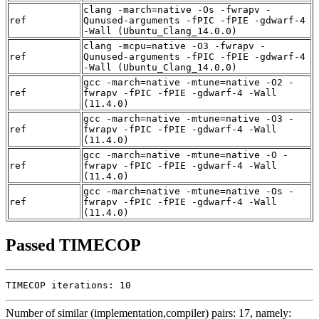
clang -march=native -Os -fwrapv -
ref
Qunused-arguments -fPIC -fPIE -gdwarf-4
-Wall (Ubuntu_Clang_14.0.0)
clang -mcpu=native -O3 -fwrapv -
ref
Qunused-arguments -fPIC -fPIE -gdwarf-4
-Wall (Ubuntu_Clang_14.0.0)
gcc -march=native -mtune=native -O2 -
ref
fwrapv -fPIC -fPIE -gdwarf-4 -Wall
(11.4.0)
gcc -march=native -mtune=native -O3 -
ref
fwrapv -fPIC -fPIE -gdwarf-4 -Wall
(11.4.0)
gcc -march=native -mtune=native -O -
ref
fwrapv -fPIC -fPIE -gdwarf-4 -Wall
(11.4.0)
gcc -march=native -mtune=native -Os -
ref
fwrapv -fPIC -fPIE -gdwarf-4 -Wall
(11.4.0)
Passed TIMECOP
TIMECOP iterations: 10
Number of similar (implementation,compiler) pairs: 17, namely: