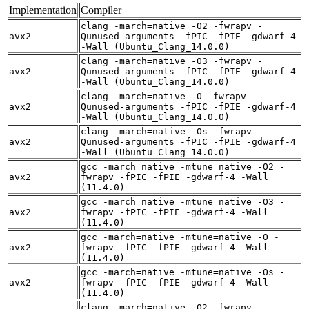
Implementation
Compiler
clang -march=native -O2 -fwrapv -
avx2
Qunused-arguments -fPIC -fPIE -gdwarf-4
-Wall (Ubuntu_Clang_14.0.0)
clang -march=native -O3 -fwrapv -
avx2
Qunused-arguments -fPIC -fPIE -gdwarf-4
-Wall (Ubuntu_Clang_14.0.0)
clang -march=native -O -fwrapv -
avx2
Qunused-arguments -fPIC -fPIE -gdwarf-4
-Wall (Ubuntu_Clang_14.0.0)
clang -march=native -Os -fwrapv -
avx2
Qunused-arguments -fPIC -fPIE -gdwarf-4
-Wall (Ubuntu_Clang_14.0.0)
gcc -march=native -mtune=native -O2 -
avx2
fwrapv -fPIC -fPIE -gdwarf-4 -Wall
(11.4.0)
gcc -march=native -mtune=native -O3 -
avx2
fwrapv -fPIC -fPIE -gdwarf-4 -Wall
(11.4.0)
gcc -march=native -mtune=native -O -
avx2
fwrapv -fPIC -fPIE -gdwarf-4 -Wall
(11.4.0)
gcc -march=native -mtune=native -Os -
avx2
fwrapv -fPIC -fPIE -gdwarf-4 -Wall
(11.4.0)
clang -march=native -O2 -fwrapv -