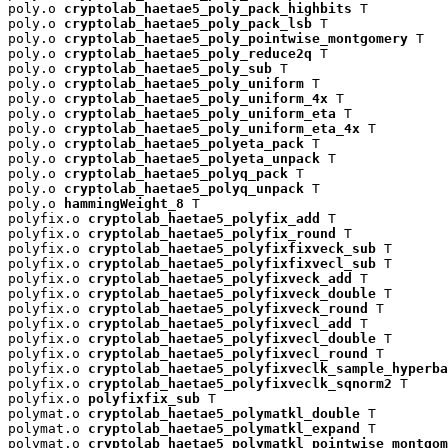
poly.o 
cryptolab_haetae5_poly_pack_highbits
 T

poly.o 
cryptolab_haetae5_poly_pack_lsb
 T

poly.o 
cryptolab_haetae5_poly_pointwise_montgomery
 T

poly.o 
cryptolab_haetae5_poly_reduce2q
 T

poly.o 
cryptolab_haetae5_poly_sub
 T

poly.o 
cryptolab_haetae5_poly_uniform
 T

poly.o 
cryptolab_haetae5_poly_uniform_4x
 T

poly.o 
cryptolab_haetae5_poly_uniform_eta
 T

poly.o 
cryptolab_haetae5_poly_uniform_eta_4x
 T

poly.o 
cryptolab_haetae5_polyeta_pack
 T

poly.o 
cryptolab_haetae5_polyeta_unpack
 T

poly.o 
cryptolab_haetae5_polyq_pack
 T

poly.o 
cryptolab_haetae5_polyq_unpack
 T

poly.o 
hammingWeight_8
 T

polyfix.o 
cryptolab_haetae5_polyfix_add
 T

polyfix.o 
cryptolab_haetae5_polyfix_round
 T

polyfix.o 
cryptolab_haetae5_polyfixfixveck_sub
 T

polyfix.o 
cryptolab_haetae5_polyfixfixvecl_sub
 T

polyfix.o 
cryptolab_haetae5_polyfixveck_add
 T

polyfix.o 
cryptolab_haetae5_polyfixveck_double
 T

polyfix.o 
cryptolab_haetae5_polyfixveck_round
 T

polyfix.o 
cryptolab_haetae5_polyfixvecl_add
 T

polyfix.o 
cryptolab_haetae5_polyfixvecl_double
 T

polyfix.o 
cryptolab_haetae5_polyfixvecl_round
 T

polyfix.o 
cryptolab_haetae5_polyfixveclk_sample_hyperba
polyfix.o 
cryptolab_haetae5_polyfixveclk_sqnorm2
 T

polyfix.o 
polyfixfix_sub
 T

polymat.o 
cryptolab_haetae5_polymatkl_double
 T

polymat.o 
cryptolab_haetae5_polymatkl_expand
 T

polymat.o 
cryptolab_haetae5_polymatkl_pointwise_montgom