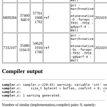
Wall
gcc -
march=native
-
57701
37460
mtune=native
6809284
1668
202410
ref
848 0
-O -fwrapv -
1792
fPIC -fPIE -
gdwarf-4 -
Wall
gcc -
march=native
-
54629
35480
mtune=native
7332107
1916
202410
ref
1104 0
-Os -fwrapv
1760
-fPIC -fPIE
-gdwarf-4 -
Wall
Compiler output
sampler.c:
sampler.c:
sampler.c:
sampler.c:
 1 warning generated.
Number of similar (implementation,compiler) pairs: 9, namely: