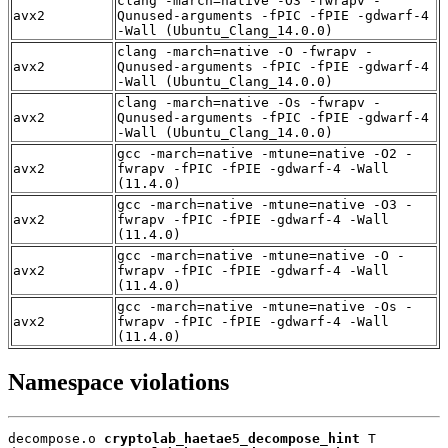
clang -march=native -O3 -fwrapv -
avx2
Qunused-arguments -fPIC -fPIE -gdwarf-4
-Wall (Ubuntu_Clang_14.0.0)
clang -march=native -O -fwrapv -
avx2
Qunused-arguments -fPIC -fPIE -gdwarf-4
-Wall (Ubuntu_Clang_14.0.0)
clang -march=native -Os -fwrapv -
avx2
Qunused-arguments -fPIC -fPIE -gdwarf-4
-Wall (Ubuntu_Clang_14.0.0)
gcc -march=native -mtune=native -O2 -
avx2
fwrapv -fPIC -fPIE -gdwarf-4 -Wall
(11.4.0)
gcc -march=native -mtune=native -O3 -
avx2
fwrapv -fPIC -fPIE -gdwarf-4 -Wall
(11.4.0)
gcc -march=native -mtune=native -O -
avx2
fwrapv -fPIC -fPIE -gdwarf-4 -Wall
(11.4.0)
gcc -march=native -mtune=native -Os -
avx2
fwrapv -fPIC -fPIE -gdwarf-4 -Wall
(11.4.0)
Namespace violations
decompose.o 
cryptolab_haetae5_decompose_hint
 T
