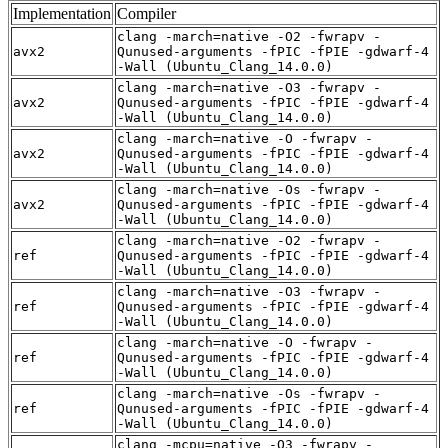
Implementation
Compiler
clang -march=native -O2 -fwrapv -
avx2
Qunused-arguments -fPIC -fPIE -gdwarf-4
-Wall (Ubuntu_Clang_14.0.0)
clang -march=native -O3 -fwrapv -
avx2
Qunused-arguments -fPIC -fPIE -gdwarf-4
-Wall (Ubuntu_Clang_14.0.0)
clang -march=native -O -fwrapv -
avx2
Qunused-arguments -fPIC -fPIE -gdwarf-4
-Wall (Ubuntu_Clang_14.0.0)
clang -march=native -Os -fwrapv -
avx2
Qunused-arguments -fPIC -fPIE -gdwarf-4
-Wall (Ubuntu_Clang_14.0.0)
clang -march=native -O2 -fwrapv -
ref
Qunused-arguments -fPIC -fPIE -gdwarf-4
-Wall (Ubuntu_Clang_14.0.0)
clang -march=native -O3 -fwrapv -
ref
Qunused-arguments -fPIC -fPIE -gdwarf-4
-Wall (Ubuntu_Clang_14.0.0)
clang -march=native -O -fwrapv -
ref
Qunused-arguments -fPIC -fPIE -gdwarf-4
-Wall (Ubuntu_Clang_14.0.0)
clang -march=native -Os -fwrapv -
ref
Qunused-arguments -fPIC -fPIE -gdwarf-4
-Wall (Ubuntu_Clang_14.0.0)
clang -mcpu=native -O3 -fwrapv -