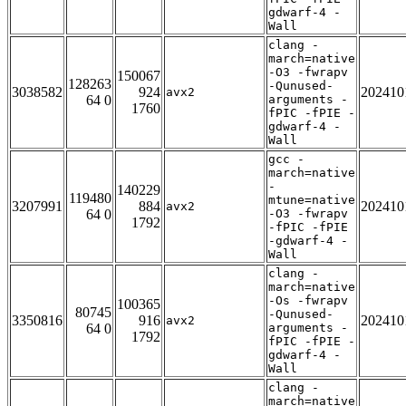
gdwarf-4 -
Wall
clang -
march=native
-O3 -fwrapv
150067
128263
-Qunused-
3038582
924
202410
avx2
64 0
arguments -
1760
fPIC -fPIE -
gdwarf-4 -
Wall
gcc -
march=native
-
140229
119480
mtune=native
3207991
884
202410
avx2
64 0
-O3 -fwrapv
1792
-fPIC -fPIE
-gdwarf-4 -
Wall
clang -
march=native
-Os -fwrapv
100365
80745
-Qunused-
3350816
916
202410
avx2
64 0
arguments -
1792
fPIC -fPIE -
gdwarf-4 -
Wall
clang -
march=native