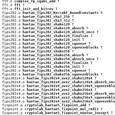
fft.o 
complex_fp_sqabs_add
 T

fft.o 
fft
 T

fft.o 
fft_init_and_bitrev
 T

fips202.o 
haetae_fips202_KeccakF_RoundConstants
 R

fips202.o 
haetae_fips202_sha3_256
 T

fips202.o 
haetae_fips202_sha3_512
 T

fips202.o 
haetae_fips202_shake128
 T

fips202.o 
haetae_fips202_shake128_absorb
 T

fips202.o 
haetae_fips202_shake128_absorb_once
 T

fips202.o 
haetae_fips202_shake128_finalize
 T

fips202.o 
haetae_fips202_shake128_init
 T

fips202.o 
haetae_fips202_shake128_squeeze
 T

fips202.o 
haetae_fips202_shake128_squeezeblocks
 T

fips202.o 
haetae_fips202_shake256
 T

fips202.o 
haetae_fips202_shake256_absorb
 T

fips202.o 
haetae_fips202_shake256_absorb_once
 T

fips202.o 
haetae_fips202_shake256_finalize
 T

fips202.o 
haetae_fips202_shake256_init
 T

fips202.o 
haetae_fips202_shake256_squeeze
 T

fips202.o 
haetae_fips202_shake256_squeezeblocks
 T

fips202x4.o 
haetae_fips202x4_avx2_shake128x4
 T

fips202x4.o 
haetae_fips202x4_avx2_shake128x4_absorb_onc
fips202x4.o 
haetae_fips202x4_avx2_shake128x4_squeezeblo
fips202x4.o 
haetae_fips202x4_avx2_shake256x4
 T

fips202x4.o 
haetae_fips202x4_avx2_shake256x4_absorb_onc
fips202x4.o 
haetae_fips202x4_avx2_shake256x4_squeezeblo
fips202x4.o 
haetae_fips202x4_avx2_shake256x4_squeezeblo
fixpoint.o 
cryptolab_haetae5_fixpoint_add
 T

fixpoint.o 
cryptolab_haetae5_fixpoint_mul_rnd13
 T

fixpoint.o 
cryptolab_haetae5_fixpoint_newton_invsqrt
 T
