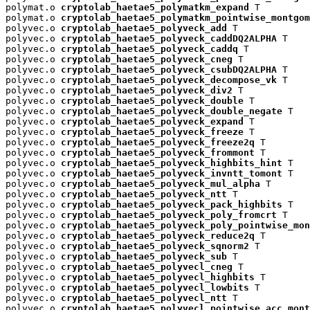
polymat.o 
cryptolab_haetae5_polymatkm_expand
 T

polymat.o 
cryptolab_haetae5_polymatkm_pointwise_montgom
polyvec.o 
cryptolab_haetae5_polyveck_add
 T

polyvec.o 
cryptolab_haetae5_polyveck_caddDQ2ALPHA
 T

polyvec.o 
cryptolab_haetae5_polyveck_caddq
 T

polyvec.o 
cryptolab_haetae5_polyveck_cneg
 T

polyvec.o 
cryptolab_haetae5_polyveck_csubDQ2ALPHA
 T

polyvec.o 
cryptolab_haetae5_polyveck_decompose_vk
 T

polyvec.o 
cryptolab_haetae5_polyveck_div2
 T

polyvec.o 
cryptolab_haetae5_polyveck_double
 T

polyvec.o 
cryptolab_haetae5_polyveck_double_negate
 T

polyvec.o 
cryptolab_haetae5_polyveck_expand
 T

polyvec.o 
cryptolab_haetae5_polyveck_freeze
 T

polyvec.o 
cryptolab_haetae5_polyveck_freeze2q
 T

polyvec.o 
cryptolab_haetae5_polyveck_frommont
 T

polyvec.o 
cryptolab_haetae5_polyveck_highbits_hint
 T

polyvec.o 
cryptolab_haetae5_polyveck_invntt_tomont
 T

polyvec.o 
cryptolab_haetae5_polyveck_mul_alpha
 T

polyvec.o 
cryptolab_haetae5_polyveck_ntt
 T

polyvec.o 
cryptolab_haetae5_polyveck_pack_highbits
 T

polyvec.o 
cryptolab_haetae5_polyveck_poly_fromcrt
 T

polyvec.o 
cryptolab_haetae5_polyveck_poly_pointwise_mon
polyvec.o 
cryptolab_haetae5_polyveck_reduce2q
 T

polyvec.o 
cryptolab_haetae5_polyveck_sqnorm2
 T

polyvec.o 
cryptolab_haetae5_polyveck_sub
 T

polyvec.o 
cryptolab_haetae5_polyvecl_cneg
 T

polyvec.o 
cryptolab_haetae5_polyvecl_highbits
 T

polyvec.o 
cryptolab_haetae5_polyvecl_lowbits
 T

polyvec.o 
cryptolab_haetae5_polyvecl_ntt
 T

polyvec.o 
cryptolab_haetae5_polyvecl_pointwise_acc_mont