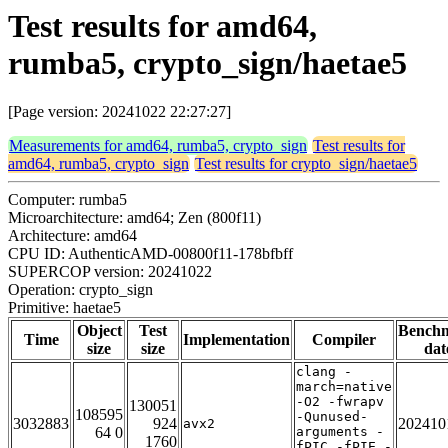
Test results for amd64,
rumba5, crypto_sign/haetae5
[Page version: 20241022 22:27:27]
Measurements for amd64, rumba5, crypto_sign
Test results for
amd64, rumba5, crypto_sign
Test results for crypto_sign/haetae5
Computer: rumba5
Microarchitecture: amd64; Zen (800f11)
Architecture: amd64
CPU ID: AuthenticAMD-00800f11-178bfbff
SUPERCOP version: 20241022
Operation: crypto_sign
Primitive: haetae5
Object
Test
Bench
Time
Implementation
Compiler
size
size
dat
clang -
march=native
-O2 -fwrapv
130051
108595
-Qunused-
3032883
924
202410
avx2
64 0
arguments -
1760
fPIC -fPIE -