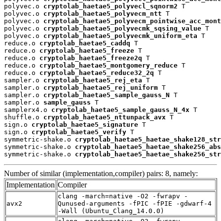
polyvec.o 
cryptolab_haetae5_polyvecl_sqnorm2
 T

polyvec.o 
cryptolab_haetae5_polyvecm_ntt
 T

polyvec.o 
cryptolab_haetae5_polyvecm_pointwise_acc_mont
polyvec.o 
cryptolab_haetae5_polyvecmk_sqsing_value
 T

polyvec.o 
cryptolab_haetae5_polyvecmk_uniform_eta
 T

reduce.o 
cryptolab_haetae5_caddq
 T

reduce.o 
cryptolab_haetae5_freeze
 T

reduce.o 
cryptolab_haetae5_freeze2q
 T

reduce.o 
cryptolab_haetae5_montgomery_reduce
 T

reduce.o 
cryptolab_haetae5_reduce32_2q
 T

sampler.o 
cryptolab_haetae5_rej_eta
 T

sampler.o 
cryptolab_haetae5_rej_uniform
 T

sampler.o 
cryptolab_haetae5_sample_gauss_N
 T

sampler.o 
sample_gauss
 T

samplerx4.o 
cryptolab_haetae5_sample_gauss_N_4x
 T

shuffle.o 
cryptolab_haetae5_nttunpack_avx
 T

sign.o 
cryptolab_haetae5_signature
 T

sign.o 
cryptolab_haetae5_verify
 T

symmetric-shake.o 
cryptolab_haetae5_haetae_shake128_str
symmetric-shake.o 
cryptolab_haetae5_haetae_shake256_abs
symmetric-shake.o 
cryptolab_haetae5_haetae_shake256_str
Number of similar (implementation,compiler) pairs: 8, namely:
Implementation
Compiler
clang -march=native -O2 -fwrapv -
avx2
Qunused-arguments -fPIC -fPIE -gdwarf-4
-Wall (Ubuntu_Clang_14.0.0)