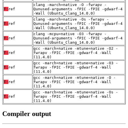
clang -march=native -O -fwrapv -
T:
ref
Qunused-arguments -fPIC -fPIE -gdwarf-4
-Wall (Ubuntu_Clang_14.0.0)
clang -march=native -Os -fwrapv -
T:
ref
Qunused-arguments -fPIC -fPIE -gdwarf-4
-Wall (Ubuntu_Clang_14.0.0)
clang -mcpu=native -O3 -fwrapv -
T:
ref
Qunused-arguments -fPIC -fPIE -gdwarf-4
-Wall (Ubuntu_Clang_14.0.0)
gcc -march=native -mtune=native -O2 -
T:
ref
fwrapv -fPIC -fPIE -gdwarf-4 -Wall
(11.4.0)
gcc -march=native -mtune=native -O3 -
T:
ref
fwrapv -fPIC -fPIE -gdwarf-4 -Wall
(11.4.0)
gcc -march=native -mtune=native -O -
T:
ref
fwrapv -fPIC -fPIE -gdwarf-4 -Wall
(11.4.0)
gcc -march=native -mtune=native -Os -
T:
ref
fwrapv -fPIC -fPIE -gdwarf-4 -Wall
(11.4.0)
Compiler output