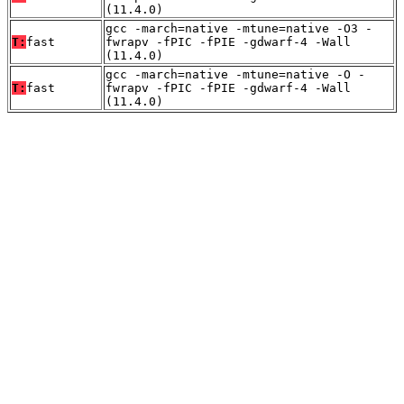
(11.4.0)
gcc -march=native -mtune=native -O3 -
T:
fast
fwrapv -fPIC -fPIE -gdwarf-4 -Wall
(11.4.0)
gcc -march=native -mtune=native -O -
T:
fast
fwrapv -fPIC -fPIE -gdwarf-4 -Wall
(11.4.0)