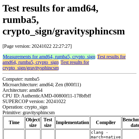
Test results for amd64,
rumba5,
crypto_sign/gravitysphincsm
[Page version: 20241022 22:27:27]
Measurements for amd64, rumba5, crypto_sign
Test results for
amd64, rumba5, crypto_sign
Test results for
crypto_sign/gravitysphincsm
Computer: rumba5
Microarchitecture: amd64; Zen (800f11)
Architecture: amd64
CPU ID: AuthenticAMD-00800f11-178bfbff
SUPERCOP version: 20241022
Operation: crypto_sign
Primitive: gravitysphincsm
Object
Test
Bench
Time
Implementation
Compiler
size
size
dat
clang -
march=native