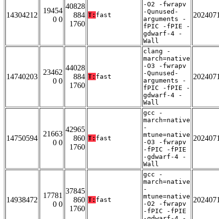
-O2 -fwrapv
40828
19454
-Qunused-
14304212
884
202407
T:
fast
0 0
arguments -
1760
fPIC -fPIE -
gdwarf-4 -
Wall
clang -
march=native
-O3 -fwrapv
44028
23462
-Qunused-
14740203
884
202407
T:
fast
0 0
arguments -
1760
fPIC -fPIE -
gdwarf-4 -
Wall
gcc -
march=native
-
42965
21663
mtune=native
14750594
860
202407
T:
fast
0 0
-O3 -fwrapv
1760
-fPIC -fPIE
-gdwarf-4 -
Wall
gcc -
march=native
-
37845
17781
mtune=native
14938472
860
202407
T:
fast
0 0
-O2 -fwrapv
1760
-fPIC -fPIE
-gdwarf-4 -