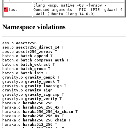
clang -mcpu=native -O3 -fwrapv -
T:
fast
Qunused-arguments -fPIC -fPIE -gdwarf-4
-Wall (Ubuntu_Clang_14.0.0)
Namespace violations
aes.o 
aesctr256
 T

aes.o 
aesctr256_direct_x4
 T

aes.o 
aesctr256_zeroiv
 T

batch.o 
batch_append
 T

batch.o 
batch_compress_auth
 T

batch.o 
batch_extract
 T

batch.o 
batch_group
 T

batch.o 
batch_init
 T

gravity.o 
gravity_genpk
 T

gravity.o 
gravity_gensk
 T

gravity.o 
gravity_loadsign
 T

gravity.o 
gravity_sign
 T

gravity.o 
gravity_signcmp
 T

gravity.o 
gravity_verify
 T

haraka.o 
haraka256_256
 T

haraka.o 
haraka256_256_4x
 T

haraka.o 
haraka256_256_4x_chain
 T

haraka.o 
haraka256_256_8x
 T

haraka.o 
haraka256_256_chain
 T

haraka.o 
haraka512_256
 T
