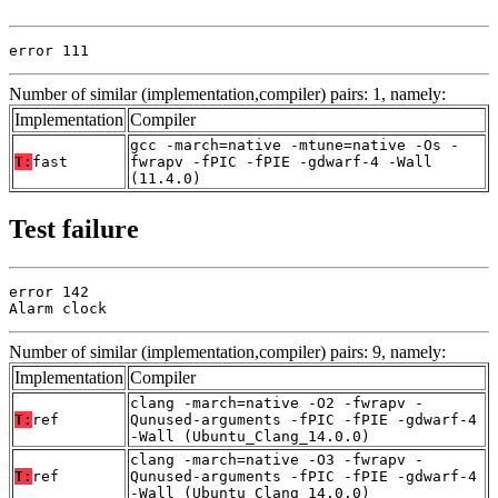
error 111
Number of similar (implementation,compiler) pairs: 1, namely:
Implementation
Compiler
gcc -march=native -mtune=native -Os -
T:
fast
fwrapv -fPIC -fPIE -gdwarf-4 -Wall
(11.4.0)
Test failure
error 142

Alarm clock
Number of similar (implementation,compiler) pairs: 9, namely:
Implementation
Compiler
clang -march=native -O2 -fwrapv -
T:
ref
Qunused-arguments -fPIC -fPIE -gdwarf-4
-Wall (Ubuntu_Clang_14.0.0)
clang -march=native -O3 -fwrapv -
T:
ref
Qunused-arguments -fPIC -fPIE -gdwarf-4
-Wall (Ubuntu_Clang_14.0.0)