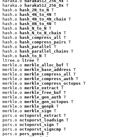
haraka.o 
haraka512_256_4x
 T

haraka.o 
haraka512_256_8x
 T

hash.o 
hash_2N_to_N
 T

hash.o 
hash_4N_to_4N
 T

hash.o 
hash_4N_to_4N_chain
 T

hash.o 
hash_8N_to_4N
 T

hash.o 
hash_N_to_N
 T

hash.o 
hash_N_to_N_chain
 T

hash.o 
hash_compress_all
 T

hash.o 
hash_compress_pairs
 T

hash.o 
hash_parallel
 T

hash.o 
hash_parallel_chains
 T

hash.o 
hash_to_N
 T

ltree.o 
ltree
 T

merkle.o 
merkle_alloc_buf
 T

merkle.o 
merkle_base_address
 T

merkle.o 
merkle_compress_all
 T

merkle.o 
merkle_compress_auth
 T

merkle.o 
merkle_compress_octopus
 T

merkle.o 
merkle_extract
 T

merkle.o 
merkle_free_buf
 T

merkle.o 
merkle_gen_auth
 T

merkle.o 
merkle_gen_octopus
 T

merkle.o 
merkle_genpk
 T

merkle.o 
merkle_sign
 T

pors.o 
octoporst_extract
 T

pors.o 
octoporst_loadsign
 T

pors.o 
octoporst_sign
 T

pors.o 
octoporst_signcmp
 T

pors.o 
pors_gensk
 T
