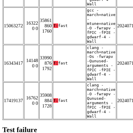
Wall
gcc -
march=native
-
35861
16322
mtune=native
15063272
860
202407
T:
fast
0 0
-O -fwrapv -
1760
fPIC -fPIE -
gdwarf-4 -
Wall
clang -
march=native
-Os -fwrapv
33990
14148
-Qunused-
16343417
876
202407
T:
fast
0 0
arguments -
1792
fPIC -fPIE -
gdwarf-4 -
Wall
clang -
march=native
-O -fwrapv -
35908
16762
Qunused-
17419137
884
202407
T:
fast
0 0
arguments -
1728
fPIC -fPIE -
gdwarf-4 -
Wall
Test failure