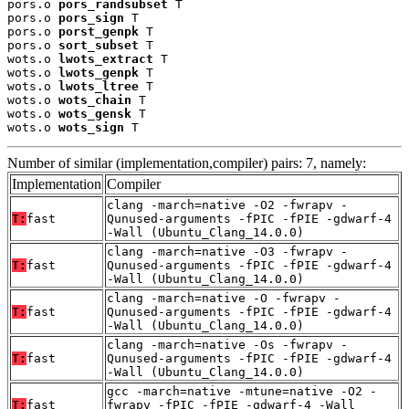
pors.o 
pors_randsubset
 T

pors.o 
pors_sign
 T

pors.o 
porst_genpk
 T

pors.o 
sort_subset
 T

wots.o 
lwots_extract
 T

wots.o 
lwots_genpk
 T

wots.o 
lwots_ltree
 T

wots.o 
wots_chain
 T

wots.o 
wots_gensk
 T

wots.o 
wots_sign
 T
Number of similar (implementation,compiler) pairs: 7, namely:
Implementation
Compiler
clang -march=native -O2 -fwrapv -
T:
fast
Qunused-arguments -fPIC -fPIE -gdwarf-4
-Wall (Ubuntu_Clang_14.0.0)
clang -march=native -O3 -fwrapv -
T:
fast
Qunused-arguments -fPIC -fPIE -gdwarf-4
-Wall (Ubuntu_Clang_14.0.0)
clang -march=native -O -fwrapv -
T:
fast
Qunused-arguments -fPIC -fPIE -gdwarf-4
-Wall (Ubuntu_Clang_14.0.0)
clang -march=native -Os -fwrapv -
T:
fast
Qunused-arguments -fPIC -fPIE -gdwarf-4
-Wall (Ubuntu_Clang_14.0.0)
gcc -march=native -mtune=native -O2 -
T:
fast
fwrapv -fPIC -fPIE -gdwarf-4 -Wall