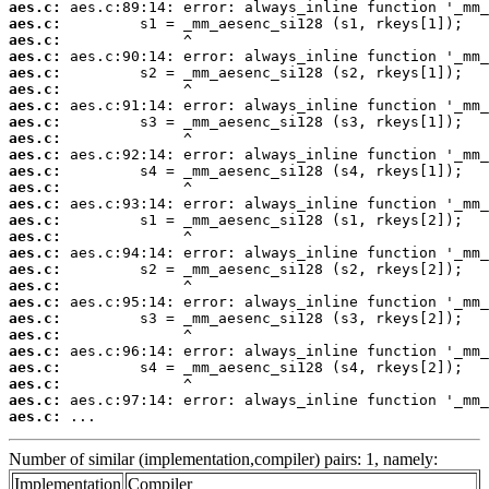
aes.c:
aes.c:
aes.c:
aes.c:
aes.c:
aes.c:
aes.c:
aes.c:
aes.c:
aes.c:
aes.c:
aes.c:
aes.c:
aes.c:
aes.c:
aes.c:
aes.c:
aes.c:
aes.c:
aes.c:
aes.c:
aes.c:
aes.c:
aes.c:
aes.c:
aes.c:
 ...
Number of similar (implementation,compiler) pairs: 1, namely:
Implementation
Compiler