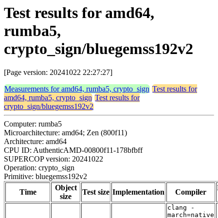
Test results for amd64,
rumba5,
crypto_sign/bluegemss192v2
[Page version: 20241022 22:27:27]
Measurements for amd64, rumba5, crypto_sign
Test results for
amd64, rumba5, crypto_sign
Test results for
crypto_sign/bluegemss192v2
Computer: rumba5
Microarchitecture: amd64; Zen (800f11)
Architecture: amd64
CPU ID: AuthenticAMD-00800f11-178bfbff
SUPERCOP version: 20241022
Operation: crypto_sign
Primitive: bluegemss192v2
Object
Time
Test size
Implementation
Compiler
size
clang -
march=native