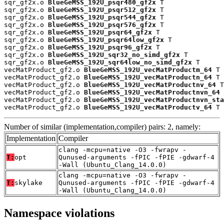
sqr_gf2x.o 
BlueGeMSS_192U_psqr480_gf2x
 T

sqr_gf2x.o 
BlueGeMSS_192U_psqr512_gf2x
 T

sqr_gf2x.o 
BlueGeMSS_192U_psqr544_gf2x
 T

sqr_gf2x.o 
BlueGeMSS_192U_psqr576_gf2x
 T

sqr_gf2x.o 
BlueGeMSS_192U_psqr64_gf2x
 T

sqr_gf2x.o 
BlueGeMSS_192U_psqr64low_gf2x
 T

sqr_gf2x.o 
BlueGeMSS_192U_psqr96_gf2x
 T

sqr_gf2x.o 
BlueGeMSS_192U_sqr32_no_simd_gf2x
 T

sqr_gf2x.o 
BlueGeMSS_192U_sqr64low_no_simd_gf2x
 T

vecMatProduct_gf2.o 
BlueGeMSS_192U_vecMatProductm_64
 T

vecMatProduct_gf2.o 
BlueGeMSS_192U_vecMatProductn_64
 T

vecMatProduct_gf2.o 
BlueGeMSS_192U_vecMatProductnv_64
 T

vecMatProduct_gf2.o 
BlueGeMSS_192U_vecMatProductnvn_64
 
vecMatProduct_gf2.o 
BlueGeMSS_192U_vecMatProductnvn_sta
vecMatProduct_gf2.o 
BlueGeMSS_192U_vecMatProductv_64
 T
Number of similar (implementation,compiler) pairs: 2, namely:
Implementation
Compiler
clang -mcpu=native -O3 -fwrapv -
T:
opt
Qunused-arguments -fPIC -fPIE -gdwarf-4
-Wall (Ubuntu_Clang_14.0.0)
clang -mcpu=native -O3 -fwrapv -
T:
skylake
Qunused-arguments -fPIC -fPIE -gdwarf-4
-Wall (Ubuntu_Clang_14.0.0)
Namespace violations