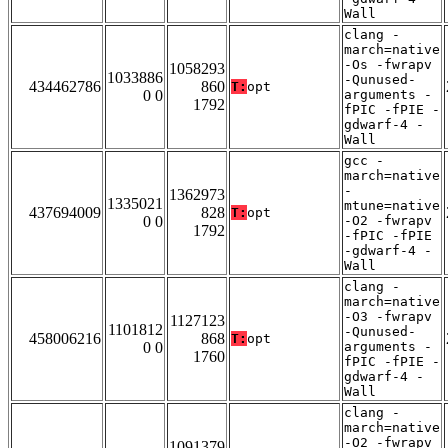
Wall
clang -
march=native
-Os -fwrapv
1058293
1033886
-Qunused-
434462786
860
T:
opt
0 0
arguments -
1792
fPIC -fPIE -
gdwarf-4 -
Wall
gcc -
march=native
-
1362973
1335021
mtune=native
437694009
828
T:
opt
0 0
-O2 -fwrapv
1792
-fPIC -fPIE
-gdwarf-4 -
Wall
clang -
march=native
-O3 -fwrapv
1127123
1101812
-Qunused-
458006216
868
T:
opt
0 0
arguments -
1760
fPIC -fPIE -
gdwarf-4 -
Wall
clang -
march=native
-O2 -fwrapv
1091379