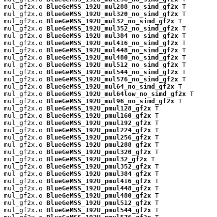
mul_gf2x.o 
BlueGeMSS_192U_mul288_no_simd_gf2x
 T

mul_gf2x.o 
BlueGeMSS_192U_mul320_no_simd_gf2x
 T

mul_gf2x.o 
BlueGeMSS_192U_mul32_no_simd_gf2x
 T

mul_gf2x.o 
BlueGeMSS_192U_mul352_no_simd_gf2x
 T

mul_gf2x.o 
BlueGeMSS_192U_mul384_no_simd_gf2x
 T

mul_gf2x.o 
BlueGeMSS_192U_mul416_no_simd_gf2x
 T

mul_gf2x.o 
BlueGeMSS_192U_mul448_no_simd_gf2x
 T

mul_gf2x.o 
BlueGeMSS_192U_mul480_no_simd_gf2x
 T

mul_gf2x.o 
BlueGeMSS_192U_mul512_no_simd_gf2x
 T

mul_gf2x.o 
BlueGeMSS_192U_mul544_no_simd_gf2x
 T

mul_gf2x.o 
BlueGeMSS_192U_mul576_no_simd_gf2x
 T

mul_gf2x.o 
BlueGeMSS_192U_mul64_no_simd_gf2x
 T

mul_gf2x.o 
BlueGeMSS_192U_mul64low_no_simd_gf2x
 T

mul_gf2x.o 
BlueGeMSS_192U_mul96_no_simd_gf2x
 T

mul_gf2x.o 
BlueGeMSS_192U_pmul128_gf2x
 T

mul_gf2x.o 
BlueGeMSS_192U_pmul160_gf2x
 T

mul_gf2x.o 
BlueGeMSS_192U_pmul192_gf2x
 T

mul_gf2x.o 
BlueGeMSS_192U_pmul224_gf2x
 T

mul_gf2x.o 
BlueGeMSS_192U_pmul256_gf2x
 T

mul_gf2x.o 
BlueGeMSS_192U_pmul288_gf2x
 T

mul_gf2x.o 
BlueGeMSS_192U_pmul320_gf2x
 T

mul_gf2x.o 
BlueGeMSS_192U_pmul32_gf2x
 T

mul_gf2x.o 
BlueGeMSS_192U_pmul352_gf2x
 T

mul_gf2x.o 
BlueGeMSS_192U_pmul384_gf2x
 T

mul_gf2x.o 
BlueGeMSS_192U_pmul416_gf2x
 T

mul_gf2x.o 
BlueGeMSS_192U_pmul448_gf2x
 T

mul_gf2x.o 
BlueGeMSS_192U_pmul480_gf2x
 T

mul_gf2x.o 
BlueGeMSS_192U_pmul512_gf2x
 T

mul_gf2x.o 
BlueGeMSS_192U_pmul544_gf2x
 T
