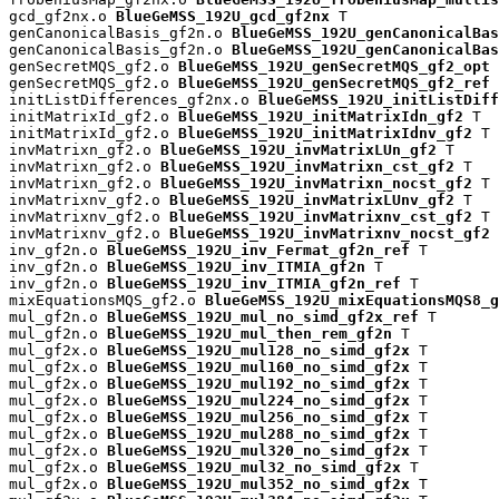
gcd_gf2nx.o 
BlueGeMSS_192U_gcd_gf2nx
 T

genCanonicalBasis_gf2n.o 
BlueGeMSS_192U_genCanonicalBas
genCanonicalBasis_gf2n.o 
BlueGeMSS_192U_genCanonicalBas
genSecretMQS_gf2.o 
BlueGeMSS_192U_genSecretMQS_gf2_opt
 
genSecretMQS_gf2.o 
BlueGeMSS_192U_genSecretMQS_gf2_ref
 
initListDifferences_gf2nx.o 
BlueGeMSS_192U_initListDiff
initMatrixId_gf2.o 
BlueGeMSS_192U_initMatrixIdn_gf2
 T

initMatrixId_gf2.o 
BlueGeMSS_192U_initMatrixIdnv_gf2
 T

invMatrixn_gf2.o 
BlueGeMSS_192U_invMatrixLUn_gf2
 T

invMatrixn_gf2.o 
BlueGeMSS_192U_invMatrixn_cst_gf2
 T

invMatrixn_gf2.o 
BlueGeMSS_192U_invMatrixn_nocst_gf2
 T

invMatrixnv_gf2.o 
BlueGeMSS_192U_invMatrixLUnv_gf2
 T

invMatrixnv_gf2.o 
BlueGeMSS_192U_invMatrixnv_cst_gf2
 T

invMatrixnv_gf2.o 
BlueGeMSS_192U_invMatrixnv_nocst_gf2
 
inv_gf2n.o 
BlueGeMSS_192U_inv_Fermat_gf2n_ref
 T

inv_gf2n.o 
BlueGeMSS_192U_inv_ITMIA_gf2n
 T

inv_gf2n.o 
BlueGeMSS_192U_inv_ITMIA_gf2n_ref
 T

mixEquationsMQS_gf2.o 
BlueGeMSS_192U_mixEquationsMQS8_g
mul_gf2n.o 
BlueGeMSS_192U_mul_no_simd_gf2x_ref
 T

mul_gf2n.o 
BlueGeMSS_192U_mul_then_rem_gf2n
 T

mul_gf2x.o 
BlueGeMSS_192U_mul128_no_simd_gf2x
 T

mul_gf2x.o 
BlueGeMSS_192U_mul160_no_simd_gf2x
 T

mul_gf2x.o 
BlueGeMSS_192U_mul192_no_simd_gf2x
 T

mul_gf2x.o 
BlueGeMSS_192U_mul224_no_simd_gf2x
 T

mul_gf2x.o 
BlueGeMSS_192U_mul256_no_simd_gf2x
 T

mul_gf2x.o 
BlueGeMSS_192U_mul288_no_simd_gf2x
 T

mul_gf2x.o 
BlueGeMSS_192U_mul320_no_simd_gf2x
 T

mul_gf2x.o 
BlueGeMSS_192U_mul32_no_simd_gf2x
 T

mul_gf2x.o 
BlueGeMSS_192U_mul352_no_simd_gf2x
 T
