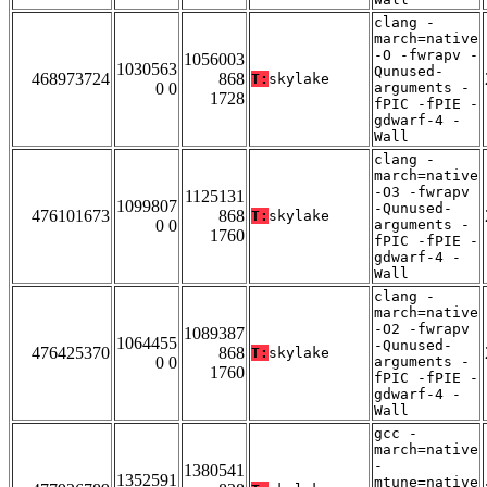
clang -
march=native
-O -fwrapv -
1056003
1030563
Qunused-
468973724
868
T:
skylake
0 0
arguments -
1728
fPIC -fPIE -
gdwarf-4 -
Wall
clang -
march=native
-O3 -fwrapv
1125131
1099807
-Qunused-
476101673
868
T:
skylake
0 0
arguments -
1760
fPIC -fPIE -
gdwarf-4 -
Wall
clang -
march=native
-O2 -fwrapv
1089387
1064455
-Qunused-
476425370
868
T:
skylake
0 0
arguments -
1760
fPIC -fPIE -
gdwarf-4 -
Wall
gcc -
march=native
-
1380541
1352591
mtune=native