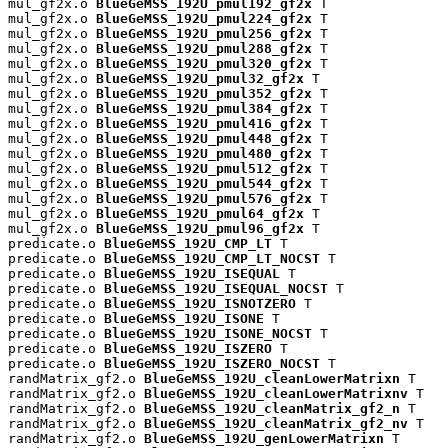
mul_gf2x.o 
BlueGeMSS_192U_pmul192_gf2x
 T

mul_gf2x.o 
BlueGeMSS_192U_pmul224_gf2x
 T

mul_gf2x.o 
BlueGeMSS_192U_pmul256_gf2x
 T

mul_gf2x.o 
BlueGeMSS_192U_pmul288_gf2x
 T

mul_gf2x.o 
BlueGeMSS_192U_pmul320_gf2x
 T

mul_gf2x.o 
BlueGeMSS_192U_pmul32_gf2x
 T

mul_gf2x.o 
BlueGeMSS_192U_pmul352_gf2x
 T

mul_gf2x.o 
BlueGeMSS_192U_pmul384_gf2x
 T

mul_gf2x.o 
BlueGeMSS_192U_pmul416_gf2x
 T

mul_gf2x.o 
BlueGeMSS_192U_pmul448_gf2x
 T

mul_gf2x.o 
BlueGeMSS_192U_pmul480_gf2x
 T

mul_gf2x.o 
BlueGeMSS_192U_pmul512_gf2x
 T

mul_gf2x.o 
BlueGeMSS_192U_pmul544_gf2x
 T

mul_gf2x.o 
BlueGeMSS_192U_pmul576_gf2x
 T

mul_gf2x.o 
BlueGeMSS_192U_pmul64_gf2x
 T

mul_gf2x.o 
BlueGeMSS_192U_pmul96_gf2x
 T

predicate.o 
BlueGeMSS_192U_CMP_LT
 T

predicate.o 
BlueGeMSS_192U_CMP_LT_NOCST
 T

predicate.o 
BlueGeMSS_192U_ISEQUAL
 T

predicate.o 
BlueGeMSS_192U_ISEQUAL_NOCST
 T

predicate.o 
BlueGeMSS_192U_ISNOTZERO
 T

predicate.o 
BlueGeMSS_192U_ISONE
 T

predicate.o 
BlueGeMSS_192U_ISONE_NOCST
 T

predicate.o 
BlueGeMSS_192U_ISZERO
 T

predicate.o 
BlueGeMSS_192U_ISZERO_NOCST
 T

randMatrix_gf2.o 
BlueGeMSS_192U_cleanLowerMatrixn
 T

randMatrix_gf2.o 
BlueGeMSS_192U_cleanLowerMatrixnv
 T

randMatrix_gf2.o 
BlueGeMSS_192U_cleanMatrix_gf2_n
 T

randMatrix_gf2.o 
BlueGeMSS_192U_cleanMatrix_gf2_nv
 T

randMatrix_gf2.o 
BlueGeMSS_192U_genLowerMatrixn
 T
