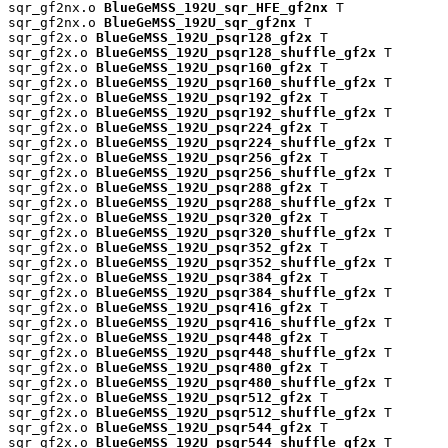
sqr_gf2nx.o 
BlueGeMSS_192U_sqr_HFE_gf2nx
 T

sqr_gf2nx.o 
BlueGeMSS_192U_sqr_gf2nx
 T

sqr_gf2x.o 
BlueGeMSS_192U_psqr128_gf2x
 T

sqr_gf2x.o 
BlueGeMSS_192U_psqr128_shuffle_gf2x
 T

sqr_gf2x.o 
BlueGeMSS_192U_psqr160_gf2x
 T

sqr_gf2x.o 
BlueGeMSS_192U_psqr160_shuffle_gf2x
 T

sqr_gf2x.o 
BlueGeMSS_192U_psqr192_gf2x
 T

sqr_gf2x.o 
BlueGeMSS_192U_psqr192_shuffle_gf2x
 T

sqr_gf2x.o 
BlueGeMSS_192U_psqr224_gf2x
 T

sqr_gf2x.o 
BlueGeMSS_192U_psqr224_shuffle_gf2x
 T

sqr_gf2x.o 
BlueGeMSS_192U_psqr256_gf2x
 T

sqr_gf2x.o 
BlueGeMSS_192U_psqr256_shuffle_gf2x
 T

sqr_gf2x.o 
BlueGeMSS_192U_psqr288_gf2x
 T

sqr_gf2x.o 
BlueGeMSS_192U_psqr288_shuffle_gf2x
 T

sqr_gf2x.o 
BlueGeMSS_192U_psqr320_gf2x
 T

sqr_gf2x.o 
BlueGeMSS_192U_psqr320_shuffle_gf2x
 T

sqr_gf2x.o 
BlueGeMSS_192U_psqr352_gf2x
 T

sqr_gf2x.o 
BlueGeMSS_192U_psqr352_shuffle_gf2x
 T

sqr_gf2x.o 
BlueGeMSS_192U_psqr384_gf2x
 T

sqr_gf2x.o 
BlueGeMSS_192U_psqr384_shuffle_gf2x
 T

sqr_gf2x.o 
BlueGeMSS_192U_psqr416_gf2x
 T

sqr_gf2x.o 
BlueGeMSS_192U_psqr416_shuffle_gf2x
 T

sqr_gf2x.o 
BlueGeMSS_192U_psqr448_gf2x
 T

sqr_gf2x.o 
BlueGeMSS_192U_psqr448_shuffle_gf2x
 T

sqr_gf2x.o 
BlueGeMSS_192U_psqr480_gf2x
 T

sqr_gf2x.o 
BlueGeMSS_192U_psqr480_shuffle_gf2x
 T

sqr_gf2x.o 
BlueGeMSS_192U_psqr512_gf2x
 T

sqr_gf2x.o 
BlueGeMSS_192U_psqr512_shuffle_gf2x
 T

sqr_gf2x.o 
BlueGeMSS_192U_psqr544_gf2x
 T

sqr_gf2x.o 
BlueGeMSS_192U_psqr544_shuffle_gf2x
 T
