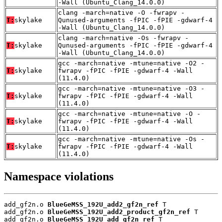
-Wall (Ubuntu_Clang_14.0.0)
clang -march=native -O -fwrapv -
T:
skylake
Qunused-arguments -fPIC -fPIE -gdwarf-4
-Wall (Ubuntu_Clang_14.0.0)
clang -march=native -Os -fwrapv -
T:
skylake
Qunused-arguments -fPIC -fPIE -gdwarf-4
-Wall (Ubuntu_Clang_14.0.0)
gcc -march=native -mtune=native -O2 -
T:
skylake
fwrapv -fPIC -fPIE -gdwarf-4 -Wall
(11.4.0)
gcc -march=native -mtune=native -O3 -
T:
skylake
fwrapv -fPIC -fPIE -gdwarf-4 -Wall
(11.4.0)
gcc -march=native -mtune=native -O -
T:
skylake
fwrapv -fPIC -fPIE -gdwarf-4 -Wall
(11.4.0)
gcc -march=native -mtune=native -Os -
T:
skylake
fwrapv -fPIC -fPIE -gdwarf-4 -Wall
(11.4.0)
Namespace violations
add_gf2n.o 
BlueGeMSS_192U_add2_gf2n_ref
 T

add_gf2n.o 
BlueGeMSS_192U_add2_product_gf2n_ref
 T

add_gf2n.o 
BlueGeMSS_192U_add_gf2n_ref
 T
