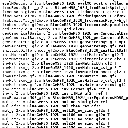
evalMQnocst_gf2.o 
BlueGeMSS_192U_evalMQnocst_unrolled_n
findRootsSplit_gf2nx.o 
BlueGeMSS_192U_findRootsSplit_gf
findRoots_gf2nx.o 
BlueGeMSS_192U_findRootsHFE_gf2nx
 T

findRoots_gf2nx.o 
BlueGeMSS_192U_findUniqRootHFE_gf2nx
 
frobeniusMap_gf2nx.o 
BlueGeMSS_192U_frobeniusMap_HFE_gf
frobeniusMap_gf2nx.o 
BlueGeMSS_192U_frobeniusMap_multis
gcd_gf2nx.o 
BlueGeMSS_192U_gcd_gf2nx
 T

genCanonicalBasis_gf2n.o 
BlueGeMSS_192U_genCanonicalBas
genCanonicalBasis_gf2n.o 
BlueGeMSS_192U_genCanonicalBas
genSecretMQS_gf2.o 
BlueGeMSS_192U_genSecretMQS_gf2_opt
 
genSecretMQS_gf2.o 
BlueGeMSS_192U_genSecretMQS_gf2_ref
 
initListDifferences_gf2nx.o 
BlueGeMSS_192U_initListDiff
initMatrixId_gf2.o 
BlueGeMSS_192U_initMatrixIdn_gf2
 T

initMatrixId_gf2.o 
BlueGeMSS_192U_initMatrixIdnv_gf2
 T

invMatrixn_gf2.o 
BlueGeMSS_192U_invMatrixLUn_gf2
 T

invMatrixn_gf2.o 
BlueGeMSS_192U_invMatrixn_cst_gf2
 T

invMatrixn_gf2.o 
BlueGeMSS_192U_invMatrixn_nocst_gf2
 T

invMatrixnv_gf2.o 
BlueGeMSS_192U_invMatrixLUnv_gf2
 T

invMatrixnv_gf2.o 
BlueGeMSS_192U_invMatrixnv_cst_gf2
 T

invMatrixnv_gf2.o 
BlueGeMSS_192U_invMatrixnv_nocst_gf2
 
inv_gf2n.o 
BlueGeMSS_192U_inv_Fermat_gf2n_ref
 T

inv_gf2n.o 
BlueGeMSS_192U_inv_ITMIA_gf2n_ref
 T

mixEquationsMQS_gf2.o 
BlueGeMSS_192U_mixEquationsMQS8_g
mul_gf2n.o 
BlueGeMSS_192U_mul_no_simd_gf2x_ref
 T

mul_gf2n.o 
BlueGeMSS_192U_mul_then_rem_gf2n
 T

mul_gf2x.o 
BlueGeMSS_192U_mul128_no_simd_gf2x
 T

mul_gf2x.o 
BlueGeMSS_192U_mul160_no_simd_gf2x
 T

mul_gf2x.o 
BlueGeMSS_192U_mul192_no_simd_gf2x
 T

mul_gf2x.o 
BlueGeMSS_192U_mul224_no_simd_gf2x
 T

mul_gf2x.o 
BlueGeMSS_192U_mul256_no_simd_gf2x
 T
