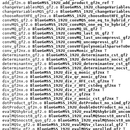
add_gf2n.o 
BlueGeMSS_192U_add_product_gf2n_ref
 T

changeVariablesMQS_gf2.o 
BlueGeMSS_192U_changeVariables
changeVariablesMQS_gf2.o 
BlueGeMSS_192U_changeVariables
chooseRootHFE_gf2nx.o 
BlueGeMSS_192U_chooseRootHFE_gf2n
convMQS_gf2.o 
BlueGeMSS_192U_convMQS_one_eq_to_hybrid_r
convMQS_gf2.o 
BlueGeMSS_192U_convMQS_one_eq_to_hybrid_r
convMQ_gf2.o 
BlueGeMSS_192U_convMQ_UL_gf2
 T

convMQ_gf2.o 
BlueGeMSS_192U_convMQ_last_UL_gf2
 T

convMQ_gf2.o 
BlueGeMSS_192U_convMQ_last_uncompressL_gf2
convMQ_gf2.o 
BlueGeMSS_192U_convMQ_uncompressL_gf2
 T

conv_gf2nx.o 
BlueGeMSS_192U_convHFEpolynomialSparseToDe
conv_gf2nx.o 
BlueGeMSS_192U_convMonic_gf2nx
 T

determinantn_gf2.o 
BlueGeMSS_192U_determinantn_cst_gf2
 
determinantn_gf2.o 
BlueGeMSS_192U_determinantn_nocst_gf
determinantnv_gf2.o 
BlueGeMSS_192U_determinantnv_cst_gf
determinantnv_gf2.o 
BlueGeMSS_192U_determinantnv_nocst_
div_gf2nx.o 
BlueGeMSS_192U_div_q_monic_gf2nx
 T

div_gf2nx.o 
BlueGeMSS_192U_div_qr_monic_gf2nx
 T

div_gf2nx.o 
BlueGeMSS_192U_div_r_HFE_cst_gf2nx
 T

div_gf2nx.o 
BlueGeMSS_192U_div_r_HFE_cstdeg_gf2nx
 T

div_gf2nx.o 
BlueGeMSS_192U_div_r_HFE_gf2nx
 T

div_gf2nx.o 
BlueGeMSS_192U_div_r_gf2nx
 T

div_gf2nx.o 
BlueGeMSS_192U_div_r_monic_cst_gf2nx
 T

dotProduct_gf2n.o 
BlueGeMSS_192U_dotProduct_no_simd_gf2
dotProduct_gf2n.o 
BlueGeMSS_192U_doubleDotProduct_no_si
evalMQShybrid_gf2.o 
BlueGeMSS_192U_evalMQShybrid8_uncom
evalMQSnocst8_gf2.o 
BlueGeMSS_192U_evalMQSnocst8_unroll
evalMQSnocst8_quo_gf2.o 
BlueGeMSS_192U_evalMQSnocst8_un
evalMQSv_gf2.o 
BlueGeMSS_192U_evalMQSv_classical_gf2
 T

evalMQSv_gf2.o 
BlueGeMSS_192U_evalMQSv_unrolled_gf2
 T
