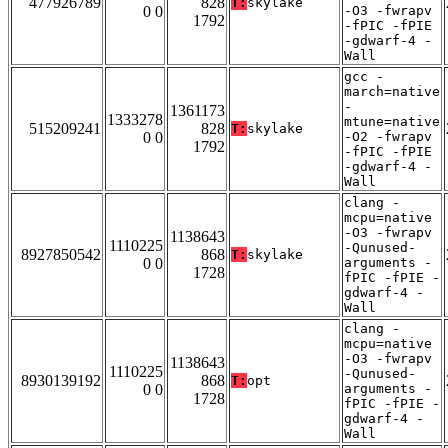
477926789
828
T:
skylake
0 0
-O3 -fwrapv
1792
-fPIC -fPIE
-gdwarf-4 -
Wall
gcc -
march=native
-
1361173
1333278
mtune=native
515209241
828
T:
skylake
0 0
-O2 -fwrapv
1792
-fPIC -fPIE
-gdwarf-4 -
Wall
clang -
mcpu=native
-O3 -fwrapv
1138643
1110225
-Qunused-
8927850542
868
T:
skylake
0 0
arguments -
1728
fPIC -fPIE -
gdwarf-4 -
Wall
clang -
mcpu=native
-O3 -fwrapv
1138643
1110225
-Qunused-
8930139192
868
T:
opt
0 0
arguments -
1728
fPIC -fPIE -
gdwarf-4 -
Wall