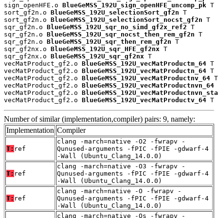
sign_openHFE.o 
BlueGeMSS_192U_sign_openHFE_uncomp_pk
 T

sort_gf2n.o 
BlueGeMSS_192U_selectionSort_gf2n
 T

sort_gf2n.o 
BlueGeMSS_192U_selectionSort_nocst_gf2n
 T

sqr_gf2n.o 
BlueGeMSS_192U_sqr_no_simd_gf2x_ref2
 T

sqr_gf2n.o 
BlueGeMSS_192U_sqr_nocst_then_rem_gf2n
 T

sqr_gf2n.o 
BlueGeMSS_192U_sqr_then_rem_gf2n
 T

sqr_gf2nx.o 
BlueGeMSS_192U_sqr_HFE_gf2nx
 T

sqr_gf2nx.o 
BlueGeMSS_192U_sqr_gf2nx
 T

vecMatProduct_gf2.o 
BlueGeMSS_192U_vecMatProductm_64
 T

vecMatProduct_gf2.o 
BlueGeMSS_192U_vecMatProductn_64
 T

vecMatProduct_gf2.o 
BlueGeMSS_192U_vecMatProductnv_64
 T

vecMatProduct_gf2.o 
BlueGeMSS_192U_vecMatProductnvn_64
 
vecMatProduct_gf2.o 
BlueGeMSS_192U_vecMatProductnvn_sta
vecMatProduct_gf2.o 
BlueGeMSS_192U_vecMatProductv_64
 T
Number of similar (implementation,compiler) pairs: 9, namely:
Implementation
Compiler
clang -march=native -O2 -fwrapv -
T:
ref
Qunused-arguments -fPIC -fPIE -gdwarf-4
-Wall (Ubuntu_Clang_14.0.0)
clang -march=native -O3 -fwrapv -
T:
ref
Qunused-arguments -fPIC -fPIE -gdwarf-4
-Wall (Ubuntu_Clang_14.0.0)
clang -march=native -O -fwrapv -
T:
ref
Qunused-arguments -fPIC -fPIE -gdwarf-4
-Wall (Ubuntu_Clang_14.0.0)
clang -march=native -Os -fwrapv -