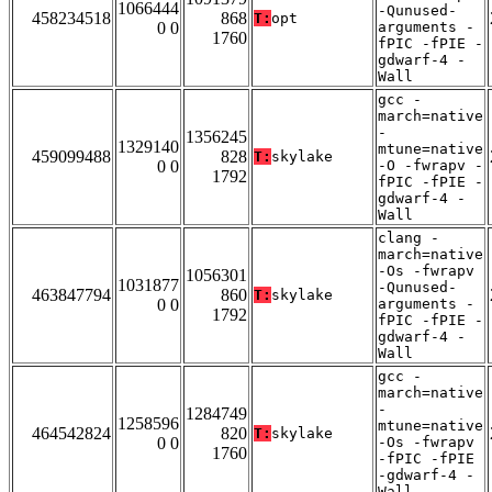
1066444
-Qunused-
458234518
868
T:
opt
0 0
arguments -
1760
fPIC -fPIE -
gdwarf-4 -
Wall
gcc -
march=native
-
1356245
1329140
mtune=native
459099488
828
T:
skylake
0 0
-O -fwrapv -
1792
fPIC -fPIE -
gdwarf-4 -
Wall
clang -
march=native
-Os -fwrapv
1056301
1031877
-Qunused-
463847794
860
T:
skylake
0 0
arguments -
1792
fPIC -fPIE -
gdwarf-4 -
Wall
gcc -
march=native
-
1284749
1258596
mtune=native
464542824
820
T:
skylake
0 0
-Os -fwrapv
1760
-fPIC -fPIE
-gdwarf-4 -
Wall