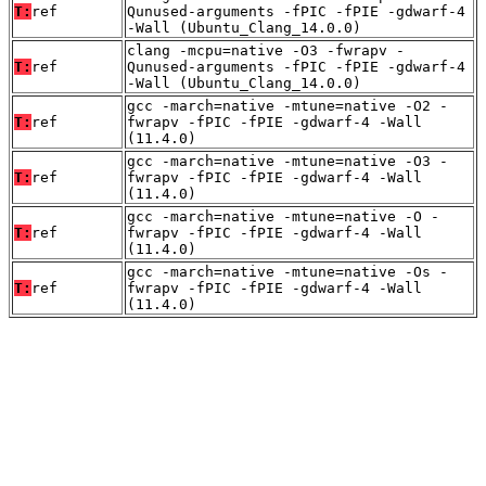
T:
ref
Qunused-arguments -fPIC -fPIE -gdwarf-4
-Wall (Ubuntu_Clang_14.0.0)
clang -mcpu=native -O3 -fwrapv -
T:
ref
Qunused-arguments -fPIC -fPIE -gdwarf-4
-Wall (Ubuntu_Clang_14.0.0)
gcc -march=native -mtune=native -O2 -
T:
ref
fwrapv -fPIC -fPIE -gdwarf-4 -Wall
(11.4.0)
gcc -march=native -mtune=native -O3 -
T:
ref
fwrapv -fPIC -fPIE -gdwarf-4 -Wall
(11.4.0)
gcc -march=native -mtune=native -O -
T:
ref
fwrapv -fPIC -fPIE -gdwarf-4 -Wall
(11.4.0)
gcc -march=native -mtune=native -Os -
T:
ref
fwrapv -fPIC -fPIE -gdwarf-4 -Wall
(11.4.0)