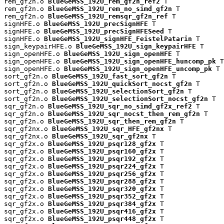
rem_gf2n.o 
BlueGeMSS_192U_rem_gf2n_ref2
 T

rem_gf2n.o 
BlueGeMSS_192U_rem_no_simd_gf2n
 T

rem_gf2n.o 
BlueGeMSS_192U_remsqr_gf2n_ref
 T

signHFE.o 
BlueGeMSS_192U_precSignHFE
 T

signHFE.o 
BlueGeMSS_192U_precSignHFESeed
 T

signHFE.o 
BlueGeMSS_192U_signHFE_FeistelPatarin
 T

sign_keypairHFE.o 
BlueGeMSS_192U_sign_keypairHFE
 T

sign_openHFE.o 
BlueGeMSS_192U_sign_openHFE
 T

sign_openHFE.o 
BlueGeMSS_192U_sign_openHFE_huncomp_pk
 T

sign_openHFE.o 
BlueGeMSS_192U_sign_openHFE_uncomp_pk
 T

sort_gf2n.o 
BlueGeMSS_192U_fast_sort_gf2n
 T

sort_gf2n.o 
BlueGeMSS_192U_quickSort_nocst_gf2n
 T

sort_gf2n.o 
BlueGeMSS_192U_selectionSort_gf2n
 T

sort_gf2n.o 
BlueGeMSS_192U_selectionSort_nocst_gf2n
 T

sqr_gf2n.o 
BlueGeMSS_192U_sqr_no_simd_gf2x_ref2
 T

sqr_gf2n.o 
BlueGeMSS_192U_sqr_nocst_then_rem_gf2n
 T

sqr_gf2n.o 
BlueGeMSS_192U_sqr_then_rem_gf2n
 T

sqr_gf2nx.o 
BlueGeMSS_192U_sqr_HFE_gf2nx
 T

sqr_gf2nx.o 
BlueGeMSS_192U_sqr_gf2nx
 T

sqr_gf2x.o 
BlueGeMSS_192U_psqr128_gf2x
 T

sqr_gf2x.o 
BlueGeMSS_192U_psqr160_gf2x
 T

sqr_gf2x.o 
BlueGeMSS_192U_psqr192_gf2x
 T

sqr_gf2x.o 
BlueGeMSS_192U_psqr224_gf2x
 T

sqr_gf2x.o 
BlueGeMSS_192U_psqr256_gf2x
 T

sqr_gf2x.o 
BlueGeMSS_192U_psqr288_gf2x
 T

sqr_gf2x.o 
BlueGeMSS_192U_psqr320_gf2x
 T

sqr_gf2x.o 
BlueGeMSS_192U_psqr352_gf2x
 T

sqr_gf2x.o 
BlueGeMSS_192U_psqr384_gf2x
 T

sqr_gf2x.o 
BlueGeMSS_192U_psqr416_gf2x
 T

sqr_gf2x.o 
BlueGeMSS_192U_psqr448_gf2x
 T
