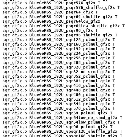
sqr_gf2x.o 
BlueGeMSS_192U_psqr576_gf2x
 T

sqr_gf2x.o 
BlueGeMSS_192U_psqr576_shuffle_gf2x
 T

sqr_gf2x.o 
BlueGeMSS_192U_psqr64_gf2x
 T

sqr_gf2x.o 
BlueGeMSS_192U_psqr64_shuffle_gf2x
 T

sqr_gf2x.o 
BlueGeMSS_192U_psqr64low_gf2x
 T

sqr_gf2x.o 
BlueGeMSS_192U_psqr64low_shuffle_gf2x
 T

sqr_gf2x.o 
BlueGeMSS_192U_psqr96_gf2x
 T

sqr_gf2x.o 
BlueGeMSS_192U_psqr96_shuffle_gf2x
 T

sqr_gf2x.o 
BlueGeMSS_192U_sqr128_pclmul_gf2x
 T

sqr_gf2x.o 
BlueGeMSS_192U_sqr160_pclmul_gf2x
 T

sqr_gf2x.o 
BlueGeMSS_192U_sqr192_pclmul_gf2x
 T

sqr_gf2x.o 
BlueGeMSS_192U_sqr224_pclmul_gf2x
 T

sqr_gf2x.o 
BlueGeMSS_192U_sqr256_pclmul_gf2x
 T

sqr_gf2x.o 
BlueGeMSS_192U_sqr288_pclmul_gf2x
 T

sqr_gf2x.o 
BlueGeMSS_192U_sqr320_pclmul_gf2x
 T

sqr_gf2x.o 
BlueGeMSS_192U_sqr32_no_simd_gf2x
 T

sqr_gf2x.o 
BlueGeMSS_192U_sqr352_pclmul_gf2x
 T

sqr_gf2x.o 
BlueGeMSS_192U_sqr384_pclmul_gf2x
 T

sqr_gf2x.o 
BlueGeMSS_192U_sqr416_pclmul_gf2x
 T

sqr_gf2x.o 
BlueGeMSS_192U_sqr448_pclmul_gf2x
 T

sqr_gf2x.o 
BlueGeMSS_192U_sqr480_pclmul_gf2x
 T

sqr_gf2x.o 
BlueGeMSS_192U_sqr512_pclmul_gf2x
 T

sqr_gf2x.o 
BlueGeMSS_192U_sqr544_pclmul_gf2x
 T

sqr_gf2x.o 
BlueGeMSS_192U_sqr576_pclmul_gf2x
 T

sqr_gf2x.o 
BlueGeMSS_192U_sqr64_pclmul_gf2x
 T

sqr_gf2x.o 
BlueGeMSS_192U_sqr64low_no_simd_gf2x
 T

sqr_gf2x.o 
BlueGeMSS_192U_sqr64low_pclmul_gf2x
 T

sqr_gf2x.o 
BlueGeMSS_192U_sqr96_pclmul_gf2x
 T

sqr_gf2x.o 
BlueGeMSS_192U_vpsqr128_shuffle_gf2x
 T

sqr_gf2x.o 
BlueGeMSS_192U_vpsqr160_shuffle_gf2x
 T
