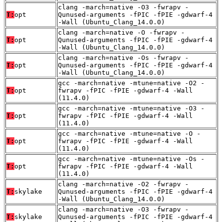
clang -march=native -O3 -fwrapv -
T:
opt
Qunused-arguments -fPIC -fPIE -gdwarf-4
-Wall (Ubuntu_Clang_14.0.0)
clang -march=native -O -fwrapv -
T:
opt
Qunused-arguments -fPIC -fPIE -gdwarf-4
-Wall (Ubuntu_Clang_14.0.0)
clang -march=native -Os -fwrapv -
T:
opt
Qunused-arguments -fPIC -fPIE -gdwarf-4
-Wall (Ubuntu_Clang_14.0.0)
gcc -march=native -mtune=native -O2 -
T:
opt
fwrapv -fPIC -fPIE -gdwarf-4 -Wall
(11.4.0)
gcc -march=native -mtune=native -O3 -
T:
opt
fwrapv -fPIC -fPIE -gdwarf-4 -Wall
(11.4.0)
gcc -march=native -mtune=native -O -
T:
opt
fwrapv -fPIC -fPIE -gdwarf-4 -Wall
(11.4.0)
gcc -march=native -mtune=native -Os -
T:
opt
fwrapv -fPIC -fPIE -gdwarf-4 -Wall
(11.4.0)
clang -march=native -O2 -fwrapv -
T:
skylake
Qunused-arguments -fPIC -fPIE -gdwarf-4
-Wall (Ubuntu_Clang_14.0.0)
clang -march=native -O3 -fwrapv -
T:
skylake
Qunused-arguments -fPIC -fPIE -gdwarf-4