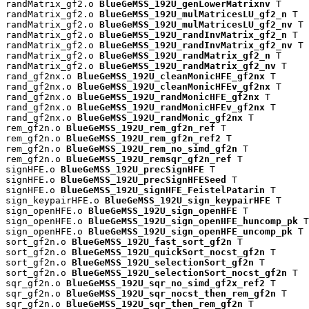
randMatrix_gf2.o 
BlueGeMSS_192U_genLowerMatrixnv
 T

randMatrix_gf2.o 
BlueGeMSS_192U_mulMatricesLU_gf2_n
 T

randMatrix_gf2.o 
BlueGeMSS_192U_mulMatricesLU_gf2_nv
 T

randMatrix_gf2.o 
BlueGeMSS_192U_randInvMatrix_gf2_n
 T

randMatrix_gf2.o 
BlueGeMSS_192U_randInvMatrix_gf2_nv
 T

randMatrix_gf2.o 
BlueGeMSS_192U_randMatrix_gf2_n
 T

randMatrix_gf2.o 
BlueGeMSS_192U_randMatrix_gf2_nv
 T

rand_gf2nx.o 
BlueGeMSS_192U_cleanMonicHFE_gf2nx
 T

rand_gf2nx.o 
BlueGeMSS_192U_cleanMonicHFEv_gf2nx
 T

rand_gf2nx.o 
BlueGeMSS_192U_randMonicHFE_gf2nx
 T

rand_gf2nx.o 
BlueGeMSS_192U_randMonicHFEv_gf2nx
 T

rand_gf2nx.o 
BlueGeMSS_192U_randMonic_gf2nx
 T

rem_gf2n.o 
BlueGeMSS_192U_rem_gf2n_ref
 T

rem_gf2n.o 
BlueGeMSS_192U_rem_gf2n_ref2
 T

rem_gf2n.o 
BlueGeMSS_192U_rem_no_simd_gf2n
 T

rem_gf2n.o 
BlueGeMSS_192U_remsqr_gf2n_ref
 T

signHFE.o 
BlueGeMSS_192U_precSignHFE
 T

signHFE.o 
BlueGeMSS_192U_precSignHFESeed
 T

signHFE.o 
BlueGeMSS_192U_signHFE_FeistelPatarin
 T

sign_keypairHFE.o 
BlueGeMSS_192U_sign_keypairHFE
 T

sign_openHFE.o 
BlueGeMSS_192U_sign_openHFE
 T

sign_openHFE.o 
BlueGeMSS_192U_sign_openHFE_huncomp_pk
 T

sign_openHFE.o 
BlueGeMSS_192U_sign_openHFE_uncomp_pk
 T

sort_gf2n.o 
BlueGeMSS_192U_fast_sort_gf2n
 T

sort_gf2n.o 
BlueGeMSS_192U_quickSort_nocst_gf2n
 T

sort_gf2n.o 
BlueGeMSS_192U_selectionSort_gf2n
 T

sort_gf2n.o 
BlueGeMSS_192U_selectionSort_nocst_gf2n
 T

sqr_gf2n.o 
BlueGeMSS_192U_sqr_no_simd_gf2x_ref2
 T

sqr_gf2n.o 
BlueGeMSS_192U_sqr_nocst_then_rem_gf2n
 T

sqr_gf2n.o 
BlueGeMSS_192U_sqr_then_rem_gf2n
 T
