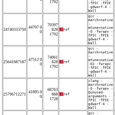
1792
-fPIC -fPIE
-gdwarf-4 -
Wall
gcc -
march=native
-
70397
44707 0
mtune=native
24740333750
828
T:
ref
0
-O -fwrapv -
1792
fPIC -fPIE -
gdwarf-4 -
Wall
gcc -
march=native
-
74061
47512 0
mtune=native
25641687187
828
T:
ref
0
-O2 -fwrapv
1792
-fPIC -fPIE
-gdwarf-4 -
Wall
clang -
march=native
-O -fwrapv -
68763
41895 0
Qunused-
25796712271
868
T:
ref
0
arguments -
1728
fPIC -fPIE -
gdwarf-4 -
Wall
gcc -