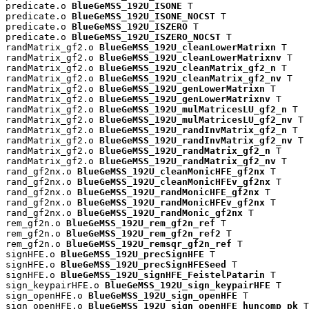
predicate.o 
BlueGeMSS_192U_ISONE
 T

predicate.o 
BlueGeMSS_192U_ISONE_NOCST
 T

predicate.o 
BlueGeMSS_192U_ISZERO
 T

predicate.o 
BlueGeMSS_192U_ISZERO_NOCST
 T

randMatrix_gf2.o 
BlueGeMSS_192U_cleanLowerMatrixn
 T

randMatrix_gf2.o 
BlueGeMSS_192U_cleanLowerMatrixnv
 T

randMatrix_gf2.o 
BlueGeMSS_192U_cleanMatrix_gf2_n
 T

randMatrix_gf2.o 
BlueGeMSS_192U_cleanMatrix_gf2_nv
 T

randMatrix_gf2.o 
BlueGeMSS_192U_genLowerMatrixn
 T

randMatrix_gf2.o 
BlueGeMSS_192U_genLowerMatrixnv
 T

randMatrix_gf2.o 
BlueGeMSS_192U_mulMatricesLU_gf2_n
 T

randMatrix_gf2.o 
BlueGeMSS_192U_mulMatricesLU_gf2_nv
 T

randMatrix_gf2.o 
BlueGeMSS_192U_randInvMatrix_gf2_n
 T

randMatrix_gf2.o 
BlueGeMSS_192U_randInvMatrix_gf2_nv
 T

randMatrix_gf2.o 
BlueGeMSS_192U_randMatrix_gf2_n
 T

randMatrix_gf2.o 
BlueGeMSS_192U_randMatrix_gf2_nv
 T

rand_gf2nx.o 
BlueGeMSS_192U_cleanMonicHFE_gf2nx
 T

rand_gf2nx.o 
BlueGeMSS_192U_cleanMonicHFEv_gf2nx
 T

rand_gf2nx.o 
BlueGeMSS_192U_randMonicHFE_gf2nx
 T

rand_gf2nx.o 
BlueGeMSS_192U_randMonicHFEv_gf2nx
 T

rand_gf2nx.o 
BlueGeMSS_192U_randMonic_gf2nx
 T

rem_gf2n.o 
BlueGeMSS_192U_rem_gf2n_ref
 T

rem_gf2n.o 
BlueGeMSS_192U_rem_gf2n_ref2
 T

rem_gf2n.o 
BlueGeMSS_192U_remsqr_gf2n_ref
 T

signHFE.o 
BlueGeMSS_192U_precSignHFE
 T

signHFE.o 
BlueGeMSS_192U_precSignHFESeed
 T

signHFE.o 
BlueGeMSS_192U_signHFE_FeistelPatarin
 T

sign_keypairHFE.o 
BlueGeMSS_192U_sign_keypairHFE
 T

sign_openHFE.o 
BlueGeMSS_192U_sign_openHFE
 T

sign_openHFE.o 
BlueGeMSS_192U_sign_openHFE_huncomp_pk
 T
