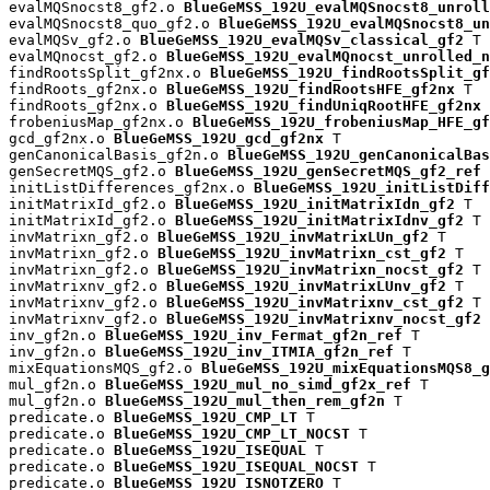
evalMQSnocst8_gf2.o 
BlueGeMSS_192U_evalMQSnocst8_unroll
evalMQSnocst8_quo_gf2.o 
BlueGeMSS_192U_evalMQSnocst8_un
evalMQSv_gf2.o 
BlueGeMSS_192U_evalMQSv_classical_gf2
 T

evalMQnocst_gf2.o 
BlueGeMSS_192U_evalMQnocst_unrolled_n
findRootsSplit_gf2nx.o 
BlueGeMSS_192U_findRootsSplit_gf
findRoots_gf2nx.o 
BlueGeMSS_192U_findRootsHFE_gf2nx
 T

findRoots_gf2nx.o 
BlueGeMSS_192U_findUniqRootHFE_gf2nx
 
frobeniusMap_gf2nx.o 
BlueGeMSS_192U_frobeniusMap_HFE_gf
gcd_gf2nx.o 
BlueGeMSS_192U_gcd_gf2nx
 T

genCanonicalBasis_gf2n.o 
BlueGeMSS_192U_genCanonicalBas
genSecretMQS_gf2.o 
BlueGeMSS_192U_genSecretMQS_gf2_ref
 
initListDifferences_gf2nx.o 
BlueGeMSS_192U_initListDiff
initMatrixId_gf2.o 
BlueGeMSS_192U_initMatrixIdn_gf2
 T

initMatrixId_gf2.o 
BlueGeMSS_192U_initMatrixIdnv_gf2
 T

invMatrixn_gf2.o 
BlueGeMSS_192U_invMatrixLUn_gf2
 T

invMatrixn_gf2.o 
BlueGeMSS_192U_invMatrixn_cst_gf2
 T

invMatrixn_gf2.o 
BlueGeMSS_192U_invMatrixn_nocst_gf2
 T

invMatrixnv_gf2.o 
BlueGeMSS_192U_invMatrixLUnv_gf2
 T

invMatrixnv_gf2.o 
BlueGeMSS_192U_invMatrixnv_cst_gf2
 T

invMatrixnv_gf2.o 
BlueGeMSS_192U_invMatrixnv_nocst_gf2
 
inv_gf2n.o 
BlueGeMSS_192U_inv_Fermat_gf2n_ref
 T

inv_gf2n.o 
BlueGeMSS_192U_inv_ITMIA_gf2n_ref
 T

mixEquationsMQS_gf2.o 
BlueGeMSS_192U_mixEquationsMQS8_g
mul_gf2n.o 
BlueGeMSS_192U_mul_no_simd_gf2x_ref
 T

mul_gf2n.o 
BlueGeMSS_192U_mul_then_rem_gf2n
 T

predicate.o 
BlueGeMSS_192U_CMP_LT
 T

predicate.o 
BlueGeMSS_192U_CMP_LT_NOCST
 T

predicate.o 
BlueGeMSS_192U_ISEQUAL
 T

predicate.o 
BlueGeMSS_192U_ISEQUAL_NOCST
 T

predicate.o 
BlueGeMSS_192U_ISNOTZERO
 T
