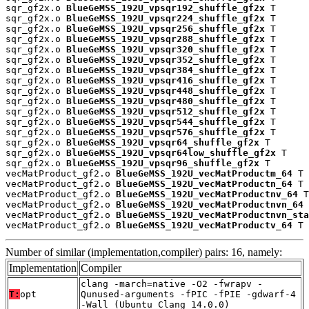
sqr_gf2x.o 
BlueGeMSS_192U_vpsqr192_shuffle_gf2x
 T

sqr_gf2x.o 
BlueGeMSS_192U_vpsqr224_shuffle_gf2x
 T

sqr_gf2x.o 
BlueGeMSS_192U_vpsqr256_shuffle_gf2x
 T

sqr_gf2x.o 
BlueGeMSS_192U_vpsqr288_shuffle_gf2x
 T

sqr_gf2x.o 
BlueGeMSS_192U_vpsqr320_shuffle_gf2x
 T

sqr_gf2x.o 
BlueGeMSS_192U_vpsqr352_shuffle_gf2x
 T

sqr_gf2x.o 
BlueGeMSS_192U_vpsqr384_shuffle_gf2x
 T

sqr_gf2x.o 
BlueGeMSS_192U_vpsqr416_shuffle_gf2x
 T

sqr_gf2x.o 
BlueGeMSS_192U_vpsqr448_shuffle_gf2x
 T

sqr_gf2x.o 
BlueGeMSS_192U_vpsqr480_shuffle_gf2x
 T

sqr_gf2x.o 
BlueGeMSS_192U_vpsqr512_shuffle_gf2x
 T

sqr_gf2x.o 
BlueGeMSS_192U_vpsqr544_shuffle_gf2x
 T

sqr_gf2x.o 
BlueGeMSS_192U_vpsqr576_shuffle_gf2x
 T

sqr_gf2x.o 
BlueGeMSS_192U_vpsqr64_shuffle_gf2x
 T

sqr_gf2x.o 
BlueGeMSS_192U_vpsqr64low_shuffle_gf2x
 T

sqr_gf2x.o 
BlueGeMSS_192U_vpsqr96_shuffle_gf2x
 T

vecMatProduct_gf2.o 
BlueGeMSS_192U_vecMatProductm_64
 T

vecMatProduct_gf2.o 
BlueGeMSS_192U_vecMatProductn_64
 T

vecMatProduct_gf2.o 
BlueGeMSS_192U_vecMatProductnv_64
 T

vecMatProduct_gf2.o 
BlueGeMSS_192U_vecMatProductnvn_64
 
vecMatProduct_gf2.o 
BlueGeMSS_192U_vecMatProductnvn_sta
vecMatProduct_gf2.o 
BlueGeMSS_192U_vecMatProductv_64
 T
Number of similar (implementation,compiler) pairs: 16, namely:
Implementation
Compiler
clang -march=native -O2 -fwrapv -
T:
opt
Qunused-arguments -fPIC -fPIE -gdwarf-4
-Wall (Ubuntu_Clang_14.0.0)