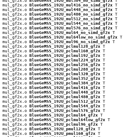
mul_gf2x.o 
BlueGeMSS_192U_mul384_no_simd_gf2x
 T

mul_gf2x.o 
BlueGeMSS_192U_mul416_no_simd_gf2x
 T

mul_gf2x.o 
BlueGeMSS_192U_mul448_no_simd_gf2x
 T

mul_gf2x.o 
BlueGeMSS_192U_mul480_no_simd_gf2x
 T

mul_gf2x.o 
BlueGeMSS_192U_mul512_no_simd_gf2x
 T

mul_gf2x.o 
BlueGeMSS_192U_mul544_no_simd_gf2x
 T

mul_gf2x.o 
BlueGeMSS_192U_mul576_no_simd_gf2x
 T

mul_gf2x.o 
BlueGeMSS_192U_mul64_no_simd_gf2x
 T

mul_gf2x.o 
BlueGeMSS_192U_mul64low_no_simd_gf2x
 T

mul_gf2x.o 
BlueGeMSS_192U_mul96_no_simd_gf2x
 T

mul_gf2x.o 
BlueGeMSS_192U_pclmul128_gf2x
 T

mul_gf2x.o 
BlueGeMSS_192U_pclmul160_gf2x
 T

mul_gf2x.o 
BlueGeMSS_192U_pclmul192_gf2x
 T

mul_gf2x.o 
BlueGeMSS_192U_pclmul224_gf2x
 T

mul_gf2x.o 
BlueGeMSS_192U_pclmul256_gf2x
 T

mul_gf2x.o 
BlueGeMSS_192U_pclmul288_gf2x
 T

mul_gf2x.o 
BlueGeMSS_192U_pclmul320_gf2x
 T

mul_gf2x.o 
BlueGeMSS_192U_pclmul352_gf2x
 T

mul_gf2x.o 
BlueGeMSS_192U_pclmul384_gf2x
 T

mul_gf2x.o 
BlueGeMSS_192U_pclmul416_gf2x
 T

mul_gf2x.o 
BlueGeMSS_192U_pclmul448_gf2x
 T

mul_gf2x.o 
BlueGeMSS_192U_pclmul480_gf2x
 T

mul_gf2x.o 
BlueGeMSS_192U_pclmul512_gf2x
 T

mul_gf2x.o 
BlueGeMSS_192U_pclmul544_gf2x
 T

mul_gf2x.o 
BlueGeMSS_192U_pclmul576_gf2x
 T

mul_gf2x.o 
BlueGeMSS_192U_pclmul64_gf2x
 T

mul_gf2x.o 
BlueGeMSS_192U_pclmul64low_gf2x
 T

mul_gf2x.o 
BlueGeMSS_192U_pclmul96_gf2x
 T

mul_gf2x.o 
BlueGeMSS_192U_pmul128_gf2x
 T

mul_gf2x.o 
BlueGeMSS_192U_pmul160_gf2x
 T
