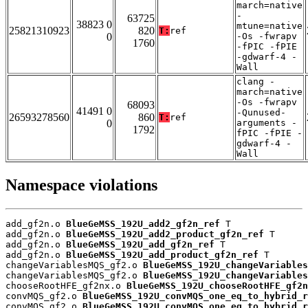
march=native
-
63725
38823 0
mtune=native
25821310923
820
T:
ref
0
-Os -fwrapv
1760
-fPIC -fPIE
-gdwarf-4 -
Wall
clang -
march=native
-Os -fwrapv
68093
41491 0
-Qunused-
26593278560
860
T:
ref
0
arguments -
1792
fPIC -fPIE -
gdwarf-4 -
Wall
Namespace violations
add_gf2n.o 
BlueGeMSS_192U_add2_gf2n_ref
 T

add_gf2n.o 
BlueGeMSS_192U_add2_product_gf2n_ref
 T

add_gf2n.o 
BlueGeMSS_192U_add_gf2n_ref
 T

add_gf2n.o 
BlueGeMSS_192U_add_product_gf2n_ref
 T

changeVariablesMQS_gf2.o 
BlueGeMSS_192U_changeVariables
changeVariablesMQS_gf2.o 
BlueGeMSS_192U_changeVariables
chooseRootHFE_gf2nx.o 
BlueGeMSS_192U_chooseRootHFE_gf2n
convMQS_gf2.o 
BlueGeMSS_192U_convMQS_one_eq_to_hybrid_r
convMQS_gf2.o 
BlueGeMSS_192U_convMQS_one_eq_to_hybrid_r