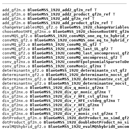
add_gf2n.o 
BlueGeMSS_192U_add2_gf2n_ref
 T

add_gf2n.o 
BlueGeMSS_192U_add2_product_gf2n_ref
 T

add_gf2n.o 
BlueGeMSS_192U_add_gf2n_ref
 T

add_gf2n.o 
BlueGeMSS_192U_add_product_gf2n_ref
 T

changeVariablesMQS_gf2.o 
BlueGeMSS_192U_changeVariables
chooseRootHFE_gf2nx.o 
BlueGeMSS_192U_chooseRootHFE_gf2n
convMQS_gf2.o 
BlueGeMSS_192U_convMQS_one_eq_to_hybrid_r
convMQS_gf2.o 
BlueGeMSS_192U_convMQS_one_eq_to_hybrid_r
convMQ_gf2.o 
BlueGeMSS_192U_convMQ_UL_gf2
 T

convMQ_gf2.o 
BlueGeMSS_192U_convMQ_last_UL_gf2
 T

convMQ_gf2.o 
BlueGeMSS_192U_convMQ_last_uncompressL_gf2
convMQ_gf2.o 
BlueGeMSS_192U_convMQ_uncompressL_gf2
 T

conv_gf2nx.o 
BlueGeMSS_192U_convHFEpolynomialSparseToDe
conv_gf2nx.o 
BlueGeMSS_192U_convMonic_gf2nx
 T

determinantn_gf2.o 
BlueGeMSS_192U_determinantn_cst_gf2
 
determinantn_gf2.o 
BlueGeMSS_192U_determinantn_nocst_gf
determinantnv_gf2.o 
BlueGeMSS_192U_determinantnv_cst_gf
determinantnv_gf2.o 
BlueGeMSS_192U_determinantnv_nocst_
div_gf2nx.o 
BlueGeMSS_192U_div_q_monic_gf2nx
 T

div_gf2nx.o 
BlueGeMSS_192U_div_qr_monic_gf2nx
 T

div_gf2nx.o 
BlueGeMSS_192U_div_r_HFE_cst_gf2nx
 T

div_gf2nx.o 
BlueGeMSS_192U_div_r_HFE_cstdeg_gf2nx
 T

div_gf2nx.o 
BlueGeMSS_192U_div_r_HFE_gf2nx
 T

div_gf2nx.o 
BlueGeMSS_192U_div_r_gf2nx
 T

div_gf2nx.o 
BlueGeMSS_192U_div_r_monic_cst_gf2nx
 T

dotProduct_gf2n.o 
BlueGeMSS_192U_dotProduct_no_simd_gf2
dotProduct_gf2n.o 
BlueGeMSS_192U_doubleDotProduct_no_si
evalMQShybrid_gf2.o 
BlueGeMSS_192U_evalMQShybrid8_uncom