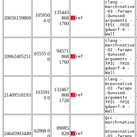
clang -
march=native
-O3 -fwrapv
135443
105950
-Qunused-
20656159869
868
T:
ref
0 0
arguments -
1760
fPIC -fPIE -
gdwarf-4 -
Wall
clang -
march=native
-O2 -fwrapv
94571
65555 0
-Qunused-
20962405251
868
T:
ref
0
arguments -
1760
fPIC -fPIE -
gdwarf-4 -
Wall
clang -
mcpu=native
-O3 -fwrapv
132467
103591
-Qunused-
21409518193
868
T:
ref
0 0
arguments -
1728
fPIC -fPIE -
gdwarf-4 -
Wall
gcc -
march=native
-
89085
62068 0
mtune=native
24645903449
828
T:
ref
0
-O3 -fwrapv