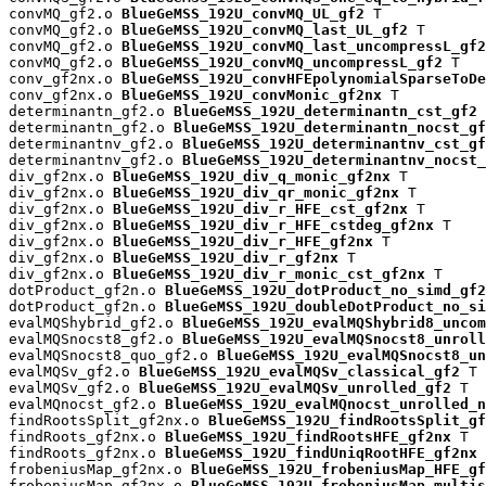
convMQ_gf2.o 
BlueGeMSS_192U_convMQ_UL_gf2
 T

convMQ_gf2.o 
BlueGeMSS_192U_convMQ_last_UL_gf2
 T

convMQ_gf2.o 
BlueGeMSS_192U_convMQ_last_uncompressL_gf2
convMQ_gf2.o 
BlueGeMSS_192U_convMQ_uncompressL_gf2
 T

conv_gf2nx.o 
BlueGeMSS_192U_convHFEpolynomialSparseToDe
conv_gf2nx.o 
BlueGeMSS_192U_convMonic_gf2nx
 T

determinantn_gf2.o 
BlueGeMSS_192U_determinantn_cst_gf2
 
determinantn_gf2.o 
BlueGeMSS_192U_determinantn_nocst_gf
determinantnv_gf2.o 
BlueGeMSS_192U_determinantnv_cst_gf
determinantnv_gf2.o 
BlueGeMSS_192U_determinantnv_nocst_
div_gf2nx.o 
BlueGeMSS_192U_div_q_monic_gf2nx
 T

div_gf2nx.o 
BlueGeMSS_192U_div_qr_monic_gf2nx
 T

div_gf2nx.o 
BlueGeMSS_192U_div_r_HFE_cst_gf2nx
 T

div_gf2nx.o 
BlueGeMSS_192U_div_r_HFE_cstdeg_gf2nx
 T

div_gf2nx.o 
BlueGeMSS_192U_div_r_HFE_gf2nx
 T

div_gf2nx.o 
BlueGeMSS_192U_div_r_gf2nx
 T

div_gf2nx.o 
BlueGeMSS_192U_div_r_monic_cst_gf2nx
 T

dotProduct_gf2n.o 
BlueGeMSS_192U_dotProduct_no_simd_gf2
dotProduct_gf2n.o 
BlueGeMSS_192U_doubleDotProduct_no_si
evalMQShybrid_gf2.o 
BlueGeMSS_192U_evalMQShybrid8_uncom
evalMQSnocst8_gf2.o 
BlueGeMSS_192U_evalMQSnocst8_unroll
evalMQSnocst8_quo_gf2.o 
BlueGeMSS_192U_evalMQSnocst8_un
evalMQSv_gf2.o 
BlueGeMSS_192U_evalMQSv_classical_gf2
 T

evalMQSv_gf2.o 
BlueGeMSS_192U_evalMQSv_unrolled_gf2
 T

evalMQnocst_gf2.o 
BlueGeMSS_192U_evalMQnocst_unrolled_n
findRootsSplit_gf2nx.o 
BlueGeMSS_192U_findRootsSplit_gf
findRoots_gf2nx.o 
BlueGeMSS_192U_findRootsHFE_gf2nx
 T

findRoots_gf2nx.o 
BlueGeMSS_192U_findUniqRootHFE_gf2nx
 
frobeniusMap_gf2nx.o 
BlueGeMSS_192U_frobeniusMap_HFE_gf
frobeniusMap_gf2nx.o 
BlueGeMSS_192U_frobeniusMap_multis