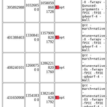
-O -fwrapv -
1058059
1032605
Qunused-
395892988
868
T:
opt
0 0
arguments -
1728
fPIC -fPIE -
gdwarf-4 -
Wall
gcc -
march=native
-
1357909
1330841
mtune=native
401388403
828
T:
opt
0 0
-O -fwrapv -
1792
fPIC -fPIE -
gdwarf-4 -
Wall
gcc -
march=native
-
1286221
1260075
mtune=native
408240101
820
T:
opt
0 0
-Os -fwrapv
1760
-fPIC -fPIE
-gdwarf-4 -
Wall
gcc -
march=native
-
1382149
1354183
mtune=native
431650908
828
T:
opt
0 0
-O3 -fwrapv
1792
-fPIC -fPIE
-gdwarf-4 -