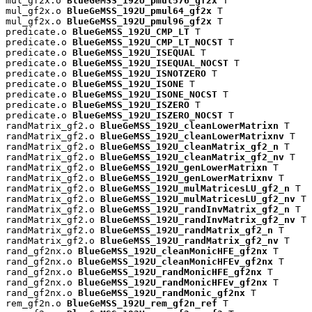
mul_gf2x.o 
BlueGeMSS_192U_pmul576_gf2x
 T

mul_gf2x.o 
BlueGeMSS_192U_pmul64_gf2x
 T

mul_gf2x.o 
BlueGeMSS_192U_pmul96_gf2x
 T

predicate.o 
BlueGeMSS_192U_CMP_LT
 T

predicate.o 
BlueGeMSS_192U_CMP_LT_NOCST
 T

predicate.o 
BlueGeMSS_192U_ISEQUAL
 T

predicate.o 
BlueGeMSS_192U_ISEQUAL_NOCST
 T

predicate.o 
BlueGeMSS_192U_ISNOTZERO
 T

predicate.o 
BlueGeMSS_192U_ISONE
 T

predicate.o 
BlueGeMSS_192U_ISONE_NOCST
 T

predicate.o 
BlueGeMSS_192U_ISZERO
 T

predicate.o 
BlueGeMSS_192U_ISZERO_NOCST
 T

randMatrix_gf2.o 
BlueGeMSS_192U_cleanLowerMatrixn
 T

randMatrix_gf2.o 
BlueGeMSS_192U_cleanLowerMatrixnv
 T

randMatrix_gf2.o 
BlueGeMSS_192U_cleanMatrix_gf2_n
 T

randMatrix_gf2.o 
BlueGeMSS_192U_cleanMatrix_gf2_nv
 T

randMatrix_gf2.o 
BlueGeMSS_192U_genLowerMatrixn
 T

randMatrix_gf2.o 
BlueGeMSS_192U_genLowerMatrixnv
 T

randMatrix_gf2.o 
BlueGeMSS_192U_mulMatricesLU_gf2_n
 T

randMatrix_gf2.o 
BlueGeMSS_192U_mulMatricesLU_gf2_nv
 T

randMatrix_gf2.o 
BlueGeMSS_192U_randInvMatrix_gf2_n
 T

randMatrix_gf2.o 
BlueGeMSS_192U_randInvMatrix_gf2_nv
 T

randMatrix_gf2.o 
BlueGeMSS_192U_randMatrix_gf2_n
 T

randMatrix_gf2.o 
BlueGeMSS_192U_randMatrix_gf2_nv
 T

rand_gf2nx.o 
BlueGeMSS_192U_cleanMonicHFE_gf2nx
 T

rand_gf2nx.o 
BlueGeMSS_192U_cleanMonicHFEv_gf2nx
 T

rand_gf2nx.o 
BlueGeMSS_192U_randMonicHFE_gf2nx
 T

rand_gf2nx.o 
BlueGeMSS_192U_randMonicHFEv_gf2nx
 T

rand_gf2nx.o 
BlueGeMSS_192U_randMonic_gf2nx
 T

rem_gf2n.o 
BlueGeMSS_192U_rem_gf2n_ref
 T
