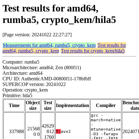
Test results for amd64,
rumba5, crypto_kem/hila5
[Page version: 20241022 22:27:27]
Measurements for amd64, rumba5, crypto_kem
Test results for
amd64, rumba5, crypto_kem
Test results for crypto_kem/hila5
Computer: rumba5
Microarchitecture: amd64; Zen (800f11)
Architecture: amd64
CPU ID: AuthenticAMD-00800f11-178bfbff
SUPERCOP version: 20241022
Operation: crypto_kem
Primitive: hila5
Object
Test
Bench
Time
Implementation
Compiler
size
size
dat
gcc -
march=native
-
42629
21568
mtune=native
337988
812
202407
T:
avx2
0 0
-O3 -fwrapv
1760
-fPIC -fPIE