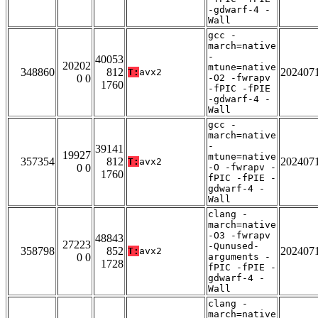
-gdwarf-4 -
Wall
gcc -
march=native
-
40053
20202
mtune=native
348860
812
202407
T:
avx2
0 0
-O2 -fwrapv
1760
-fPIC -fPIE
-gdwarf-4 -
Wall
gcc -
march=native
-
39141
19927
mtune=native
357354
812
202407
T:
avx2
0 0
-O -fwrapv -
1760
fPIC -fPIE -
gdwarf-4 -
Wall
clang -
march=native
-O3 -fwrapv
48843
27223
-Qunused-
358798
852
202407
T:
avx2
0 0
arguments -
1728
fPIC -fPIE -
gdwarf-4 -
Wall
clang -
march=native