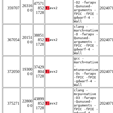
-O2 -fwrapv
47571
26316
-Qunused-
359707
852
202407
T:
avx2
0 0
arguments -
1728
fPIC -fPIE -
gdwarf-4 -
Wall
clang -
march=native
-O -fwrapv -
38851
20151
Qunused-
367054
852
202407
T:
avx2
0 0
arguments -
1728
fPIC -fPIE -
gdwarf-4 -
Wall
gcc -
march=native
-
37429
19300
mtune=native
372050
804
202407
T:
avx2
0 0
-Os -fwrapv
1728
-fPIC -fPIE
-gdwarf-4 -
Wall
clang -
mcpu=native
-O3 -fwrapv
43899
22800
-Qunused-
375271
852
202407
T:
avx2
0 0
arguments -
1728
fPIC -fPIE -
gdwarf-4 -