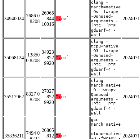
clang -
march=native
-Os -fwrapv
26965
7686 0
-Qunused-
34940024
844
202407
T:
ref
8208
arguments -
10016
fPIC -fPIE -
gdwarf-4 -
Wall
clang -
mcpu=native
-O3 -fwrapv
34923
13850
-Qunused-
35068124
852
202407
T:
ref
0 8208
arguments -
9920
fPIC -fPIE -
gdwarf-4 -
Wall
clang -
march=native
-O -fwrapv -
27027
8327 0
Qunused-
35517962
852
202407
T:
ref
8208
arguments -
9920
fPIC -fPIE -
gdwarf-4 -
Wall
gcc -
march=native
-
26805
7494 0
mtune=native
35836211
812
202407
T:
ref
8224
-O -fwrapv -