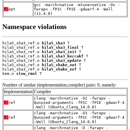
gcc -march=native -mtune=native -Os -
T:
opt
fwrapv -fPIC -fPIE -gdwarf-4 -Wall
(11.4.0)
Namespace violations
hila5_sha3_ref.o 
hila5_sha3
 T

hila5_sha3_ref.o 
hila5_sha3_final
 T

hila5_sha3_ref.o 
hila5_sha3_init
 T

hila5_sha3_ref.o 
hila5_sha3_keccakf
 T

hila5_sha3_ref.o 
hila5_sha3_update
 T

hila5_sha3_ref.o 
hila5_shake_out
 T

hila5_sha3_ref.o 
hila5_shake_xof
 T

kem.o 
slow_rmul
 T
Number of similar (implementation,compiler) pairs: 9, namely:
Implementation
Compiler
clang -march=native -O2 -fwrapv -
T:
ref
Qunused-arguments -fPIC -fPIE -gdwarf-4
-Wall (Ubuntu_Clang_14.0.0)
clang -march=native -O3 -fwrapv -
T:
ref
Qunused-arguments -fPIC -fPIE -gdwarf-4
-Wall (Ubuntu_Clang_14.0.0)
clang -march=native -O -fwrapv -