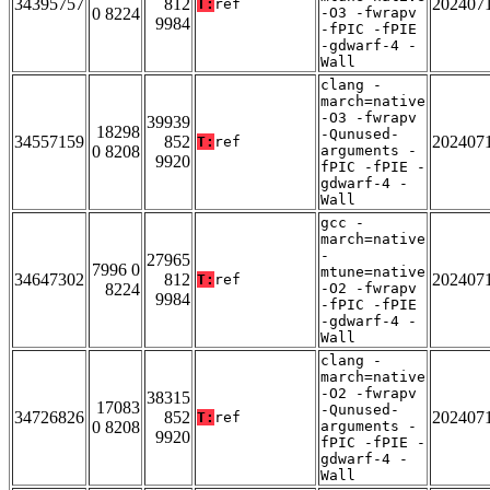
34395757
812
202407
T:
ref
0 8224
-O3 -fwrapv
9984
-fPIC -fPIE
-gdwarf-4 -
Wall
clang -
march=native
-O3 -fwrapv
39939
18298
-Qunused-
34557159
852
202407
T:
ref
0 8208
arguments -
9920
fPIC -fPIE -
gdwarf-4 -
Wall
gcc -
march=native
-
27965
7996 0
mtune=native
34647302
812
202407
T:
ref
8224
-O2 -fwrapv
9984
-fPIC -fPIE
-gdwarf-4 -
Wall
clang -
march=native
-O2 -fwrapv
38315
17083
-Qunused-
34726826
852
202407
T:
ref
0 8208
arguments -
9920
fPIC -fPIE -
gdwarf-4 -
Wall