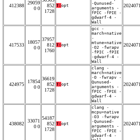
29059
-Qunused-
412388
852
202407
T:
opt
0 0
arguments -
1728
fPIC -fPIE -
gdwarf-4 -
Wall
gcc -
march=native
-
37957
18057
mtune=native
417533
812
202407
T:
opt
0 0
-O2 -fwrapv
1760
-fPIC -fPIE
-gdwarf-4 -
Wall
clang -
march=native
-O -fwrapv -
36619
17854
Qunused-
424975
852
202407
T:
opt
0 0
arguments -
1728
fPIC -fPIE -
gdwarf-4 -
Wall
clang -
mcpu=native
-O3 -fwrapv
54187
33071
-Qunused-
438082
852
202407
T:
opt
0 0
arguments -
1728
fPIC -fPIE -
gdwarf-4 -