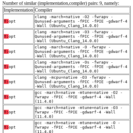
Number of similar (implementation,compiler) pairs: 9, namely:
Implementation
Compiler
clang -march=native -O2 -fwrapv -
T:
opt
Qunused-arguments -fPIC -fPIE -gdwarf-4
-Wall (Ubuntu_Clang_14.0.0)
clang -march=native -O3 -fwrapv -
T:
opt
Qunused-arguments -fPIC -fPIE -gdwarf-4
-Wall (Ubuntu_Clang_14.0.0)
clang -march=native -O -fwrapv -
T:
opt
Qunused-arguments -fPIC -fPIE -gdwarf-4
-Wall (Ubuntu_Clang_14.0.0)
clang -march=native -Os -fwrapv -
T:
opt
Qunused-arguments -fPIC -fPIE -gdwarf-4
-Wall (Ubuntu_Clang_14.0.0)
clang -mcpu=native -O3 -fwrapv -
T:
opt
Qunused-arguments -fPIC -fPIE -gdwarf-4
-Wall (Ubuntu_Clang_14.0.0)
gcc -march=native -mtune=native -O2 -
T:
opt
fwrapv -fPIC -fPIE -gdwarf-4 -Wall
(11.4.0)
gcc -march=native -mtune=native -O3 -
T:
opt
fwrapv -fPIC -fPIE -gdwarf-4 -Wall
(11.4.0)
gcc -march=native -mtune=native -O -
T:
opt
fwrapv -fPIC -fPIE -gdwarf-4 -Wall
(11.4.0)