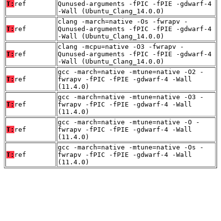
T:
ref
Qunused-arguments -fPIC -fPIE -gdwarf-4
-Wall (Ubuntu_Clang_14.0.0)
clang -march=native -Os -fwrapv -
T:
ref
Qunused-arguments -fPIC -fPIE -gdwarf-4
-Wall (Ubuntu_Clang_14.0.0)
clang -mcpu=native -O3 -fwrapv -
T:
ref
Qunused-arguments -fPIC -fPIE -gdwarf-4
-Wall (Ubuntu_Clang_14.0.0)
gcc -march=native -mtune=native -O2 -
T:
ref
fwrapv -fPIC -fPIE -gdwarf-4 -Wall
(11.4.0)
gcc -march=native -mtune=native -O3 -
T:
ref
fwrapv -fPIC -fPIE -gdwarf-4 -Wall
(11.4.0)
gcc -march=native -mtune=native -O -
T:
ref
fwrapv -fPIC -fPIE -gdwarf-4 -Wall
(11.4.0)
gcc -march=native -mtune=native -Os -
T:
ref
fwrapv -fPIC -fPIE -gdwarf-4 -Wall
(11.4.0)