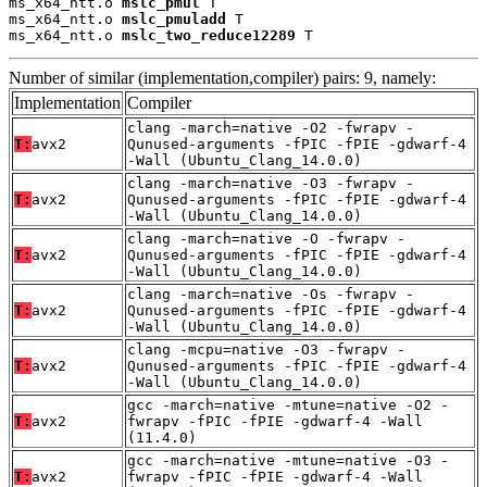
ms_x64_ntt.o 
mslc_pmul
 T

ms_x64_ntt.o 
mslc_pmuladd
 T

ms_x64_ntt.o 
mslc_two_reduce12289
 T
Number of similar (implementation,compiler) pairs: 9, namely:
Implementation
Compiler
clang -march=native -O2 -fwrapv -
T:
avx2
Qunused-arguments -fPIC -fPIE -gdwarf-4
-Wall (Ubuntu_Clang_14.0.0)
clang -march=native -O3 -fwrapv -
T:
avx2
Qunused-arguments -fPIC -fPIE -gdwarf-4
-Wall (Ubuntu_Clang_14.0.0)
clang -march=native -O -fwrapv -
T:
avx2
Qunused-arguments -fPIC -fPIE -gdwarf-4
-Wall (Ubuntu_Clang_14.0.0)
clang -march=native -Os -fwrapv -
T:
avx2
Qunused-arguments -fPIC -fPIE -gdwarf-4
-Wall (Ubuntu_Clang_14.0.0)
clang -mcpu=native -O3 -fwrapv -
T:
avx2
Qunused-arguments -fPIC -fPIE -gdwarf-4
-Wall (Ubuntu_Clang_14.0.0)
gcc -march=native -mtune=native -O2 -
T:
avx2
fwrapv -fPIC -fPIE -gdwarf-4 -Wall
(11.4.0)
gcc -march=native -mtune=native -O3 -
T:
avx2
fwrapv -fPIC -fPIE -gdwarf-4 -Wall