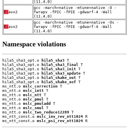
(11.4.0)
gcc -march=native -mtune=native -O -
T:
avx2
fwrapv -fPIC -fPIE -gdwarf-4 -Wall
(11.4.0)
gcc -march=native -mtune=native -Os -
T:
avx2
fwrapv -fPIC -fPIE -gdwarf-4 -Wall
(11.4.0)
Namespace violations
hila5_sha3_opt.o 
hila5_sha3
 T

hila5_sha3_opt.o 
hila5_sha3_final
 T

hila5_sha3_opt.o 
hila5_sha3_init
 T

hila5_sha3_opt.o 
hila5_sha3_update
 T

hila5_sha3_opt.o 
hila5_shake_out
 T

hila5_sha3_opt.o 
hila5_shake_xof
 T

ms_ntt.o 
mslc_correction
 T

ms_ntt.o 
mslc_intt
 T

ms_ntt.o 
mslc_ntt
 T

ms_ntt.o 
mslc_pmul
 T

ms_ntt.o 
mslc_pmuladd
 T

ms_ntt.o 
mslc_smul
 T

ms_ntt.o 
mslc_two_reduce12289
 T

ms_ntt_const.o 
mslc_inv_rev_ntt1024
 R

ms_ntt_const.o 
mslc_psi_rev_ntt1024
 R