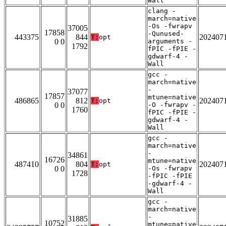
Wall
clang -
march=native
-Os -fwrapv
37005
17858
-Qunused-
443375
844
202407
T:
opt
0 0
arguments -
1792
fPIC -fPIE -
gdwarf-4 -
Wall
gcc -
march=native
-
37077
17857
mtune=native
486865
812
202407
T:
opt
0 0
-O -fwrapv -
1760
fPIC -fPIE -
gdwarf-4 -
Wall
gcc -
march=native
-
34861
16726
mtune=native
487410
804
202407
T:
opt
0 0
-Os -fwrapv
1728
-fPIC -fPIE
-gdwarf-4 -
Wall
gcc -
march=native
-
31885
10752
mtune=native