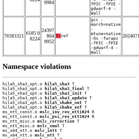
9984
fPIC -fPIE -
gdwarf-4 -
Wall
gcc -
march=native
-
24397
6185 0
mtune=native
76583321
804
202407
T:
ref
8224
-Os -fwrapv
9952
-fPIC -fPIE
-gdwarf-4 -
Wall
Namespace violations
hila5_sha3_opt.o 
hila5_sha3
 T

hila5_sha3_opt.o 
hila5_sha3_final
 T

hila5_sha3_opt.o 
hila5_sha3_init
 T

hila5_sha3_opt.o 
hila5_sha3_update
 T

hila5_sha3_opt.o 
hila5_shake_out
 T

hila5_sha3_opt.o 
hila5_shake_xof
 T

ms_ntt_const.o 
mslc_inv_rev_ntt1024
 R

ms_ntt_const.o 
mslc_psi_rev_ntt1024
 R

ms_ntt_misc.o 
mslc_correction
 T

ms_ntt_misc.o 
mslc_smul
 T

ms_x64_ntt.o 
mslc_intt
 T

ms_x64_ntt.o 
mslc_ntt
 T
