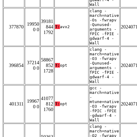
Wall
clang -
march=native
-Os -fwrapv
39181
19950
-Qunused-
377870
844
202407
T:
avx2
0 0
arguments -
1792
fPIC -fPIE -
gdwarf-4 -
Wall
clang -
march=native
-O3 -fwrapv
58867
37214
-Qunused-
396854
852
202407
T:
opt
0 0
arguments -
1728
fPIC -fPIE -
gdwarf-4 -
Wall
gcc -
march=native
-
41077
19967
mtune=native
401311
812
202407
T:
opt
0 0
-O3 -fwrapv
1760
-fPIC -fPIE
-gdwarf-4 -
Wall
clang -
march=native
-O2 -fwrapv
50363